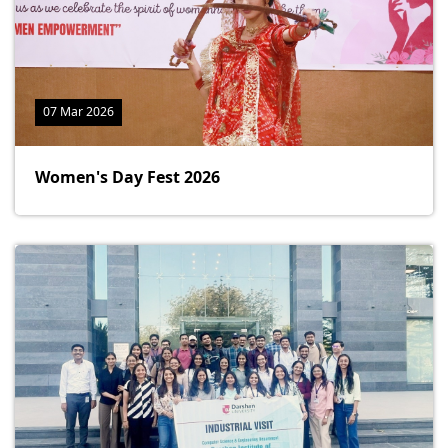
07 Mar 2026
Women's Day Fest 2026