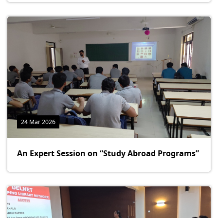
24 Mar 2026
An Expert Session on “Study Abroad Programs”