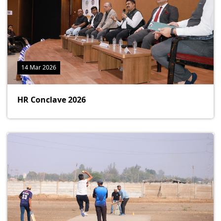
14 Mar 2026
HR Conclave 2026