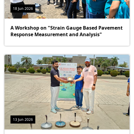
18 Jun 2026
A Workshop on "Strain Gauge Based Pavement
Response Measurement and Analysis"
13 Jun 2026