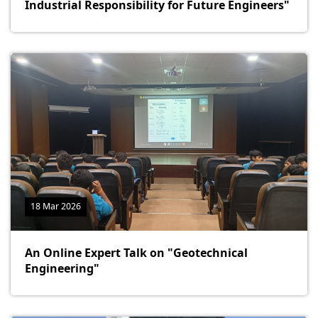
Industrial Responsibility for Future Engineers"
18 Mar 2026
An Online Expert Talk on "Geotechnical
Engineering"