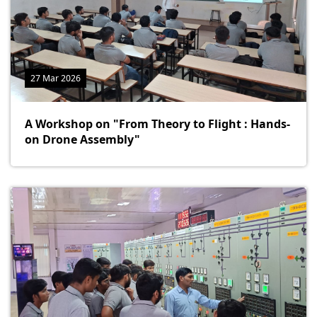
27 Mar 2026
A Workshop on "From Theory to Flight : Hands-
on Drone Assembly"