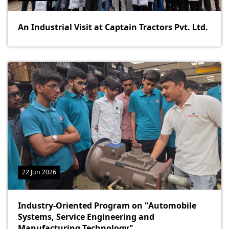
An Industrial Visit at Captain Tractors Pvt. Ltd.
22 Jun 2026
Industry-Oriented Program on "Automobile
Systems, Service Engineering and
Manufacturing Technology"