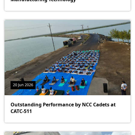
20 Jun 2026
Outstanding Performance by NCC Cadets at
CATC-511