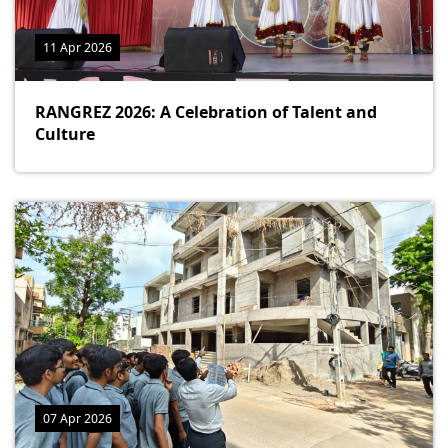
11 Apr 2026
RANGREZ 2026: A Celebration of Talent and
Culture
07 Apr 2026