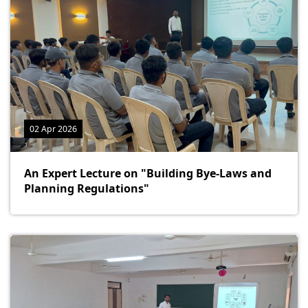
02 Apr 2026
An Expert Lecture on "Building Bye-Laws and
Planning Regulations"