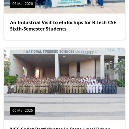
06 Mar 2026
An Industrial Visit to eInfochips for B.Tech CSE
Sixth-Semester Students
06 Mar 2026