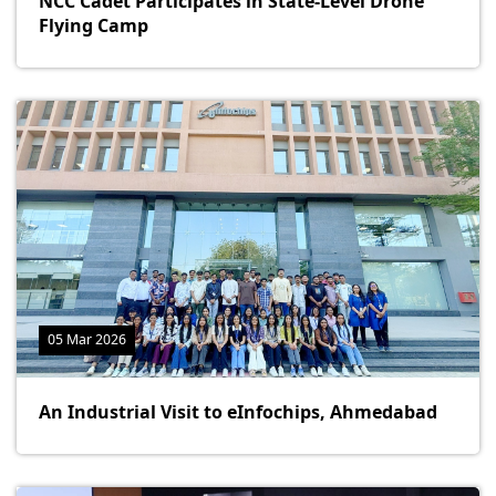
NCC Cadet Participates in State-Level Drone
Flying Camp
05 Mar 2026
An Industrial Visit to eInfochips, Ahmedabad