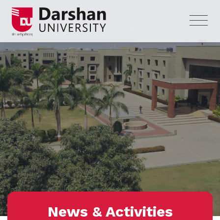
News & Activities