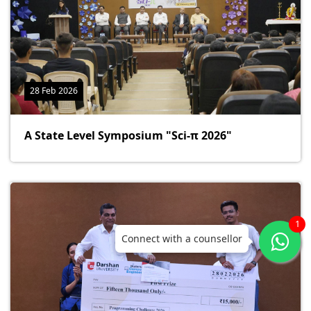
28 Feb 2026
A State Level Symposium "Sci-π 2026"
1
Connect with a counsellor