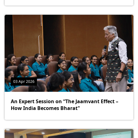
03 Apr 2026
An Expert Session on “The Jaamvant Effect –
How India Becomes Bharat"