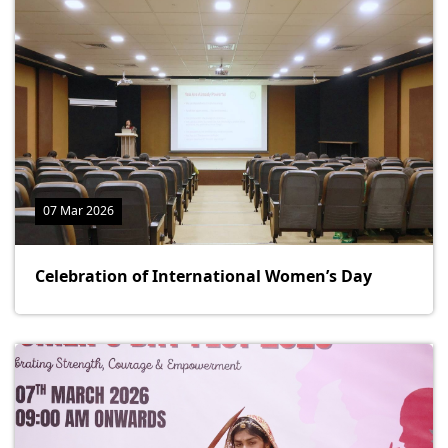
07 Mar 2026
Celebration of International Women’s Day