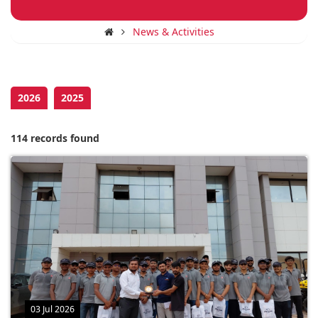
News & Activities
2026
2025
114 records found
03 Jul 2026