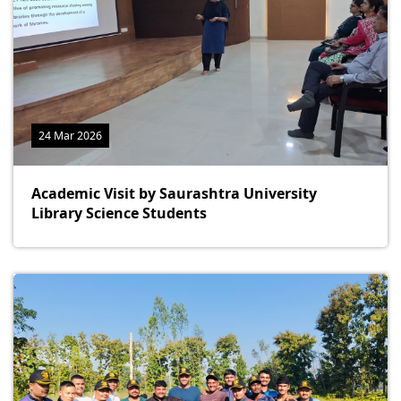
24 Mar 2026
Academic Visit by Saurashtra University
Library Science Students