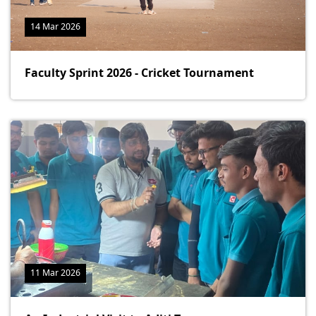
14 Mar 2026
Faculty Sprint 2026 - Cricket Tournament
11 Mar 2026