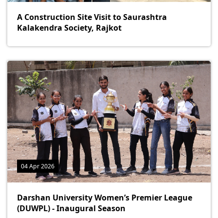
A Construction Site Visit to Saurashtra
Kalakendra Society, Rajkot
04 Apr 2026
Darshan University Women’s Premier League
(DUWPL) - Inaugural Season