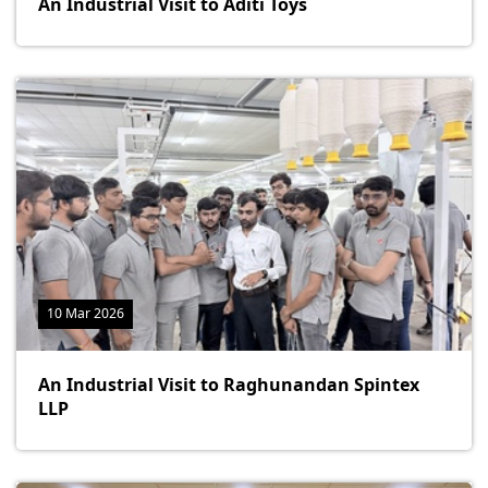
An Industrial Visit to Aditi Toys
10 Mar 2026
An Industrial Visit to Raghunandan Spintex
LLP