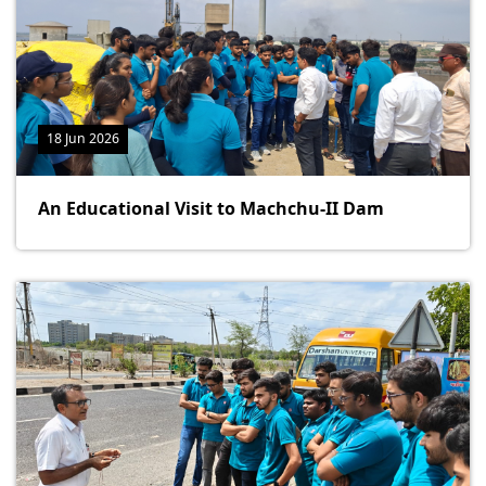
18 Jun 2026
An Educational Visit to Machchu-II Dam