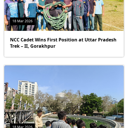
18 Mar 2026
NCC Cadet Wins First Position at Uttar Pradesh
Trek – II, Gorakhpur
18 Mar 2026