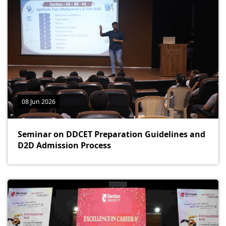
08 Jun 2026
Seminar on DDCET Preparation Guidelines and
D2D Admission Process