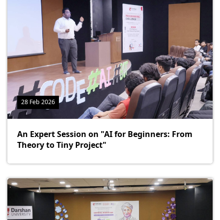
28 Feb 2026
An Expert Session on "AI for Beginners: From
Theory to Tiny Project"