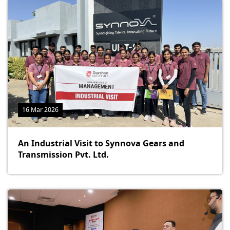
16 Mar 2026
An Industrial Visit to Synnova Gears and
Transmission Pvt. Ltd.