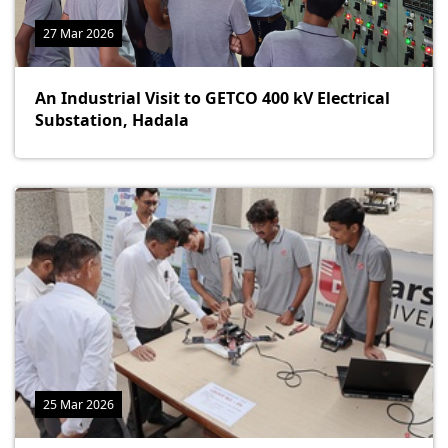
27 Mar 2026
An Industrial Visit to GETCO 400 kV Electrical
Substation, Hadala
25 Mar 2026