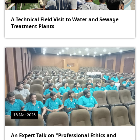
A Technical Field Visit to Water and Sewage
Treatment Plants
18 Mar 2026
An Expert Talk on "Professional Ethics and