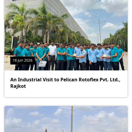
18 Jun 2026
An Industrial Visit to Pelican Rotoflex Pvt. Ltd.,
Rajkot