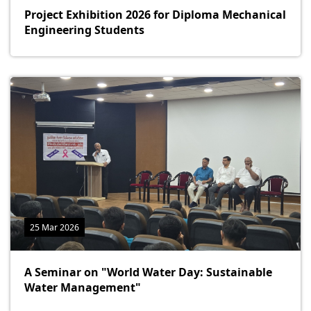
Project Exhibition 2026 for Diploma Mechanical
Engineering Students
25 Mar 2026
A Seminar on "World Water Day: Sustainable
Water Management"