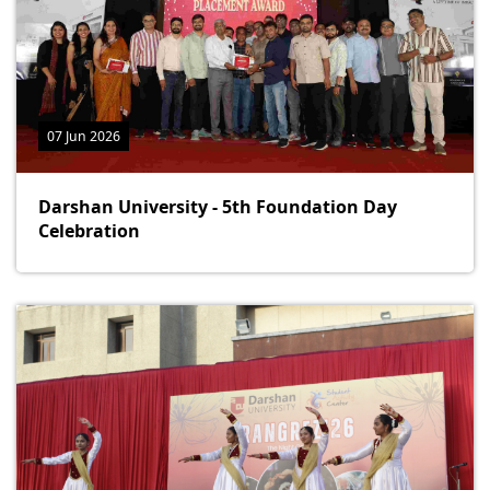
07 Jun 2026
Darshan University - 5th Foundation Day
Celebration