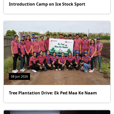
Introduction Camp on Ice Stock Sport
08 Jun 2026
Tree Plantation Drive: Ek Ped Maa Ke Naam