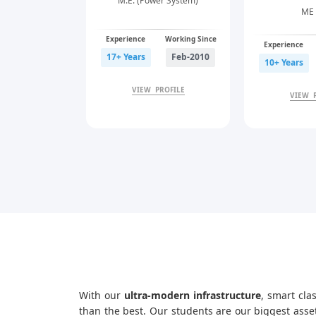
M.E. (Power System)
ME 
Experience
Working Since
Experience
17+ Years
Feb-2010
10+ Years
VIEW PROFILE
VIEW 
With our
ultra-modern infrastructure
, smart cla
than the best. Our students are our biggest asse