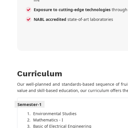
Exposure to cutting-edge technologies
through
NABL accredited
state-of-art laboratories
Curriculum
Our well-planned and standards-based sequence of fruitf
value and skill-based education, our curriculum offers the
Semester-1
Environmental Studies
Mathematics - I
Basic of Electrical Engineering