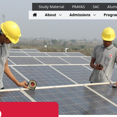
Study Material
PRAYAS
SAC
Alum
About
Admissions
Progr
)