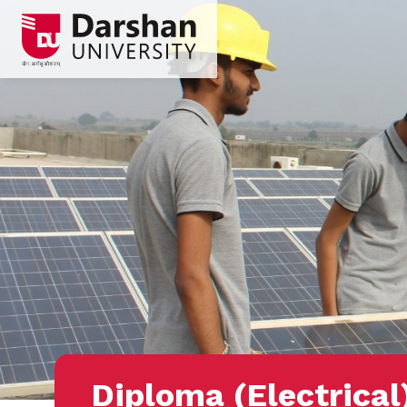
Diploma (Electrical