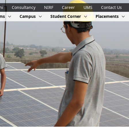
ni
Consultancy
NIRF
Career
UMS
Contact Us
ams
Campus
Student Corner
Placements