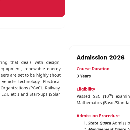
Admission 2026
ring that deals with design,
Course Duration
l equipment, renewable energy
neers are set to be highly shout
3 Years
ehicle technology. Electrical
 Organizations (PGVCL, Railway,
Eligibility
&T, etc.) and Start-ups (Solar,
th
Passed SSC (10
) exami
Mathematics (Basic/Standa
Admission Procedure
State Quota
Admissi
Management Quota
A