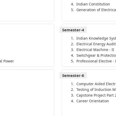
Indian Constitution
Generation of Electric
Semester-4
Indian Knowledge Sys
Electrical Energy Audit
Electrical Machine - II
Switchgear & Protecti
cal Power
Professional Elective - 
Semester-6
Computer Aided Electr
Testing of Induction M
Capstone Project Part 
Career Orientation