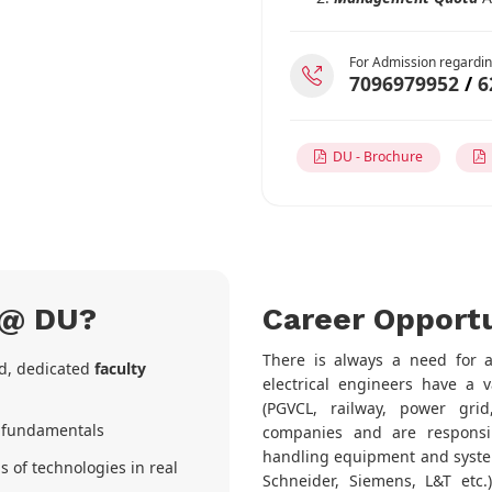
For Admission regardin
7096979952
/
6
DU - Brochure
D
 @ DU?
Career Opportu
There is always a need for an
ed, dedicated
faculty
electrical engineers have a v
(PGVCL, railway, power grid,
r fundamentals
companies and are responsib
handling equipment and system
s of technologies in real
Schneider, Siemens, L&T etc.)