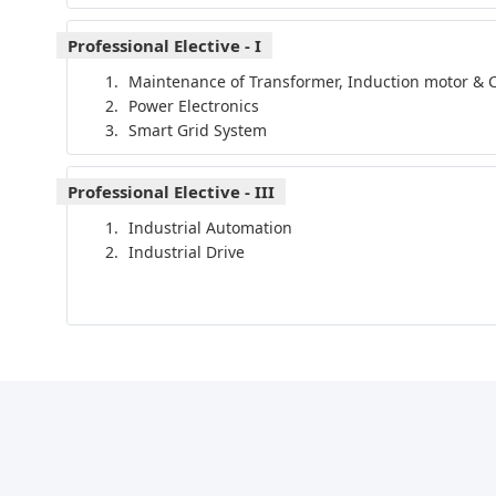
Professional Elective - I
Maintenance of Transformer, Induction motor & C
Power Electronics
Smart Grid System
Professional Elective - III
Industrial Automation
Industrial Drive