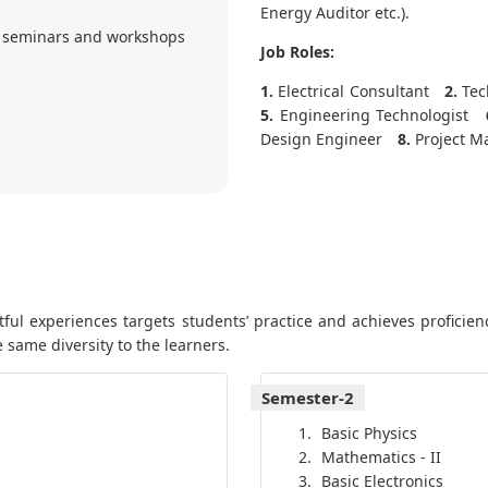
Energy Auditor etc.).
 seminars and workshops
Job Roles:
1.
Electrical Consultant
2.
Tech
5.
Engineering Technologist
Design Engineer
8.
Project M
ul experiences targets students’ practice and achieves proficienc
 same diversity to the learners.
Semester-2
Basic Physics
Mathematics - II
Basic Electronics