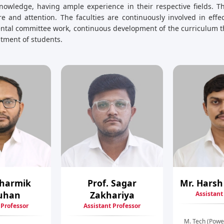
nowledge, having ample experience in their respective fields. Th
e and attention. The faculties are continuously involved in eff
mental committee work, continuous development of the curriculum t
uitment of students.
Dharmik
Prof. Sagar
Mr. Harsh
uhan
Zakhariya
Assistant
 Professor
Assistant Professor
M. Tech (Powe