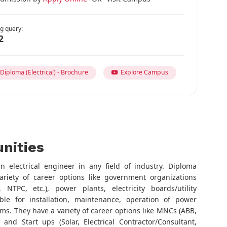
g query:
2
iploma (Electrical) - Brochure
Explore Campus
nities
 electrical engineer in any field of industry. Diploma
ariety of career options like government organizations
 NTPC, etc.), power plants, electricity boards/utility
le for installation, maintenance, operation of power
s. They have a variety of career options like MNCs (ABB,
 and Start ups (Solar, Electrical Contractor/Consultant,