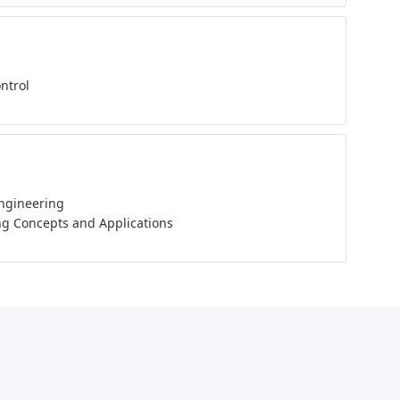
ontrol
Engineering
g Concepts and Applications