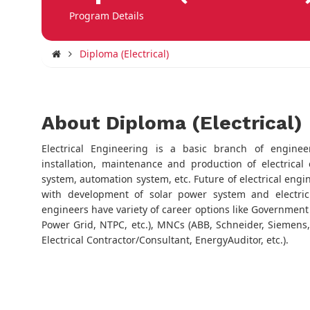
Program Details
Diploma (Electrical)
About Diploma (Electrical)
Electrical Engineering is a basic branch of enginee
installation, maintenance and production of electrica
system, automation system, etc. Future of electrical engi
with development of solar power system and electric v
engineers have variety of career options like Government
Power Grid, NTPC, etc.), MNCs (ABB, Schneider, Siemens, L
Electrical Contractor/Consultant, EnergyAuditor, etc.).