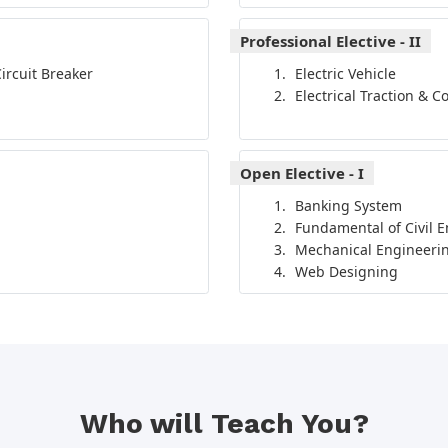
Professional Elective - II
ircuit Breaker
Electric Vehicle
Electrical Traction & C
Open Elective - I
Banking System
Fundamental of Civil 
Mechanical Engineerin
Web Designing
Who will Teach You?