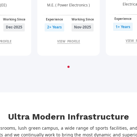
Electric
(EE)
M.E. ( Power Electronics )
Experience
Working Since
Experience
Working Since
1+ Years
Dec-2025
2+ Years
Nov-2025
VIEW 
PROFILE
VIEW PROFILE
Ultra Modern Infrastructure
ssrooms, lush green campus, a wide range of sports facilities, and
ts and we continually work to bring the most dynamic and superior 