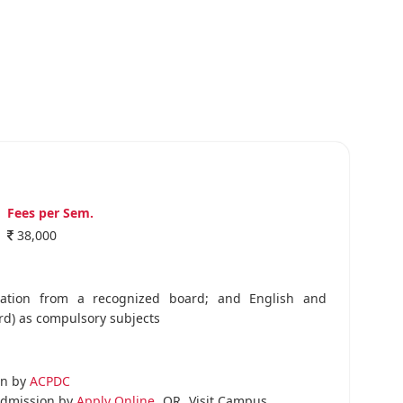
Fees per Sem.
38,000
nation from a recognized board; and English and
rd) as compulsory subjects
on by
ACPDC
dmission by
Apply Online
OR
Visit Campus