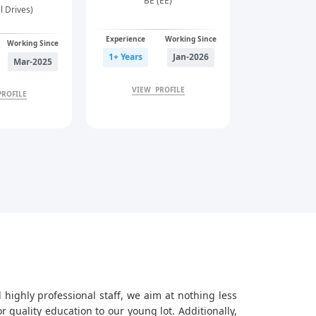
BE (EE)
al Drives)
Experience
Working Since
Working Since
1+ Years
Jan-2026
Mar-2025
VIEW PROFILE
PROFILE
 highly professional staff, we aim at nothing less
quality education to our young lot. Additionally,