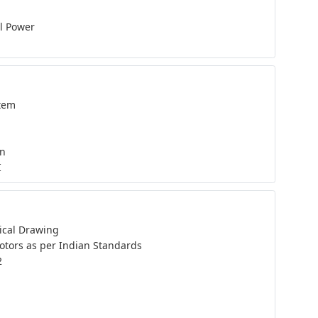
al Power
tem
on
I
ical Drawing
otors as per Indian Standards
2