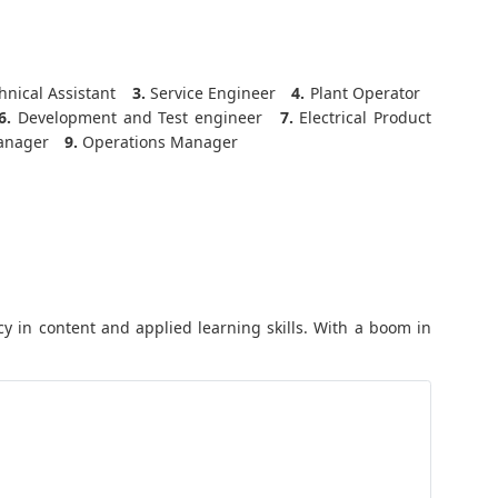
nical Assistant
3.
Service Engineer
4.
Plant Operator
6.
Development and Test engineer
7.
Electrical Product
anager
9.
Operations Manager
y in content and applied learning skills. With a boom in