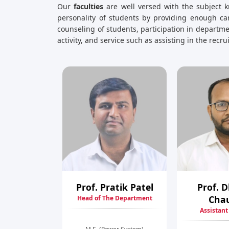
Our
faculties
are well versed with the subject k
personality of students by providing enough car
counseling of students, participation in depart
activity, and service such as assisting in the recr
Prof. Pratik Patel
Prof. 
Cha
Head of The Department
Assistant