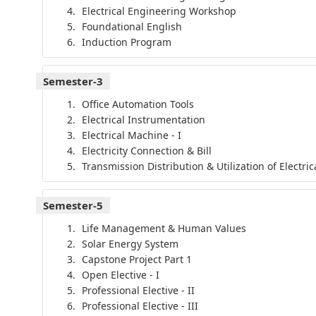
Electrical Engineering Workshop
Foundational English
Induction Program
Semester-3
Office Automation Tools
Electrical Instrumentation
Electrical Machine - I
Electricity Connection & Bill
Transmission Distribution & Utilization of Electri
Semester-5
Life Management & Human Values
Solar Energy System
Capstone Project Part 1
Open Elective - I
Professional Elective - II
Professional Elective - III