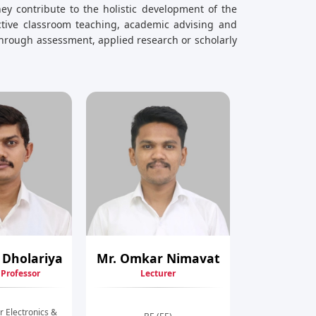
ey contribute to the holistic development of the
ective classroom teaching, academic advising and
hrough assessment, applied research or scholarly
 Dholariya
Mr. Omkar Nimavat
 Professor
Lecturer
r Electronics &