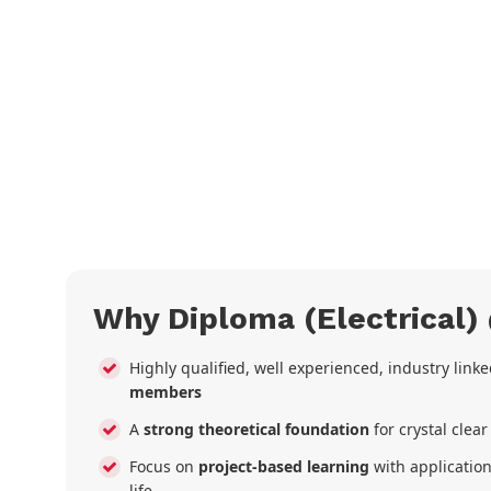
Why Diploma (Electrical)
Highly qualified, well experienced, industry link
members
A
strong theoretical foundation
for crystal clea
Focus on
project-based learning
with application
life