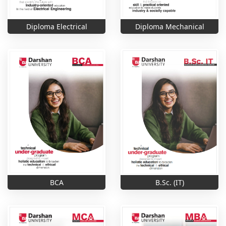
Diploma Electrical
Diploma Mechanical
B.Sc. (IT)
BCA