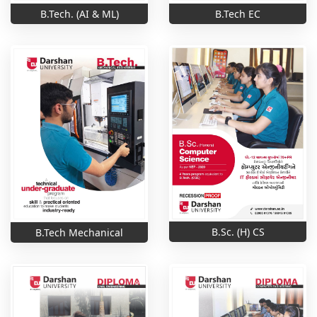
B.Tech. (AI & ML)
B.Tech EC
B.Sc. (H) CS
B.Tech Mechanical