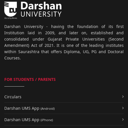
Darshan University - having the foundation of its first
Institution laid in 2009, and later on, established and
consolidated under Gujarat Private Universities (Second
Amendment) Act of 2021. It is one of the leading institutes
within Saurashtra that offers Diploma, UG, PG and Doctoral
Courses.
FOR STUDENTS / PARENTS
Circulars
Darshan UMS App
(Android)
Darshan UMS App
(iPhone)