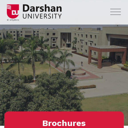
Brochures