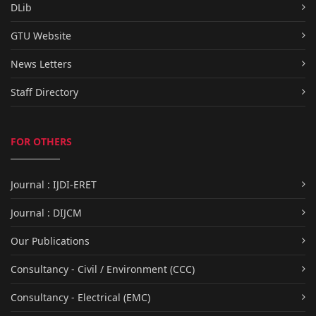
DLib
GTU Website
News Letters
Staff Directory
FOR OTHERS
Journal : IJDI-ERET
Journal : DIJCM
Our Publications
Consultancy - Civil / Environment (CCC)
Consultancy - Electrical (EMC)