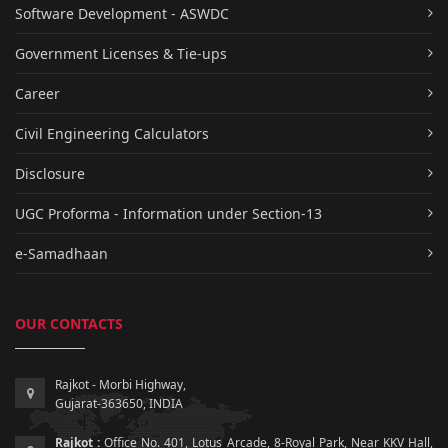
Software Development - ASWDC
Government Licenses & Tie-ups
Career
Civil Engineering Calculators
Disclosure
UGC Proforma - Information under Section-13
e-Samadhaan
OUR CONTACTS
Rajkot - Morbi Highway,
Gujarat-363650, INDIA
Rajkot :
Office No. 401, Lotus Arcade, 8-Royal Park, Near KKV Hall,