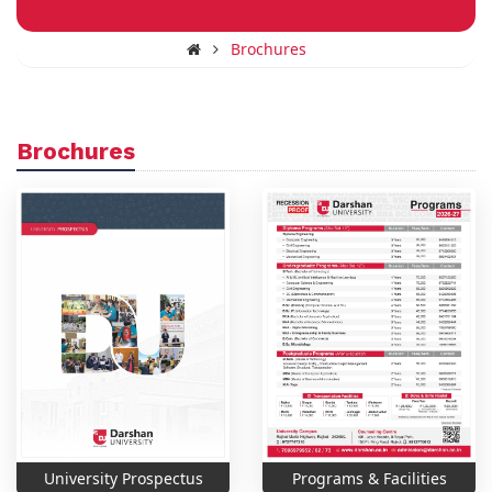
Brochures
Brochures
University Prospectus
Programs & Facilities