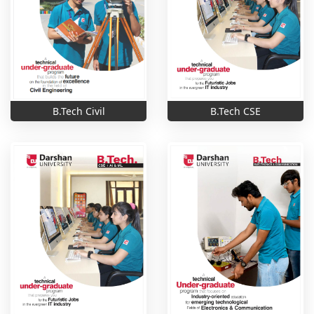
B.Tech Civil
B.Tech CSE