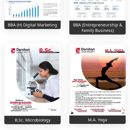
BBA (H) Digital Marketing
BBA (Entrepreneurship &
Family Business)
M.A. Yoga
B.Sc. Microbiology