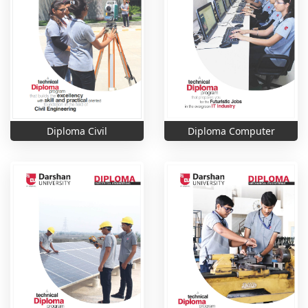
Diploma Computer
Diploma Civil