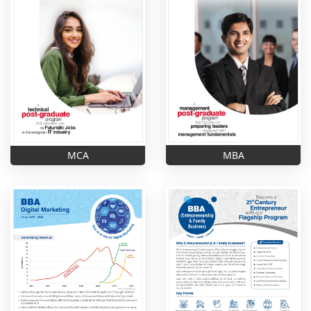
MBA
MCA