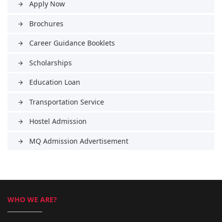
Apply Now
arrow_forward
Brochures
arrow_forward
Career Guidance Booklets
arrow_forward
Scholarships
arrow_forward
Education Loan
arrow_forward
Transportation Service
arrow_forward
Hostel Admission
arrow_forward
MQ Admission Advertisement
arrow_forward
WHO WE ARE?