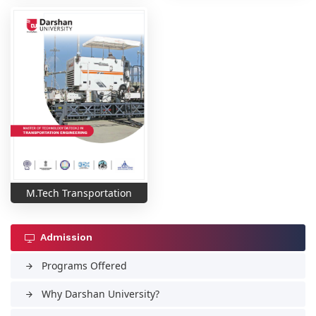
M.Tech Transportation
Admission
Programs Offered
arrow_forward
Why Darshan University?
arrow_forward