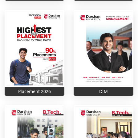
Placement 2026
DIM