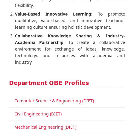
flexibility.
Value-Based Innovative Learning:
To promote
qualitative, value-based, and innovative teaching-
learning culture ensuring holistic development.
Collaborative Knowledge Sharing & Industry-
Academia Partnership:
To create a collaborative
environment for exchange of ideas, knowledge,
technology, and resources with academia and
industry.
Department OBE Profiles
Computer Science & Engineering (DIET)
Civil Engineering (DIET)
Mechanical Engineering (DIET)