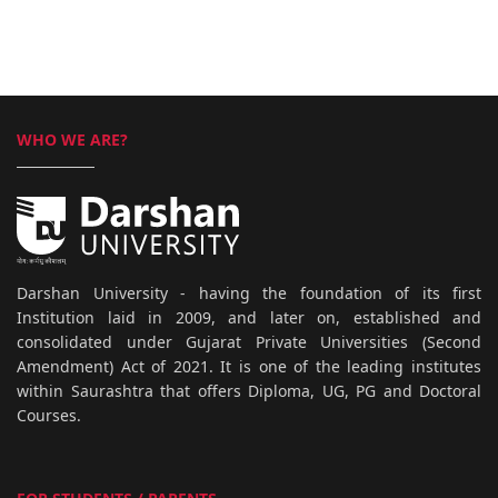
WHO WE ARE?
Darshan University - having the foundation of its first
Institution laid in 2009, and later on, established and
consolidated under Gujarat Private Universities (Second
Amendment) Act of 2021. It is one of the leading institutes
within Saurashtra that offers Diploma, UG, PG and Doctoral
Courses.