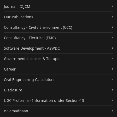
Journal : DIJCM
Our Publications
Consultancy - Civil / Environment (CCC)
Consultancy - Electrical (EMC)
Software Development - ASWDC
Government Licenses & Tie-ups
Career
Civil Engineering Calculators
Disclosure
UGC Proforma - Information under Section-13
e-Samadhaan