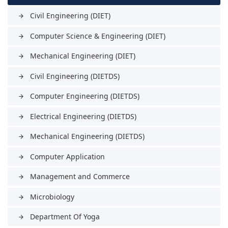
Civil Engineering (DIET)
arrow_forward
Computer Science & Engineering (DIET)
arrow_forward
Mechanical Engineering (DIET)
arrow_forward
Civil Engineering (DIETDS)
arrow_forward
Computer Engineering (DIETDS)
arrow_forward
Electrical Engineering (DIETDS)
arrow_forward
Mechanical Engineering (DIETDS)
arrow_forward
Computer Application
arrow_forward
Management and Commerce
arrow_forward
Microbiology
arrow_forward
Department Of Yoga
arrow_forward