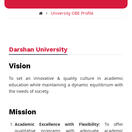
University OBE Profile
Darshan University
Vision
To set an innovative & quality culture in academic
education while maintaining a dynamic equilibrium with
the needs of society.
Mission
Academic Excellence with Flexibility:
To offer
qualitative programs with adequate academic