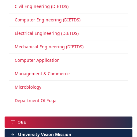
Civil Engineering (DIETDS)
Computer Engineering (DIETDS)
Electrical Engineering (DIETDS)
Mechanical Engineering (DIETDS)
Computer Application
Management & Commerce
Microbiology
Department Of Yoga
OBE
University Vision Mission
arrow_forward