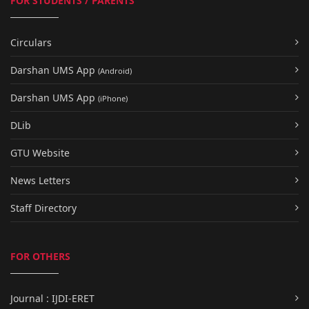
FOR STUDENTS / PARENTS
Circulars
Darshan UMS App
(Android)
Darshan UMS App
(iPhone)
DLib
GTU Website
News Letters
Staff Directory
FOR OTHERS
Journal : IJDI-ERET