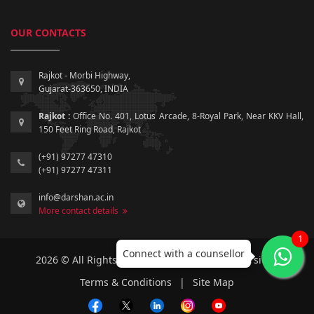
OUR CONTACTS
Rajkot - Morbi Highway,
Gujarat-363650, INDIA
Rajkot :
Office No. 401, Lotus Arcade, 8-Royal Park, Near KKV Hall,
150 Feet Ring Road, Rajkot
(+91) 97277 47310
(+91) 97277 47311
info@darshan.ac.in
More contact details
1
Connect with a counsellor
2026 © All Rights Reserved by Darshan University.
Terms & Conditions
|
Site Map