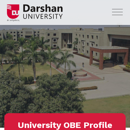
University OBE Profile