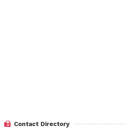
Contact Directory