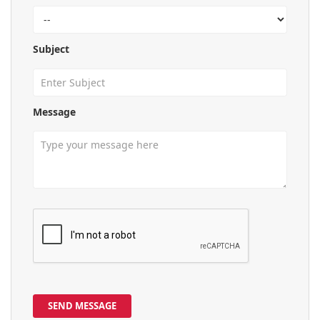
Subject
Message
SEND MESSAGE