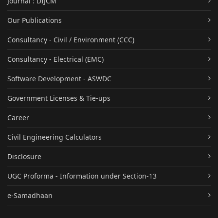
Journal : DIJCM
Our Publications
Consultancy - Civil / Environment (CCC)
Consultancy - Electrical (EMC)
Software Development - ASWDC
Government Licenses & Tie-ups
Career
Civil Engineering Calculators
Disclosure
UGC Proforma - Information under Section-13
e-Samadhaan