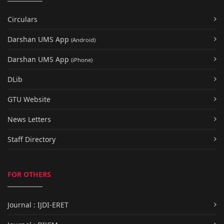
Circulars
Darshan UMS App
(Android)
Darshan UMS App
(iPhone)
DLib
GTU Website
News Letters
Staff Directory
FOR OTHERS
Journal : IJDI-ERET