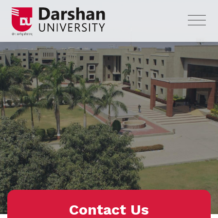
Contact Us