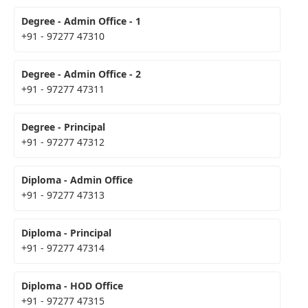
Degree - Admin Office - 1
+91 - 97277 47310
Degree - Admin Office - 2
+91 - 97277 47311
Degree - Principal
+91 - 97277 47312
Diploma - Admin Office
+91 - 97277 47313
Diploma - Principal
+91 - 97277 47314
Diploma - HOD Office
+91 - 97277 47315