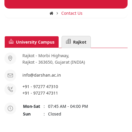
Contact Us
University Campus
Rajkot
Rajkot - Morbi Highway,
Rajkot - 363650, Gujarat (INDIA)
info@darshan.ac.in
+91 - 97277 47310
+91 - 97277 47311
Mon-Sat
:
07:45 AM - 04:00 PM
Sun
:
Closed