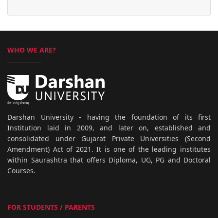
WHO WE ARE?
Darshan University - having the foundation of its first
Institution laid in 2009, and later on, established and
consolidated under Gujarat Private Universities (Second
Amendment) Act of 2021. It is one of the leading institutes
within Saurashtra that offers Diploma, UG, PG and Doctoral
Courses.
FOR STUDENTS / PARENTS