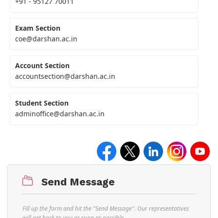
+91 - 95127 70011
Exam Section
coe@darshan.ac.in
Account Section
accountsection@darshan.ac.in
Student Section
adminoffice@darshan.ac.in
Send Message
Fill up the form and hit the "Send Message". Our representatives
will get back to you as soon as possible.