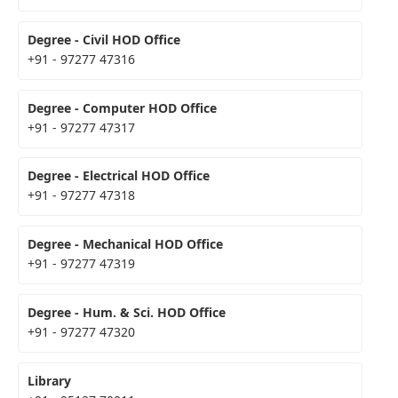
Degree - Civil HOD Office
+91 - 97277 47316
Degree - Computer HOD Office
+91 - 97277 47317
Degree - Electrical HOD Office
+91 - 97277 47318
Degree - Mechanical HOD Office
+91 - 97277 47319
Degree - Hum. & Sci. HOD Office
+91 - 97277 47320
Library