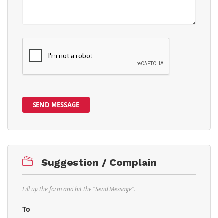
SEND MESSAGE
Suggestion / Complain
Fill up the form and hit the "Send Message".
To