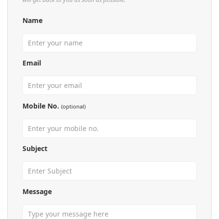
Name
Email
Mobile No.
(optional)
Subject
Message