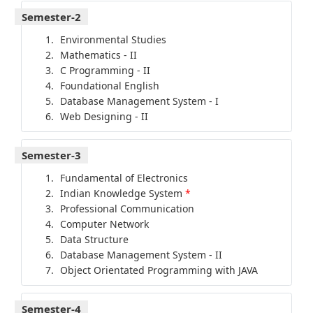
Semester-2
Environmental Studies
Mathematics - II
C Programming - II
Foundational English
Database Management System - I
Web Designing - II
Semester-3
Fundamental of Electronics
Indian Knowledge System
*
Professional Communication
Computer Network
Data Structure
Database Management System - II
Object Orientated Programming with JAVA
Semester-4