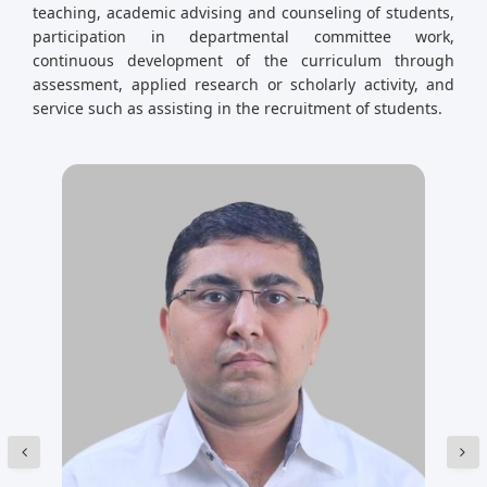
teaching, academic advising and counseling of students,
participation in departmental committee work,
continuous development of the curriculum through
assessment, applied research or scholarly activity, and
service such as assisting in the recruitment of students.