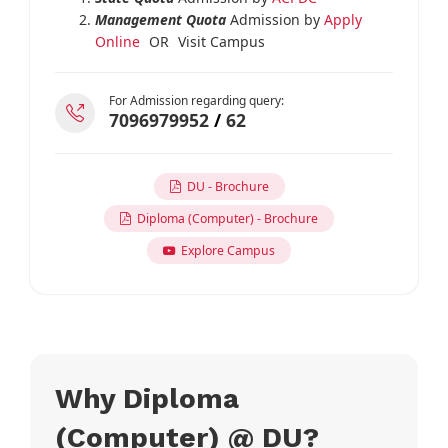
Management Quota
Admission by
Apply
Online
OR
Visit Campus
For Admission regarding query:
7096979952
/
62
DU - Brochure
Diploma (Computer) - Brochure
Explore Campus
Why Diploma
(Computer) @ DU?