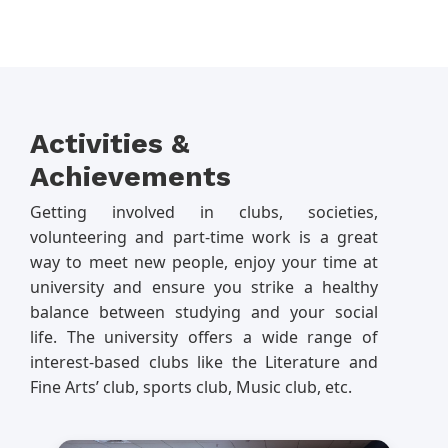
Activities &
Achievements
Getting involved in clubs, societies,
volunteering and part-time work is a great
way to meet new people, enjoy your time at
university and ensure you strike a healthy
balance between studying and your social
life. The university offers a wide range of
interest-based clubs like the Literature and
Fine Arts’ club, sports club, Music club, etc.