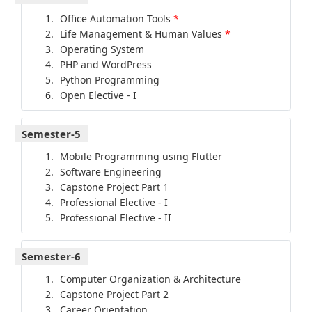
Office Automation Tools
*
Life Management & Human Values
*
Operating System
PHP and WordPress
Python Programming
Open Elective - I
Semester-5
Mobile Programming using Flutter
Software Engineering
Capstone Project Part 1
Professional Elective - I
Professional Elective - II
Semester-6
Computer Organization & Architecture
Capstone Project Part 2
Career Orientation