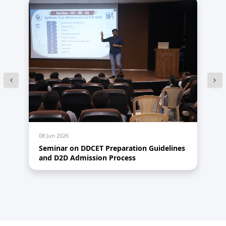
08 Jun 2026
28
Seminar on DDCET Preparation Guidelines
Re
and D2D Admission Process
20