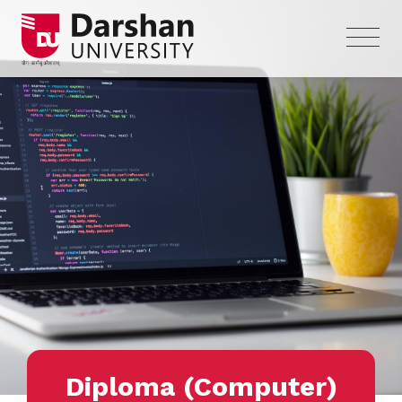
Diploma (Computer)