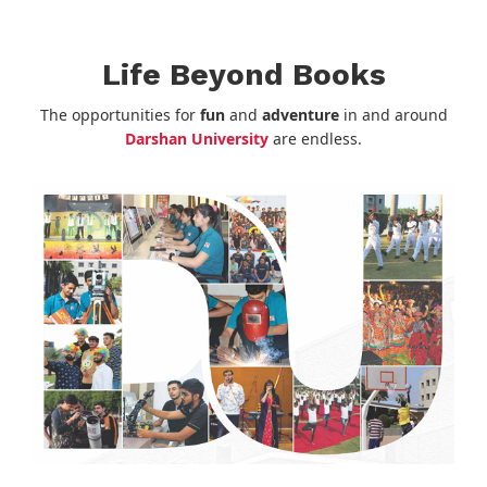
Life Beyond Books
The opportunities for
fun
and
adventure
in and around
Darshan University
are endless.