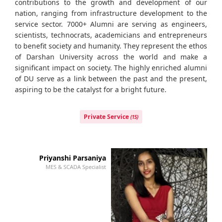
contributions to the growth and development of our
nation, ranging from infrastructure development to the
service sector. 7000+ Alumni are serving as engineers,
scientists, technocrats, academicians and entrepreneurs
to benefit society and humanity. They represent the ethos
of Darshan University across the world and make a
significant impact on society. The highly enriched alumni
of DU serve as a link between the past and the present,
aspiring to be the catalyst for a bright future.
Private Service
(15)
Priyanshi Parsaniya
MES & SCADA Specialist