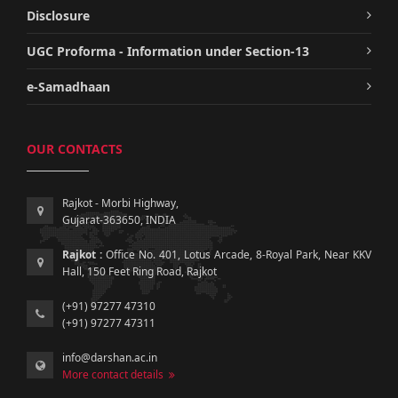
Disclosure
UGC Proforma - Information under Section-13
e-Samadhaan
OUR CONTACTS
Rajkot - Morbi Highway,
Gujarat-363650, INDIA
Rajkot :
Office No. 401, Lotus Arcade, 8-Royal Park, Near KKV
Hall, 150 Feet Ring Road, Rajkot
(+91) 97277 47310
(+91) 97277 47311
info@darshan.ac.in
More contact details