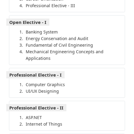
Professional Elective - III
Open Elective - I
Banking System
Energy Conservation and Audit
Fundamental of Civil Engineering
Mechanical Engineering Concepts and
Applications
Professional Elective - I
Computer Graphics
UI/UX Designing
Professional Elective - II
ASP.NET
Internet of Things