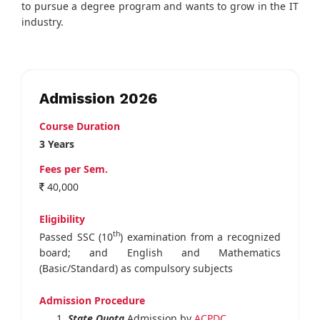
to pursue a degree program and wants to grow in the IT
industry.
Admission 2026
Course Duration
3 Years
Fees per Sem.
40,000
Eligibility
th
Passed SSC (10
) examination from a recognized
board; and English and Mathematics
(Basic/Standard) as compulsory subjects
Admission Procedure
State Quota
Admission by
ACPDC