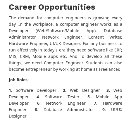
Career Opportunities
The demand for computer engineers is growing every
day. In the workplace, a computer engineer works as a
Developer (Web/Software/Mobile App), Database
Administrator, Network Engineer, Content Writer,
Hardware Engineer, UI/UX Designer. For any business to
run effectively in today's era they need software like ERP,
MIS, CRM, Mobile apps etc. And To develop all these
things, we need Computer Engineer. Students can also
become entrepreneur by working at home as Freelancer.
Job Roles:
1.
Software Developer
2.
Web Designer
3.
Web
Developer
4.
Software Tester
5.
Mobile App
Developer
6.
Network Engineer
7.
Hardware
Engineer
8.
Database Administrator
9.
UI/UX
Designer