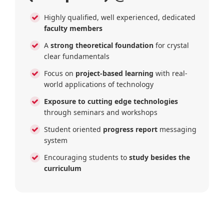
Highly qualified, well experienced, dedicated
faculty members
A
strong theoretical foundation
for crystal
clear fundamentals
Focus on
project-based learning
with real-
world applications of technology
Exposure to cutting edge technologies
through seminars and workshops
Student oriented
progress report
messaging
system
Encouraging students to
study besides the
curriculum