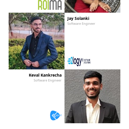
Jay Solanki
Software Engineer
Keval Kankrecha
Software Engineer