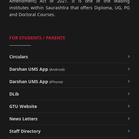
Amendment) Act of 2021. It is one of the leading
institutes within Saurashtra that offers Diploma, UG, PG
and Doctoral Courses.
FOR STUDENTS / PARENTS
Circulars
Darshan UMS App
(Android)
Darshan UMS App
(iPhone)
DLib
GTU Website
News Letters
Staff Directory