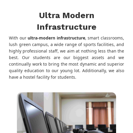
Ultra Modern
Infrastructure
With our
ultra-modern infrastructure
, smart classrooms,
lush green campus, a wide range of sports facilities, and
highly professional staff, we aim at nothing less than the
best. Our students are our biggest assets and we
continually work to bring the most dynamic and superior
quality education to our young lot. Additionally, we also
have a hostel facility for students.