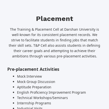
Placement
The Training & Placement Cell at Darshan University is
well-known for its consistent placement records. We
strive to facilitate students in finding jobs that match
their skill sets. T&P Cell also assists students in defining
their career goals and attempting to achieve their
ambitions through various pre-placement activities.
Pre-placement Activities
Mock Interview
Mock Group Discussion
Aptitude Preparation
English Proficiency Improvement Program
Technical Workshops/Seminars
Internship Programs
Industrial Visits