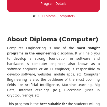
Program Details
Diploma (Computer)
About Diploma (Computer)
Computer Engineering is one of the
most sought
programs in the engineering
discipline. It will help you
to develop a strong foundation in software and
hardware. A computer engineer, also known as a
software engineer or an IT engineer, is responsible to
develop software, websites, mobile apps, etc. Computer
Engineering is also the backbone of the most booming
fields like Artificial Intelligence, Machine Learning, Big
Data, Internet ofThings (IoT), Blockchain (Uses in
Cryptocurrency), etc.
This program is the
best suitable for
the students willing