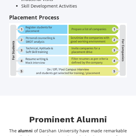
Skill Development Activities
Placement Process
Prominent Alumni
The
alumni
of Darshan University have made remarkable