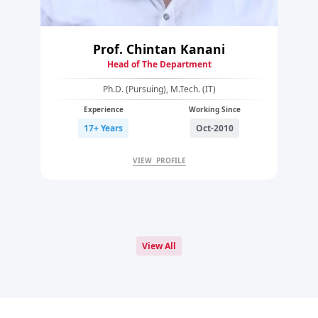
Prof. Chintan Kanani
Head of The Department
Ph.D. (Pursuing), M.Tech. (IT)
Experience
Working Since
17+ Years
Oct-2010
VIEW PROFILE
View All