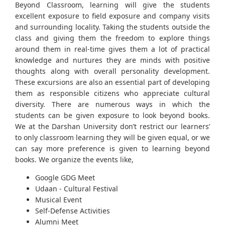
Beyond Classroom, learning will give the students
excellent exposure to field exposure and company visits
and surrounding locality. Taking the students outside the
class and giving them the freedom to explore things
around them in real-time gives them a lot of practical
knowledge and nurtures they are minds with positive
thoughts along with overall personality development.
These excursions are also an essential part of developing
them as responsible citizens who appreciate cultural
diversity. There are numerous ways in which the
students can be given exposure to look beyond books.
We at the Darshan University don’t restrict our learners’
to only classroom learning they will be given equal, or we
can say more preference is given to learning beyond
books. We organize the events like,
Google GDG Meet
Udaan - Cultural Festival
Musical Event
Self-Defense Activities
Alumni Meet