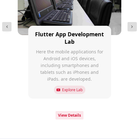
Flutter App Development
Lab
Here the mobile applications for
Android and iOS devices,
including smartphones and
tablets such as iPhones and
iPads. are developed.
Explore Lab
View Details