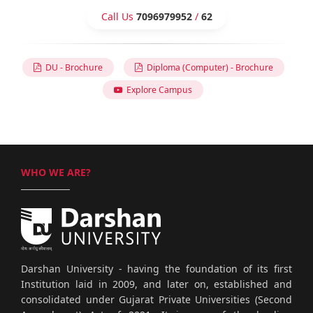
Call Us
7096979952
/
62
DU - Brochure
Diploma (Computer) - Brochure
Explore Campus
WHO WE ARE?
Darshan University - having the foundation of its first
Institution laid in 2009, and later on, established and
consolidated under Gujarat Private Universities (Second