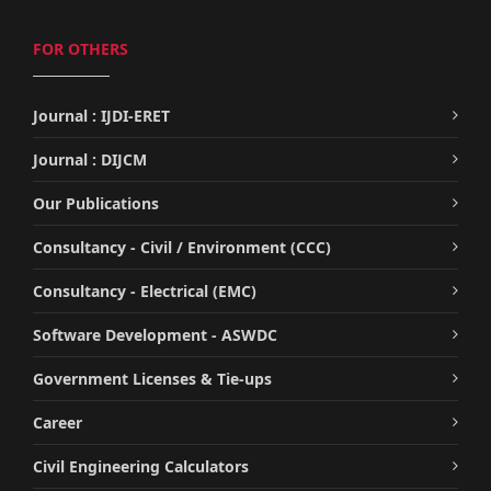
FOR OTHERS
Journal : IJDI-ERET
Journal : DIJCM
Our Publications
Consultancy - Civil / Environment (CCC)
Consultancy - Electrical (EMC)
Software Development - ASWDC
Government Licenses & Tie-ups
Career
Civil Engineering Calculators