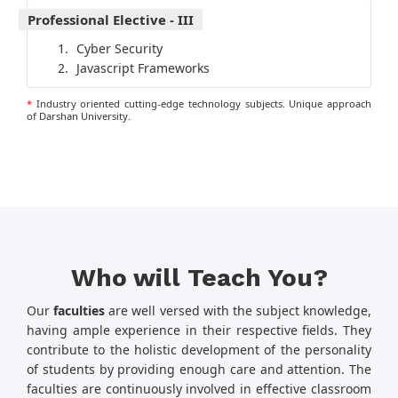
Professional Elective - III
Cyber Security
Javascript Frameworks
*
Industry oriented cutting-edge technology subjects. Unique approach
of Darshan University.
Who will Teach You?
Our
faculties
are well versed with the subject knowledge,
having ample experience in their respective fields. They
contribute to the holistic development of the personality
of students by providing enough care and attention. The
faculties are continuously involved in effective classroom