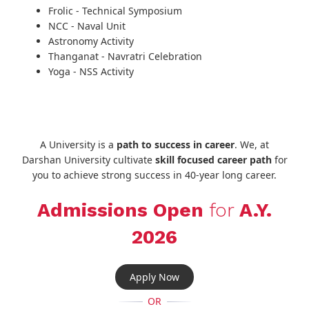
Frolic - Technical Symposium
NCC - Naval Unit
Astronomy Activity
Thanganat - Navratri Celebration
Yoga - NSS Activity
A University is a
path to success in career
. We, at
Darshan University cultivate
skill focused career path
for
you to achieve strong success in 40-year long career.
Admissions Open
for
A.Y.
2026
Apply Now
OR