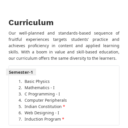
Curriculum
Our well-planned and standards-based sequence of
fruitful experiences targets students’ practice and
achieves proficiency in content and applied learning
skills. With a boom in value and skill-based education,
our curriculum offers the same diversity to the learners.
Semester-1
Basic Physics
Mathematics - I
C Programming - I
Computer Peripherals
Indian Constitution
*
Web Designing - I
Induction Program
*