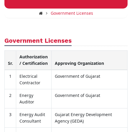
Government Licenses
Government Licenses
Authorization
Sr.
/ Certification
Approving Organization
1
Electrical
Government of Gujarat
Contractor
2
Energy
Government of Gujarat
Auditor
3
Energy Audit
Gujarat Energy Development
Consultant
Agency (GEDA)