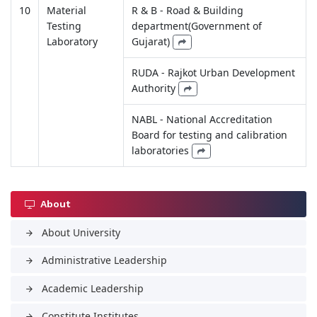
10
Material
R & B - Road & Building
Testing
department(Government of
Laboratory
Gujarat)
RUDA - Rajkot Urban Development
Authority
NABL - National Accreditation
Board for testing and calibration
laboratories
About
About University
arrow_forward
Administrative Leadership
arrow_forward
Academic Leadership
arrow_forward
Constitute Institutes
arrow_forward