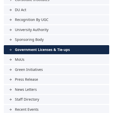
DU Act
arrow_forward
Recognition By UGC
arrow_forward
University Authority
arrow_forward
Sponsoring Body
arrow_forward
Government Licenses & Tie-ups
arrow_forward
MoUs
arrow_forward
Green Initiatives
arrow_forward
Press Release
arrow_forward
News Letters
arrow_forward
Staff Directory
arrow_forward
Recent Events
arrow_forward