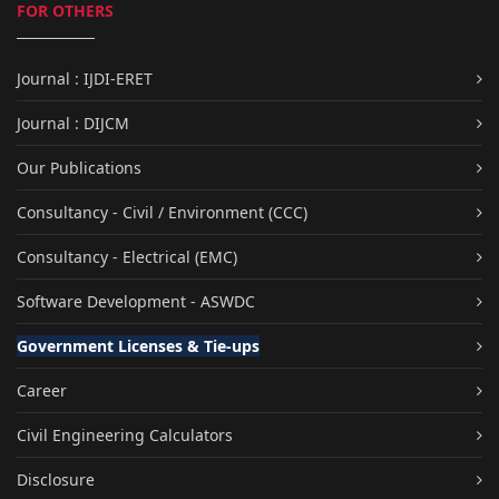
FOR OTHERS
Journal : IJDI-ERET
Journal : DIJCM
Our Publications
Consultancy - Civil / Environment (CCC)
Consultancy - Electrical (EMC)
Software Development - ASWDC
Government Licenses & Tie-ups
Career
Civil Engineering Calculators
Disclosure