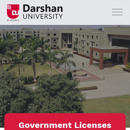
Government Licenses