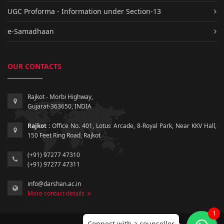
UGC Proforma - Information under Section-13
e-Samadhaan
OUR CONTACTS
Rajkot - Morbi Highway,
Gujarat-363650, INDIA
Rajkot :
Office No. 401, Lotus Arcade, 8-Royal Park, Near KKV Hall,
150 Feet Ring Road, Rajkot
(+91) 97277 47310
(+91) 97277 47311
info@darshan.ac.in
More contact details
1
Connect with a counsellor