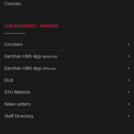
Courses.
FOR STUDENTS / PARENTS
Circulars
Darshan UMS App
(Android)
Darshan UMS App
(iPhone)
DLib
GTU Website
News Letters
Staff Directory