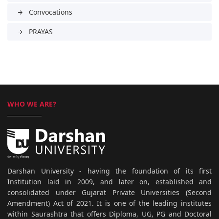
Convocations
arrow_forward
PRAYAS
arrow_forward
WHO WE ARE?
Darshan University - having the foundation of its first
Institution laid in 2009, and later on, established and
consolidated under Gujarat Private Universities (Second
Amendment) Act of 2021. It is one of the leading institutes
within Saurashtra that offers Diploma, UG, PG and Doctoral