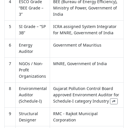
4
ESCO Grade
BEE (Bureau of Energy Efficiency),
“BEE Grade –
Ministry of Power, Government of
3”
India
5
SI Grade – “SP
ICRA assigned System Integrator
3B”
for MNRE, Government of India
6
Energy
Government of Mauritius
Auditor
7
NGOs / Non-
MNRE, Government of India
Profit
Organizations
8
Environmental
Gujarat Pollution Control Board
Auditor
approved Environment Auditor for
(Schedule-I)
Schedule-I category Industry
9
Structural
RMC - Rajkot Municipal
Designer
Corporation