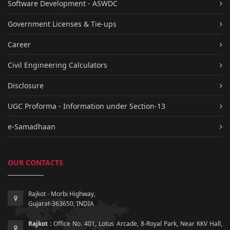
Software Development - ASWDC
Government Licenses & Tie-ups
Career
Civil Engineering Calculators
Disclosure
UGC Proforma - Information under Section-13
e-Samadhaan
OUR CONTACTS
Rajkot - Morbi Highway,
Gujarat-363650, INDIA
Rajkot :
Office No. 401, Lotus Arcade, 8-Royal Park, Near KKV Hall,