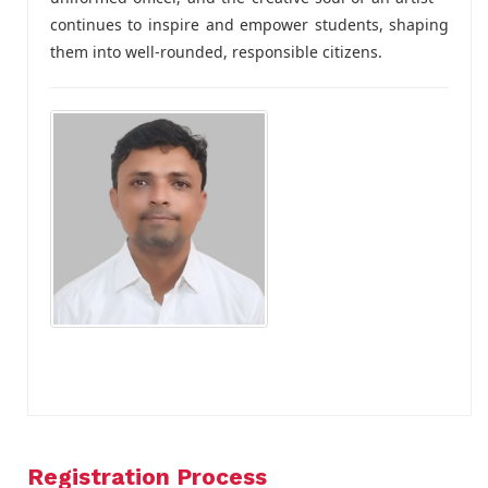
continues to inspire and empower students, shaping
them into well-rounded, responsible citizens.
Registration Process