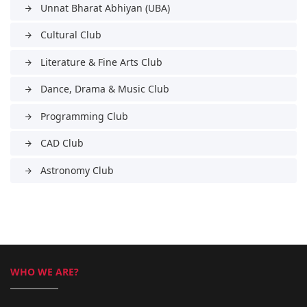
Unnat Bharat Abhiyan (UBA)
arrow_forward
Cultural Club
arrow_forward
Literature & Fine Arts Club
arrow_forward
Dance, Drama & Music Club
arrow_forward
Programming Club
arrow_forward
CAD Club
arrow_forward
Astronomy Club
arrow_forward
WHO WE ARE?