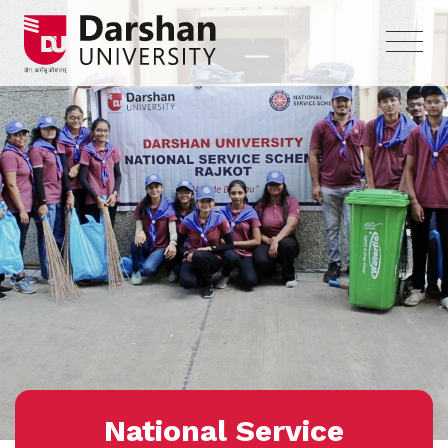
National Service