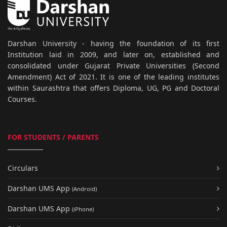
Darshan University - having the foundation of its first
Institution laid in 2009, and later on, established and
consolidated under Gujarat Private Universities (Second
Amendment) Act of 2021. It is one of the leading institutes
within Saurashtra that offers Diploma, UG, PG and Doctoral
Courses.
FOR STUDENTS / PARENTS
Circulars
Darshan UMS App
(Android)
Darshan UMS App
(iPhone)