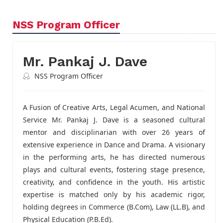
NSS Program Officer
Mr. Pankaj J. Dave
NSS Program Officer
A Fusion of Creative Arts, Legal Acumen, and National
Service Mr. Pankaj J. Dave is a seasoned cultural
mentor and disciplinarian with over 26 years of
extensive experience in Dance and Drama. A visionary
in the performing arts, he has directed numerous
plays and cultural events, fostering stage presence,
creativity, and confidence in the youth. His artistic
expertise is matched only by his academic rigor,
holding degrees in Commerce (B.Com), Law (LL.B), and
Physical Education (P.B.Ed).