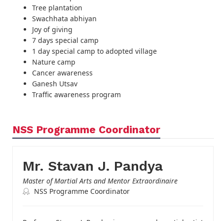
Tree plantation
Swachhata abhiyan
Joy of giving
7 days special camp
1 day special camp to adopted village
Nature camp
Cancer awareness
Ganesh Utsav
Traffic awareness program
NSS Programme Coordinator
Mr. Stavan J. Pandya
Master of Martial Arts and Mentor Extraordinaire
NSS Programme Coordinator