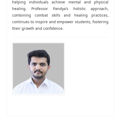
helping individuals achieve mental and physical
healing. Professor Pandya’s holistic approach,
combining combat skills and healing practices,
continues to inspire and empower students, fostering
their growth and confidence.