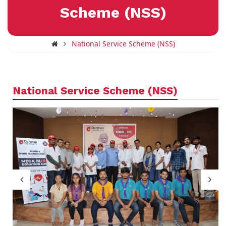
Scheme (NSS)
National Service Scheme (NSS)
National Service Scheme (NSS)