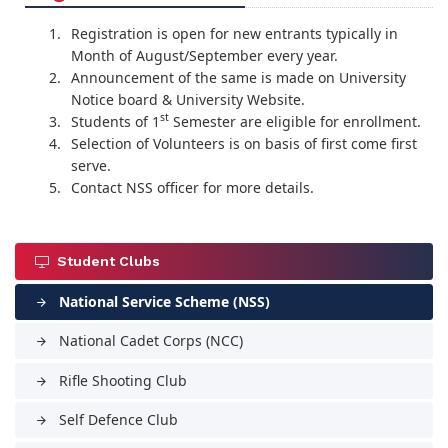
Registration is open for new entrants typically in
Month of August/September every year.
Announcement of the same is made on University
Notice board & University Website.
st
Students of 1
Semester are eligible for enrollment.
Selection of Volunteers is on basis of first come first
serve.
Contact NSS officer for more details.
Student Clubs
National Service Scheme (NSS)
arrow_forward
National Cadet Corps (NCC)
arrow_forward
Rifle Shooting Club
arrow_forward
Self Defence Club
arrow_forward