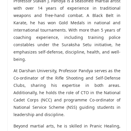
Professor Stavan J. Pandya is a seasoned martial artist
with over 14 years of experience in traditional
weapons and free-hand combat. A Black Belt in
Karate, he has won Gold Medals in national and
international tournaments. With more than 5 years of
coaching experience, including training police
constables under the Suraksha Setu initiative, he
emphasizes self-defense, discipline, health, and well-
being.
At Darshan University, Professor Pandya serves as the
Co-ordinator of the Rifle Shooting and Self-Defense
Clubs, sharing his expertise in both areas.
Additionally, he holds the role of CTO in the National
Cadet Corps (NCC) and programme Co-ordinator of
National Service Scheme (NSS) guiding students in
leadership and discipline.
Beyond martial arts, he is skilled in Pranic Healing,