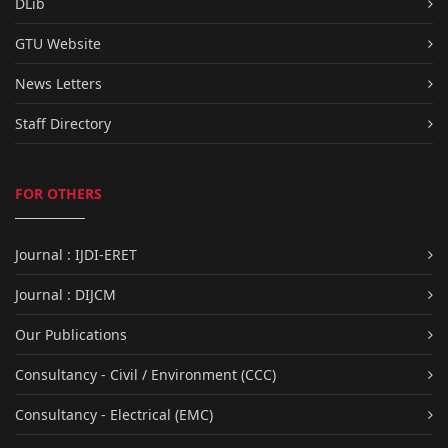
DLib
GTU Website
News Letters
Staff Directory
FOR OTHERS
Journal : IJDI-ERET
Journal : DIJCM
Our Publications
Consultancy - Civil / Environment (CCC)
Consultancy - Electrical (EMC)