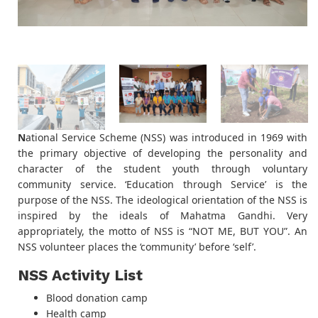
N
ational Service Scheme (NSS) was introduced in 1969 with
the primary objective of developing the personality and
character of the student youth through voluntary
community service. ‘Education through Service’ is the
purpose of the NSS. The ideological orientation of the NSS is
inspired by the ideals of Mahatma Gandhi. Very
appropriately, the motto of NSS is “NOT ME, BUT YOU”. An
NSS volunteer places the ‘community’ before ‘self’.
NSS Activity List
Blood donation camp
Health camp