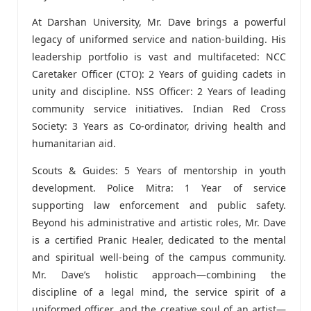
At Darshan University, Mr. Dave brings a powerful
legacy of uniformed service and nation-building. His
leadership portfolio is vast and multifaceted: NCC
Caretaker Officer (CTO): 2 Years of guiding cadets in
unity and discipline. NSS Officer: 2 Years of leading
community service initiatives. Indian Red Cross
Society: 3 Years as Co-ordinator, driving health and
humanitarian aid.
Scouts & Guides: 5 Years of mentorship in youth
development. Police Mitra: 1 Year of service
supporting law enforcement and public safety.
Beyond his administrative and artistic roles, Mr. Dave
is a certified Pranic Healer, dedicated to the mental
and spiritual well-being of the campus community.
Mr. Dave’s holistic approach—combining the
discipline of a legal mind, the service spirit of a
uniformed officer, and the creative soul of an artist—