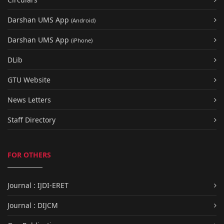
Darshan UMS App
(Android)
Darshan UMS App
(iPhone)
DLib
GTU Website
News Letters
Staff Directory
FOR OTHERS
Journal : IJDI-ERET
Journal : DIJCM