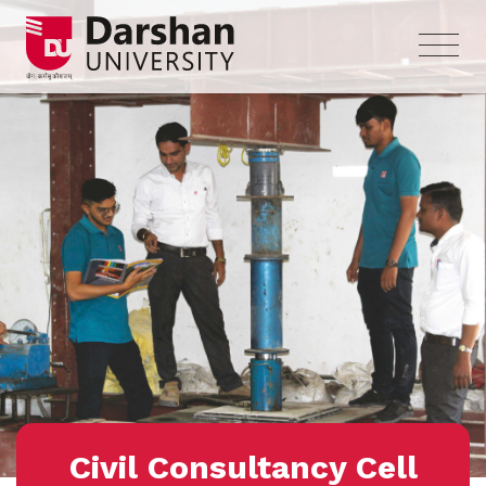
Civil Consultancy Cell