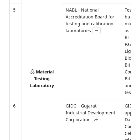
5
NABL - National
Testing
Accreditation Board for
buildi
testing and calibration
materi
laboratories
as Cem
Bricks, 
Paver B
Light 
Block,
Bitume
Material
Concre
Testing
Bitume
Laboratory
and soi
testing
6
GIDC – Gujarat
GIDC h
Industrial Development
approv
Corporation
Darsha
Consul
Cell for