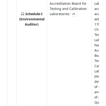
Accreditation Board for
Laborat
Testing and Calibration
accredi
Schedule-I
Laboratories
accord
(Environmental
with IS
Auditor)
17025:
Chemic
Testing
Labora
Nation
Accredi
Board f
Testin
Calibra
Laborat
(NABL) 
define
of sam
and ana
of Ambi
Quality