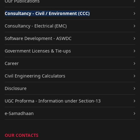
Our Publications
Consultancy - Civil / Environment (CCC)
Consultancy - Electrical (EMC)
Software Development - ASWDC
Government Licenses & Tie-ups
Career
Civil Engineering Calculators
Disclosure
UGC Proforma - Information under Section-13
e-Samadhaan
OUR CONTACTS