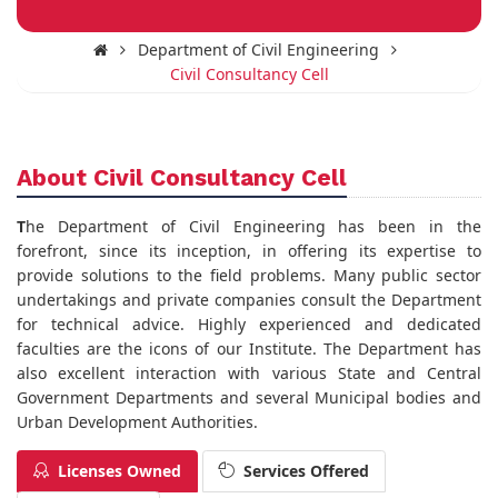
Department of Civil Engineering
Civil Consultancy Cell
About Civil Consultancy Cell
T
he Department of Civil Engineering has been in the
forefront, since its inception, in offering its expertise to
provide solutions to the field problems. Many public sector
undertakings and private companies consult the Department
for technical advice. Highly experienced and dedicated
faculties are the icons of our Institute. The Department has
also excellent interaction with various State and Central
Government Departments and several Municipal bodies and
Urban Development Authorities.
Licenses Owned
Services Offered