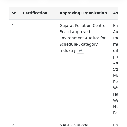
Sr.
Certification
Approving Organization
Assig
1
Gujarat Pollution Control
Enviro
Board approved
Auditin
Environment Auditor for
Industr
Schedule-I category
measu
Industry
differe
parame
Ambient
Stack
Monito
Potable
Waste 
Hazard
Waste 
Noise
Parame
2
NABL - National
Enviro