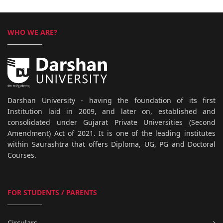
WHO WE ARE?
Darshan University - having the foundation of its first
Institution laid in 2009, and later on, established and
consolidated under Gujarat Private Universities (Second
Amendment) Act of 2021. It is one of the leading institutes
within Saurashtra that offers Diploma, UG, PG and Doctoral
Courses.
FOR STUDENTS / PARENTS
Circulars