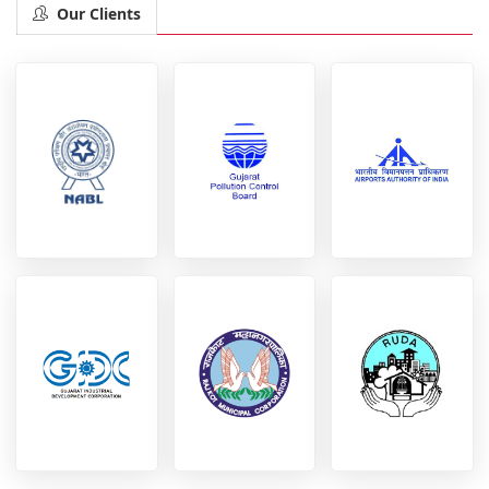
Our Clients