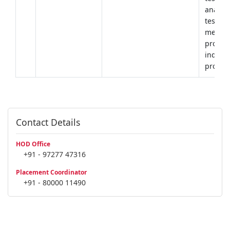
analysi
testing
mechan
propert
industr
produc
Contact Details
HOD Office
+91 - 97277 47316
Placement Coordinator
+91 - 80000 11490