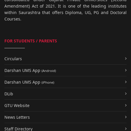
Amendment) Act of 2021. It is one of the leading institutes
within Saurashtra that offers Diploma, UG, PG and Doctoral
Courses.
FOR STUDENTS / PARENTS
Circulars
Darshan UMS App
(Android)
Darshan UMS App
(iPhone)
DLib
GTU Website
News Letters
Staff Directory