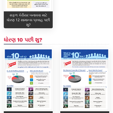
સફળ કેરીયર બનાવવા માટે
ધોરણ 12 સામાન્ય પ્રવાહ પછી
શુ?
ધોરણ 10 પછી શુ?