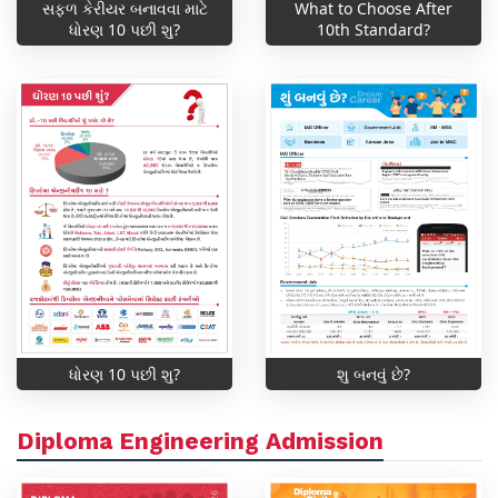
સફળ કેરીયર બનાવવા માટે
What to Choose After
ધોરણ 10 પછી શુ?
10th Standard?
ધોરણ 10 પછી શુ?
શુ બનવું છે?
Diploma Engineering Admission