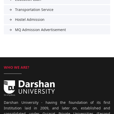
Transportation Service
arrow_forward
Hostel Admission
arrow_forward
MQ Admission Advertisement
arrow_forward
WHO WE ARE?
Darshan University - having the foundation of its first
Institution laid in 2009, and later on, established and
consolidated under Gujarat Private Universities (Second