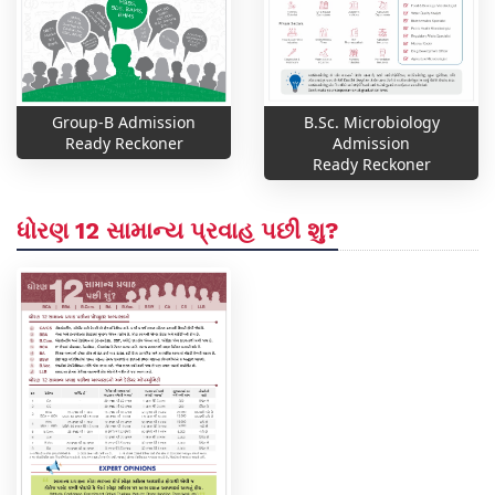
Group-B Admission
B.Sc. Microbiology
Ready Reckoner
Admission
Ready Reckoner
ધોરણ 12 સામાન્ય પ્રવાહ પછી શુ?