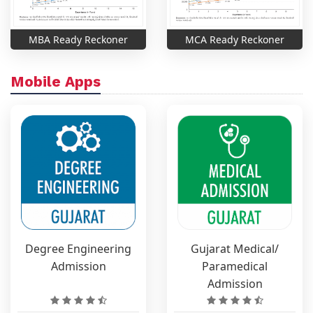
MBA Ready Reckoner
MCA Ready Reckoner
Mobile Apps
Degree Engineering
Gujarat Medical/
Admission
Paramedical
Admission