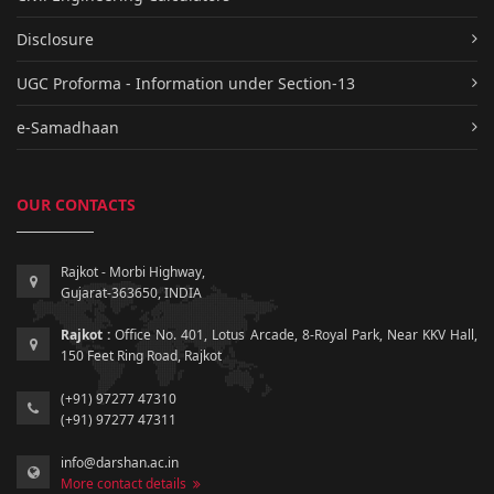
Disclosure
UGC Proforma - Information under Section-13
e-Samadhaan
OUR CONTACTS
Rajkot - Morbi Highway,
Gujarat-363650, INDIA
Rajkot :
Office No. 401, Lotus Arcade, 8-Royal Park, Near KKV Hall,
150 Feet Ring Road, Rajkot
(+91) 97277 47310
(+91) 97277 47311
info@darshan.ac.in
More contact details