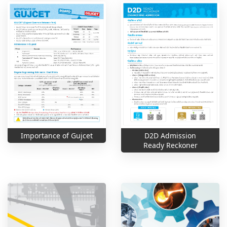
Importance of Gujcet
D2D Admission
Ready Reckoner