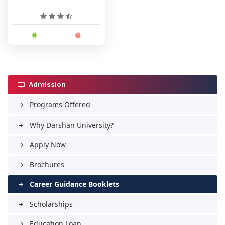
Admission
Programs Offered
arrow_forward
Why Darshan University?
arrow_forward
Apply Now
arrow_forward
Brochures
arrow_forward
Career Guidance Booklets
arrow_forward
Scholarships
arrow_forward
Education Loan
arrow_forward