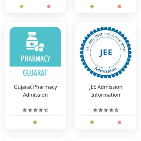
Gujarat Pharmacy
JEE Admission
Admission
Information