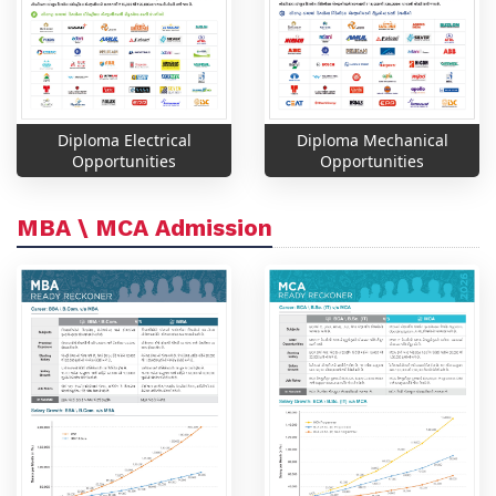
Diploma Electrical
Diploma Mechanical
Opportunities
Opportunities
MBA \ MCA Admission