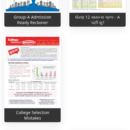
ધોરણ 12 સાયન્સ ગ્રુપ - A
Group-A Admission
પછી શુ?
Ready Reckoner
College Selection
Mistakes