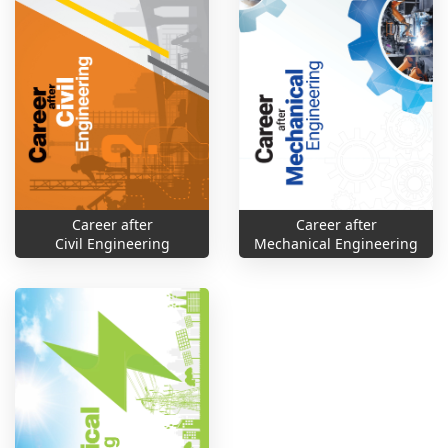
Career after
Career after
Civil Engineering
Mechanical Engineering