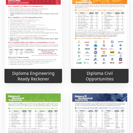
Diploma Engineering
Diploma Civil
Ready Reckoner
Opportunities