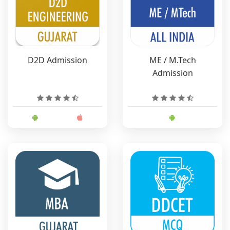
D2D Admission
ME / M.Tech
Admission