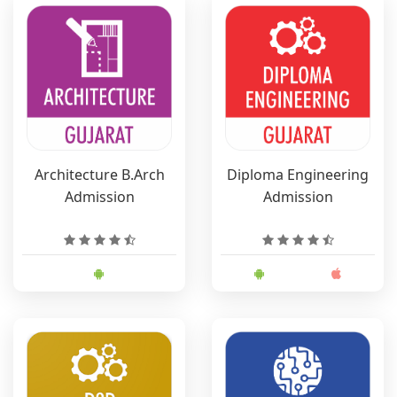
Architecture B.Arch
Diploma Engineering
Admission
Admission