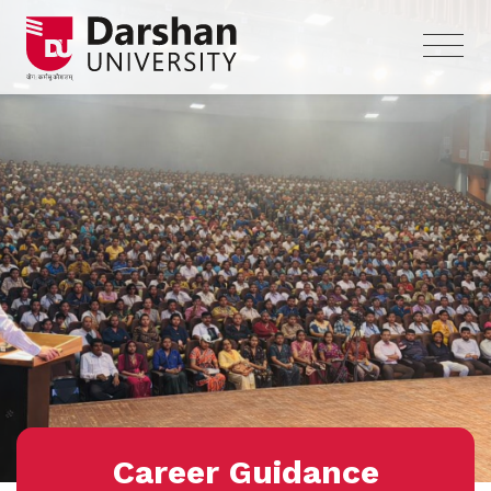
Career Guidance