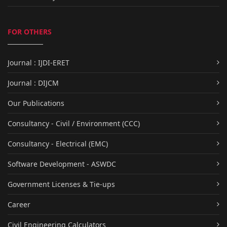
FOR OTHERS
Journal : IJDI-ERET
Journal : DIJCM
Our Publications
Consultancy - Civil / Environment (CCC)
Consultancy - Electrical (EMC)
Software Development - ASWDC
Government Licenses & Tie-ups
Career
Civil Engineering Calculators