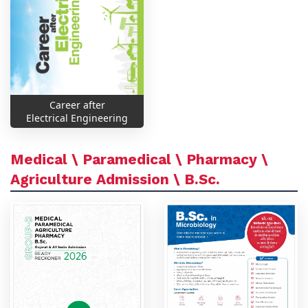
Career after
Electrical Engineering
Medical \ Paramedical \ Pharmacy \
Agriculture Admission \ B.Sc.