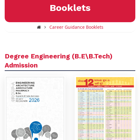
Booklets
Career Guidance Booklets
Degree Engineering (B.E\B.Tech)
Admission