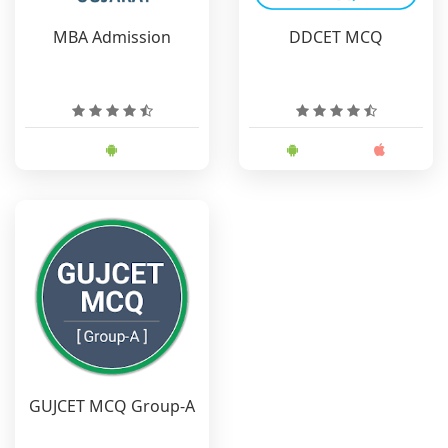
MBA Admission
DDCET MCQ
GUJCET MCQ Group-A