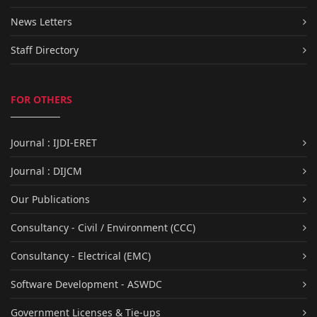
News Letters
Staff Directory
FOR OTHERS
Journal : IJDI-ERET
Journal : DIJCM
Our Publications
Consultancy - Civil / Environment (CCC)
Consultancy - Electrical (EMC)
Software Development - ASWDC
Government Licenses & Tie-ups