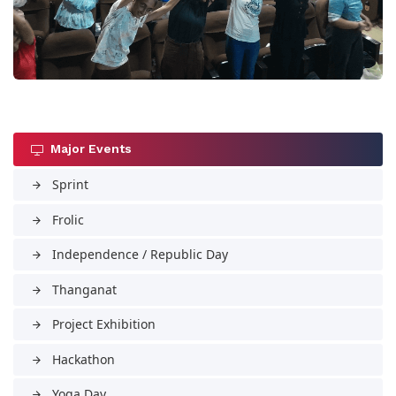
Major Events
Sprint
arrow_forward
Frolic
arrow_forward
Independence / Republic Day
arrow_forward
Thanganat
arrow_forward
Project Exhibition
arrow_forward
Hackathon
arrow_forward
Yoga Day
arrow_forward