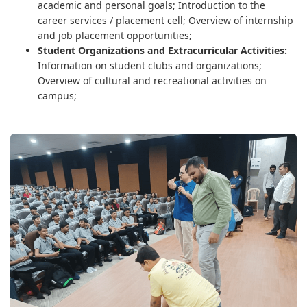
academic and personal goals; Introduction to the
career services / placement cell; Overview of internship
and job placement opportunities;
Student Organizations and Extracurricular Activities:
Information on student clubs and organizations;
Overview of cultural and recreational activities on
campus;