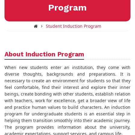
Program
Student Induction Program
About Induction Program
When new students enter an institution, they come with
diverse thoughts, backgrounds and preparations. It is
necessary to create an environment for students so that they
feel comfortable, find their interest and explore their inner
beings, create bonding with other students, establish relation
with teachers, work for excellence, get a broader view of life
and practice human values to build characters. An induction
program for undergraduate students is an essential step in
helping them transition smoothly into their academic journey.
The program provides information about the university,
academic expectations, support services, and campus life.