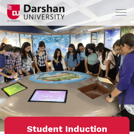
Student Induction