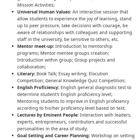
Mission Activities;
Universal Human Values:
An interactive session that
allow students to experience the joy of learning, stand
up to peer pressure, take decisions with courage, be
aware of relationships with colleagues and supporting
staff in the university, be sensitive to others, etc.
Mentor meet-up:
Introduction to mentorship
programs; Mentor-mentee groups creation;
Introduction within group; Group projects and
collaboration;
Literary:
Book Talk; Essay writing; Elocution
Competition; General Knowledge Quiz Competition;
English Proficiency:
English general diagnostic test to
determine student’s English proficiency level;
Mentoring students to improve in English proficiency
according to his/her proficiency level based on test;
Lectures by Eminent People:
Interaction with leaders,
experts, entrepreneurs, contributors and successful
personalities in the area of study;
Goal Setting and Career Planning:
Workshop on setting