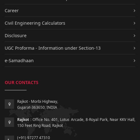
Career
Civil Engineering Calculators
Disclosure
UGC Proforma - Information under Section-13
e-Samadhaan
OUR CONTACTS
Rajkot - Morbi Highway,
Gujarat-363650, INDIA
Rajkot :
Office No. 401, Lotus Arcade, 8-Royal Park, Near KKV Hall,
150 Feet Ring Road, Rajkot
(+91) 97277 47310