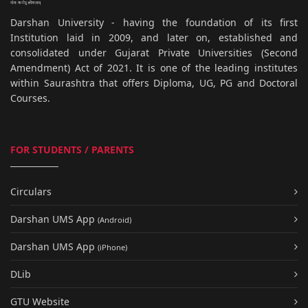
Darshan University - having the foundation of its first
Institution laid in 2009, and later on, established and
consolidated under Gujarat Private Universities (Second
Amendment) Act of 2021. It is one of the leading institutes
within Saurashtra that offers Diploma, UG, PG and Doctoral
Courses.
FOR STUDENTS / PARENTS
Circulars
Darshan UMS App
(Android)
Darshan UMS App
(iPhone)
DLib
GTU Website