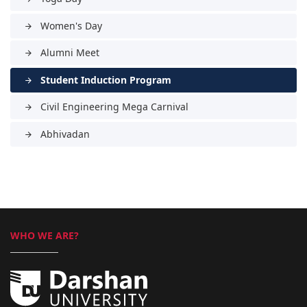
Women's Day
arrow_forward
Alumni Meet
arrow_forward
Student Induction Program
arrow_forward
Civil Engineering Mega Carnival
arrow_forward
Abhivadan
arrow_forward
WHO WE ARE?