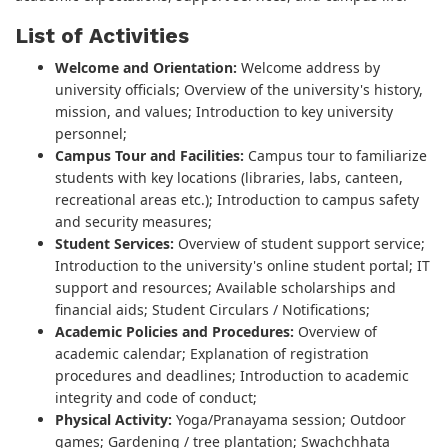
List of Activities
Welcome and Orientation:
Welcome address by
university officials; Overview of the university's history,
mission, and values; Introduction to key university
personnel;
Campus Tour and Facilities:
Campus tour to familiarize
students with key locations (libraries, labs, canteen,
recreational areas etc.); Introduction to campus safety
and security measures;
Student Services:
Overview of student support service;
Introduction to the university's online student portal; IT
support and resources; Available scholarships and
financial aids; Student Circulars / Notifications;
Academic Policies and Procedures:
Overview of
academic calendar; Explanation of registration
procedures and deadlines; Introduction to academic
integrity and code of conduct;
Physical Activity:
Yoga/Pranayama session; Outdoor
games; Gardening / tree plantation; Swachchhata