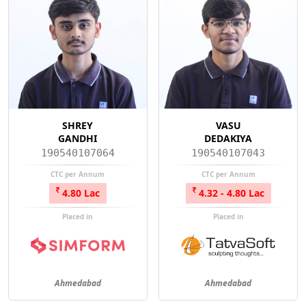
SHREY
VASU
GANDHI
DEDAKIYA
190540107064
190540107043
CTC per Annum
CTC per Annum
4.80 Lac
4.32 - 4.80 Lac
Placed in
Placed in
Ahmedabad
Ahmedabad