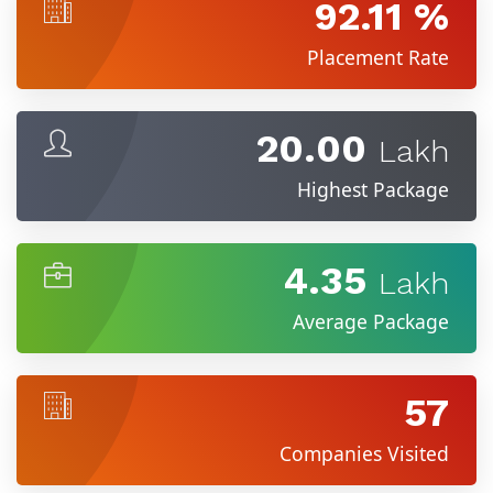
92.11 %
Placement Rate
20.00
Lakh
Highest Package
4.35
Lakh
Average Package
57
Companies Visited