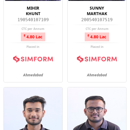
MIHIR
SUNNY
KHUNT
MARTHAK
190540107109
200540107519
CTC per Annum
CTC per Annum
4.80 Lac
4.80 Lac
Placed in
Placed in
Ahmedabad
Ahmedabad