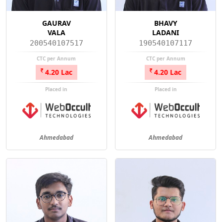
GAURAV
BHAVY
VALA
LADANI
200540107517
190540107117
CTC per Annum
CTC per Annum
4.20 Lac
4.20 Lac
Placed in
Placed in
Ahmedabad
Ahmedabad