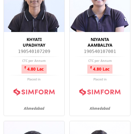
KHYATI
NIYANTA
UPADHYAY
AAMBALIYA
190540107209
190540107001
CTC per Annum
CTC per Annum
4.80 Lac
4.80 Lac
Placed in
Placed in
Ahmedabad
Ahmedabad