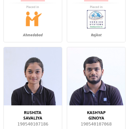
Placed in
Placed in
Ahmedabad
Rajkot
RUSHITA
KASHYAP
SAVALIYA
GINOYA
190540107186
190540107068