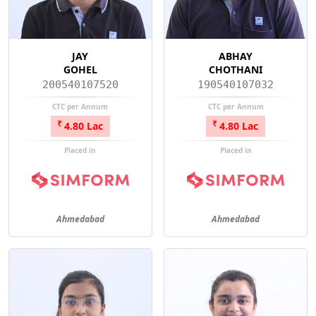
JAY
ABHAY
GOHEL
CHOTHANI
200540107520
190540107032
CTC per Annum
CTC per Annum
4.80 Lac
4.80 Lac
Placed in
Placed in
Ahmedabad
Ahmedabad