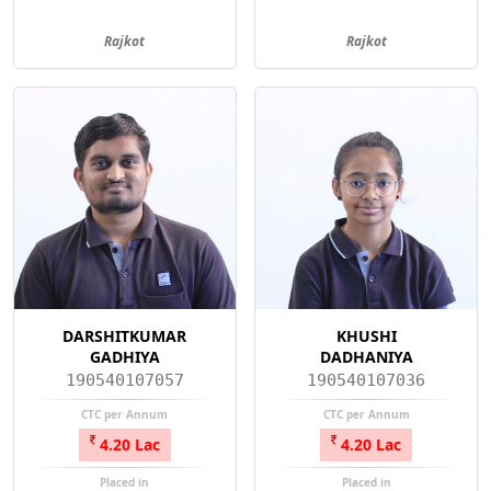
Rajkot
Rajkot
DARSHITKUMAR
KHUSHI
GADHIYA
DADHANIYA
190540107057
190540107036
CTC per Annum
CTC per Annum
4.20 Lac
4.20 Lac
Placed in
Placed in