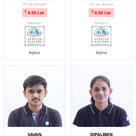
CTC per Annum
CTC per Annum
4.50 Lac
4.50 Lac
Placed in
Placed in
Rajkot
Rajkot
SAVAN
DIPALIBEN