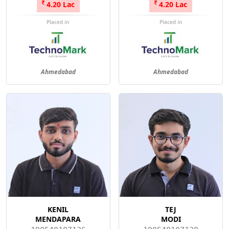
4.20 Lac
4.20 Lac
Placed in
Placed in
Ahmedabad
Ahmedabad
KENIL
TEJ
MENDAPARA
MODI