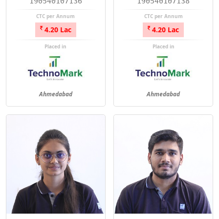
190540107136
190540107138
CTC per Annum
CTC per Annum
4.20 Lac
4.20 Lac
Placed in
Placed in
Ahmedabad
Ahmedabad