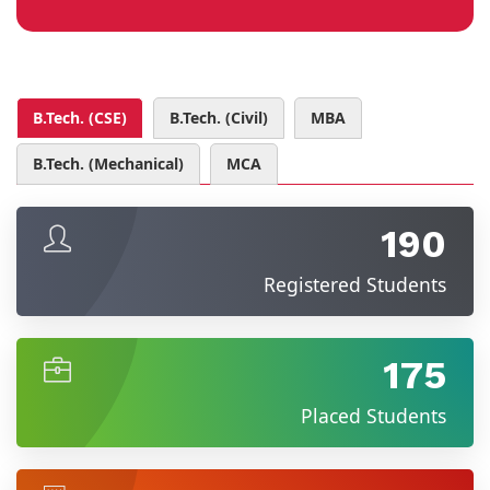
B.Tech. (CSE)
B.Tech. (Civil)
MBA
B.Tech. (Mechanical)
MCA
190
Registered Students
175
Placed Students