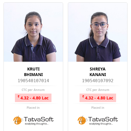
KRUTI
SHREYA
BHIMANI
KANANI
190540107014
190540107092
CTC per Annum
CTC per Annum
4.32 - 4.80 Lac
4.32 - 4.80 Lac
Placed in
Placed in