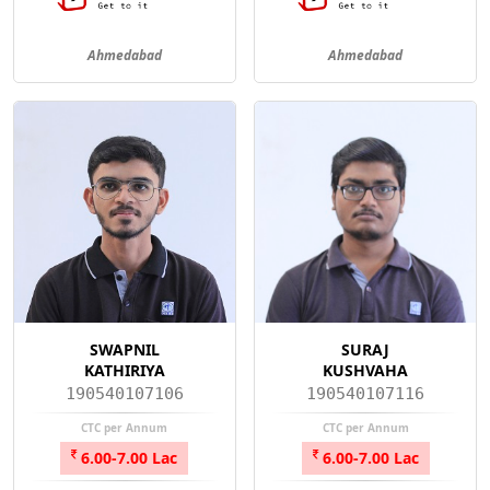
Ahmedabad
Ahmedabad
SWAPNIL
SURAJ
KATHIRIYA
KUSHVAHA
190540107106
190540107116
CTC per Annum
CTC per Annum
6.00-7.00 Lac
6.00-7.00 Lac