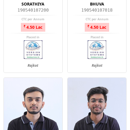
SORATHIYA
BHUVA
190540107200
190540107018
CTC per Annum
CTC per Annum
4.50 Lac
4.50 Lac
Placed in
Placed in
Rajkot
Rajkot