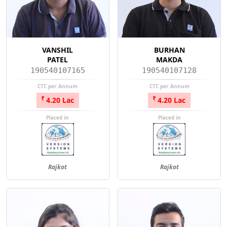
VANSHIL
BURHAN
PATEL
MAKDA
190540107165
190540107128
CTC per Annum
CTC per Annum
4.20 Lac
4.20 Lac
Placed in
Placed in
Rajkot
Rajkot