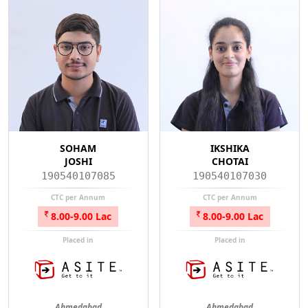
SOHAM
IKSHIKA
JOSHI
CHOTAI
190540107085
190540107030
CTC per Annum
CTC per Annum
8.00-9.00 Lac
8.00-9.00 Lac
Placed in
Placed in
Ahmedabad
Ahmedabad