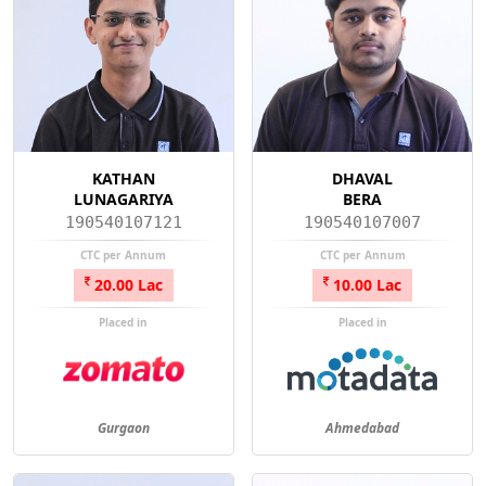
KATHAN
DHAVAL
LUNAGARIYA
BERA
190540107121
190540107007
CTC per Annum
CTC per Annum
20.00 Lac
10.00 Lac
Placed in
Placed in
Gurgaon
Ahmedabad