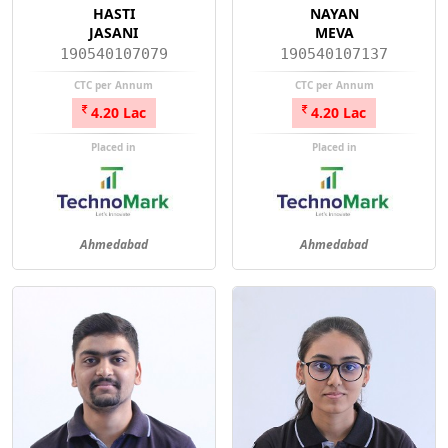
HASTI
NAYAN
JASANI
MEVA
190540107079
190540107137
CTC per Annum
CTC per Annum
4.20 Lac
4.20 Lac
Placed in
Placed in
Ahmedabad
Ahmedabad