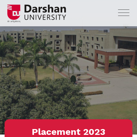
Placement 2023