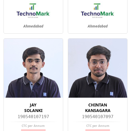
Ahmedabad
Ahmedabad
JAY
CHINTAN
SOLANKI
KANSAGARA
190540107197
190540107097
CTC per Annum
CTC per Annum