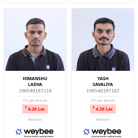
HIMANSHU
YASH
LADVA
SAVALIYA
190540107118
190540107187
CTC per Annum
CTC per Annum
4.20 Lac
4.20 Lac
Placed in
Placed in