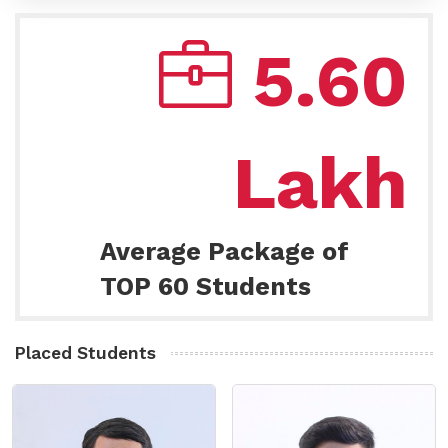
5.60
Lakh
Average Package of
TOP 60 Students
Placed Students