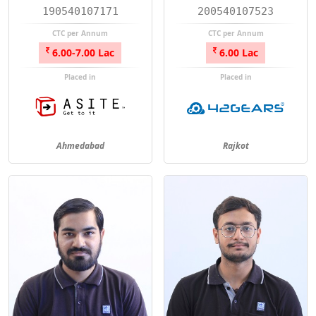
190540107171
200540107523
CTC per Annum
CTC per Annum
6.00-7.00 Lac
6.00 Lac
Placed in
Placed in
Ahmedabad
Rajkot