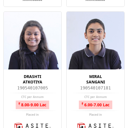
DRASHTI
MIRAL
ATKOTIYA
SANGANI
190540107005
190540107181
CTC per Annum
CTC per Annum
8.00-9.00 Lac
6.00-7.00 Lac
Placed in
Placed in