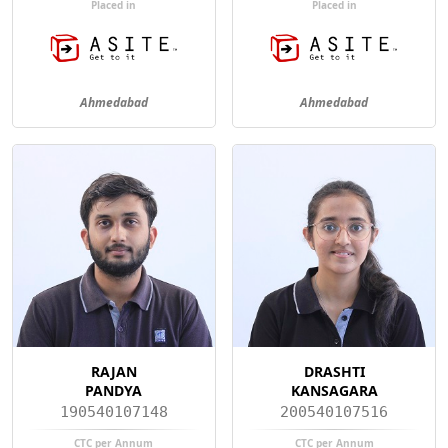
Placed in
Placed in
Ahmedabad
Ahmedabad
RAJAN
DRASHTI
PANDYA
KANSAGARA
190540107148
200540107516
CTC per Annum
CTC per Annum