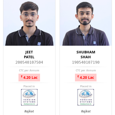
JEET
SHUBHAM
PATEL
SHAH
200540107504
190540107190
CTC per Annum
CTC per Annum
4.20 Lac
4.20 Lac
Placed in
Placed in
Rajkot
Rajkot