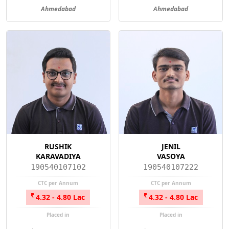
Ahmedabad
Ahmedabad
RUSHIK
JENIL
KARAVADIYA
VASOYA
190540107102
190540107222
CTC per Annum
CTC per Annum
4.32 - 4.80 Lac
4.32 - 4.80 Lac
Placed in
Placed in