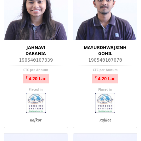
JAHNAVI
MAYURDHWAJSINH
DARANIA
GOHIL
190540107039
190540107070
CTC per Annum
CTC per Annum
4.20 Lac
4.20 Lac
Placed in
Placed in
Rajkot
Rajkot