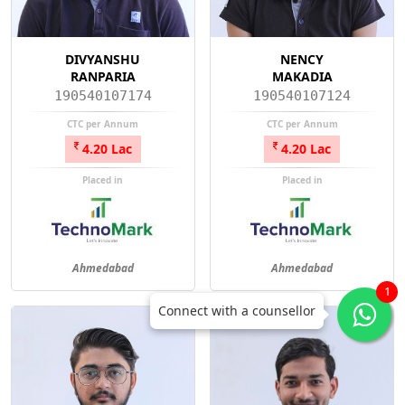
DIVYANSHU
NENCY
RANPARIA
MAKADIA
190540107174
190540107124
CTC per Annum
CTC per Annum
4.20 Lac
4.20 Lac
Placed in
Placed in
Ahmedabad
Ahmedabad
1
Connect with a counsellor