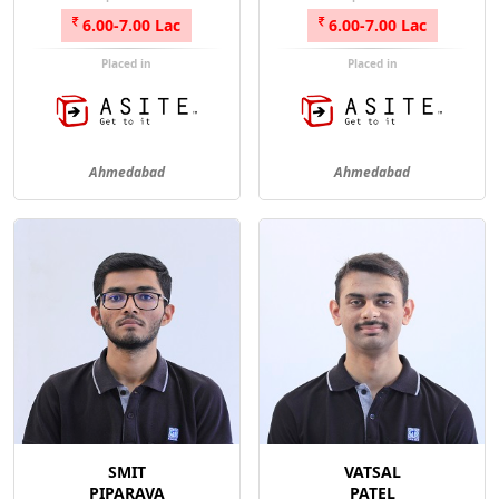
6.00-7.00 Lac
6.00-7.00 Lac
Placed in
Placed in
Ahmedabad
Ahmedabad
SMIT
VATSAL
PIPARAVA
PATEL