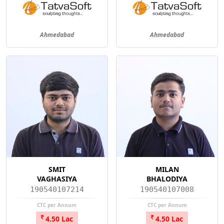
Ahmedabad
Ahmedabad
SMIT
MILAN
VAGHASIYA
BHALODIYA
190540107214
190540107008
CTC per Annum
CTC per Annum
4.50 Lac
4.50 Lac