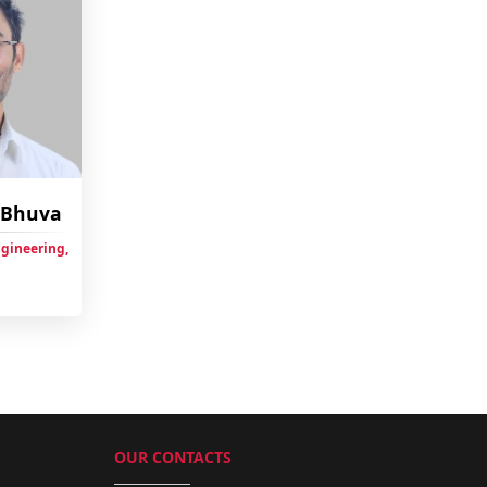
h Bhuva
ngineering,
OUR CONTACTS