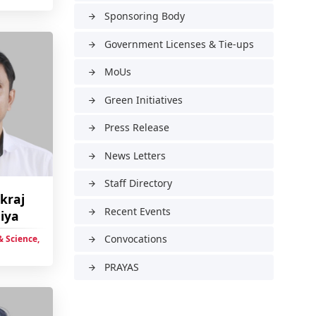
Sponsoring Body
arrow_forward
Government Licenses & Tie-ups
arrow_forward
MoUs
arrow_forward
Green Initiatives
arrow_forward
Press Release
arrow_forward
News Letters
arrow_forward
Staff Directory
arrow_forward
ikraj
Recent Events
arrow_forward
iya
Convocations
 Science,
arrow_forward
PRAYAS
arrow_forward