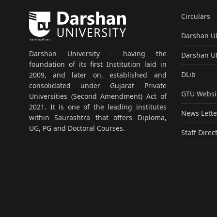
Circulars
Darshan 
Darshan University - having the
Darshan 
foundation of its first Institution laid in
DLib
2009, and later on, established and
consolidated under Gujarat Private
GTU Websi
Universities (Second Amendment) Act of
2021. It is one of the leading institutes
News Lette
within Saurashtra that offers Diploma,
UG, PG and Doctoral Courses.
Staff Direc