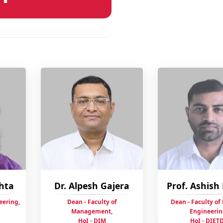
ehta
Dr. Alpesh Gajera
Prof. Ashis
eering,
Dean - Faculty of
Dean - Faculty of
Management,
Engineerin
HoI - DIM
HoI - DIET