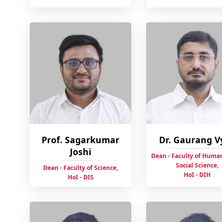
Prof. Sagarkumar
Dr. Gaurang V
Joshi
Dean - Faculty of Human
Social Science,
Dean - Faculty of Science,
HoI - DIH
HoI - DIS