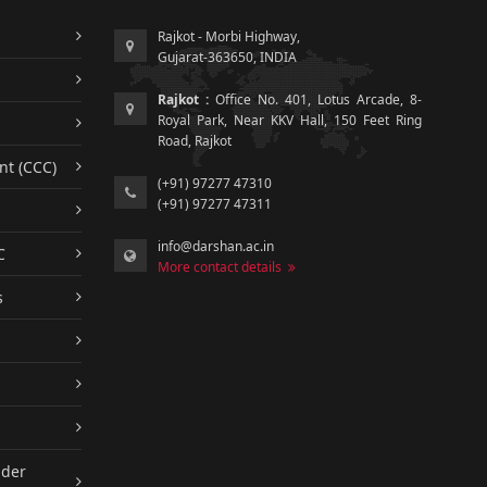
Rajkot - Morbi Highway,
Gujarat-363650, INDIA
Rajkot :
Office No. 401, Lotus Arcade, 8-
Royal Park, Near KKV Hall, 150 Feet Ring
Road, Rajkot
nt (CCC)
(+91) 97277 47310
(+91) 97277 47311
info@darshan.ac.in
C
More contact details
s
nder