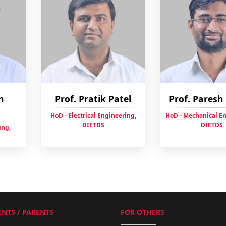
h
Prof. Pratik Patel
Prof. Pares
HoD - Electrical Engineering,
HoD - Mechanical E
DIETDS
DIETDS
ing,
NTS / PARENTS
FOR OTHERS