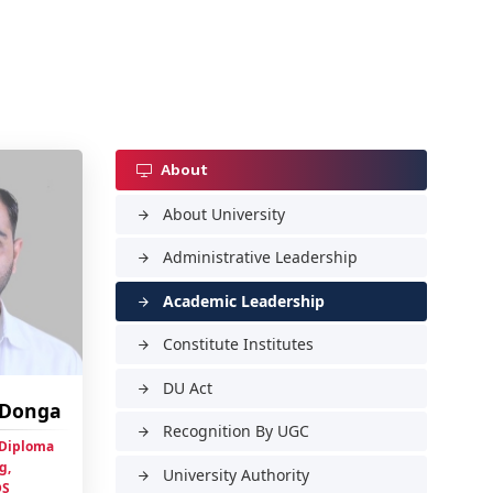
About
About University
arrow_forward
Administrative Leadership
arrow_forward
Academic Leadership
arrow_forward
Constitute Institutes
arrow_forward
DU Act
arrow_forward
h Donga
Recognition By UGC
arrow_forward
 Diploma
g,
University Authority
arrow_forward
DS