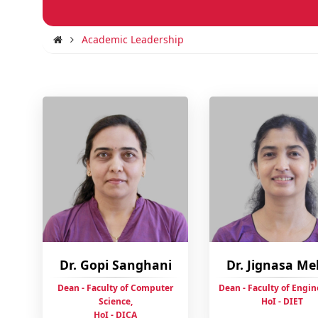
Academic Leadership
Dr. Gopi Sanghani
Dr. Jignasa M
Dean - Faculty of Computer
Dean - Faculty of Engin
Science,
HoI - DIET
HoI - DICA