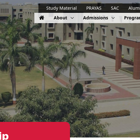
Study Material
PRAYAS
SAC
Alum
About
Admissions
Progr
ip