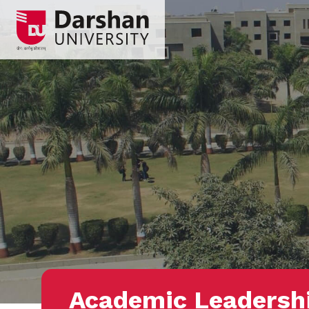
Academic Leadersh