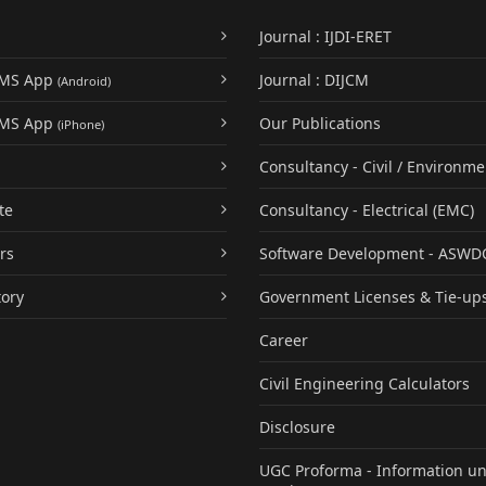
Journal : IJDI-ERET
UMS App
Journal : DIJCM
(Android)
UMS App
Our Publications
(iPhone)
Consultancy - Civil / Environme
te
Consultancy - Electrical (EMC)
rs
Software Development - ASWD
tory
Government Licenses & Tie-up
Career
Civil Engineering Calculators
Disclosure
UGC Proforma - Information u