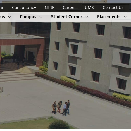
ni
Consultancy
NIRF
Career
UMS
Contact Us
ams
Campus
Student Corner
Placements