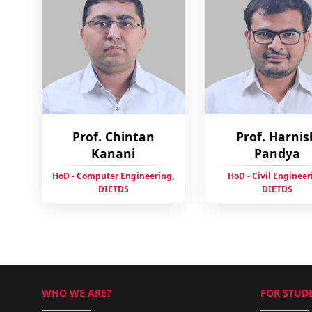
Prof. Chintan
Prof. Harnis
Kanani
Pandya
HoD - Computer Engineering,
HoD - Civil Engineer
DIETDS
DIETDS
WHO WE ARE?
FOR STUDE