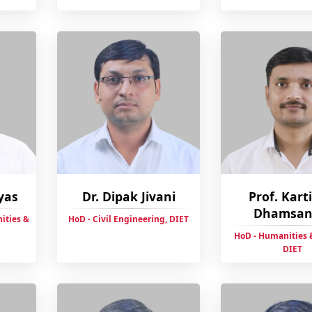
yas
Dr. Dipak Jivani
Prof. Kart
Dhamsan
ities &
HoD - Civil Engineering, DIET
HoD - Humanities &
DIET