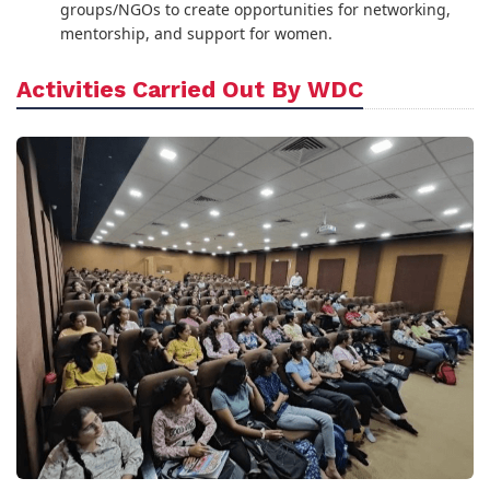
groups/NGOs to create opportunities for networking,
mentorship, and support for women.
Activities Carried Out By WDC