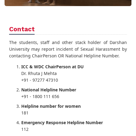
Contact
The students, staff and other stack holder of Darshan
University may report incident of Sexual Harassment by
contacting ChairPerson OR National Helpline Number.
ICC & WDC ChairPerson at DU
Dr. Rhuta J Mehta
+91 - 97277 47310
National Helpline Number
+91 - 1800 111 656
Helpline number for women
181
Emergency Response Helpline Number
112