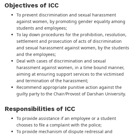
Objectives of ICC
To prevent discrimination and sexual harassment
against women, by promoting gender equality among
students and employees;
To lay down procedures for the prohibition, resolution,
settlement and prosecution of acts of discrimination
and sexual harassment against women, by the students
and the employees;
Deal with cases of discrimination and sexual
harassment against women, in a time bound manner,
aiming at ensuring support services to the victimised
and termination of the harassment;
Recommend appropriate punitive action against the
guilty party to the Chair/Provost of Darshan University.
Responsibilities of ICC
To provide assistance if an employee or a student
chooses to file a complaint with the police;
To provide mechanism of dispute redressal and