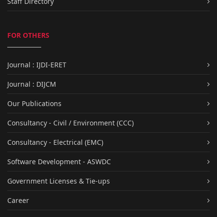
Staff Directory
FOR OTHERS
Journal : IJDI-ERET
Journal : DIJCM
Our Publications
Consultancy - Civil / Environment (CCC)
Consultancy - Electrical (EMC)
Software Development - ASWDC
Government Licenses & Tie-ups
Career