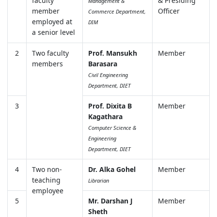
faculty
& Presiding
Management &
member
Officer
Commerce Department,
employed at
DIM
a senior level
2
Two faculty
Prof. Mansukh
Member
members
Barasara
Civil Engineering
Department, DIET
3
Prof. Dixita B
Member
Kagathara
Computer Science &
Engineering
Department, DIET
4
Two non-
Dr. Alka Gohel
Member
teaching
Librarian
employee
5
Mr. Darshan J
Member
Sheth