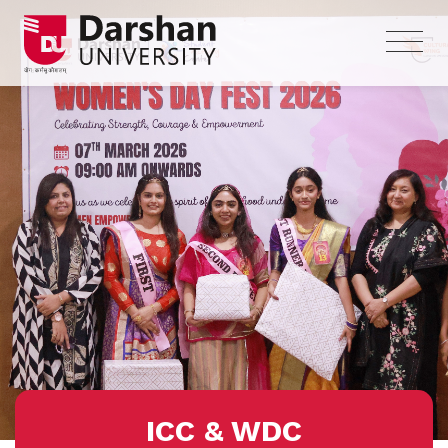
ICC & WDC