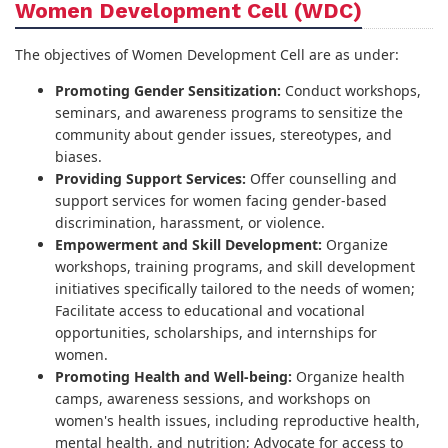
Women Development Cell (WDC)
The objectives of Women Development Cell are as under:
Promoting Gender Sensitization:
Conduct workshops,
seminars, and awareness programs to sensitize the
community about gender issues, stereotypes, and
biases.
Providing Support Services:
Offer counselling and
support services for women facing gender-based
discrimination, harassment, or violence.
Empowerment and Skill Development:
Organize
workshops, training programs, and skill development
initiatives specifically tailored to the needs of women;
Facilitate access to educational and vocational
opportunities, scholarships, and internships for
women.
Promoting Health and Well-being:
Organize health
camps, awareness sessions, and workshops on
women's health issues, including reproductive health,
mental health, and nutrition; Advocate for access to