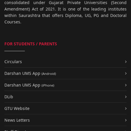
consolidated under Gujarat Private Universities (Second
Amendment) Act of 2021. It is one of the leading institutes
within Saurashtra that offers Diploma, UG, PG and Doctoral
Courses.
FOR STUDENTS / PARENTS
Circulars
Darshan UMS App
(Android)
Darshan UMS App
(iPhone)
DLib
GTU Website
News Letters