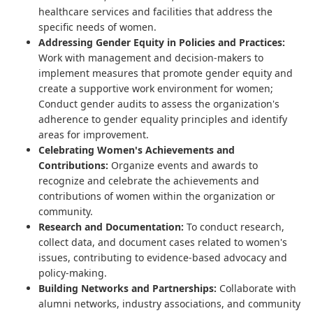
healthcare services and facilities that address the
specific needs of women.
Addressing Gender Equity in Policies and Practices:
Work with management and decision-makers to
implement measures that promote gender equity and
create a supportive work environment for women;
Conduct gender audits to assess the organization's
adherence to gender equality principles and identify
areas for improvement.
Celebrating Women's Achievements and
Contributions:
Organize events and awards to
recognize and celebrate the achievements and
contributions of women within the organization or
community.
Research and Documentation:
To conduct research,
collect data, and document cases related to women's
issues, contributing to evidence-based advocacy and
policy-making.
Building Networks and Partnerships:
Collaborate with
alumni networks, industry associations, and community