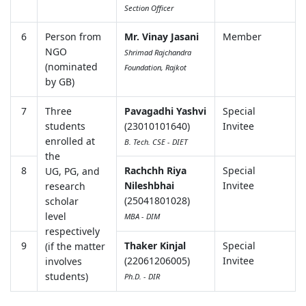
Section Officer
6
Person from
Mr. Vinay Jasani
Member
NGO
Shrimad Rajchandra
(nominated
Foundation, Rajkot
by GB)
7
Three
Pavagadhi Yashvi
Special
students
(23010101640)
Invitee
enrolled at
B. Tech. CSE - DIET
the
8
Rachchh Riya
Special
UG, PG, and
Nileshbhai
Invitee
research
(25041801028)
scholar
level
MBA - DIM
respectively
9
Thaker Kinjal
Special
(if the matter
(22061206005)
Invitee
involves
students)
Ph.D. - DIR