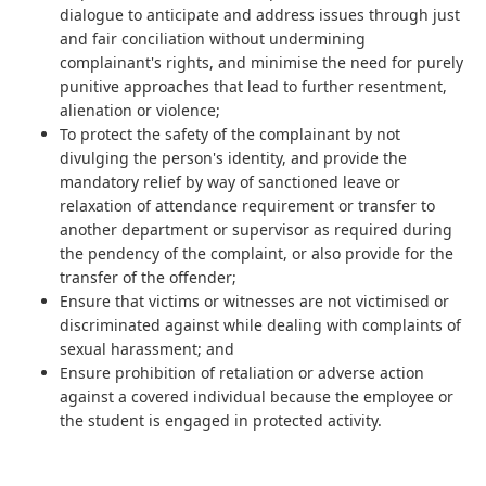
dialogue to anticipate and address issues through just
and fair conciliation without undermining
complainant's rights, and minimise the need for purely
punitive approaches that lead to further resentment,
alienation or violence;
To protect the safety of the complainant by not
divulging the person's identity, and provide the
mandatory relief by way of sanctioned leave or
relaxation of attendance requirement or transfer to
another department or supervisor as required during
the pendency of the complaint, or also provide for the
transfer of the offender;
Ensure that victims or witnesses are not victimised or
discriminated against while dealing with complaints of
sexual harassment; and
Ensure prohibition of retaliation or adverse action
against a covered individual because the employee or
the student is engaged in protected activity.