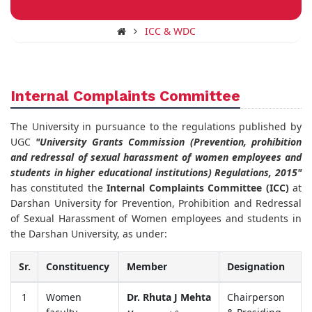
ICC & WDC
Internal Complaints Committee
The University in pursuance to the regulations published by
UGC
"University Grants Commission (Prevention, prohibition
and redressal of sexual harassment of women employees and
students in higher educational institutions) Regulations, 2015"
has constituted the
Internal Complaints Committee (ICC)
at
Darshan University for Prevention, Prohibition and Redressal
of Sexual Harassment of Women employees and students in
the Darshan University, as under:
Sr.
Constituency
Member
Designation
1
Women
Dr. Rhuta J Mehta
Chairperson