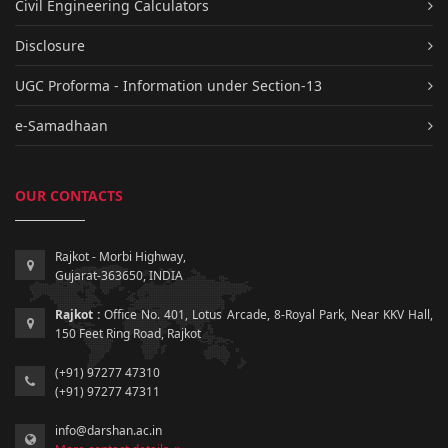
Civil Engineering Calculators
Disclosure
UGC Proforma - Information under Section-13
e-Samadhaan
OUR CONTACTS
Rajkot - Morbi Highway,
Gujarat-363650, INDIA
Rajkot :
Office No. 401, Lotus Arcade, 8-Royal Park, Near KKV Hall,
150 Feet Ring Road, Rajkot
(+91) 97277 47310
(+91) 97277 47311
info@darshan.ac.in