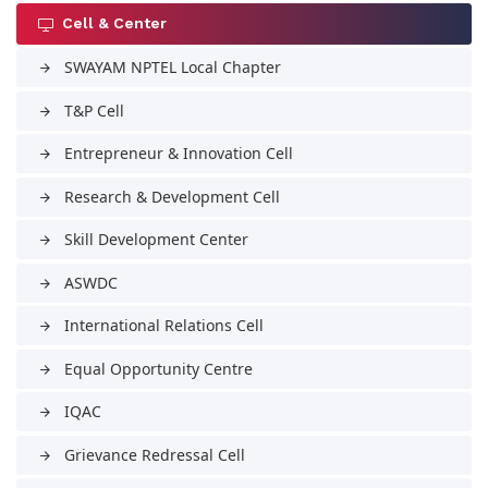
Cell & Center
SWAYAM NPTEL Local Chapter
arrow_forward
T&P Cell
arrow_forward
Entrepreneur & Innovation Cell
arrow_forward
Research & Development Cell
arrow_forward
Skill Development Center
arrow_forward
ASWDC
arrow_forward
International Relations Cell
arrow_forward
Equal Opportunity Centre
arrow_forward
IQAC
arrow_forward
Grievance Redressal Cell
arrow_forward