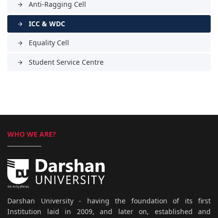
Anti-Ragging Cell
arrow_forward
ICC & WDC
arrow_forward
Equality Cell
arrow_forward
Student Service Centre
arrow_forward
WHO WE ARE?
Darshan University - having the foundation of its first
Institution laid in 2009, and later on, established and