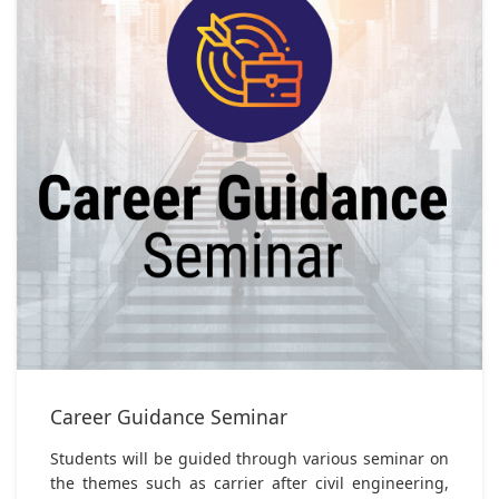
Career Guidance Seminar
Students will be guided through various seminar on
the themes such as carrier after civil engineering,