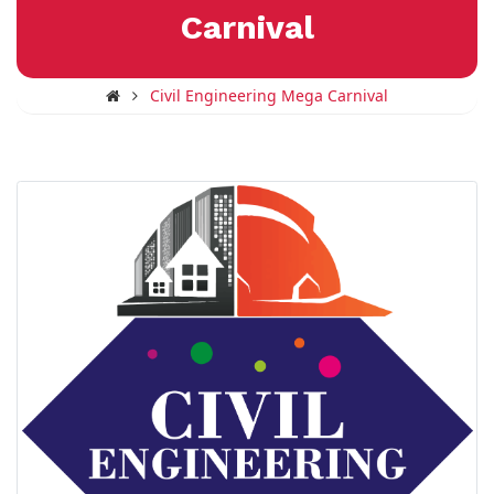
Carnival
Civil Engineering Mega Carnival