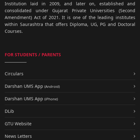
Institution laid in 2009, and later on, established and
consolidated under Gujarat Private Universities (Second
Amendment) Act of 2021. It is one of the leading institutes
within Saurashtra that offers Diploma, UG, PG and Doctoral
Courses.
FOR STUDENTS / PARENTS
Circulars
Darshan UMS App
(Android)
Darshan UMS App
(iPhone)
DLib
GTU Website
News Letters