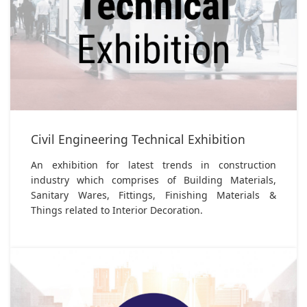
Civil Engineering Technical Exhibition
An exhibition for latest trends in construction
industry which comprises of Building Materials,
Sanitary Wares, Fittings, Finishing Materials &
Things related to Interior Decoration.