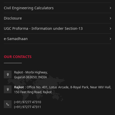
Civil Engineering Calculators
Disclosure
UGC Proforma - Information under Section-13
e-Samadhaan
OUR CONTACTS
Rajkot - Morbi Highway,
Gujarat-363650, INDIA
Rajkot :
Office No. 401, Lotus Arcade, 8-Royal Park, Near KKV Hall,
150 Feet Ring Road, Rajkot
(+91) 97277 47310
(+91) 97277 47311