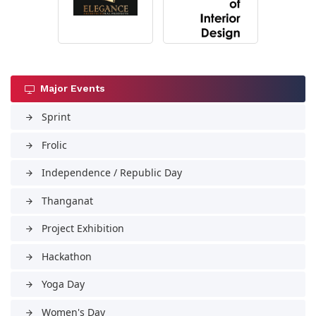
Major Events
Sprint
arrow_forward
Frolic
arrow_forward
Independence / Republic Day
arrow_forward
Thanganat
arrow_forward
Project Exhibition
arrow_forward
Hackathon
arrow_forward
Yoga Day
arrow_forward
Women's Day
arrow_forward