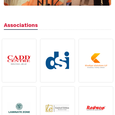
Associations