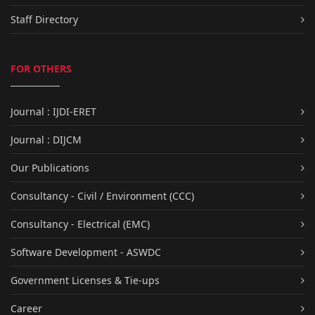
Staff Directory
FOR OTHERS
Journal : IJDI-ERET
Journal : DIJCM
Our Publications
Consultancy - Civil / Environment (CCC)
Consultancy - Electrical (EMC)
Software Development - ASWDC
Government Licenses & Tie-ups
Career