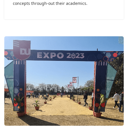
concepts through-out their academics.