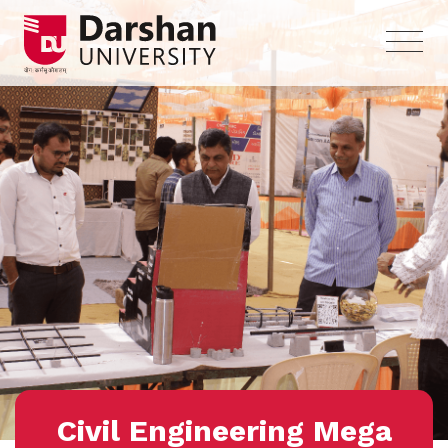
Civil Engineering Mega