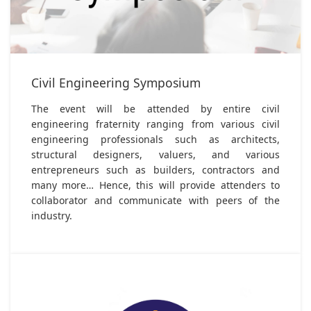
Civil Engineering Symposium
The event will be attended by entire civil
engineering fraternity ranging from various civil
engineering professionals such as architects,
structural designers, valuers, and various
entrepreneurs such as builders, contractors and
many more… Hence, this will provide attenders to
collaborator and communicate with peers of the
industry.