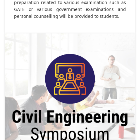
preparation related to various examination such as
GATE or various government examinations and
personal counselling will be provided to students.