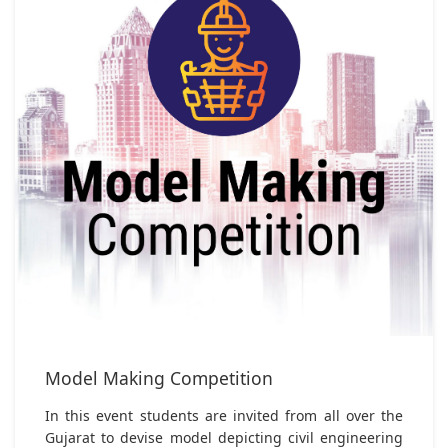
Model Making Competition
In this event students are invited from all over the
Gujarat to devise model depicting civil engineering