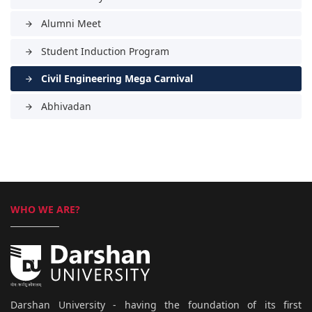
Alumni Meet
arrow_forward
Student Induction Program
arrow_forward
Civil Engineering Mega Carnival
arrow_forward
Abhivadan
arrow_forward
WHO WE ARE?
Darshan University - having the foundation of its first