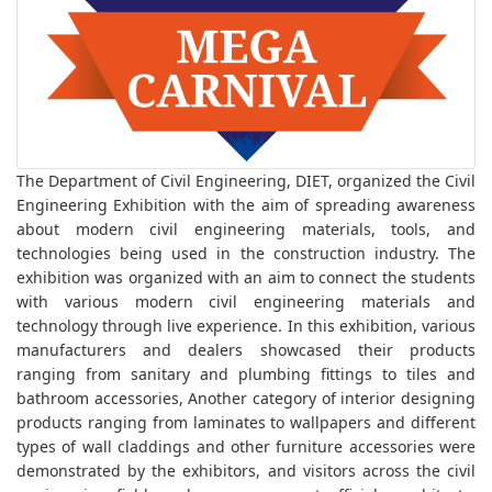
The Department of Civil Engineering, DIET, organized the Civil
Engineering Exhibition with the aim of spreading awareness
about modern civil engineering materials, tools, and
technologies being used in the construction industry. The
exhibition was organized with an aim to connect the students
with various modern civil engineering materials and
technology through live experience. In this exhibition, various
manufacturers and dealers showcased their products
ranging from sanitary and plumbing fittings to tiles and
bathroom accessories, Another category of interior designing
products ranging from laminates to wallpapers and different
types of wall claddings and other furniture accessories were
demonstrated by the exhibitors, and visitors across the civil