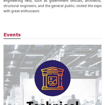
engineering field, such as government officials, architects,
structural engineers, and the general public, visited the expo
with great enthusiasm.
Events