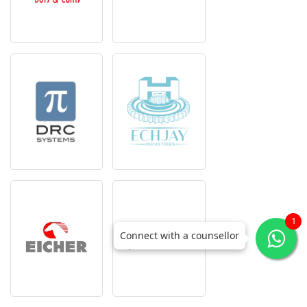
1
Connect with a counsellor