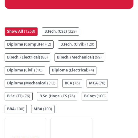
Show All
(1268)
B.Tech. (CSE)
(329)
Diploma (Computer)
(2)
B.Tech. (Civil)
(120)
B.Tech. (Electrical)
(88)
B.Tech. (Mechanical)
(99)
Diploma (Civil)
(10)
Diploma (Electrical)
(4)
Diploma (Mechanical)
(12)
BCA
(76)
MCA
(76)
B.Sc. (IT)
(76)
B.Sc. (Hons.) CS
(76)
B.Com
(100)
BBA
(100)
MBA
(100)