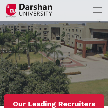
Our Leading Recruiters