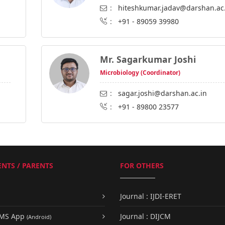
:
hiteshkumar.jadav@darshan.ac
:
+91 - 89059 39980
Mr. Sagarkumar Joshi
Microbiology (Coordinator)
:
sagar.joshi@darshan.ac.in
:
+91 - 89800 23577
NTS / PARENTS
FOR OTHERS
Journal : IJDI-ERET
UMS App
Journal : DIJCM
(Android)