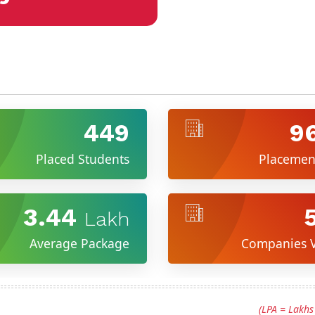
449
9
Placed Students
Placemen
3.44
Lakh
Average Package
Companies V
(LPA = Lakh