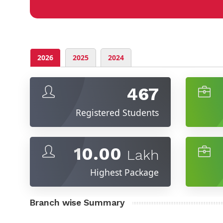
2026
2025
2024
467
Registered Students
10.00
Lakh
Highest Package
Branch wise Summary