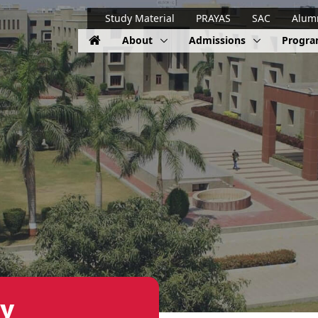
Study Material
PRAYAS
SAC
Alum
About
Admissions
Progr
y