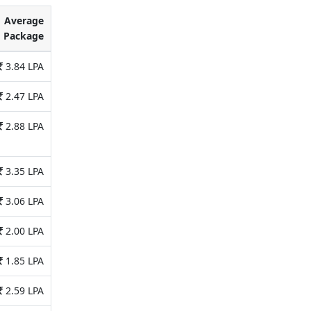
Average
Package
3.84 LPA
2.47 LPA
2.88 LPA
3.35 LPA
3.06 LPA
2.00 LPA
1.85 LPA
2.59 LPA