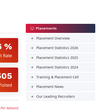
Placements
Placement Overview
arrow_forward
6 %
Placement Statistics 2026
arrow_forward
t Rate
Placement Statistics 2025
arrow_forward
Placement Statistics 2024
arrow_forward
505
Training & Placement Cell
arrow_forward
isited
Placement News
arrow_forward
Our Leading Recruiters
arrow_forward
s Per Annum)