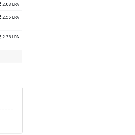
2.08 LPA
2.55 LPA
2.36 LPA