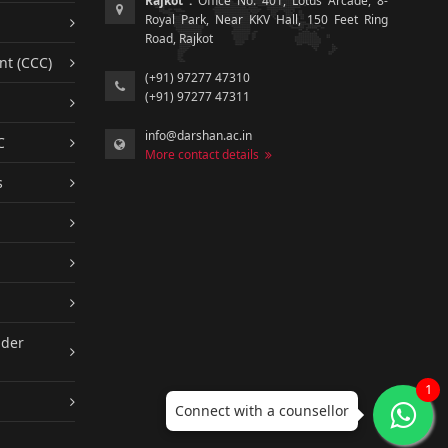
Rajkot :
Office No. 401, Lotus Arcade, 8-
Royal Park, Near KKV Hall, 150 Feet Ring
Road, Rajkot
nt (CCC)
(+91) 97277 47310
(+91) 97277 47311
info@darshan.ac.in
C
More contact details
s
nder
1
Connect with a counsellor