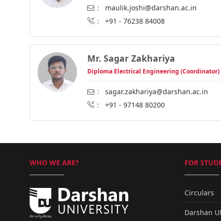
:
maulik.joshi@darshan.ac.in
:
+91 - 76238 84008
Mr. Sagar Zakhariya
Diploma Electrical Engineering (Coordinator)
:
sagar.zakhariya@darshan.ac.in
:
+91 - 97148 80200
WHO WE ARE?
FOR STUDE
Circulars
Darshan 