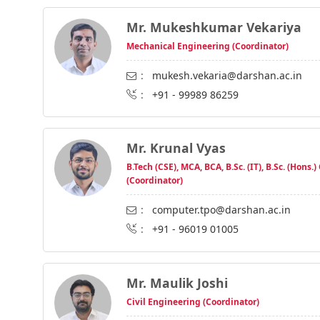
Mr. Mukeshkumar Vekariya
Mechanical Engineering (Coordinator)
:
mukesh.vekaria@darshan.ac.in
:
+91 - 99989 86259
Mr. Krunal Vyas
B.Tech (CSE), MCA, BCA, B.Sc. (IT), B.Sc. (Hons.)
(Coordinator)
:
computer.tpo@darshan.ac.in
:
+91 - 96019 01005
Mr. Maulik Joshi
Civil Engineering (Coordinator)