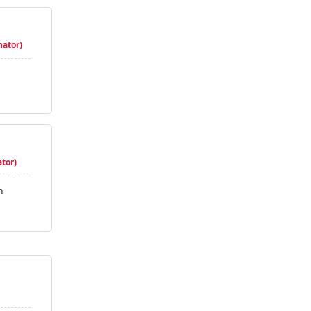
nator)
tor)
n