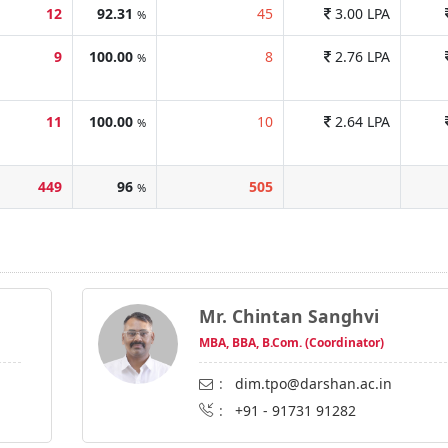
12
92.31
45
3.00 LPA
%
9
100.00
8
2.76 LPA
%
11
100.00
10
2.64 LPA
%
449
96
505
%
Mr. Chintan Sanghvi
MBA, BBA, B.Com. (Coordinator)
:
dim.tpo@darshan.ac.in
:
+91 - 91731 91282