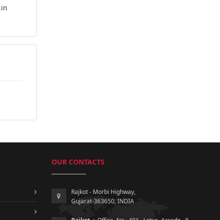
.in
OUR CONTACTS
Rajkot - Morbi Highway,
Gujarat-363650, INDIA