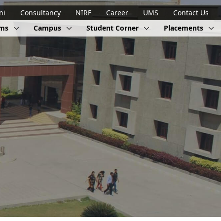
ni
Consultancy
NIRF
Career
UMS
Contact Us
ams
Campus
Student Corner
Placements