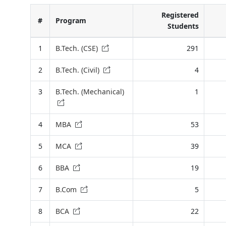
Registered
#
Program
Students
1
B.Tech. (CSE)
291
2
B.Tech. (Civil)
4
3
B.Tech. (Mechanical)
1
4
MBA
53
5
MCA
39
6
BBA
19
7
B.Com
5
8
BCA
22