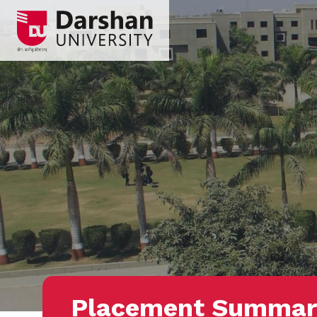
Placement Summar