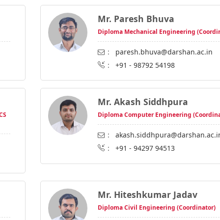
Mr. Paresh Bhuva
Diploma Mechanical Engineering (Coordi
:
paresh.bhuva@darshan.ac.in
:
+91 - 98792 54198
Mr. Akash Siddhpura
 CS
Diploma Computer Engineering (Coordina
:
akash.siddhpura@darshan.ac.i
:
+91 - 94297 94513
Mr. Hiteshkumar Jadav
Diploma Civil Engineering (Coordinator)