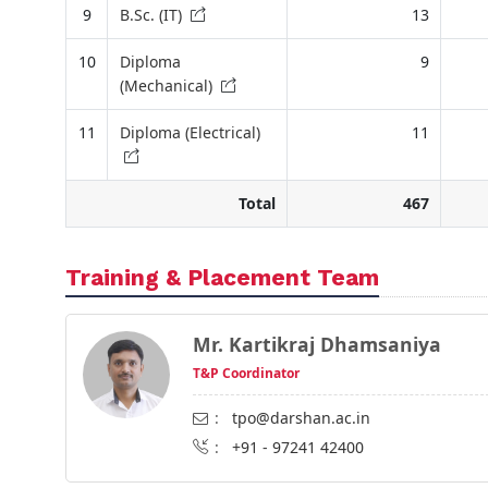
9
B.Sc. (IT)
13
10
Diploma
9
(Mechanical)
11
Diploma (Electrical)
11
Total
467
Training & Placement Team
Mr. Kartikraj Dhamsaniya
T&P Coordinator
:
tpo@darshan.ac.in
:
+91 - 97241 42400