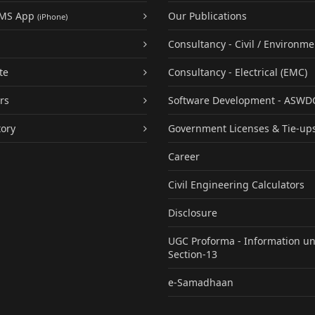
UMS App
Our Publications
(iPhone)
Consultancy - Civil / Environme
te
Consultancy - Electrical (EMC)
rs
Software Development - ASWD
tory
Government Licenses & Tie-up
Career
Civil Engineering Calculators
Disclosure
UGC Proforma - Information u
Section-13
e-Samadhaan