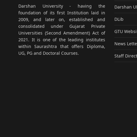
Darshan University - having the
Darshan 
foundation of its first Institution laid in
DLib
2009, and later on, established and
consolidated under Gujarat Private
GTU Websi
Universities (Second Amendment) Act of
2021. It is one of the leading institutes
News Lette
within Saurashtra that offers Diploma,
UG, PG and Doctoral Courses.
Staff Direc