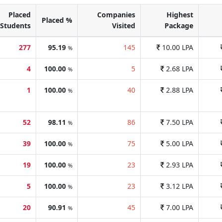
Placed
Companies
Highest
Placed %
Students
Visited
Package
277
95.19
145
10.00 LPA
%
4
100.00
5
2.68 LPA
%
1
100.00
40
2.88 LPA
%
52
98.11
86
7.50 LPA
%
39
100.00
75
5.00 LPA
%
19
100.00
23
2.93 LPA
%
5
100.00
23
3.12 LPA
%
20
90.91
45
7.00 LPA
%