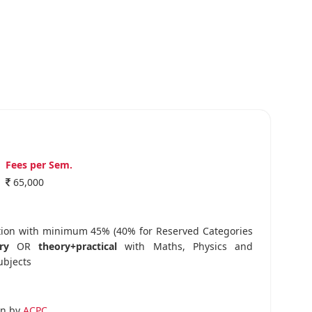
Fees per Sem.
65,000
tion with minimum 45% (40% for Reserved Categories
ry
OR
theory+practical
with Maths, Physics and
ubjects
on by
ACPC