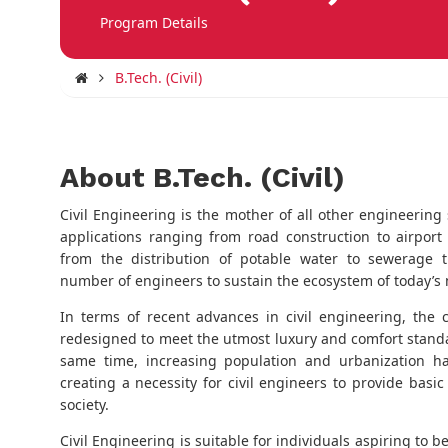
Program Details
B.Tech. (Civil)
About B.Tech. (Civil)
Civil Engineering is the mother of all other engineering 
applications ranging from road construction to airport
from the distribution of potable water to sewerage 
number of engineers to sustain the ecosystem of today’s
In terms of recent advances in civil engineering, the
redesigned to meet the utmost luxury and comfort standa
same time, increasing population and urbanization h
creating a necessity for civil engineers to provide bas
society.
Civil Engineering is suitable for individuals aspiring to b