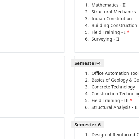
Mathematics - II
Structural Mechanics
Indian Constitution
Building Construction 
Field Training - I
*
Surveying - II
Semester-4
Office Automation Tool
Basics of Geology & G
Concrete Technology
Construction Technolo
Field Training - III
*
Structural Analysis - II
Semester-6
Design of Reinforced 