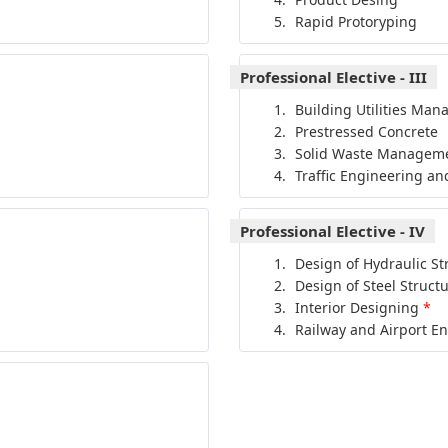
Rapid Protoryping
Professional Elective - III
Building Utilities Ma
Prestressed Concrete
Solid Waste Managem
Traffic Engineering an
Professional Elective - IV
Design of Hydraulic St
Design of Steel Struct
Interior Designing
*
Railway and Airport E