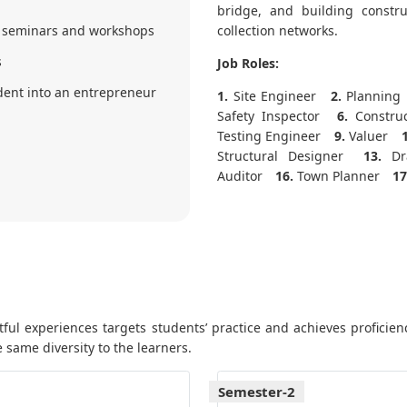
bridge, and building constru
 seminars and workshops
collection networks.
s
Job Roles:
ent into an entrepreneur
1.
Site Engineer
2.
Planning 
Safety Inspector
6.
Constru
Testing Engineer
9.
Valuer
Structural Designer
13.
Dra
Auditor
16.
Town Planner
17
ul experiences targets students’ practice and achieves proficienc
 same diversity to the learners.
Semester-2