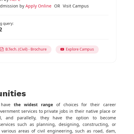
dmission by
Apply Online
OR
Visit Campus
g query:
2
B.Tech. (Civil) - Brochure
Explore Campus
nities
s have
the widest range
of choices for their career
rnment services to private jobs in their native place or
, and parallelly, they have the option to become
ervices such as planning, designing, constructing, or
various areas of civil engineering, such as road, dam,