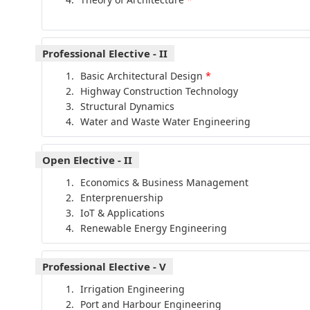
Professional Elective - II
Basic Architectural Design
*
Highway Construction Technology
Structural Dynamics
Water and Waste Water Engineering
Open Elective - II
Economics & Business Management
Enterprenuership
IoT & Applications
Renewable Energy Engineering
Professional Elective - V
Irrigation Engineering
Port and Harbour Engineering