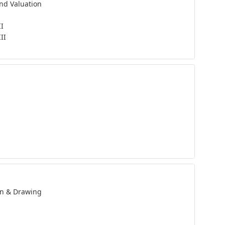
and Valuation
II
II
n & Drawing