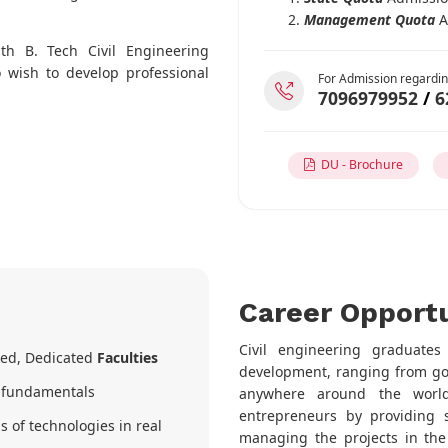
Management Quota
A
ith B. Tech Civil Engineering
 wish to develop professional
For Admission regardin
7096979952
/
6
DU - Brochure
Career Opportu
Civil engineering graduate
nked, Dedicated
Faculties
development, ranging from gove
r fundamentals
anywhere around the world
entrepreneurs by providing s
s of technologies in real
managing the projects in the 