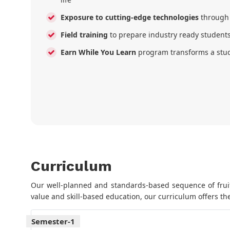
Exposure to cutting-edge technologies
through
Field training
to prepare industry ready student
Earn While You Learn
program transforms a stud
Curriculum
Our well-planned and standards-based sequence of fruitf
value and skill-based education, our curriculum offers the
Semester-1