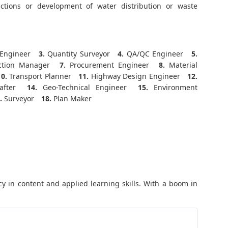
ctions or development of water distribution or waste
Engineer
3.
Quantity Surveyor
4.
QA/QC Engineer
5.
ction Manager
7.
Procurement Engineer
8.
Material
10.
Transport Planner
11.
Highway Design Engineer
12.
fter
14.
Geo-Technical Engineer
15.
Environment
.
Surveyor
18.
Plan Maker
y in content and applied learning skills. With a boom in