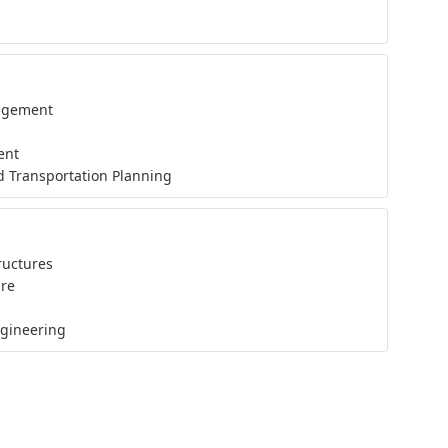
nagement
ent
d Transportation Planning
ructures
ure
ngineering