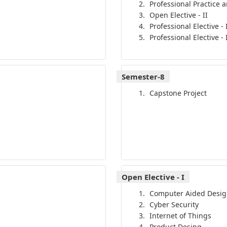
Professional Practice 
Open Elective - II
Professional Elective - 
Professional Elective - I
Semester-8
Capstone Project
Open Elective - I
Computer Aided Desig
Cyber Security
Internet of Things
Product Desing