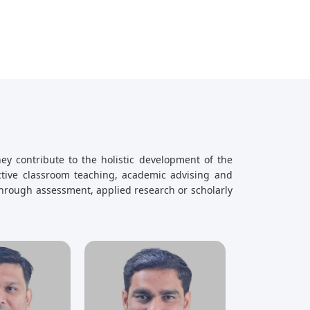
ey contribute to the holistic development of the
ective classroom teaching, academic advising and
hrough assessment, applied research or scholarly