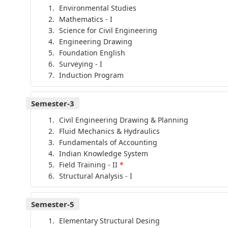
Environmental Studies
Mathematics - I
Science for Civil Engineering
Engineering Drawing
Foundation English
Surveying - I
Induction Program
Semester-3
Civil Engineering Drawing & Planning
Fluid Mechanics & Hydraulics
Fundamentals of Accounting
Indian Knowledge System
Field Training - II
*
Structural Analysis - I
Semester-5
Elementary Structural Desing