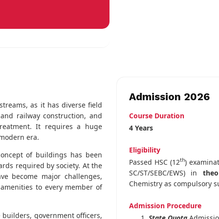
Admission 2026
streams, as it has diverse field
Course Duration
 and railway construction, and
treatment. It requires a huge
4 Years
 modern era.
Eligibility
 concept of buildings has been
th
Passed HSC (12
) examina
rds required by society. At the
SC/ST/SEBC/EWS) in
theo
ave become major challenges,
Chemistry as compulsory s
ic amenities to every member of
Admission Procedure
e builders, government officers,
State Quota
Admissi