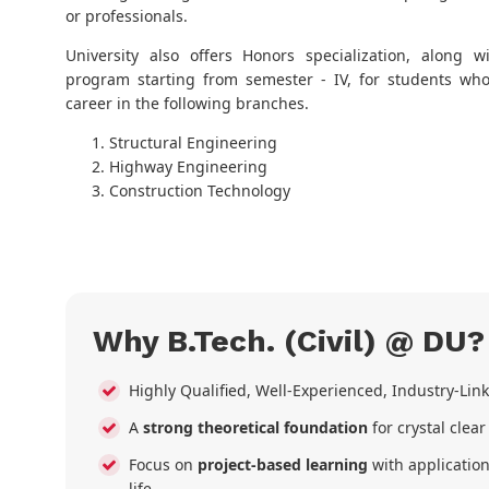
or professionals.
University also offers Honors specialization, along w
program starting from semester - IV, for students who
career in the following branches.
Structural Engineering
Highway Engineering
Construction Technology
Why B.Tech. (Civil) @ DU?
Highly Qualified, Well-Experienced, Industry-Li
A
strong theoretical foundation
for crystal clea
Focus on
project-based learning
with application
life