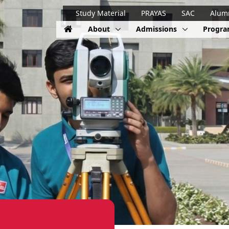
Study Material
PRAYAS
SAC
Alum
About
Admissions
Progr