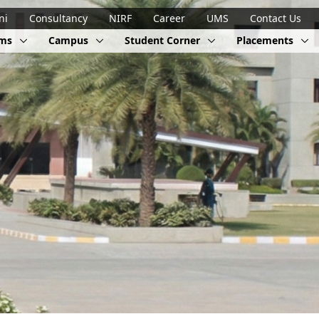
ni
Consultancy
NIRF
Career
UMS
Contact Us
ams
Campus
Student Corner
Placements