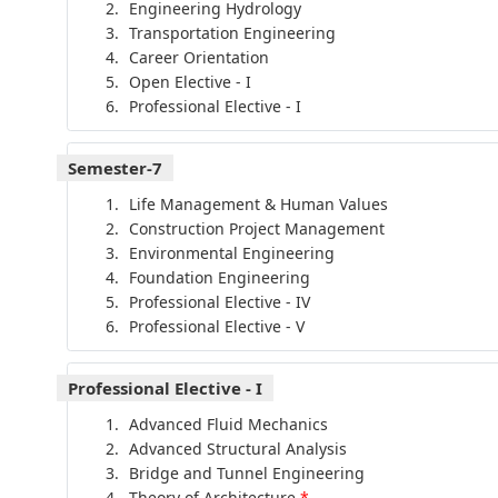
Engineering Hydrology
Transportation Engineering
Career Orientation
Open Elective - I
Professional Elective - I
Semester-7
Life Management & Human Values
Construction Project Management
Environmental Engineering
Foundation Engineering
Professional Elective - IV
Professional Elective - V
Professional Elective - I
Advanced Fluid Mechanics
Advanced Structural Analysis
Bridge and Tunnel Engineering
Theory of Architecture
*