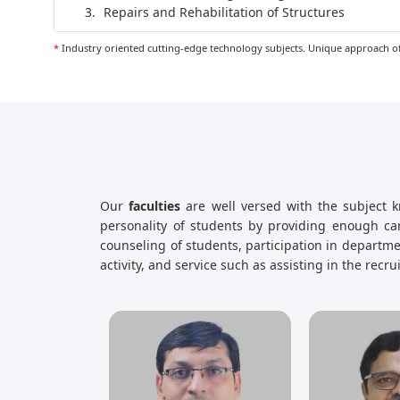
Repairs and Rehabilitation of Structures
*
Industry oriented cutting-edge technology subjects. Unique approach of
Our
faculties
are well versed with the subject k
personality of students by providing enough car
counseling of students, participation in depart
activity, and service such as assisting in the recr