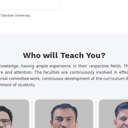
 Darshan University.
Who will Teach You?
nowledge, having ample experience in their respective fields. Th
e and attention. The faculties are continuously involved in eff
mental committee work, continuous development of the curriculum t
uitment of students.