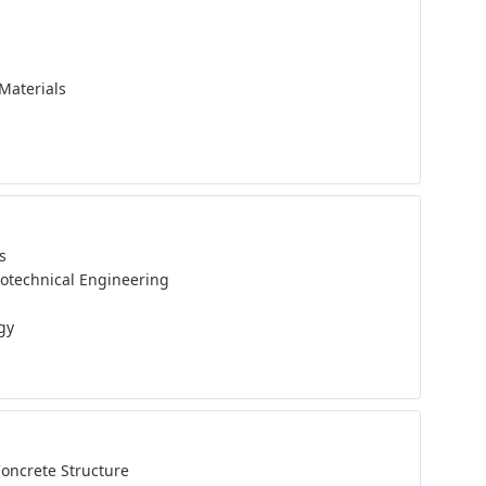
Materials
s
eotechnical Engineering
gy
Concrete Structure