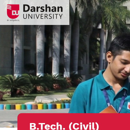
B.Tech. (Civil)