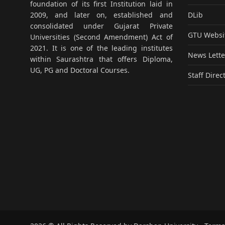
foundation of its first Institution laid in
DLib
2009, and later on, established and
consolidated under Gujarat Private
GTU Websi
Universities (Second Amendment) Act of
2021. It is one of the leading institutes
News Lette
within Saurashtra that offers Diploma,
UG, PG and Doctoral Courses.
Staff Direc