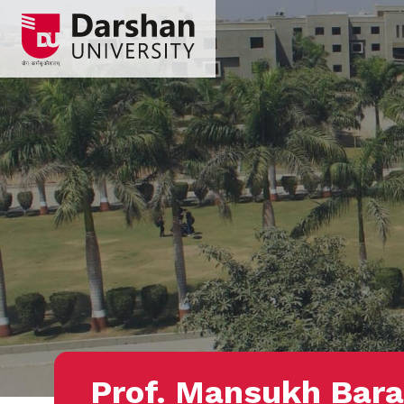
Prof. Mansukh Bara