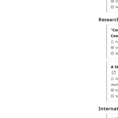
ST
Ye
Researc
“Co
Coa
Pr
Int
Ye
A S
Dr.
deptt
Ne
Ye
Interna