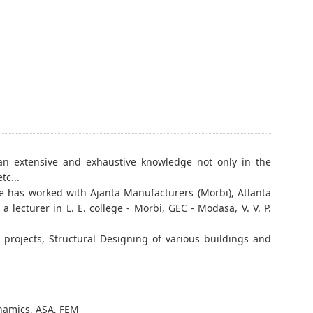
an extensive and exhaustive knowledge not only in the
tc...
He has worked with Ajanta Manufacturers (Morbi), Atlanta
 lecturer in L. E. college - Morbi, GEC - Modasa, V. V. P.
projects, Structural Designing of various buildings and
 Dynamics, ASA, FEM