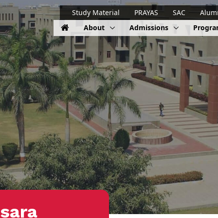
Study Material
PRAYAS
SAC
Alum
About
Admissions
Progr
sara