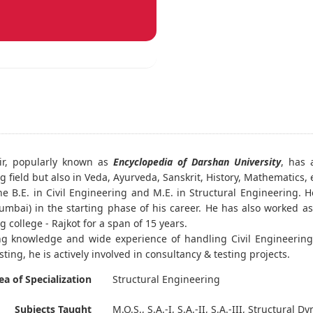
ir, popularly known as
Encyclopedia of Darshan University
, has 
 field but also in Veda, Ayurveda, Sanskrit, History, Mathematics, e
e B.E. in Civil Engineering and M.E. in Structural Engineering. 
mbai) in the starting phase of his career. He has also worked as a
 college - Rajkot for a span of 15 years.
g knowledge and wide experience of handling Civil Engineering 
sting, he is actively involved in consultancy & testing projects.
ea of Specialization
Structural Engineering
Subjects Taught
M.O.S., S.A.-I, S.A.-II, S.A.-III, Structural