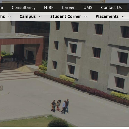
ni
Consultancy
NIRF
Career
UMS
Contact Us
ams
Campus
Student Corner
Placements