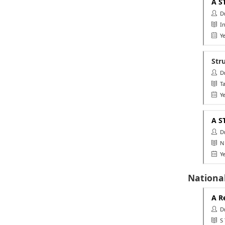
A S
Dr.
In
Ye
Str
Dr.
Ta
Ye
A S
Dr.
NU
Ye
National
A R
Dr.
S T