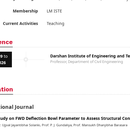
Membership
LM ISTE
Current Activities
Teaching
ence
Darshan Institute of Engineering and T
09
to
Professor, Department of Civil Engineering
026
ation
ional Journal
tudy on FWD Deflection Bowl Parameter to Assess Structural Con
 Ujjval Jayantibhai Solanki, Prof. P. J. Gundaliya, Prof. Mansukh Dhanjibhai Barasara