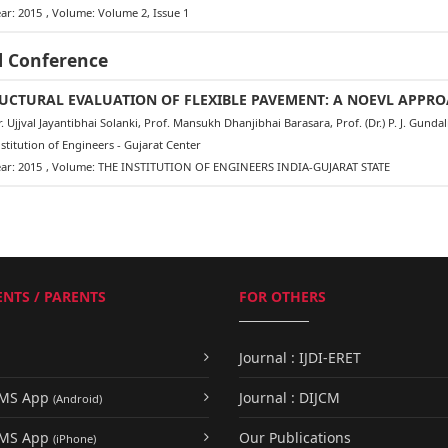
ar: 2015
, Volume: Volume 2, Issue 1
l Conference
UCTURAL EVALUATION OF FLEXIBLE PAVEMENT: A NOEVL APPR
 Ujjval Jayantibhai Solanki, Prof. Mansukh Dhanjibhai Barasara, Prof. (Dr.) P. J. Gund
titution of Engineers - Gujarat Center
ar: 2015
, Volume: THE INSTITUTION OF ENGINEERS INDIA-GUJARAT STATE
NTS / PARENTS
FOR OTHERS
Journal : IJDI-ERET
UMS App
Journal : DIJCM
(Android)
UMS App
Our Publications
(iPhone)