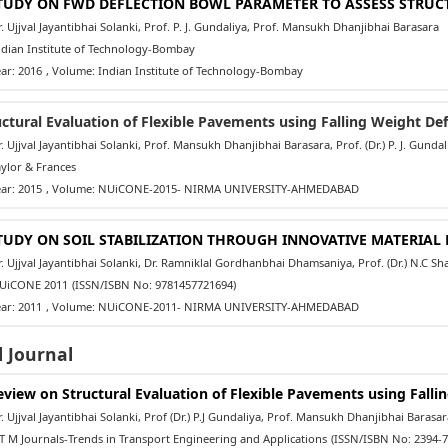
TUDY ON FWD DEFLECTION BOWL PARAMETER TO ASSESS STRUC
 Ujjval Jayantibhai Solanki, Prof. P. J. Gundaliya, Prof. Mansukh Dhanjibhai Barasara
dian Institute of Technology-Bombay
ar: 2016
, Volume: Indian Institute of Technology-Bombay
uctural Evaluation of Flexible Pavements using Falling Weight De
 Ujjval Jayantibhai Solanki, Prof. Mansukh Dhanjibhai Barasara, Prof. (Dr.) P. J. Gundal
ylor & Frances
ar: 2015
, Volume: NUiCONE-2015- NIRMA UNIVERSITY-AHMEDABAD
TUDY ON SOIL STABILIZATION THROUGH INNOVATIVE MATERIA
 Ujjval Jayantibhai Solanki, Dr. Ramniklal Gordhanbhai Dhamsaniya, Prof. (Dr.) N.C S
iCONE 2011
(ISSN/ISBN No: 9781457721694)
ar: 2011
, Volume: NUiCONE-2011- NIRMA UNIVERSITY-AHMEDABAD
 Journal
eview on Structural Evaluation of Flexible Pavements using Fall
 Ujjval Jayantibhai Solanki, Prof (Dr.) P.J Gundaliya, Prof. Mansukh Dhanjibhai Barasar
 M Journals-Trends in Transport Engineering and Applications
(ISSN/ISBN No: 2394-7