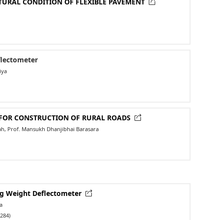
TURAL CONDITION OF FLEXIBLE PAVEMENT
flectometer
iya
L FOR CONSTRUCTION OF RURAL ROADS
hah, Prof. Mansukh Dhanjibhai Barasara
ing Weight Deflectometer
a
284)