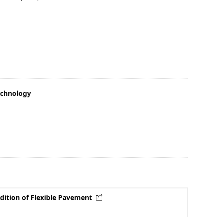
echnology
dition of Flexible Pavement