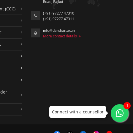
Road, Rajkot
nt (CCC)
(+91) 97277 47310
(+91) 97277 47311
info@darshan.ac.in
C
More contact details
s
nder
1
Connect with a counsellor