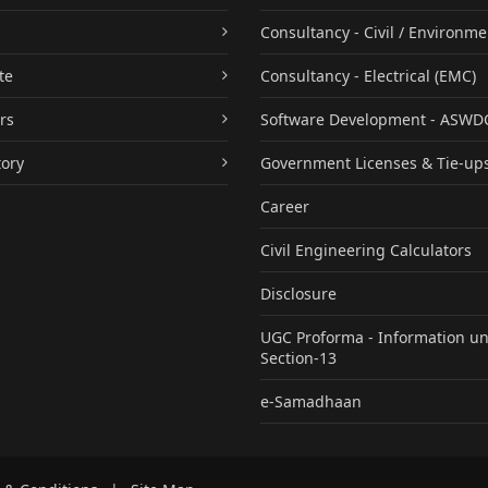
Consultancy - Civil / Environme
te
Consultancy - Electrical (EMC)
rs
Software Development - ASWD
tory
Government Licenses & Tie-up
Career
Civil Engineering Calculators
Disclosure
UGC Proforma - Information u
Section-13
e-Samadhaan