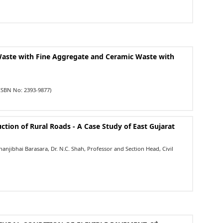
Waste with Fine Aggregate and Ceramic Waste with
ISBN No: 2393-9877)
ction of Rural Roads - A Case Study of East Gujarat
njibhai Barasara, Dr. N.C. Shah, Professor and Section Head, Civil