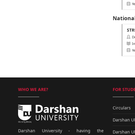
Ye
Nationa
STR
Dr.
Ins
Ye
WHO WE ARE?
FOR STUDE
Circulars
Darshan 
Darshan University - having the
Darshan 