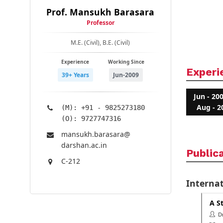
Prof. Mansukh Barasara
Professor
M.E. (Civil), B.E. (Civil)
Experience
Working Since
Experi
39+ Years
Jun-2009
Jun - 20
Aug - 2
(M): +91 - 9825273180
(O): 9727747316
mansukh.barasara@​
darshan.ac.in
Public
C-212
Internat
A S
Dr.