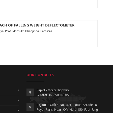
OACH OF FALLING WEIGHT DEFLECTOMETER
aliya, Prof. Mansukh Dhanjibhai Barasara
OUR CONTACTS
Rajkot - Morbi Highway,
Gujarat-363650, INDIA
Rajkot :
Office No. 401, Lotus Arcade, 8-
Royal Park, Near KKV Hall, 150 Feet Ring