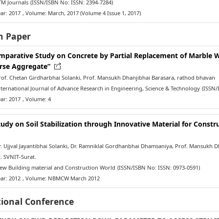
M Journals
(ISSN/ISBN No: ISSN: 2394-7284)
ar: 2017
, Volume: March, 2017 (Volume 4 Issue 1, 2017)
h Paper
mparative Study on Concrete by Partial Replacement of Marble 
rse Aggregate”
of. Chetan Girdharbhai Solanki, Prof. Mansukh Dhanjibhai Barasara, rathod bhavan
ernational Journal of Advance Research in Engineering, Science & Technology
(ISSN/
ar: 2017
, Volume: 4
tudy on Soil Stabilization through Innovative Material for Constru
 Ujjval Jayantibhai Solanki, Dr. Ramniklal Gordhanbhai Dhamsaniya, Prof. Mansukh Dha
. SVNIT-Surat.
w Building material and Construction World
(ISSN/ISBN No: ISSN: 0973-0591)
ar: 2012
, Volume: NBMCW March 2012
tional Conference