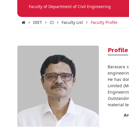
Faculty of Department of Civil Engineering
DIET
CI
Faculty List
Faculty Profile
Profile
Barasara s
engineering
He has don
Limited (Mu
Engineering
Outstandin
material te
Ar