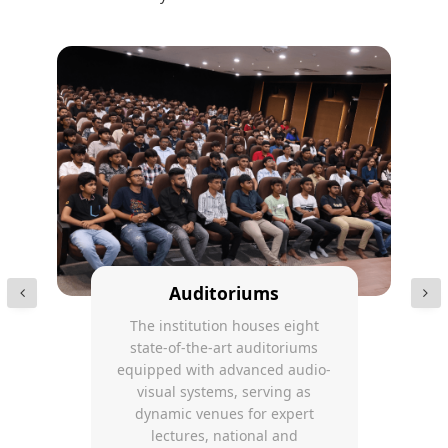
Auditoriums
The institution houses eight
state-of-the-art auditoriums
equipped with advanced audio-
visual systems, serving as
dynamic venues for expert
lectures, national and