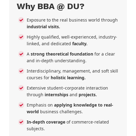
Why BBA @ DU?
Exposure to the real business world through
industrial visits.
Highly qualified, well-experienced, industry-
linked, and dedicated
faculty.
A
strong theoretical foundation
for a clear
and in-depth understanding.
Interdisciplinary, management, and soft skill
courses for
holistic learning.
Extensive student–corporate interaction
through
internships
and
projects.
Emphasis on
applying knowledge to real-
world
business challenges.
In-depth coverage
of commerce-related
subjects.