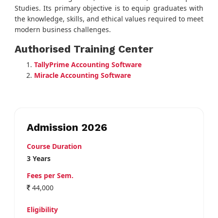
Studies. Its primary objective is to equip graduates with
the knowledge, skills, and ethical values required to meet
modern business challenges.
Authorised Training Center
TallyPrime Accounting Software
Miracle Accounting Software
Admission 2026
Course Duration
3 Years
Fees per Sem.
44,000
Eligibility