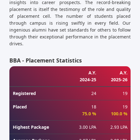
insights into career prospects. The record-breaking
placement is itself the testimony of the role and quality
of placement cell. The number of students placed
through campus is rising swiftly in every field. Our
ingenious alumni have set standards for others to follow
through their exceptional performance in the placement
drives.
BBA - Placement Statistics
A.Y.
A.Y.
2024-25
2025-26
Registered
24
19
Placed
18
19
75.0 %
100.0 %
Highest Package
3.00 LPA
2.93 LPA