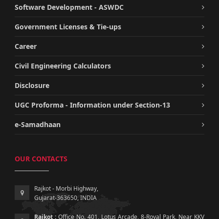
Software Development - ASWDC
Government Licenses & Tie-ups
Career
Civil Engineering Calculators
Disclosure
UGC Proforma - Information under Section-13
e-Samadhaan
OUR CONTACTS
Rajkot - Morbi Highway,
Gujarat-363650, INDIA
Rajkot :
Office No. 401, Lotus Arcade, 8-Royal Park, Near KKV