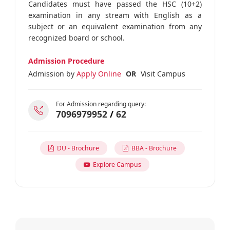
Candidates must have passed the HSC (10+2)
examination in any stream with English as a
subject or an equivalent examination from any
recognized board or school.
Admission Procedure
Admission by
Apply Online
OR
Visit Campus
For Admission regarding query:
7096979952
/
62
DU - Brochure
BBA - Brochure
Explore Campus