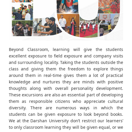
Beyond Classroom, learning will give the students
excellent exposure to field exposure and company visits
and surrounding locality. Taking the students outside the
class and giving them the freedom to explore things
around them in real-time gives them a lot of practical
knowledge and nurtures they are minds with positive
thoughts along with overall personality development.
These excursions are also an essential part of developing
them as responsible citizens who appreciate cultural
diversity. There are numerous ways in which the
students can be given exposure to look beyond books.
We at the Darshan University don’t restrict our learners’
to only classroom learning they will be given equal, or we