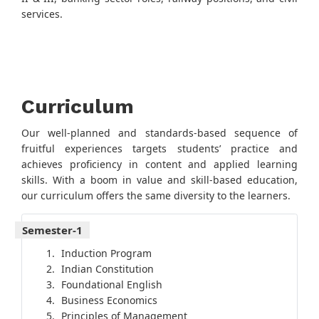
services.
Curriculum
Our well-planned and standards-based sequence of
fruitful experiences targets students’ practice and
achieves proficiency in content and applied learning
skills. With a boom in value and skill-based education,
our curriculum offers the same diversity to the learners.
Semester-1
Induction Program
Indian Constitution
Foundational English
Business Economics
Principles of Management