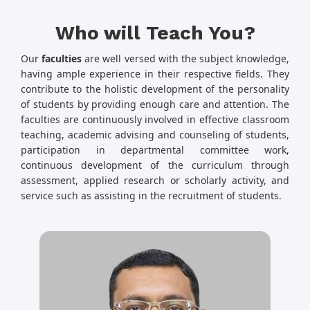
Who will Teach You?
Our
faculties
are well versed with the subject knowledge,
having ample experience in their respective fields. They
contribute to the holistic development of the personality
of students by providing enough care and attention. The
faculties are continuously involved in effective classroom
teaching, academic advising and counseling of students,
participation in departmental committee work,
continuous development of the curriculum through
assessment, applied research or scholarly activity, and
service such as assisting in the recruitment of students.