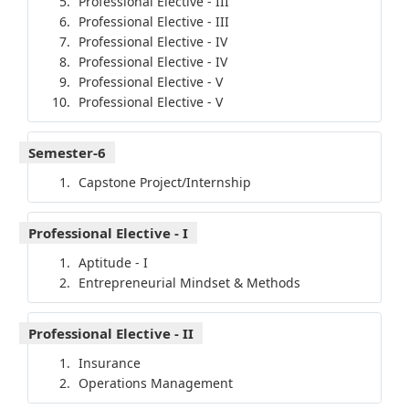
Professional Elective - III
Professional Elective - III
Professional Elective - IV
Professional Elective - IV
Professional Elective - V
Professional Elective - V
Semester-6
Capstone Project/Internship
Professional Elective - I
Aptitude - I
Entrepreneurial Mindset & Methods
Professional Elective - II
Insurance
Operations Management