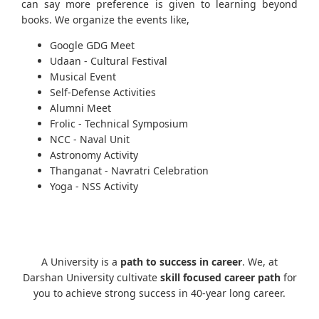
can say more preference is given to learning beyond
books. We organize the events like,
Google GDG Meet
Udaan - Cultural Festival
Musical Event
Self-Defense Activities
Alumni Meet
Frolic - Technical Symposium
NCC - Naval Unit
Astronomy Activity
Thanganat - Navratri Celebration
Yoga - NSS Activity
A University is a
path to success in career
. We, at
Darshan University cultivate
skill focused career path
for
you to achieve strong success in 40-year long career.