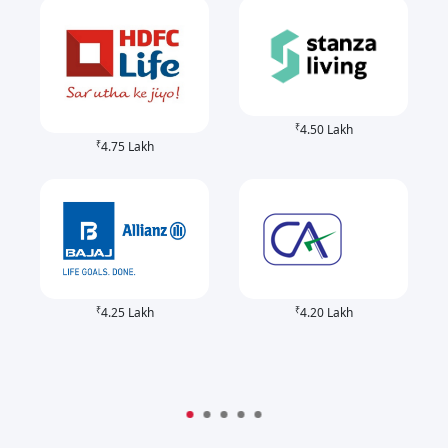
₹
4.50 Lakh
₹
4.75 Lakh
₹
₹
4.25 Lakh
4.20 Lakh