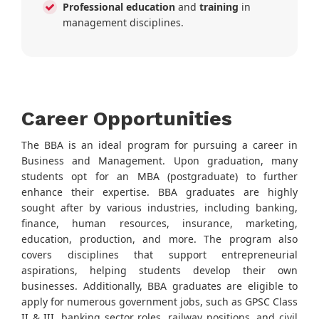
Professional education
and
training
in
management disciplines.
Career Opportunities
The BBA is an ideal program for pursuing a career in
Business and Management. Upon graduation, many
students opt for an MBA (postgraduate) to further
enhance their expertise. BBA graduates are highly
sought after by various industries, including banking,
finance, human resources, insurance, marketing,
education, production, and more. The program also
covers disciplines that support entrepreneurial
aspirations, helping students develop their own
businesses. Additionally, BBA graduates are eligible to
apply for numerous government jobs, such as GPSC Class
II & III, banking sector roles, railway positions, and civil