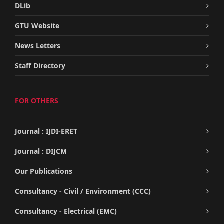
DLib
GTU Website
News Letters
Staff Directory
FOR OTHERS
Journal : IJDI-ERET
Journal : DIJCM
Our Publications
Consultancy - Civil / Environment (CCC)
Consultancy - Electrical (EMC)