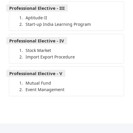
Professional Elective - III
Aptitude-II
Start-up India Learning Program
Professional Elective - IV
Stock Market
Import Export Procedure
Professional Elective - V
Mutual Fund
Event Management