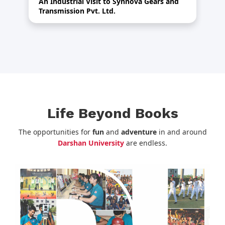
An Industrial Visit to Synnova Gears and
HR
Transmission Pvt. Ltd.
Life Beyond Books
The opportunities for
fun
and
adventure
in and around
Darshan University
are endless.