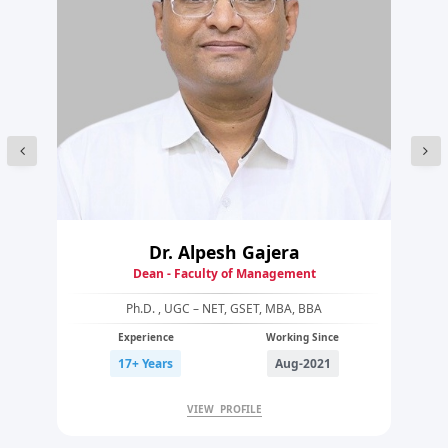
Dr. Alpesh Gajera
Dean - Faculty of Management
Ph.D. , UGC – NET, GSET, MBA, BBA
Experience
Working Since
17+ Years
Aug-2021
VIEW PROFILE