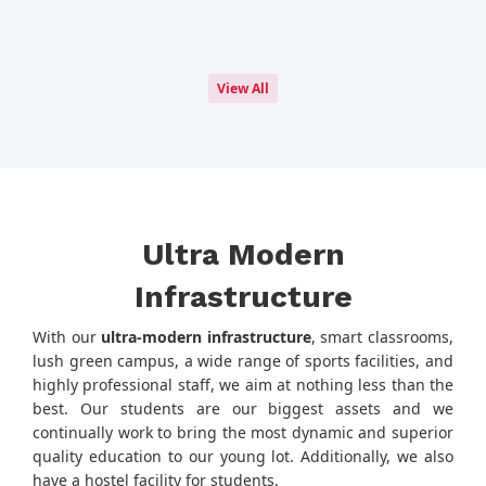
View All
Ultra Modern
Infrastructure
With our
ultra-modern infrastructure
, smart classrooms,
lush green campus, a wide range of sports facilities, and
highly professional staff, we aim at nothing less than the
best. Our students are our biggest assets and we
continually work to bring the most dynamic and superior
quality education to our young lot. Additionally, we also
have a hostel facility for students.