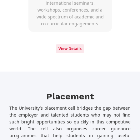
international seminars,
workshops, conferences, and a
wide spectrum of academic and
co-curricular engagements.
View Details
Placement
The University’s placement cell bridges the gap between
the employer and talented students who may not find
such bright opportunities so quickly in this competitive
world. The cell also organises career guidance
programmes that help students in gaining useful