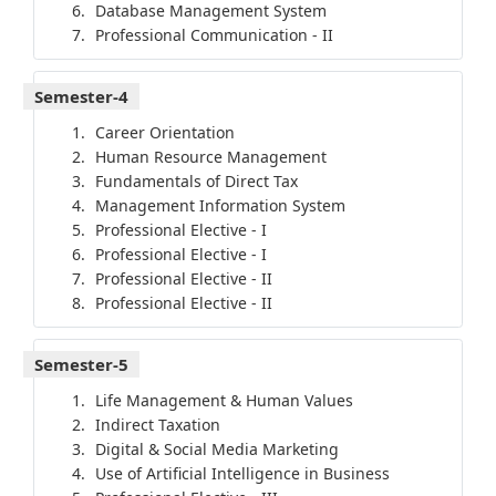
Database Management System
Professional Communication - II
Semester-4
Career Orientation
Human Resource Management
Fundamentals of Direct Tax
Management Information System
Professional Elective - I
Professional Elective - I
Professional Elective - II
Professional Elective - II
Semester-5
Life Management & Human Values
Indirect Taxation
Digital & Social Media Marketing
Use of Artificial Intelligence in Business