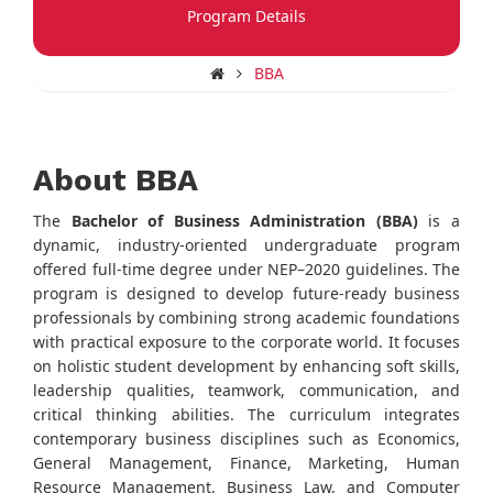
Program Details
BBA
About BBA
The
Bachelor of Business Administration (BBA)
is a
dynamic, industry-oriented undergraduate program
offered full-time degree under NEP–2020 guidelines. The
program is designed to develop future-ready business
professionals by combining strong academic foundations
with practical exposure to the corporate world. It focuses
on holistic student development by enhancing soft skills,
leadership qualities, teamwork, communication, and
critical thinking abilities. The curriculum integrates
contemporary business disciplines such as Economics,
General Management, Finance, Marketing, Human
Resource Management, Business Law, and Computer