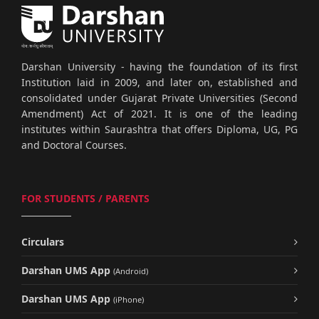
Darshan University - having the foundation of its first
Institution laid in 2009, and later on, established and
consolidated under Gujarat Private Universities (Second
Amendment) Act of 2021. It is one of the leading
institutes within Saurashtra that offers Diploma, UG, PG
and Doctoral Courses.
FOR STUDENTS / PARENTS
Circulars
Darshan UMS App
(Android)
Darshan UMS App
(iPhone)