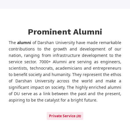
Prominent Alumni
The
alumni
of Darshan University have made remarkable
contributions to the growth and development of our
nation, ranging from infrastructure development to the
service sector. 7000+ Alumni are serving as engineers,
scientists, technocrats, academicians and entrepreneurs
to benefit society and humanity. They represent the ethos
of Darshan University across the world and make a
significant impact on society. The highly enriched alumni
of DU serve as a link between the past and the present,
aspiring to be the catalyst for a bright future.
Private Service
(20)