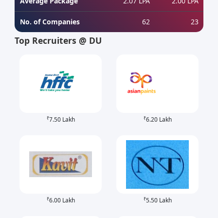
Average Package
2.07 LPA
2.00 LPA
No. of Companies
62
23
Top Recruiters @ DU
₹
₹
7.50 Lakh
6.20 Lakh
₹
₹
6.00 Lakh
5.50 Lakh