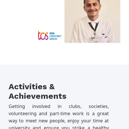
Activities &
Achievements
Getting involved in clubs, societies,
volunteering and part-time work is a great
way to meet new people, enjoy your time at
university and ensure you strike a healthy