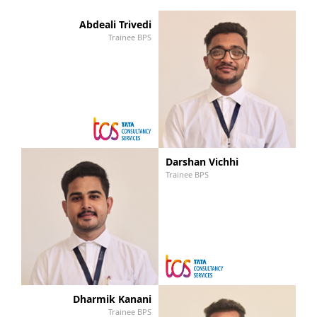
Abdeali Trivedi
Trainee BPS
Darshan Vichhi
Trainee BPS
Dharmik Kanani
Trainee BPS