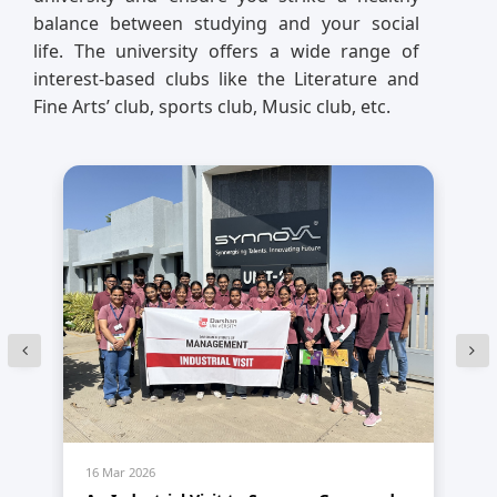
balance between studying and your social
life. The university offers a wide range of
interest-based clubs like the Literature and
Fine Arts’ club, sports club, Music club, etc.
16 Mar 2026
14