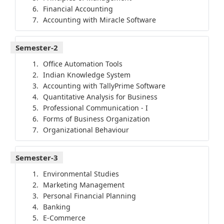
Financial Accounting
Accounting with Miracle Software
Semester-2
Office Automation Tools
Indian Knowledge System
Accounting with TallyPrime Software
Quantitative Analysis for Business
Professional Communication - I
Forms of Business Organization
Organizational Behaviour
Semester-3
Environmental Studies
Marketing Management
Personal Financial Planning
Banking
E-Commerce