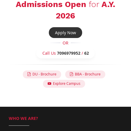
Admissions Open
for
A.Y.
2026
Apply Now
OR
Call Us
7096979952
/
62
DU - Brochure
BBA - Brochure
Explore Campus
WHO WE ARE?