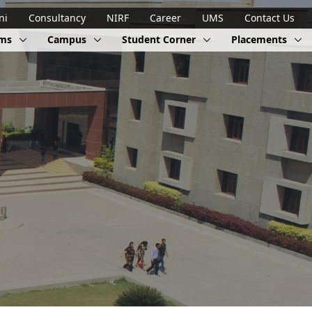
ni
Consultancy
NIRF
Career
UMS
Contact Us
ams
Campus
Student Corner
Placements