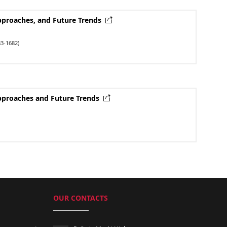
Approaches, and Future Trends
3-1682)
Approaches and Future Trends
OUR CONTACTS