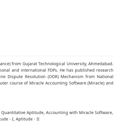
ance) from Gujarat Technological University, Ahmedabad.
tional and international FDPs. He has published research
nline Dispute Resolution (ODR) Mechanism from National
uter course of Miracle Accounting Software (Miracle) and
 Quantitative Aptitude, Accounting with Miracle Software,
de - I, Aptitude - II