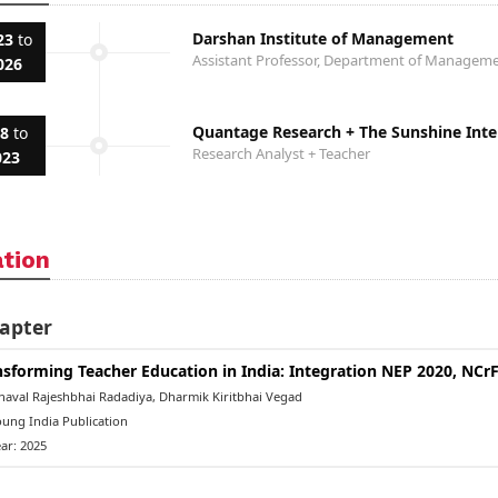
Darshan Institute of Management
23
to
Assistant Professor, Department of Manage
026
Quantage Research + The Sunshine Inter
18
to
Research Analyst + Teacher
023
ation
apter
nsforming Teacher Education in India: Integration NEP 2020, NC
aval Rajeshbhai Radadiya, Dharmik Kiritbhai Vegad
ung India Publication
ar: 2025