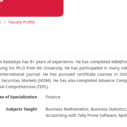
e
t
Faculty Profile
al Radadiya has 8+ years of experience. He has completed MBA(Fin
uing his Ph.D from RK University. He has participated in many na
international journal. He has pursued certificate courses in O
of Securities Markets (NISM). He has also completed Advance Comp
tial Comprehensive (TEPL).
ea of Specialization
Finance
Subjects Taught
Business Mathematics, Business Statistics,
Accounting with Tally Prime Software, Aptitu