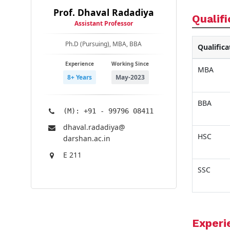
Prof. Dhaval Radadiya
Qualifi
Assistant Professor
Ph.D (Pursuing), MBA, BBA
Qualifica
Experience
Working Since
MBA
8+ Years
May-2023
BBA
(M): +91 - 99796 08411
dhaval.radadiya@​
HSC
darshan.ac.in
E 211
SSC
Experi