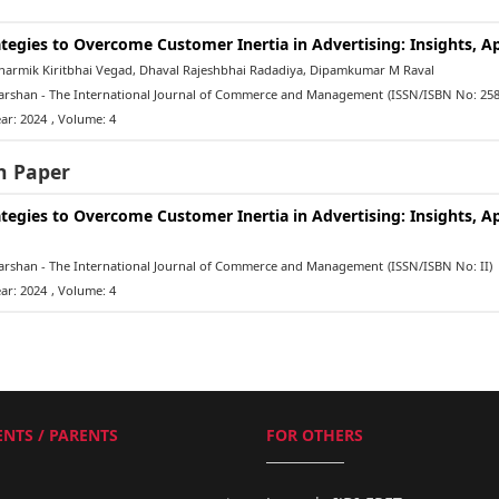
ategies to Overcome Customer Inertia in Advertising: Insights, 
armik Kiritbhai Vegad, Dhaval Rajeshbhai Radadiya, Dipamkumar M Raval
rshan - The International Journal of Commerce and Management
(ISSN/ISBN No: 258
ar: 2024
, Volume: 4
h Paper
ategies to Overcome Customer Inertia in Advertising: Insights, 
rshan - The International Journal of Commerce and Management
(ISSN/ISBN No: II)
ar: 2024
, Volume: 4
NTS / PARENTS
FOR OTHERS