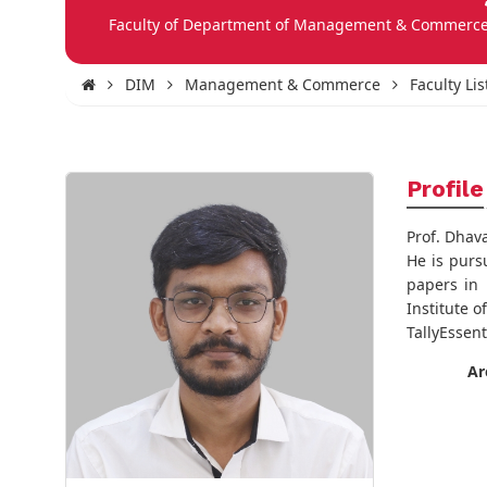
Faculty of Department of Management & Commerc
DIM
Management & Commerce
Faculty Lis
Profile
Prof. Dhav
He is purs
papers in 
Institute 
TallyEssen
Ar