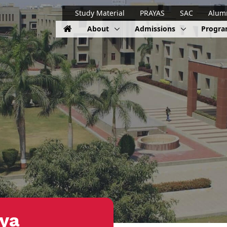
Study Material
PRAYAS
SAC
Alum
About
Admissions
Progr
iya