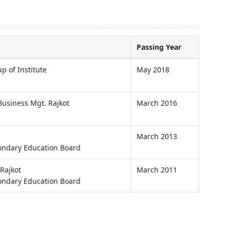
Passing Year
p of Institute
May 2018
usiness Mgt. Rajkot
March 2016
March 2013
ondary Education Board
Rajkot
March 2011
ondary Education Board