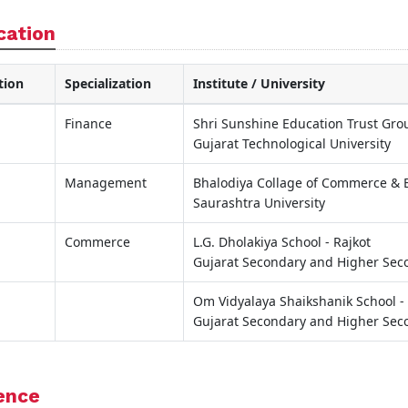
cation
tion
Specialization
Institute / University
Finance
Shri Sunshine Education Trust Grou
Gujarat Technological University
Management
Bhalodiya Collage of Commerce & B
Saurashtra University
Commerce
L.G. Dholakiya School - Rajkot
Gujarat Secondary and Higher Sec
Om Vidyalaya Shaikshanik School - 
Gujarat Secondary and Higher Sec
ence