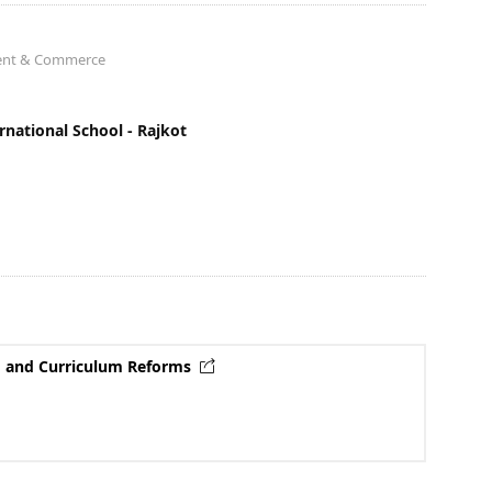
ment & Commerce
national School - Rajkot
rF and Curriculum Reforms