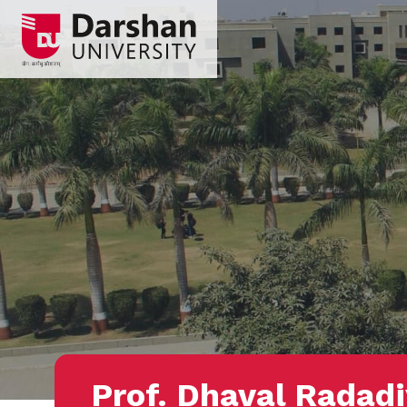
Prof. Dhaval Radad