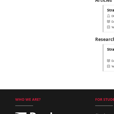
Str
Dh
Da
Ye
Researc
Str
Da
Ye
WHO WE ARE?
FOR STUDE