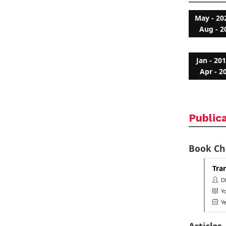
May - 20
Aug - 2
Jan - 20
Apr - 2
Public
Book Ch
Tra
Dh
Yo
Ye
Articles