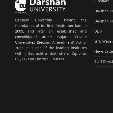
Circulars
Darshan 
Darshan University - having the
Darshan 
foundation of its first Institution laid in
DLib
2009, and later on, established and
consolidated under Gujarat Private
GTU Websi
Universities (Second Amendment) Act of
2021. It is one of the leading institutes
News Lette
within Saurashtra that offers Diploma,
UG, PG and Doctoral Courses.
Staff Direc