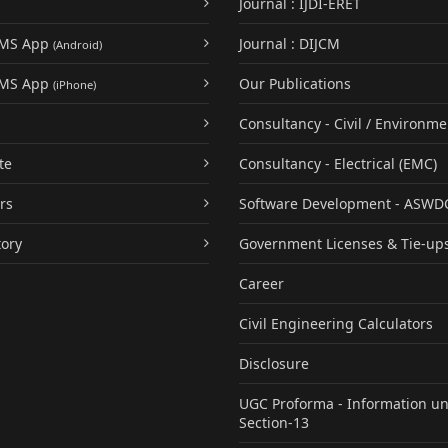
Journal : IJDI-ERET
UMS App
Journal : DIJCM
(Android)
UMS App
Our Publications
(iPhone)
Consultancy - Civil / Environme
te
Consultancy - Electrical (EMC)
rs
Software Development - ASWD
tory
Government Licenses & Tie-up
Career
Civil Engineering Calculators
Disclosure
UGC Proforma - Information u
Section-13