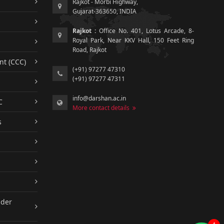
Rajkot - Morbi Highway,
Gujarat-363650, INDIA
Rajkot :
Office No. 401, Lotus Arcade, 8-
Royal Park, Near KKV Hall, 150 Feet Ring
Road, Rajkot
nt (CCC)
(+91) 97277 47310
(+91) 97277 47311
info@darshan.ac.in
C
More contact details
s
nder