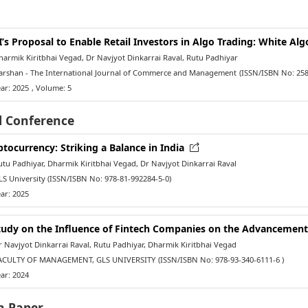
I’s Proposal to Enable Retail Investors in Algo Trading: White Al
rmik Kiritbhai Vegad, Dr Navjyot Dinkarrai Raval, Rutu Padhiyar
rshan - The International Journal of Commerce and Management
(ISSN/ISBN No: 258
ar: 2025
, Volume: 5
l Conference
ptocurrency: Striking a Balance in India
u Padhiyar, Dharmik Kiritbhai Vegad, Dr Navjyot Dinkarrai Raval
S University
(ISSN/ISBN No: 978-81-992284-5-0)
ar: 2025
tudy on the Influence of Fintech Companies on the Advancement
Navjyot Dinkarrai Raval, Rutu Padhiyar, Dharmik Kiritbhai Vegad
CULTY OF MANAGEMENT, GLS UNIVERSITY
(ISSN/ISBN No: 978-93-340-6111-6 )
ar: 2024
h Paper