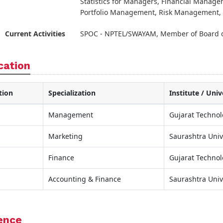
Statistics for Managers, Financial Manage
Portfolio Management, Risk Management, 
Current Activities
SPOC - NPTEL/SWAYAM, Member of Board o
cation
tion
Specialization
Institute / Univ
Management
Gujarat Technol
Marketing
Saurashtra Univ
Finance
Gujarat Technol
Accounting & Finance
Saurashtra Univ
ence