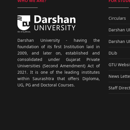
WHO WE ARE?
FOR STUDE
Circulars
Darshan 
Darshan University - having the
Darshan 
foundation of its first Institution laid in
DLib
2009, and later on, established and
consolidated under Gujarat Private
GTU Websi
Universities (Second Amendment) Act of
2021. It is one of the leading institutes
News Lette
within Saurashtra that offers Diploma,
UG, PG and Doctoral Courses.
Staff Direc