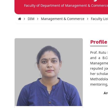
Faculty of Department of Management & Commerc
DIM
Management & Commerce
Faculty Lis
Profile
Prof. Rutu
and a B.C
Management
reputed jo
her schola
Methodolog
mentoring,
Ar