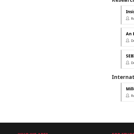
Ins
Rut
An 
Dr.
SEB
Dr 
Interna
Mil
Rut