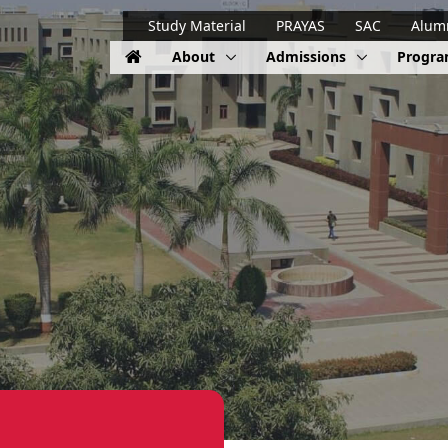
Study Material
PRAYAS
SAC
Alum
About
Admissions
Progr