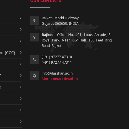
OUR CONTACTS
Rajkot - Morbi Highway,
Gujarat-363650, INDIA
Rajkot :
Office No. 401, Lotus Arcade, 8-
Royal Park, Near KKV Hall, 150 Feet Ring
Road, Rajkot
nt (CCC)
(+91) 97277 47310
(+91) 97277 47311
info@darshan.ac.in
C
More contact details
s