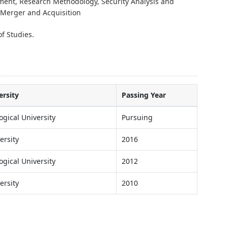
ment, Research Methodology, Security Analysis and
Merger and Acquisition
f Studies.
ersity
Passing Year
ogical University
Pursuing
ersity
2016
ogical University
2012
ersity
2010