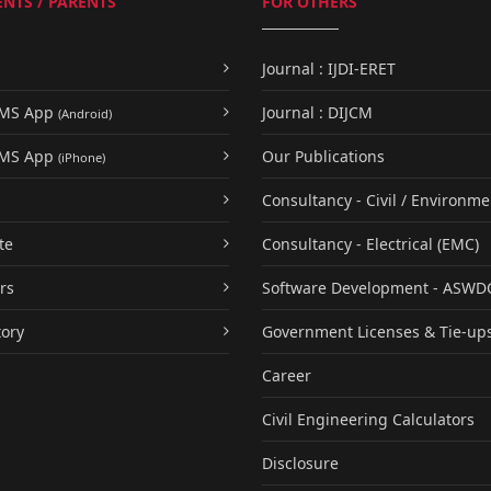
NTS / PARENTS
FOR OTHERS
Journal : IJDI-ERET
UMS App
Journal : DIJCM
(Android)
UMS App
Our Publications
(iPhone)
Consultancy - Civil / Environme
te
Consultancy - Electrical (EMC)
rs
Software Development - ASWD
tory
Government Licenses & Tie-up
Career
Civil Engineering Calculators
Disclosure