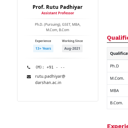
Prof. Rutu Padhiyar
Assistant Professor
Ph.D. (Pursuing), GSET, MBA,
M.Com, B.Com
Qualifi
Experience
Working Since
13+ Years
Aug-2021
Qualifica
Ph.D
(M): +91 - --
rutu.padhiyar@​
M.Com.
darshan.ac.in
MBA
B.Com.
Experi