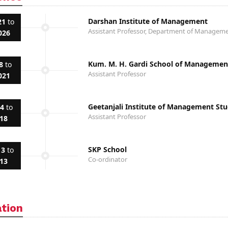
Darshan Institute of Management
21
to
Assistant Professor, Department of Manage
026
Kum. M. H. Gardi School of Managemen
8
to
Assistant Professor
021
Geetanjali Institute of Management Stu
14
to
Assistant Professor
018
SKP School
13
to
Co-ordinator
013
ation