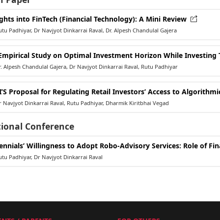
ights into FinTech (Financial Technology): A Mini Review
u Padhiyar, Dr Navjyot Dinkarrai Raval, Dr. Alpesh Chandulal Gajera
Empirical Study on Optimal Investment Horizon While Investing 
 Alpesh Chandulal Gajera, Dr Navjyot Dinkarrai Raval, Rutu Padhiyar
I’S Proposal for Regulating Retail Investors’ Access to Algorithm
Navjyot Dinkarrai Raval, Rutu Padhiyar, Dharmik Kiritbhai Vegad
tional Conference
lennials’ Willingness to Adopt Robo-Advisory Services: Role of Fi
u Padhiyar, Dr Navjyot Dinkarrai Raval