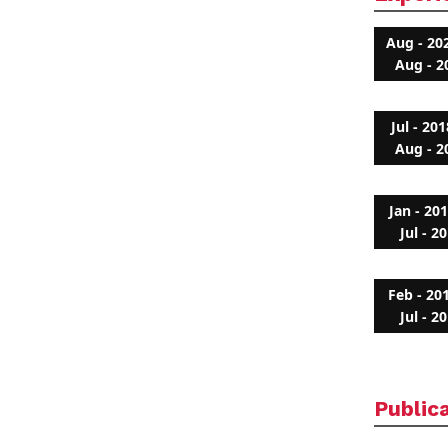
Aug - 20
Aug - 2
Jul - 201
Aug - 2
Jan - 20
Jul - 2
Feb - 20
Jul - 2
Public