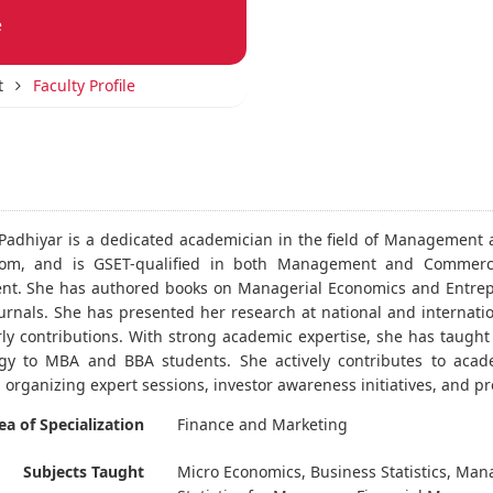
e
t
Faculty Profile
 Padhiyar is a dedicated academician in the field of Managemen
om, and is GSET-qualified in both Management and Commerce. 
. She has authored books on Managerial Economics and Entrepr
urnals. She has presented her research at national and internati
rly contributions. With strong academic expertise, she has taugh
y to MBA and BBA students. She actively contributes to acade
 organizing expert sessions, investor awareness initiatives, an
ea of Specialization
Finance and Marketing
Subjects Taught
Micro Economics, Business Statistics, Ma