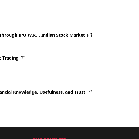
Through IPO W.R.T. Indian Stock Market
ic Trading
nancial Knowledge, Usefulness, and Trust