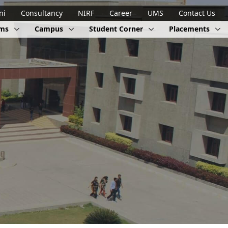
ni
Consultancy
NIRF
Career
UMS
Contact Us
ams
Campus
Student Corner
Placements