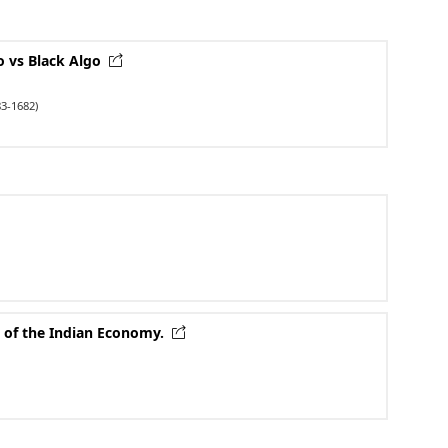
go vs Black Algo
3-1682)
 of the Indian Economy.