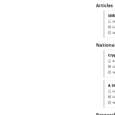
Articles
SEB
Dha
Da
Ye
Nationa
Cry
Rut
GL
Ye
A S
Dr 
FA
Ye
Researc