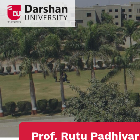
Prof. Rutu Padhiyar