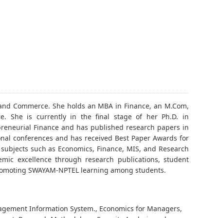
t and Commerce. She holds an MBA in Finance, an M.Com,
She is currently in the final stage of her Ph.D. in
eneurial Finance and has published research papers in
onal conferences and has received Best Paper Awards for
t subjects such as Economics, Finance, MIS, and Research
mic excellence through research publications, student
d promoting SWAYAM-NPTEL learning among students.
nagement Information System., Economics for Managers,