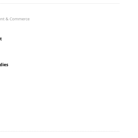
ment & Commerce
t
dies