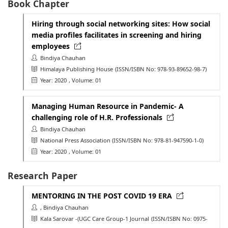
Book Chapter
Hiring through social networking sites: How social
media profiles facilitates in screening and hiring
employees
Bindiya Chauhan
Himalaya Publishing House
(ISSN/ISBN No: 978-93-89652-98-7)
Year: 2020
, Volume: 01
Managing Human Resource in Pandemic- A
challenging role of H.R. Professionals
Bindiya Chauhan
National Press Association
(ISSN/ISBN No: 978-81-947590-1-0)
Year: 2020
, Volume: 01
Research Paper
MENTORING IN THE POST COVID 19 ERA
, Bindiya Chauhan
Kala Sarovar -(UGC Care Group-1 Journal
(ISSN/ISBN No: 0975-