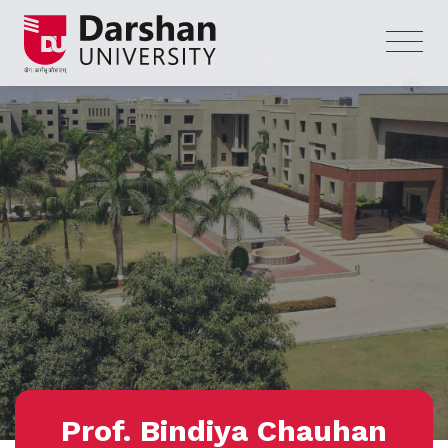
Prof. Bindiya Chauhan