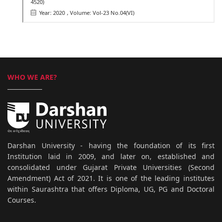
4520)
Year: 2020
, Volume: Vol-23 No.04(VI)
WHO WE ARE?
Darshan University - having the foundation of its first
Institution laid in 2009, and later on, established and
consolidated under Gujarat Private Universities (Second
Amendment) Act of 2021. It is one of the leading institutes
within Saurashtra that offers Diploma, UG, PG and Doctoral
Courses.