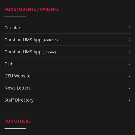
FOR STUDENTS / PARENTS
Circulars
Darshan UMS App
(Android)
Darshan UMS App
(iPhone)
DLib
GTU Website
News Letters
Staff Directory
FOR OTHERS