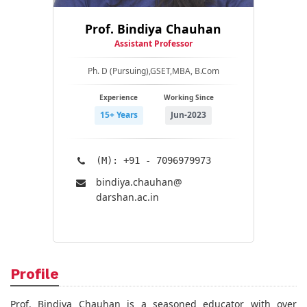
Prof. Bindiya Chauhan
Assistant Professor
Ph. D (Pursuing),GSET,MBA, B.Com
Experience
Working Since
15+ Years
Jun-2023
(M): +91 - 7096979973
bindiya.chauhan@​
darshan.ac.in
Profile
Prof. Bindiya Chauhan is a seasoned educator with over