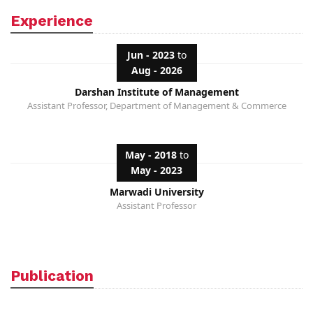
Experience
Jun - 2023
to
Aug - 2026
Darshan Institute of Management
Assistant Professor, Department of Management & Commerce
May - 2018
to
May - 2023
Marwadi University
Assistant Professor
Publication