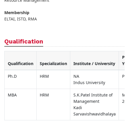
Resource Management
Membership
ELTAI, ISTD, RMA
Qualification
Pas
Qualification
Specialization
Institute / University
Yea
Ph.D
HRM
NA
Pur
Indus University
MBA
HRM
S.K.Patel Institute of
Ma
Management
200
Kadi
Sarvavishwavidhalaya