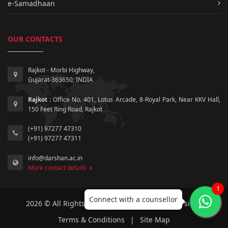
e-Samadhaan
OUR CONTACTS
Rajkot - Morbi Highway,
Gujarat-363650, INDIA
Rajkot :
Office No. 401, Lotus Arcade, 8-Royal Park, Near KKV Hall,
150 Feet Ring Road, Rajkot
(+91) 97277 47310
(+91) 97277 47311
info@darshan.ac.in
More contact details
1
Connect with a counsellor
2026 © All Rights Reserved by Darshan University.
Terms & Conditions
|
Site Map