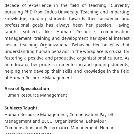
decade of experience in the field of teaching. Currently
pursuing PhD from Indus University, Teaching and imparting
knowledge, guiding students towards their academic and
professional goals has always been her passion. Having
taught subjects like Human Resource, compensation
management, training and development her special interest
lies in teaching Organizational Behavior. Her belief is that
understanding human behavior in the workplace is crucial for
fostering a positive and productive organizational culture. As
an educator, her pride is in mentoring and guiding students,
helping them develop their skills and knowledge in the field
of Human Resource Management.
Area of Specialization
Human Resource Management
Subjects Taught
Human Resource Management, Compensation Payroll
Management and BECG, Organisational Behaviour,
Compensation and Performance Management, Human