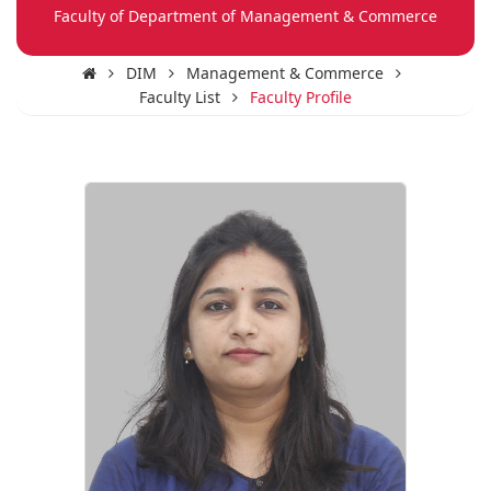
Faculty of Department of Management & Commerce
DIM
Management & Commerce
Faculty List
Faculty Profile