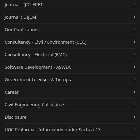
Journal : IJDI-ERET
Journal : DIJCM
Our Publications
Consultancy - Civil / Environment (CCC)
Consultancy - Electrical (EMC)
Software Development - ASWDC
Government Licenses & Tie-ups
Career
Civil Engineering Calculators
Disclosure
UGC Proforma - Information under Section-13