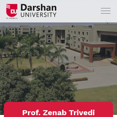
Prof. Zenab Trivedi