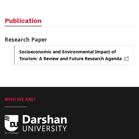
Publication
Research Paper
Socioeconomic and Environmental Impact of
Tourism: A Review and Future Research Agenda
WHO WE ARE?