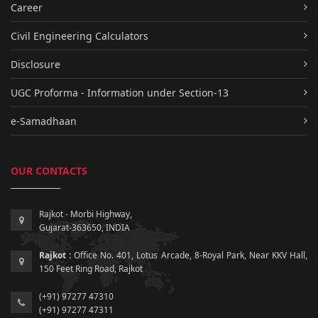
Career
Civil Engineering Calculators
Disclosure
UGC Proforma - Information under Section-13
e-Samadhaan
OUR CONTACTS
Rajkot - Morbi Highway,
Gujarat-363650, INDIA
Rajkot :
Office No. 401, Lotus Arcade, 8-Royal Park, Near KKV Hall,
150 Feet Ring Road, Rajkot
(+91) 97277 47310
(+91) 97277 47311