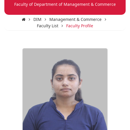
Faculty of Department of Management & Commerce
DIM
Management & Commerce
Faculty List
Faculty Profile