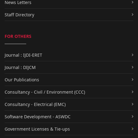
News Letters
Staff Directory
FOR OTHERS
Journal : IJDI-ERET
Journal : DIJCM
Our Publications
Consultancy - Civil / Environment (CCC)
Consultancy - Electrical (EMC)
Software Development - ASWDC
Government Licenses & Tie-ups