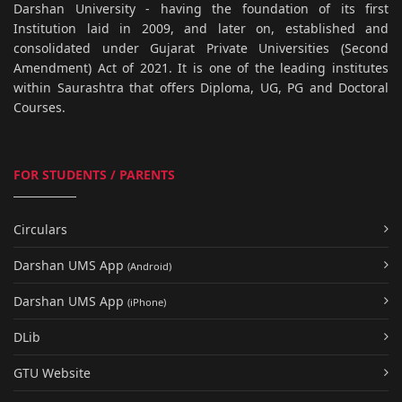
Darshan University - having the foundation of its first
Institution laid in 2009, and later on, established and
consolidated under Gujarat Private Universities (Second
Amendment) Act of 2021. It is one of the leading institutes
within Saurashtra that offers Diploma, UG, PG and Doctoral
Courses.
FOR STUDENTS / PARENTS
Circulars
Darshan UMS App
(Android)
Darshan UMS App
(iPhone)
DLib
GTU Website