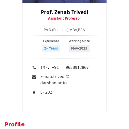
Prof. Zenab Trivedi
Assistant Professor
Ph.D.(Pursuing),MBA,BBA
Experience
Working Since
2+ Years
Nov-2023
(M): +91 - 9638912867
zenab.trivedi@​
darshan.ac.in
E- 202
Profile