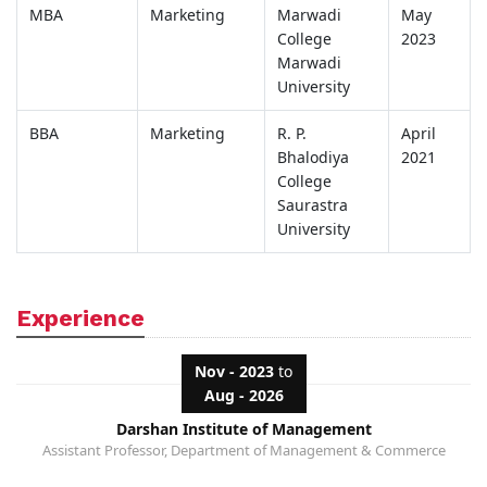
MBA
Marketing
Marwadi
May
College
2023
Marwadi
University
BBA
Marketing
R. P.
April
Bhalodiya
2021
College
Saurastra
University
Experience
Nov - 2023
to
Aug - 2026
Darshan Institute of Management
Assistant Professor, Department of Management & Commerce