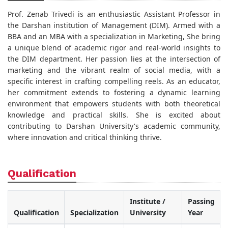
Prof. Zenab Trivedi is an enthusiastic Assistant Professor in
the Darshan institution of Management (DIM). Armed with a
BBA and an MBA with a specialization in Marketing, She bring
a unique blend of academic rigor and real-world insights to
the DIM department. Her passion lies at the intersection of
marketing and the vibrant realm of social media, with a
specific interest in crafting compelling reels. As an educator,
her commitment extends to fostering a dynamic learning
environment that empowers students with both theoretical
knowledge and practical skills. She is excited about
contributing to Darshan University's academic community,
where innovation and critical thinking thrive.
Qualification
Institute /
Passing
Qualification
Specialization
University
Year