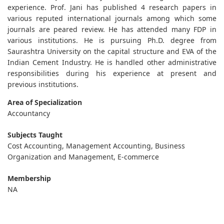
experience. Prof. Jani has published 4 research papers in
various reputed international journals among which some
journals are peared review. He has attended many FDP in
various institutions. He is pursuing Ph.D. degree from
Saurashtra University on the capital structure and EVA of the
Indian Cement Industry. He is handled other administrative
responsibilities during his experience at present and
previous institutions.
Area of Specialization
Accountancy
Subjects Taught
Cost Accounting, Management Accounting, Business
Organization and Management, E-commerce
Membership
NA