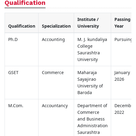
Qualification
Institute /
Passing
Qualification
Specialization
University
Year
Ph.D
Accounting
M. J. kundaliya
Pursuing
College
Saurashtra
University
GSET
Commerce
Maharaja
January
Sayajirao
2026
University of
Baroda
M.Com.
Accountancy
Department of
December
Commerce
2022
and Business
Administration
Saurashtra