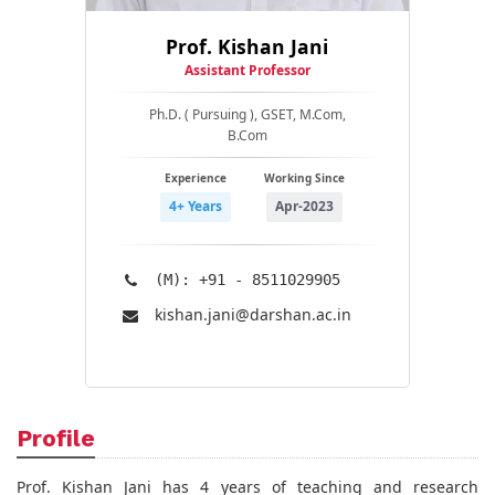
Prof. Kishan Jani
Assistant Professor
Ph.D. ( Pursuing ), GSET, M.Com,
B.Com
Experience
Working Since
4+ Years
Apr-2023
(M): +91 - 8511029905
kishan.jani@​darshan.ac.in
Profile
Prof. Kishan Jani has 4 years of teaching and research