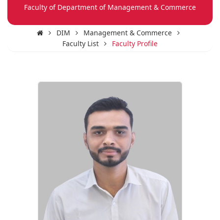
Faculty of Department of Management & Commerce
DIM
Management & Commerce
Faculty List
Faculty Profile