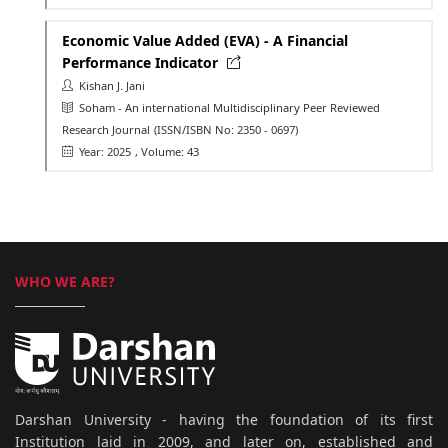
Economic Value Added (EVA) - A Financial
Performance Indicator
Kishan J. Jani
Soham - An international Multidisciplinary Peer Reviewed
Research Journal
(ISSN/ISBN No: 2350 - 0697)
Year: 2025
, Volume: 43
WHO WE ARE?
Darshan University - having the foundation of its first
Institution laid in 2009, and later on, established and