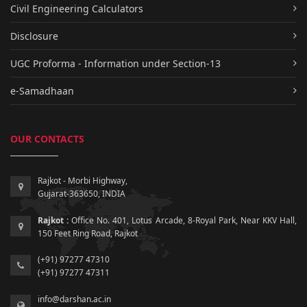
Civil Engineering Calculators
Disclosure
UGC Proforma - Information under Section-13
e-Samadhaan
OUR CONTACTS
Rajkot - Morbi Highway,
Gujarat-363650, INDIA
Rajkot :
Office No. 401, Lotus Arcade, 8-Royal Park, Near KKV Hall,
150 Feet Ring Road, Rajkot
(+91) 97277 47310
(+91) 97277 47311
info@darshan.ac.in