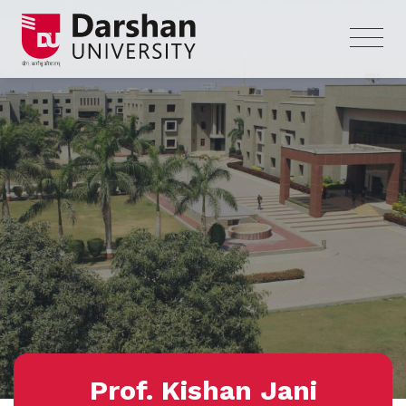
Prof. Kishan Jani