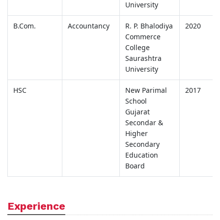
University
B.Com.
Accountancy
R. P. Bhalodiya
2020
Commerce
College
Saurashtra
University
HSC
New Parimal
2017
School
Gujarat
Secondar &
Higher
Secondary
Education
Board
Experience