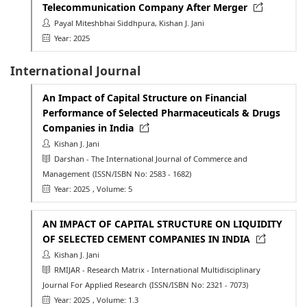
Telecommunication Company After Merger
Payal Miteshbhai Siddhpura, Kishan J. Jani
Year: 2025
International Journal
An Impact of Capital Structure on Financial
Performance of Selected Pharmaceuticals & Drugs
Companies in India
Kishan J. Jani
Darshan - The International Journal of Commerce and
Management
(ISSN/ISBN No: 2583 - 1682)
Year: 2025
, Volume: 5
AN IMPACT OF CAPITAL STRUCTURE ON LIQUIDITY
OF SELECTED CEMENT COMPANIES IN INDIA
Kishan J. Jani
RMIJAR - Research Matrix - International Multidisciplinary
Journal For Applied Research
(ISSN/ISBN No: 2321 - 7073)
Year: 2025
, Volume: 1.3