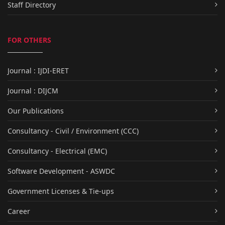
Staff Directory
FOR OTHERS
Journal : IJDI-ERET
Journal : DIJCM
Our Publications
Consultancy - Civil / Environment (CCC)
Consultancy - Electrical (EMC)
Software Development - ASWDC
Government Licenses & Tie-ups
Career