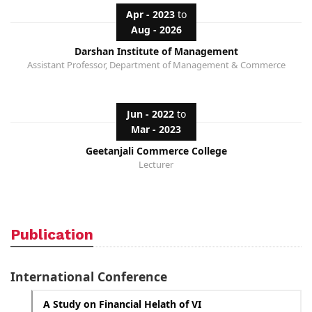
Apr - 2023
to
Aug - 2026
Darshan Institute of Management
Assistant Professor, Department of Management & Commerce
Jun - 2022
to
Mar - 2023
Geetanjali Commerce College
Lecturer
Publication
International Conference
A Study on Financial Helath of VI