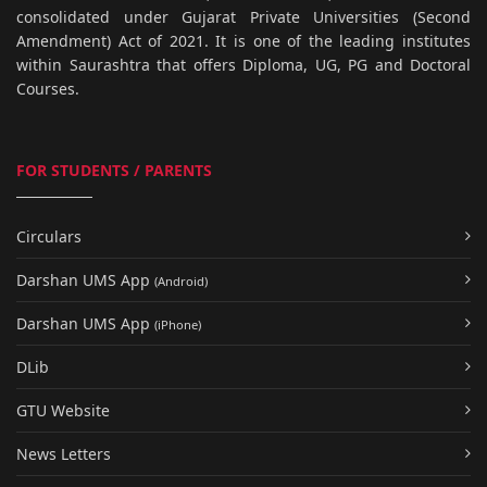
consolidated under Gujarat Private Universities (Second
Amendment) Act of 2021. It is one of the leading institutes
within Saurashtra that offers Diploma, UG, PG and Doctoral
Courses.
FOR STUDENTS / PARENTS
Circulars
Darshan UMS App
(Android)
Darshan UMS App
(iPhone)
DLib
GTU Website
News Letters