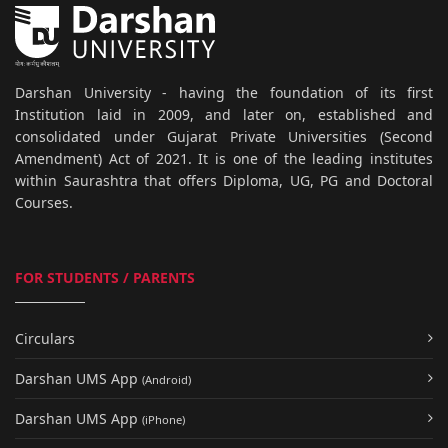
Darshan University - having the foundation of its first
Institution laid in 2009, and later on, established and
consolidated under Gujarat Private Universities (Second
Amendment) Act of 2021. It is one of the leading institutes
within Saurashtra that offers Diploma, UG, PG and Doctoral
Courses.
FOR STUDENTS / PARENTS
Circulars
Darshan UMS App
(Android)
Darshan UMS App
(iPhone)