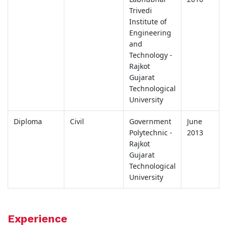
Trivedi
Institute of
Engineering
and
Technology -
Rajkot
Gujarat
Technological
University
Diploma
Civil
Government
June
Polytechnic -
2013
Rajkot
Gujarat
Technological
University
Experience