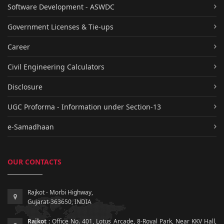
Software Development - ASWDC
Government Licenses & Tie-ups
Career
Civil Engineering Calculators
Disclosure
UGC Proforma - Information under Section-13
e-Samadhaan
OUR CONTACTS
Rajkot - Morbi Highway,
Gujarat-363650, INDIA
Rajkot :
Office No. 401, Lotus Arcade, 8-Royal Park, Near KKV Hall,