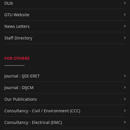
DLib
GTU Website
News Letters
Staff Directory
FOR OTHERS
Journal : IJDI-ERET
Journal : DIJCM
Our Publications
Consultancy - Civil / Environment (CCC)
Consultancy - Electrical (EMC)