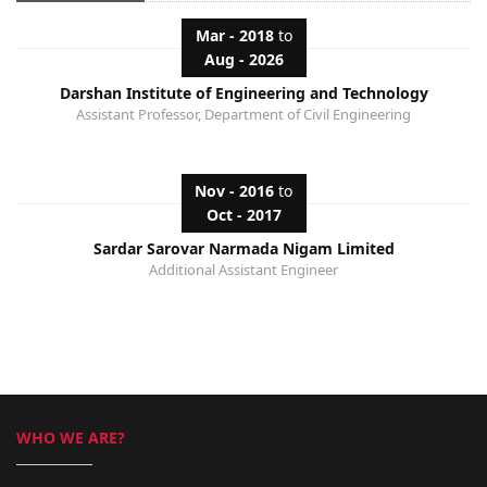
Mar - 2018
to
Aug - 2026
Darshan Institute of Engineering and Technology
Assistant Professor, Department of Civil Engineering
Nov - 2016
to
Oct - 2017
Sardar Sarovar Narmada Nigam Limited
Additional Assistant Engineer
WHO WE ARE?