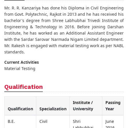
Mr. R. R. Kanzariya has done his Diploma in Civil Engineering
from Govt. Polytechnic, Rajkot in 2013 and he has received his
bachelor's degree from Shree Labhubhai Trivedi Institute of
Engineering & Technology in 2016. Before joining Darshan
Institute, he has worked as an Additional Assistant Engineer
with the Sardar Sarovar Narmada Nigam Limited department.
Mr. Rakesh is engaged with material testing work as per NABL
standards.
Current Activities
Material Testing
Qualification
Institute /
Passing
Qualification
Specialization
University
Year
B.E.
Civil
Shri
June
Labhubhai
2016