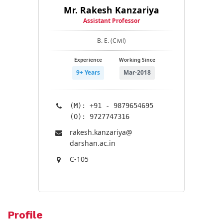
Mr. Rakesh Kanzariya
Assistant Professor
B. E. (Civil)
Experience
Working Since
9+ Years
Mar-2018
(M): +91 - 9879654695
(O): 9727747316
rakesh.kanzariya@​
darshan.ac.in
C-105
Profile