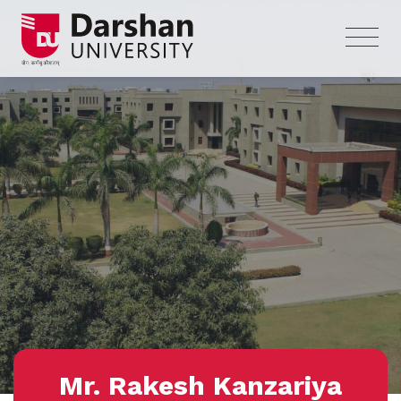
Mr. Rakesh Kanzariya