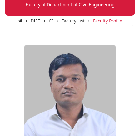
Faculty of Department of Civil Engineering
DIET
CI
Faculty List
Faculty Profile