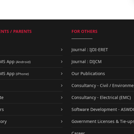
NTS / PARENTS
FOR OTHERS
Journal : IJDI-ERET
UMS App
Journal : DIJCM
(Android)
UMS App
Our Publications
(iPhone)
Consultancy - Civil / Environme
te
Consultancy - Electrical (EMC)
rs
Software Development - ASWD
tory
Government Licenses & Tie-up
Career