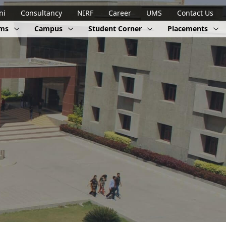
ni
Consultancy
NIRF
Career
UMS
Contact Us
ams
Campus
Student Corner
Placements