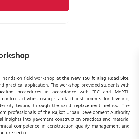
orkshop
a hands-on field workshop at
the New 150 ft Ring Road Site,
nd practical application. The workshop provided students with
rification procedures in accordance with IRC and MoRTH
y control activities using standard instruments for leveling,
 density testing through the sand replacement method. The
rom professionals of the Rajkot Urban Development Authority
al insights into pavement construction practices and material
echnical competence in construction quality management and
ucture sector.