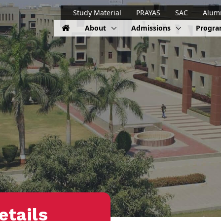
Study Material
PRAYAS
SAC
Alum
About
Admissions
Progr
etails