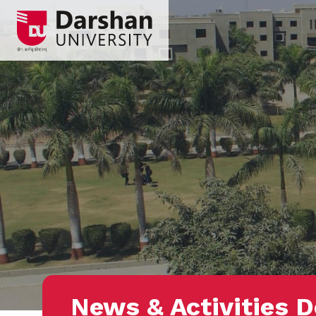
News & Activities D