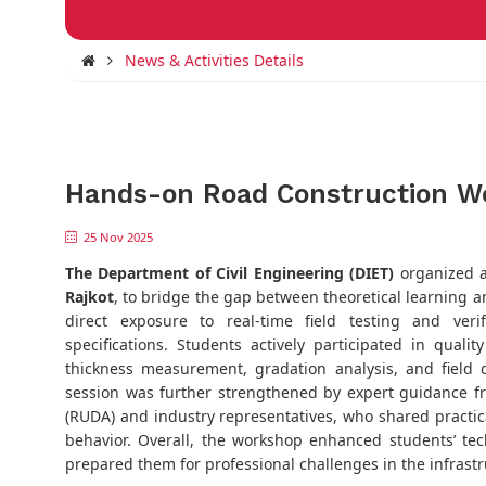
News & Activities Details
Hands-on Road Construction W
25 Nov 2025
The Department of Civil Engineering (DIET)
organized 
Rajkot
, to bridge the gap between theoretical learning a
direct exposure to real-time field testing and ve
specifications. Students actively participated in qualit
thickness measurement, gradation analysis, and field
session was further strengthened by expert guidance f
(RUDA) and industry representatives, who shared practic
behavior. Overall, the workshop enhanced students’ t
prepared them for professional challenges in the infrastr