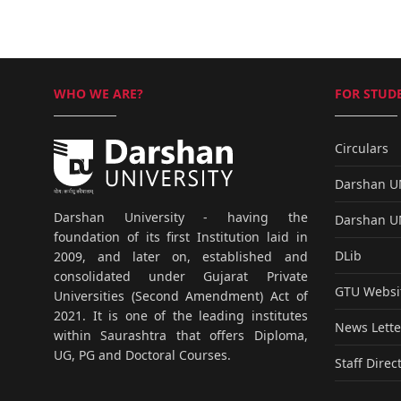
WHO WE ARE?
FOR STUDE
Circulars
Darshan 
Darshan University - having the
Darshan 
foundation of its first Institution laid in
DLib
2009, and later on, established and
consolidated under Gujarat Private
GTU Websi
Universities (Second Amendment) Act of
2021. It is one of the leading institutes
News Lette
within Saurashtra that offers Diploma,
UG, PG and Doctoral Courses.
Staff Direc