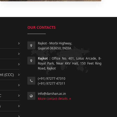
OUR CONTACTS
Rajkot - Morbi Highway,
Gujarat-363650, INDIA
Rajkot :
Office No. 401, Lotus Arcade, 8-
Royal Park, Near KKV Hall, 150 Feet Ring
Road, Rajkot
nt (CCC)
(+91) 97277 47310
(+91) 97277 47311
info@darshan.ac.in
C
More contact details
s