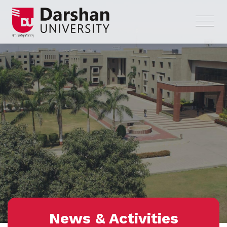
News & Activities