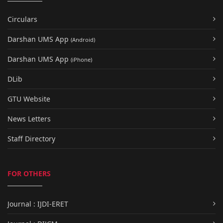
Circulars
Darshan UMS App
(Android)
Darshan UMS App
(iPhone)
DLib
GTU Website
News Letters
Staff Directory
FOR OTHERS
Journal : IJDI-ERET