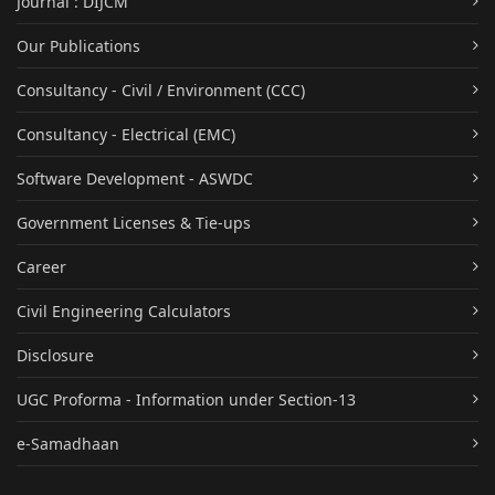
Journal : DIJCM
Our Publications
Consultancy - Civil / Environment (CCC)
Consultancy - Electrical (EMC)
Software Development - ASWDC
Government Licenses & Tie-ups
Career
Civil Engineering Calculators
Disclosure
UGC Proforma - Information under Section-13
e-Samadhaan