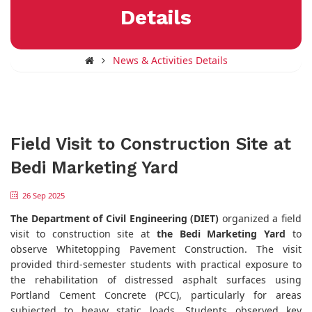
Details
News & Activities Details
Field Visit to Construction Site at
Bedi Marketing Yard
26 Sep 2025
The Department of Civil Engineering (DIET)
organized a field
visit to construction site at
the Bedi Marketing Yard
to
observe Whitetopping Pavement Construction. The visit
provided third-semester students with practical exposure to
the rehabilitation of distressed asphalt surfaces using
Portland Cement Concrete (PCC), particularly for areas
subjected to heavy static loads. Students observed key