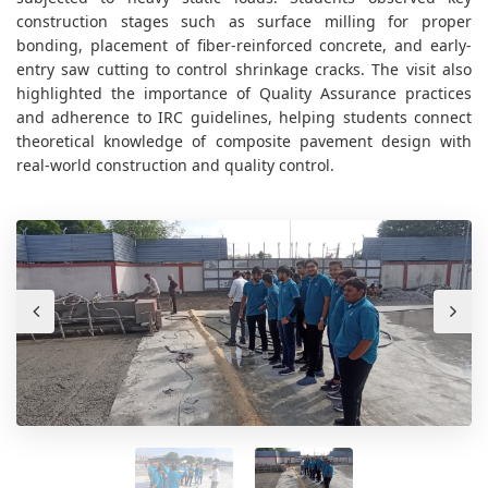
construction stages such as surface milling for proper
bonding, placement of fiber-reinforced concrete, and early-
entry saw cutting to control shrinkage cracks. The visit also
highlighted the importance of Quality Assurance practices
and adherence to IRC guidelines, helping students connect
theoretical knowledge of composite pavement design with
real-world construction and quality control.