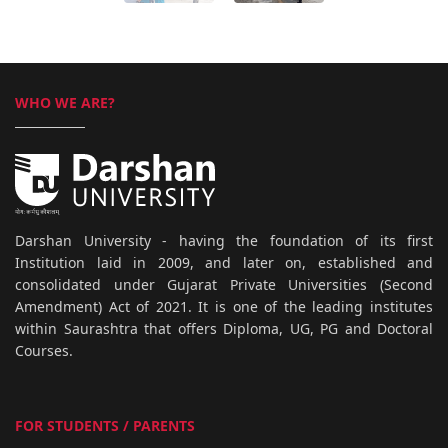
WHO WE ARE?
Darshan University - having the foundation of its first
Institution laid in 2009, and later on, established and
consolidated under Gujarat Private Universities (Second
Amendment) Act of 2021. It is one of the leading institutes
within Saurashtra that offers Diploma, UG, PG and Doctoral
Courses.
FOR STUDENTS / PARENTS