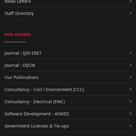
News Letters
Staff Directory
FOR OTHERS
Journal : IJDI-ERET
Journal : DIJCM
Our Publications
Consultancy - Civil / Environment (CCC)
Consultancy - Electrical (EMC)
Software Development - ASWDC
Government Licenses & Tie-ups