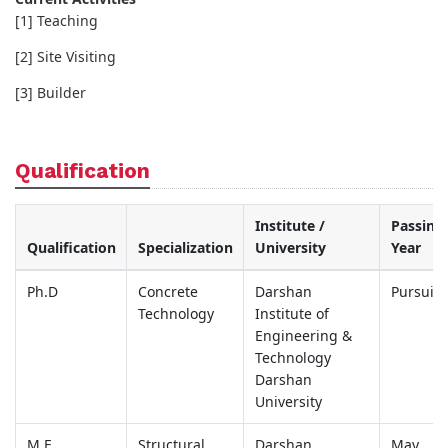
[1] Teaching
[2] Site Visiting
[3] Builder
Qualification
Institute /
Passing
Qualification
Specialization
University
Year
Ph.D
Concrete
Darshan
Pursuin
Technology
Institute of
Engineering &
Technology
Darshan
University
M.E.
Structural
Darshan
May