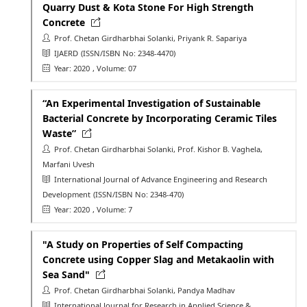
Quarry Dust & Kota Stone For High Strength
Concrete
Prof. Chetan Girdharbhai Solanki, Priyank R. Sapariya
IJAERD
(ISSN/ISBN No: 2348-4470)
Year: 2020
, Volume: 07
“An Experimental Investigation of Sustainable
Bacterial Concrete by Incorporating Ceramic Tiles
Waste”
Prof. Chetan Girdharbhai Solanki, Prof. Kishor B. Vaghela,
Marfani Uvesh
International Journal of Advance Engineering and Research
Development
(ISSN/ISBN No: 2348-470)
Year: 2020
, Volume: 7
"A Study on Properties of Self Compacting
Concrete using Copper Slag and Metakaolin with
Sea Sand"
Prof. Chetan Girdharbhai Solanki, Pandya Madhav
International Journal for Research in Applied Science &