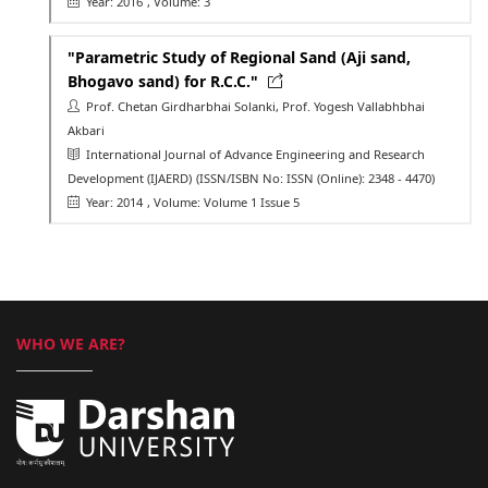
Year: 2016
, Volume: 3
"Parametric Study of Regional Sand (Aji sand,
Bhogavo sand) for R.C.C."
Prof. Chetan Girdharbhai Solanki, Prof. Yogesh Vallabhbhai
Akbari
International Journal of Advance Engineering and Research
Development (IJAERD)
(ISSN/ISBN No: ISSN (Online): 2348 - 4470)
Year: 2014
, Volume: Volume 1 Issue 5
WHO WE ARE?