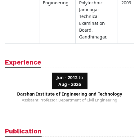
Engineering
Polytechnic
2009
Jamnagar
Technical
Examination
Board,
Gandhinagar.
Experience
Jun - 2012
to
Aug - 2026
Darshan Institute of Engineering and Technology
Assistant Professor, Department of Civil Engineering
Publication