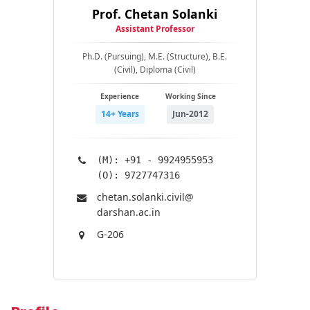
Prof. Chetan Solanki
Assistant Professor
Ph.D. (Pursuing), M.E. (Structure), B.E.
(Civil), Diploma (Civil)
Experience
Working Since
14+ Years
Jun-2012
(M): +91 - 9924955953
(O): 9727747316
chetan.solanki.civil@​
darshan.ac.in
G-206