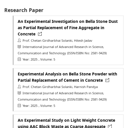
Research Paper
An Experimental Investigation on Bella Stone Dust
as Partial Replacement of Fine Aggregate in
Concrete
Prof. Chetan Girdharbhai Solanki, Hitesh Jadav
International Journal of Advanced Research in Science,
Communication and Technology
(ISSN/ISBN No: 2581-9429)
Year: 2025
, Volume: 5
Experimental Analysis on Bella Stone Powder with
Partial Replacement of Cement in Concrete
Prof. Chetan Girdharbhai Solanki, Harnish Pandya
International Journal of Advanced Research in Science,
Communication and Technology
(ISSN/ISBN No: 2581-9429)
Year: 2025
, Volume: 5
An Experimental Study on Light Weight Concrete
using AAC Block Waste as Coarse Aggregate