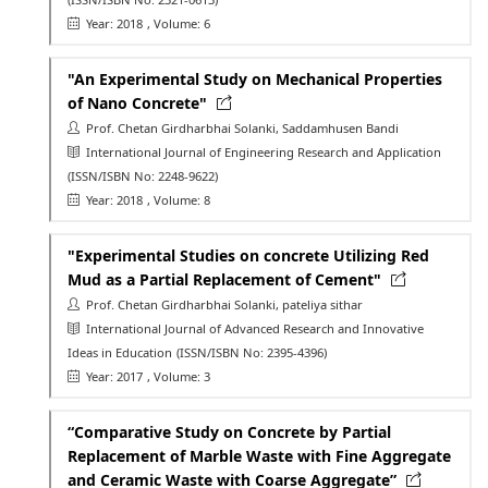
Year: 2018
, Volume: 6
"An Experimental Study on Mechanical Properties
of Nano Concrete"
Prof. Chetan Girdharbhai Solanki, Saddamhusen Bandi
International Journal of Engineering Research and Application
(ISSN/ISBN No: 2248-9622)
Year: 2018
, Volume: 8
"Experimental Studies on concrete Utilizing Red
Mud as a Partial Replacement of Cement"
Prof. Chetan Girdharbhai Solanki, pateliya sithar
International Journal of Advanced Research and Innovative
Ideas in Education
(ISSN/ISBN No: 2395-4396)
Year: 2017
, Volume: 3
“Comparative Study on Concrete by Partial
Replacement of Marble Waste with Fine Aggregate
and Ceramic Waste with Coarse Aggregate”