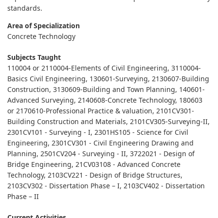
standards.
Area of Specialization
Concrete Technology
Subjects Taught
110004 or 2110004-Elements of Civil Engineering, 3110004-
Basics Civil Engineering, 130601-Surveying, 2130607-Building
Construction, 3130609-Building and Town Planning, 140601-
Advanced Surveying, 2140608-Concrete Technology, 180603
or 2170610-Professional Practice & valuation, 2101CV301-
Building Construction and Materials, 2101CV305-Surveying-II,
2301CV101 - Surveying - I, 2301HS105 - Science for Civil
Engineering, 2301CV301 - Civil Engineering Drawing and
Planning, 2501CV204 - Surveying - II, 3722021 - Design of
Bridge Engineering, 21CV03108 - Advanced Concrete
Technology, 2103CV221 - Design of Bridge Structures,
2103CV302 - Dissertation Phase – I, 2103CV402 - Dissertation
Phase – II
Current Activities