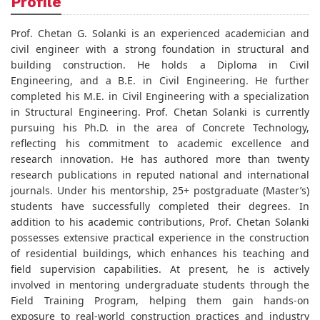
Profile
Prof. Chetan G. Solanki is an experienced academician and
civil engineer with a strong foundation in structural and
building construction. He holds a Diploma in Civil
Engineering, and a B.E. in Civil Engineering. He further
completed his M.E. in Civil Engineering with a specialization
in Structural Engineering. Prof. Chetan Solanki is currently
pursuing his Ph.D. in the area of Concrete Technology,
reflecting his commitment to academic excellence and
research innovation. He has authored more than twenty
research publications in reputed national and international
journals. Under his mentorship, 25+ postgraduate (Master’s)
students have successfully completed their degrees. In
addition to his academic contributions, Prof. Chetan Solanki
possesses extensive practical experience in the construction
of residential buildings, which enhances his teaching and
field supervision capabilities. At present, he is actively
involved in mentoring undergraduate students through the
Field Training Program, helping them gain hands-on
exposure to real-world construction practices and industry