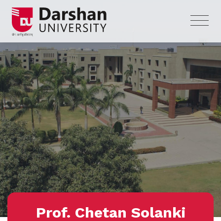
Prof. Chetan Solanki