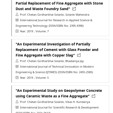
Partial Replacement of Fine Aggregate with Stone
Dust and Waste Foundry Sand"
Prof. Chetan Girdharbhai Solanki, Solanki Mahendra
International Journal for Research in Applied Science &
Engineering Technology
(ISSN/ISBN No: 2395-4396)
Year: 2019
, Volume: 7
"An Experimental Investigation of Partially
Replacement of Cement with Glass Powder and
Fine Aggregate with Copper Slag"
Prof. Chetan Girdharbhai Solanki, Bhadaniya Jay
International Journal of Technical Innovation in Modern
Engineering & Science (IJTIMES)
(ISSN/ISBN No: 2455-2585)
Year: 2019
, Volume: 5
"An Experimental Study on Geopolymer Concrete
using Ceramic Waste as a Fine Aggregate"
Prof. Chetan Girdharbhai Solanki, Vikas H. Kundariya
International Journal for Scientific Research & Development
(ISSN/ISBN No: 2321-0613)