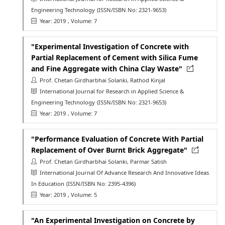
Engineering Technology
(ISSN/ISBN No: 2321-9653)
Year: 2019
, Volume: 7
"Experimental Investigation of Concrete with
Partial Replacement of Cement with Silica Fume
and Fine Aggregate with China Clay Waste"
Prof. Chetan Girdharbhai Solanki, Rathod Kinjal
International Journal for Research in Applied Science &
Engineering Technology
(ISSN/ISBN No: 2321-9653)
Year: 2019
, Volume: 7
"Performance Evaluation of Concrete With Partial
Replacement of Over Burnt Brick Aggregate"
Prof. Chetan Girdharbhai Solanki, Parmar Satish
International Journal Of Advance Research And Innovative Ideas
In Education
(ISSN/ISBN No: 2395-4396)
Year: 2019
, Volume: 5
"An Experimental Investigation on Concrete by