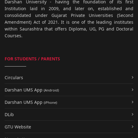
Darshan University - having the foundation of its first
Institution laid in 2009, and later on, established and
consolidated under Gujarat Private Universities (Second
Amendment) Act of 2021. It is one of the leading institutes
within Saurashtra that offers Diploma, UG, PG and Doctoral
Courses.
FOR STUDENTS / PARENTS
Circulars
Darshan UMS App
(Android)
Darshan UMS App
(iPhone)
DLib
GTU Website