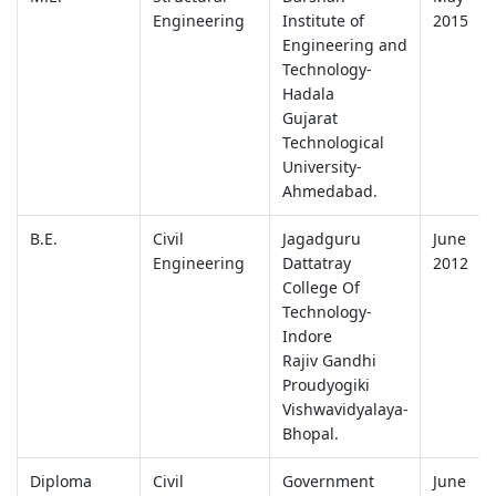
Engineering
Institute of
2015
Engineering and
Technology-
Hadala
Gujarat
Technological
University-
Ahmedabad.
B.E.
Civil
Jagadguru
June
Engineering
Dattatray
2012
College Of
Technology-
Indore
Rajiv Gandhi
Proudyogiki
Vishwavidyalaya-
Bhopal.
Diploma
Civil
Government
June