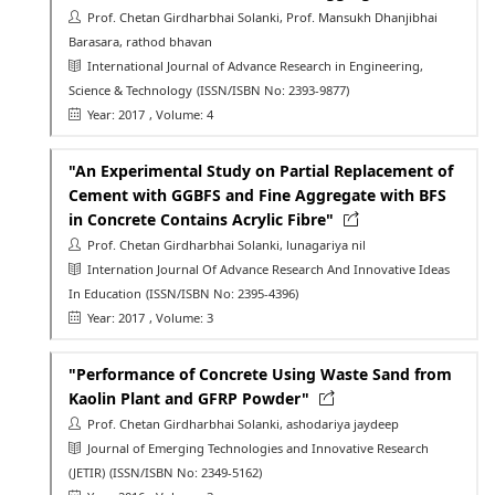
Prof. Chetan Girdharbhai Solanki, Prof. Mansukh Dhanjibhai
Barasara, rathod bhavan
International Journal of Advance Research in Engineering,
Science & Technology
(ISSN/ISBN No: 2393-9877)
Year: 2017
, Volume: 4
"An Experimental Study on Partial Replacement of
Cement with GGBFS and Fine Aggregate with BFS
in Concrete Contains Acrylic Fibre"
Prof. Chetan Girdharbhai Solanki, lunagariya nil
Internation Journal Of Advance Research And Innovative Ideas
In Education
(ISSN/ISBN No: 2395-4396)
Year: 2017
, Volume: 3
"Performance of Concrete Using Waste Sand from
Kaolin Plant and GFRP Powder"
Prof. Chetan Girdharbhai Solanki, ashodariya jaydeep
Journal of Emerging Technologies and Innovative Research
(JETIR)
(ISSN/ISBN No: 2349-5162)