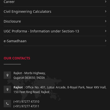
Career
Civil Engineering Calculators
Disclosure
UGC Proforma - Information under Section-13
e-Samadhaan
OUR CONTACTS
Rajkot - Morbi Highway,
Gujarat-363650, INDIA
Rajkot :
Office No. 401, Lotus Arcade, 8-Royal Park, Near KKV Hall,
150 Feet Ring Road, Rajkot
(+91) 97277 47310
(+91) 97277 47311