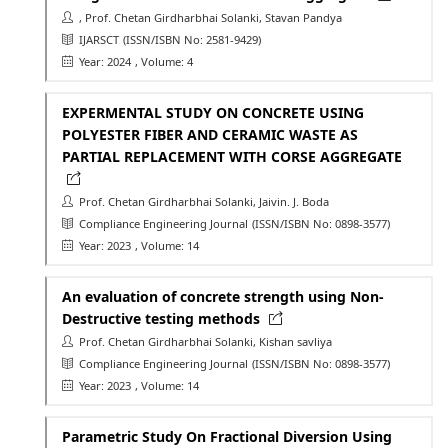
, Prof. Chetan Girdharbhai Solanki, Stavan Pandya
IJARSCT
(ISSN/ISBN No: 2581-9429)
Year: 2024
, Volume: 4
EXPERMENTAL STUDY ON CONCRETE USING
POLYESTER FIBER AND CERAMIC WASTE AS
PARTIAL REPLACEMENT WITH CORSE AGGREGATE
Prof. Chetan Girdharbhai Solanki, Jaivin. J. Boda
Compliance Engineering Journal
(ISSN/ISBN No: 0898-3577)
Year: 2023
, Volume: 14
An evaluation of concrete strength using Non-
Destructive testing methods
Prof. Chetan Girdharbhai Solanki, Kishan savliya
Compliance Engineering Journal
(ISSN/ISBN No: 0898-3577)
Year: 2023
, Volume: 14
Parametric Study On Fractional Diversion Using