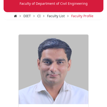
Faculty of Department of Civil Engineering
DIET
CI
Faculty List
Faculty Profile