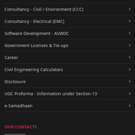
Consultancy - Civil / Environment (CCC)
Consultancy - Electrical (EMC)
Software Development - ASWDC
Government Licenses & Tie-ups
Career
Civil Engineering Calculators
Disclosure
UGC Proforma - Information under Section-13
e-Samadhaan
OUR CONTACTS