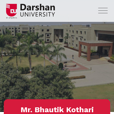
Mr. Bhautik Kothari