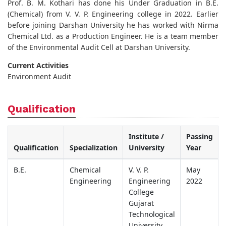
Prof. B. M. Kothari has done his Under Graduation in B.E.
(Chemical) from V. V. P. Engineering college in 2022. Earlier
before joining Darshan University he has worked with Nirma
Chemical Ltd. as a Production Engineer. He is a team member
of the Environmental Audit Cell at Darshan University.
Current Activities
Environment Audit
Qualification
Institute /
Passing
Qualification
Specialization
University
Year
B.E.
Chemical
V. V. P.
May
Engineering
Engineering
2022
College
Gujarat
Technological
University