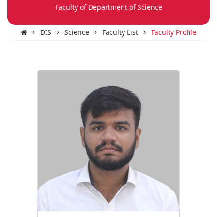
Faculty of Department of Science
DIS
Science
Faculty List
Faculty Profile