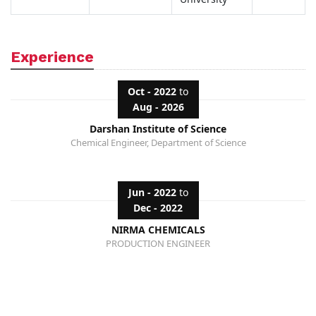
Experience
Oct - 2022
to
Aug - 2026
Darshan Institute of Science
Chemical Engineer, Department of Science
Jun - 2022
to
Dec - 2022
NIRMA CHEMICALS
PRODUCTION ENGINEER