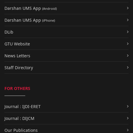
Darshan UMS App
(Android)
Darshan UMS App
(iPhone)
DLib
GTU Website
News Letters
Staff Directory
FOR OTHERS
Journal : IJDI-ERET
Journal : DIJCM
Our Publications