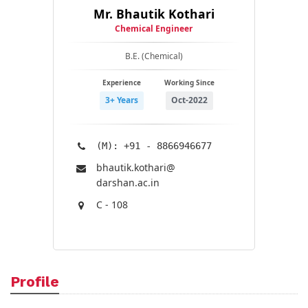
Mr. Bhautik Kothari
Chemical Engineer
B.E. (Chemical)
Experience
Working Since
3+ Years
Oct-2022
(M): +91 - 8866946677
bhautik.kothari@​
darshan.ac.in
C - 108
Profile