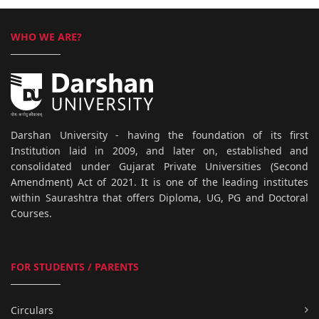
WHO WE ARE?
Darshan University - having the foundation of its first
Institution laid in 2009, and later on, established and
consolidated under Gujarat Private Universities (Second
Amendment) Act of 2021. It is one of the leading institutes
within Saurashtra that offers Diploma, UG, PG and Doctoral
Courses.
FOR STUDENTS / PARENTS
Circulars