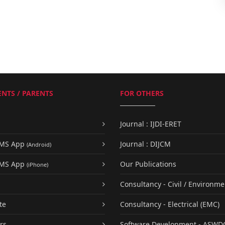
NTS / PARENTS
FOR OTHERS
Journal : IJDI-ERET
UMS App
Journal : DIJCM
(Android)
UMS App
Our Publications
(iPhone)
Consultancy - Civil / Environme
te
Consultancy - Electrical (EMC)
rs
Software Development - ASWD