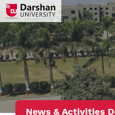
News & Activities D