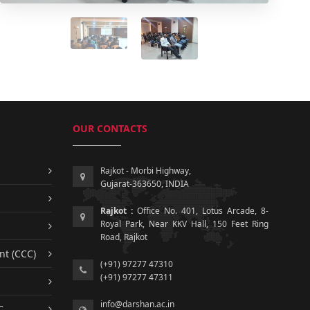
OUR CONTACTS
Rajkot - Morbi Highway,
Gujarat-363650, INDIA
Rajkot :
Office No. 401, Lotus Arcade, 8-
Royal Park, Near KKV Hall, 150 Feet Ring
Road, Rajkot
nt (CCC)
(+91) 97277 47310
(+91) 97277 47311
info@darshan.ac.in
C