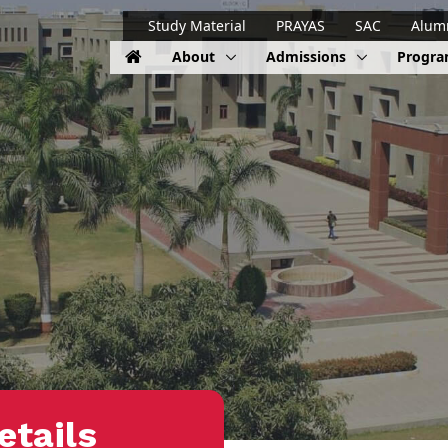
Study Material
PRAYAS
SAC
Alum
About
Admissions
Progr
etails