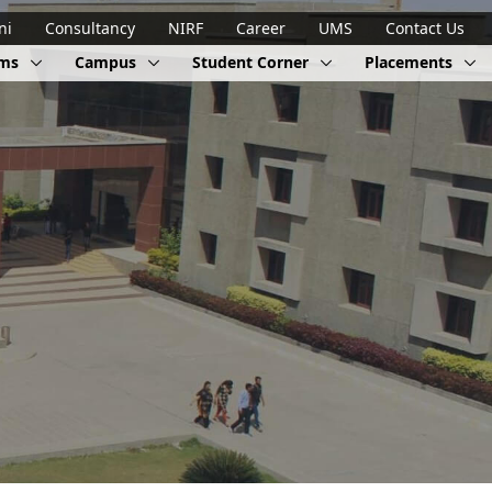
ni
Consultancy
NIRF
Career
UMS
Contact Us
ams
Campus
Student Corner
Placements