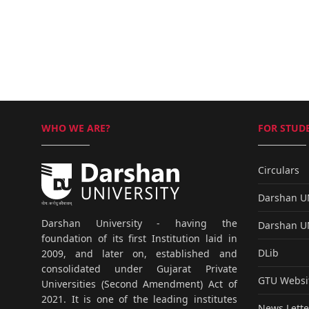
WHO WE ARE?
FOR STUDE
Circulars
Darshan 
Darshan University - having the
Darshan 
foundation of its first Institution laid in
DLib
2009, and later on, established and
consolidated under Gujarat Private
GTU Websi
Universities (Second Amendment) Act of
2021. It is one of the leading institutes
News Lette