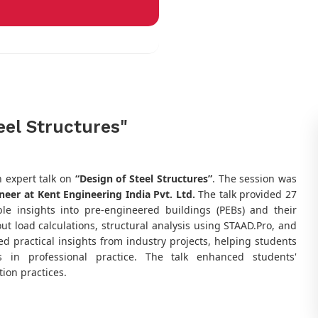
eel Structures"
 expert talk on
“Design of Steel Structures”
. The session was
ineer at Kent Engineering India Pvt. Ltd.
The talk provided 27
e insights into pre-engineered buildings (PEBs) and their
ut load calculations, structural analysis using STAAD.Pro, and
ed practical insights from industry projects, helping students
 in professional practice. The talk enhanced students'
ion practices.