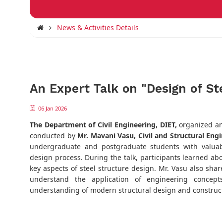
News & Activities Details
An Expert Talk on "Design of St
06 Jan 2026
The
Department of Civil Engineering, DIET,
organized an
conducted by
Mr. Mavani Vasu, Civil and Structural Eng
undergraduate and postgraduate students with valuabl
design process. During the talk, participants learned abo
key aspects of steel structure design. Mr. Vasu also shar
understand the application of engineering concepts
understanding of modern structural design and construct