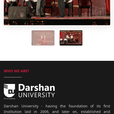
WHO WE ARE?
Darshan University - having the foundation of its first
Institution laid in 2009, and later on, established and