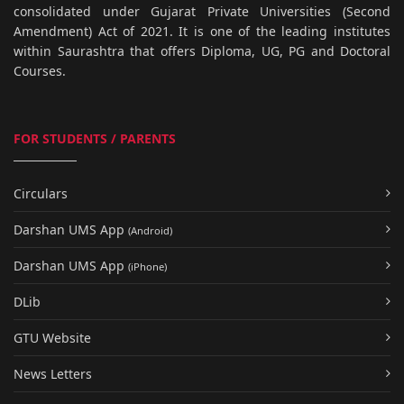
consolidated under Gujarat Private Universities (Second
Amendment) Act of 2021. It is one of the leading institutes
within Saurashtra that offers Diploma, UG, PG and Doctoral
Courses.
FOR STUDENTS / PARENTS
Circulars
Darshan UMS App
(Android)
Darshan UMS App
(iPhone)
DLib
GTU Website
News Letters