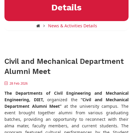
Details
News & Activities Details
Civil and Mechanical Department
Alumni Meet
28 Feb 2026
The Departments of Civil Engineering and Mechanical
Engineering, DIET,
organized the
“Civil and Mechanical
Department Alumni Meet”
at the university campus. The
event brought together alumni from various graduating
batches, providing an opportunity to reconnect with their
alma mater, faculty members, and current students. The
program featured cultural performances by the Student