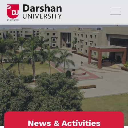
News & Activities