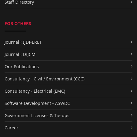
Staff Directory
FOR OTHERS
Journal : IJDI-ERET
Journal : DIJCM
Our Publications
Consultancy - Civil / Environment (CCC)
Consultancy - Electrical (EMC)
Software Development - ASWDC
Government Licenses & Tie-ups
Career