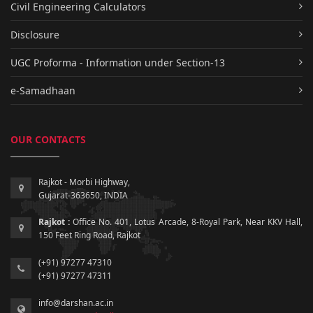
Civil Engineering Calculators
Disclosure
UGC Proforma - Information under Section-13
e-Samadhaan
OUR CONTACTS
Rajkot - Morbi Highway,
Gujarat-363650, INDIA
Rajkot :
Office No. 401, Lotus Arcade, 8-Royal Park, Near KKV Hall,
150 Feet Ring Road, Rajkot
(+91) 97277 47310
(+91) 97277 47311
info@darshan.ac.in