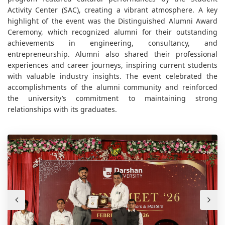
Activity Center (SAC), creating a vibrant atmosphere. A key
highlight of the event was the Distinguished Alumni Award
Ceremony, which recognized alumni for their outstanding
achievements in engineering, consultancy, and
entrepreneurship. Alumni also shared their professional
experiences and career journeys, inspiring current students
with valuable industry insights. The event celebrated the
accomplishments of the alumni community and reinforced
the university’s commitment to maintaining strong
relationships with its graduates.