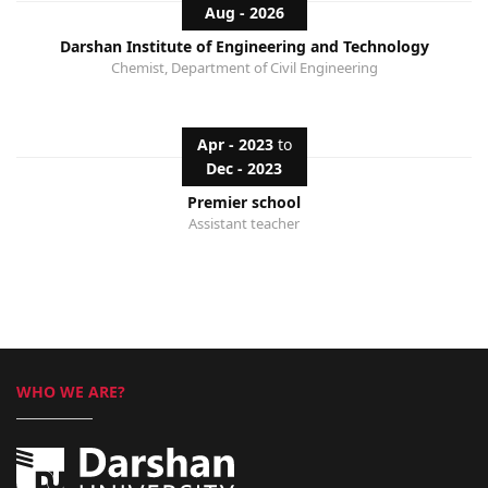
Aug - 2026
Darshan Institute of Engineering and Technology
Chemist, Department of Civil Engineering
Apr - 2023
to
Dec - 2023
Premier school
Assistant teacher
WHO WE ARE?