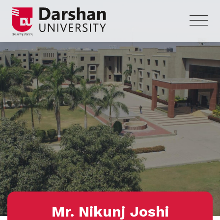
Mr. Nikunj Joshi