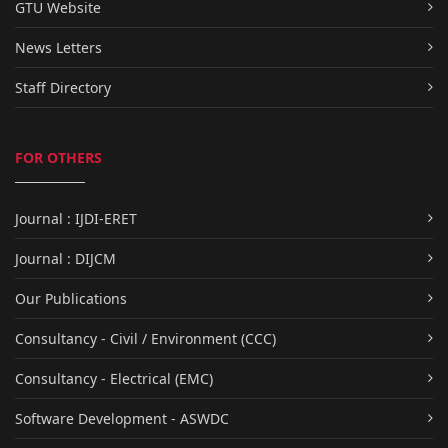
GTU Website
News Letters
Staff Directory
FOR OTHERS
Journal : IJDI-ERET
Journal : DIJCM
Our Publications
Consultancy - Civil / Environment (CCC)
Consultancy - Electrical (EMC)
Software Development - ASWDC