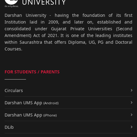
Darshan University - having the foundation of its first
Institution laid in 2009, and later on, established and
consolidated under Gujarat Private Universities (Second
Amendment) Act of 2021. It is one of the leading institutes
within Saurashtra that offers Diploma, UG, PG and Doctoral
Courses.
FOR STUDENTS / PARENTS
Circulars
Darshan UMS App
(Android)
Darshan UMS App
(iPhone)
DLib