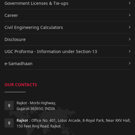
Government Licenses & Tie-ups
Career
Civil Engineering Calculators
Disclosure
UGC Proforma - Information under Section-13
e-Samadhaan
OUR CONTACTS
Rajkot - Morbi Highway,
Gujarat-363650, INDIA
Rajkot :
Office No. 401, Lotus Arcade, 8-Royal Park, Near KKV Hall,
150 Feet Ring Road, Rajkot