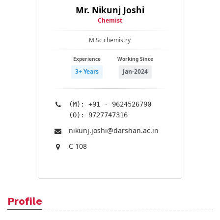
Mr. Nikunj Joshi
Chemist
M.Sc chemistry
Experience
Working Since
3+ Years
Jan-2024
(M): +91 - 9624526790
(O): 9727747316
nikunj.joshi@​darshan.ac.in
C 108
Profile