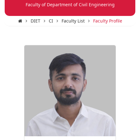
Faculty of Department of Civil Engineering
DIET
CI
Faculty List
Faculty Profile