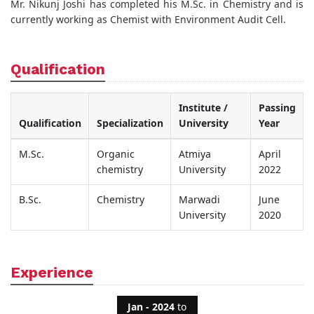
Mr. Nikunj Joshi has completed his M.Sc. in Chemistry and is
currently working as Chemist with Environment Audit Cell.
Qualification
Institute /
Passing
Qualification
Specialization
University
Year
M.Sc.
Organic
Atmiya
April
chemistry
University
2022
B.Sc.
Chemistry
Marwadi
June
University
2020
Experience
Jan - 2024
to