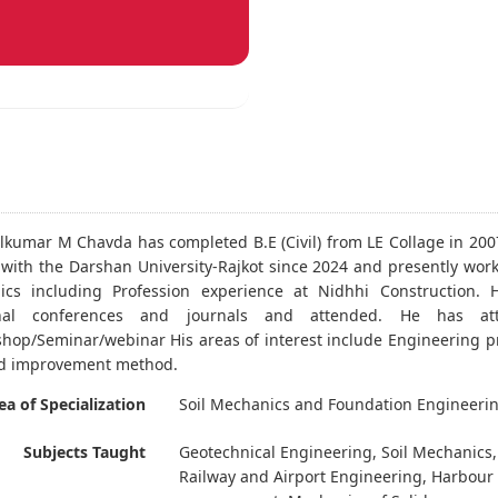
lkumar M Chavda has completed B.E (Civil) from LE Collage in 200
 with the Darshan University-Rajkot since 2024 and presently work
ics including Profession experience at Nidhhi Construction. H
ional conferences and journals and attended. He has at
hop/Seminar/webinar His areas of interest include Engineering pr
d improvement method.
ea of Specialization
Soil Mechanics and Foundation Engineeri
Subjects Taught
Geotechnical Engineering, Soil Mechanics, 
Railway and Airport Engineering, Harbour