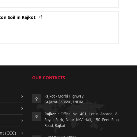
ton Soil in Rajkot
OUR CONTACTS
Rajkot - Morbi Highway,
Gujarat-363650, INDIA
Rajkot :
Office No. 401, Lotus Arcade, 8-
Royal Park, Near KKV Hall, 150 Feet Ring
Road, Rajkot
nt (CCC)