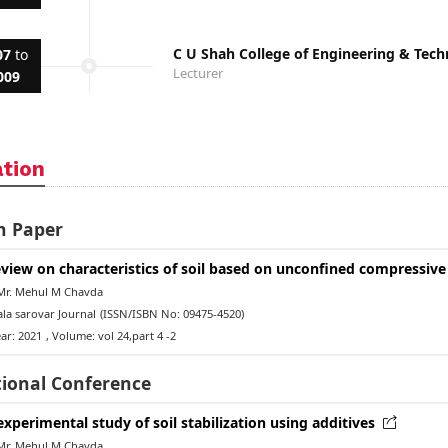
C U Shah College of Engineering & Te
07
to
Lecturer
009
ation
h Paper
eview on characteristics of soil based on unconfined compressive
Mr. Mehul M Chavda
la sarovar Journal
(ISSN/ISBN No: 09475-4520)
ar: 2021
, Volume: vol 24,part 4 -2
tional Conference
experimental study of soil stabilization using additives
Mr. Mehul M Chavda