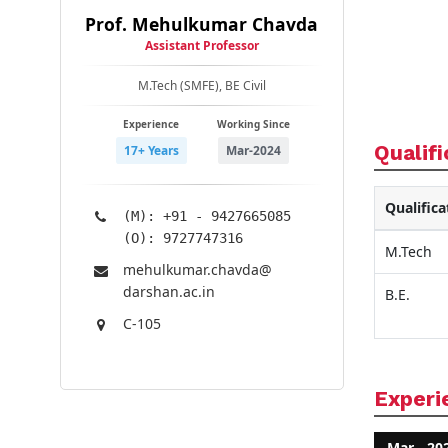
Prof. Mehulkumar Chavda
Assistant Professor
M.Tech (SMFE), BE Civil
Experience
Working Since
Qualifi
17+ Years
Mar-2024
Qualifica
(M): +91 - 9427665085
(O): 9727747316
M.Tech
mehulkumar.chavda@​
darshan.ac.in
B.E.
C-105
Experi
Mar - 20