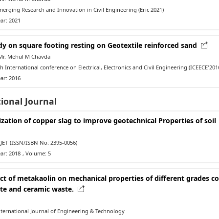
rging Research and Innovation in Civil Engineering (Eric 2021)
ar: 2021
dy on square footing resting on Geotextile reinforced sand
Mr. Mehul M Chavda
 International conference on Electrical, Electronics and Civil Engineering (ICEECE'2016
ar: 2016
ional Journal
ization of copper slag to improve geotechnical Properties of soil
JET
(ISSN/ISBN No: 2395-0056)
ar: 2018
, Volume: 5
ect of metakaolin on mechanical properties of different grades c
te and ceramic waste.
ternational Journal of Engineering & Technology