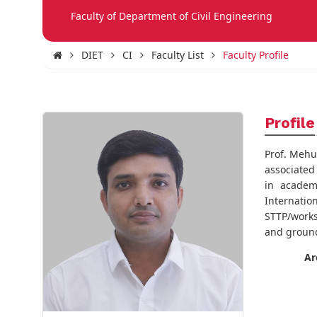
Faculty of Department of Civil Engineering
DIET
CI
Faculty List
Faculty Profile
Profile
Prof. Mehu
associated
in academ
Internat
STTP/works
and groun
Ar