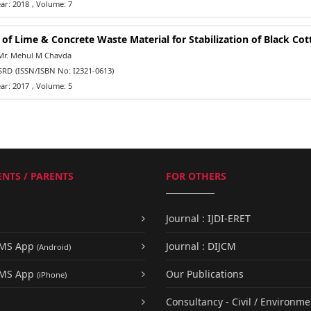
ar: 2018
, Volume: 7
 of Lime & Concrete Waste Material for Stabilization of Black Cot
Mr. Mehul M Chavda
SRD
(ISSN/ISBN No: I2321-0613)
ar: 2017
, Volume: 5
NTS / PARENTS
FOR OTHERS
Journal : IJDI-ERET
UMS App
Journal : DIJCM
(Android)
UMS App
Our Publications
(iPhone)
Consultancy - Civil / Environme