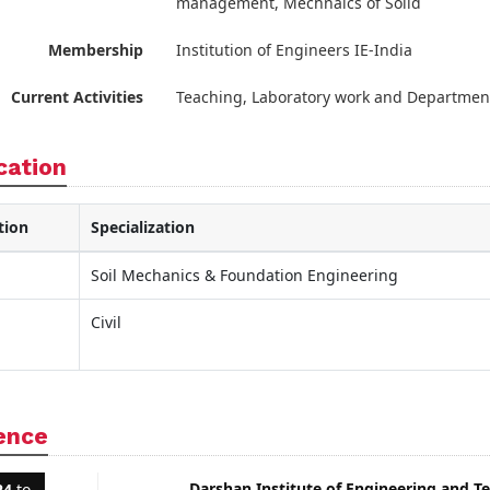
management, Mechnaics of Solid
Membership
Institution of Engineers IE-India
Current Activities
Teaching, Laboratory work and Departmen
cation
tion
Specialization
Soil Mechanics & Foundation Engineering
Civil
ence
Darshan Institute of Engineering and T
24
to