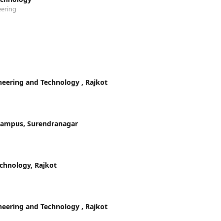
eering
ineering and Technology , Rajkot
 Campus, Surendranagar
echnology, Rajkot
ineering and Technology , Rajkot