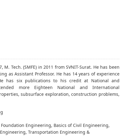
7, M. Tech. (SMFE) in 2011 from SVNIT-Surat. He has been
ing as Assistant Professor. He has 14 years of experience
e has six publications to his credit at National and
tended more Eighteen National and International
operties, subsurface exploration, construction problems,
ng
Foundation Engineering, Basics of Civil Engineering,
 Engineering, Transportation Engineering &