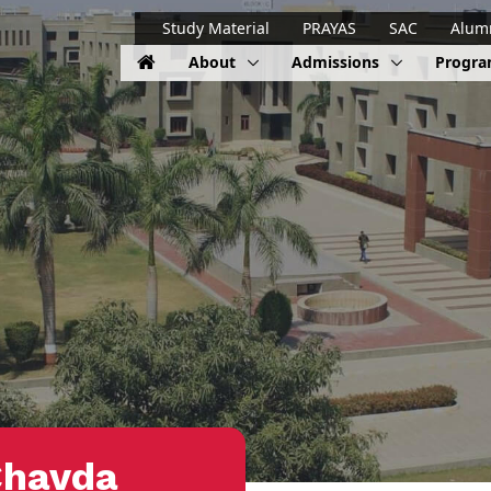
Study Material
PRAYAS
SAC
Alum
About
Admissions
Progr
Chavda