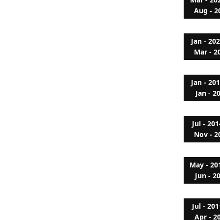
Aug - 2
Jan - 20
Mar - 2
Jan - 20
Jan - 2
Jul - 201
Nov - 2
May - 20
Jun - 2
Jul - 201
Apr - 2