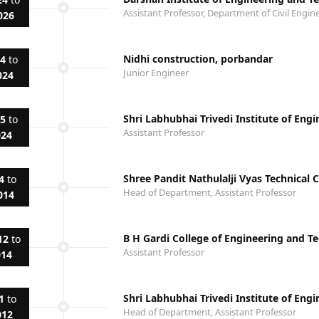
Assistant Professor, Department of Civil Engin
026
Nidhi construction, porbandar
24
to
Junior Engineer
024
Shri Labhubhai Trivedi Institute of Eng
15
to
Assistant Professor
024
Shree Pandit Nathulalji Vyas Technical
4
to
Head of Department, Assistant Professor
014
B H Gardi College of Engineering and T
12
to
Assistant Professor
014
Shri Labhubhai Trivedi Institute of Eng
1
to
Head of Department, Assistant Professor
012