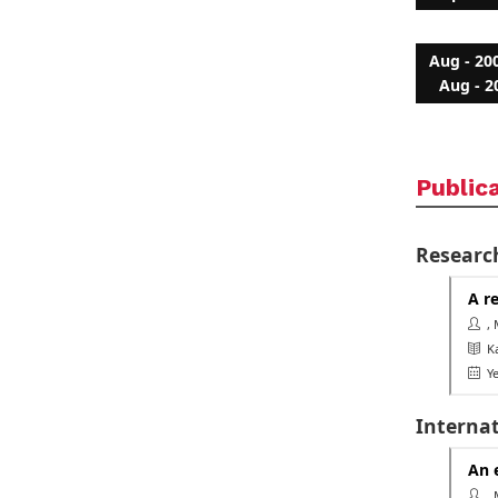
Aug - 20
Aug - 2
Public
Researc
A r
, 
Ka
Ye
Interna
An 
, 