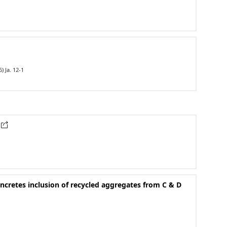
) Ja. 12-1
oncretes inclusion of recycled aggregates from C & D