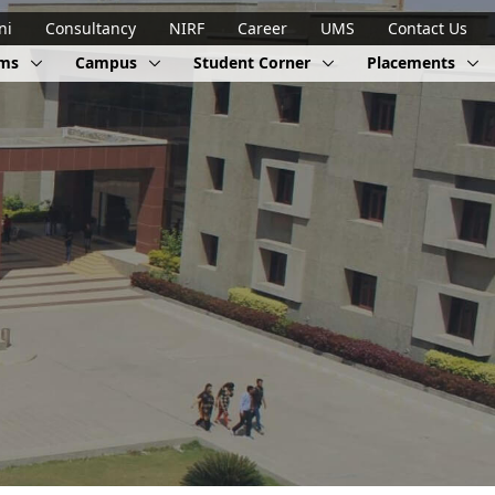
ni
Consultancy
NIRF
Career
UMS
Contact Us
ams
Campus
Student Corner
Placements