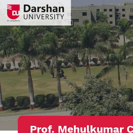
Prof. Mehulkumar 