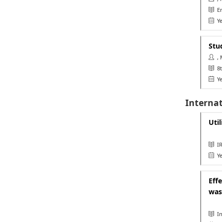
Eme
Ye
Stu
, 
8th
Ye
Internat
Util
IR
Ye
Eff
was
In