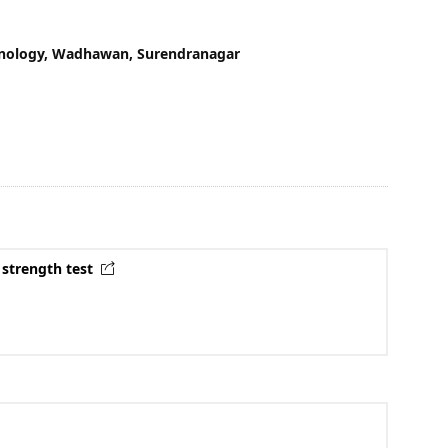
chnology, Wadhawan, Surendranagar
 strength test