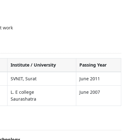
t work
Institute / University
Passing Year
SVNIT, Surat
June 2011
L. E college
June 2007
Saurashatra
echnology