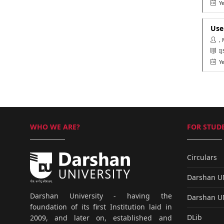
Ye
Use
, 
IJ
Ye
WHO WE ARE?
FOR STUDE
Circulars
Darshan 
Darshan University - having the
Darshan 
foundation of its first Institution laid in
DLib
2009, and later on, established and