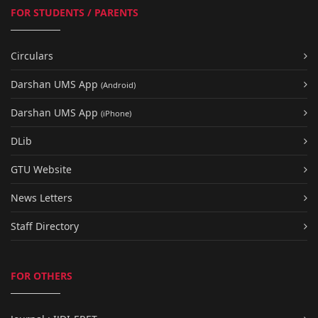
FOR STUDENTS / PARENTS
Circulars
Darshan UMS App
(Android)
Darshan UMS App
(iPhone)
DLib
GTU Website
News Letters
Staff Directory
FOR OTHERS