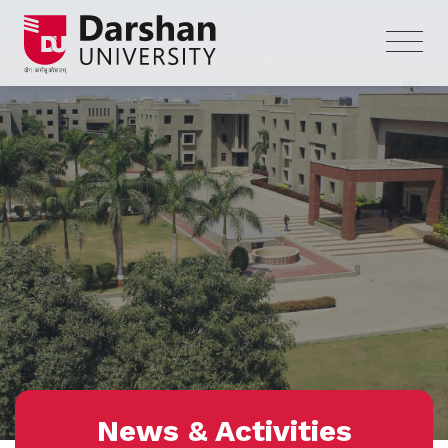
News & Activities