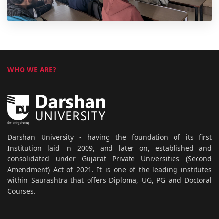
WHO WE ARE?
Darshan University - having the foundation of its first
Institution laid in 2009, and later on, established and
consolidated under Gujarat Private Universities (Second
Amendment) Act of 2021. It is one of the leading institutes
within Saurashtra that offers Diploma, UG, PG and Doctoral
Courses.