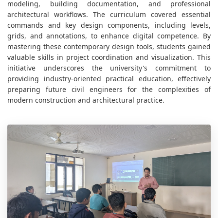
modeling, building documentation, and professional
architectural workflows. The curriculum covered essential
commands and key design components, including levels,
grids, and annotations, to enhance digital competence. By
mastering these contemporary design tools, students gained
valuable skills in project coordination and visualization. This
initiative underscores the university's commitment to
providing industry-oriented practical education, effectively
preparing future civil engineers for the complexities of
modern construction and architectural practice.