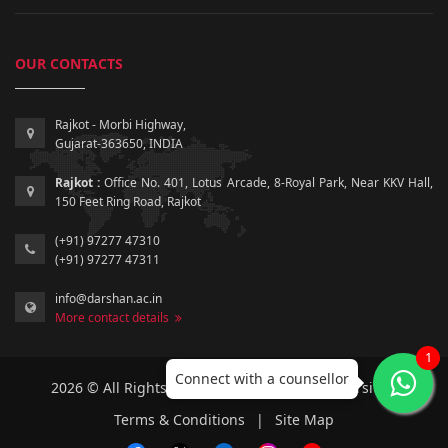
OUR CONTACTS
Rajkot - Morbi Highway,
Gujarat-363650, INDIA
Rajkot :
Office No. 401, Lotus Arcade, 8-Royal Park, Near KKV Hall,
150 Feet Ring Road, Rajkot
(+91) 97277 47310
(+91) 97277 47311
info@darshan.ac.in
More contact details
1
Connect with a counsellor
2026 © All Rights Reserved by Darshan University.
Terms & Conditions
|
Site Map