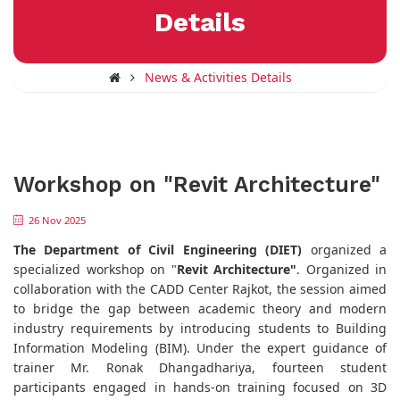
Details
News & Activities Details
Workshop on "Revit Architecture"
26 Nov 2025
The Department of Civil Engineering (DIET)
organized a
specialized workshop on "
Revit Architecture"
. Organized in
collaboration with the CADD Center Rajkot, the session aimed
to bridge the gap between academic theory and modern
industry requirements by introducing students to Building
Information Modeling (BIM). Under the expert guidance of
trainer Mr. Ronak Dhangadhariya, fourteen student
participants engaged in hands-on training focused on 3D