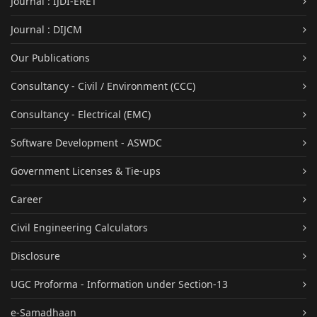
Journal : IJDI-ERET
Journal : DIJCM
Our Publications
Consultancy - Civil / Environment (CCC)
Consultancy - Electrical (EMC)
Software Development - ASWDC
Government Licenses & Tie-ups
Career
Civil Engineering Calculators
Disclosure
UGC Proforma - Information under Section-13
e-Samadhaan