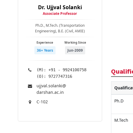
Dr. Ujjval Solanki
Associate Professor
Ph.D., M.Tech. (Transportation
Engineering), B.E. (Civil, AMIE)
Experience
Working Since
36+ Years
Jun-2009
(M): +91 - 9924100758
Qualifi
(O): 9727747316
ujjval.solanki@​
Qualifica
darshan.ac.in
Ph.D
C-102
M.Tech