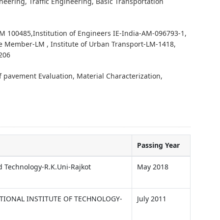
eering, Traffic Engineering, Basic Transportation
 100485,Institution of Engineers IE-India-AM-096793-1,
e Member-LM , Institute of Urban Transport-LM-1418,
4206
 pavement Evaluation, Material Characterization,
Passing Year
d Technology-R.K.Uni-Rajkot
May 2018
TIONAL INSTITUTE OF TECHNOLOGY-
July 2011