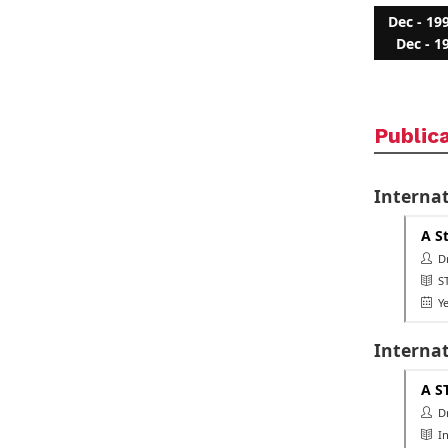
Dec - 19
Dec - 1
Public
Internat
A S
Dr.
ST
Ye
Interna
A S
Dr.
In