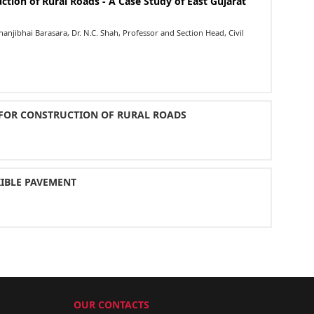
ction of Rural Roads - A Case Study of East Gujarat
njibhai Barasara, Dr. N.C. Shah, Professor and Section Head, Civil
 FOR CONSTRUCTION OF RURAL ROADS
XIBLE PAVEMENT
OUR CONTACTS