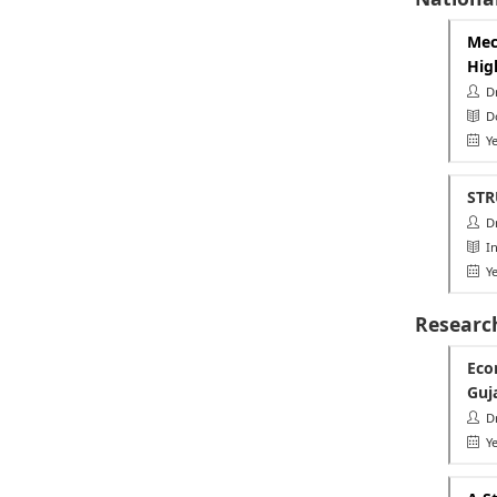
Mec
Hig
Dr.
Do
Ye
STR
Dr.
Ins
Ye
Researc
Eco
Guj
Dr.
Ye