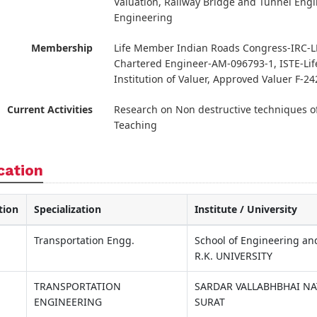
Valuation, Railway Bridge and Tunnel Engin
Engineering
Membership
Life Member Indian Roads Congress-IRC-LM
Chartered Engineer-AM-096793-1, ISTE-Lif
Institution of Valuer, Approved Valuer F-2
Current Activities
Research on Non destructive techniques of
Teaching
cation
tion
Specialization
Institute / University
Transportation Engg.
School of Engineering an
R.K. UNIVERSITY
TRANSPORTATION
SARDAR VALLABHBHAI NA
ENGINEERING
SURAT