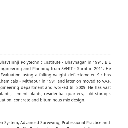
Bhavsinhji Polytechnic Institute - Bhavnagar in 1991, B.E
n Engineering and Planning from SVNIT - Surat in 2011. He
Evaluation using a falling weight deflectometer. Sir has
 Chemicals - Mithapur in 1991 and later on moved to V.V.P.
 engineering department and worked till 2009. He has vast
plants, cement plants, residential quarters, cold storage,
luation, concrete and bituminous mix design.
n System, Advanced Surveying, Professional Practice and