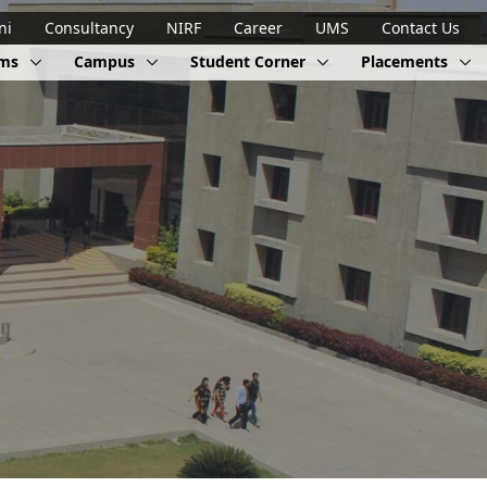
ni
Consultancy
NIRF
Career
UMS
Contact Us
ams
Campus
Student Corner
Placements