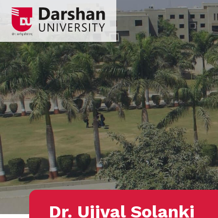
Dr. Ujjval Solanki