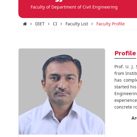
Faculty of Department of Civil Engineering
DIET
CI
Faculty List
Faculty Profile
Profile
Prof. U. J
from Insti
has comple
started hi
Engineerin
experience
concrete r
Ar