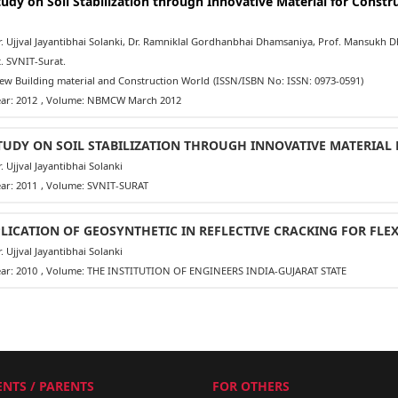
tudy on Soil Stabilization through Innovative Material for Constru
 Ujjval Jayantibhai Solanki, Dr. Ramniklal Gordhanbhai Dhamsaniya, Prof. Mansukh Dha
. SVNIT-Surat.
w Building material and Construction World
(ISSN/ISBN No: ISSN: 0973-0591)
ar: 2012
, Volume: NBMCW March 2012
TUDY ON SOIL STABILIZATION THROUGH INNOVATIVE MATERIAL
 Ujjval Jayantibhai Solanki
ar: 2011
, Volume: SVNIT-SURAT
LICATION OF GEOSYNTHETIC IN REFLECTIVE CRACKING FOR FLE
 Ujjval Jayantibhai Solanki
ar: 2010
, Volume: THE INSTITUTION OF ENGINEERS INDIA-GUJARAT STATE
NTS / PARENTS
FOR OTHERS