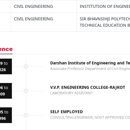
CIVIL ENGINEERING
INSTITUTION OF ENGINE
CIVIL ENGINEERING
SIR BHAVNSIHJI POLYTE
TECHNICAL EDUCATION 
ence
Darshan Institute of Engineering and T
09
to
Associate Professor, Department of Civil Engin
026
V.V.P. ENGINEERING COLLEGE-RAJKOT
96
to
LABORATORY ASSISTANT
009
SELF EMPLOYED
95
to
CONSULTING ENGINEER, GOVT APPROVED C
996