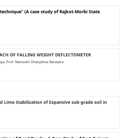
echnique” (A case study of Rajkot-Morbi State
OACH OF FALLING WEIGHT DEFLECTOMETER
aliya, Prof. Mansukh Dhanjibhai Barasara
 Lime Stabilization of Expansive sub-grade soil in