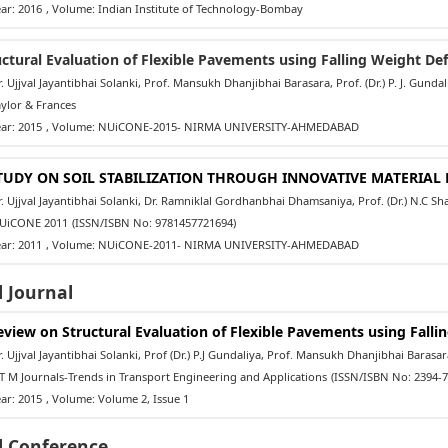
ar: 2016
, Volume: Indian Institute of Technology-Bombay
uctural Evaluation of Flexible Pavements using Falling Weight De
 Ujjval Jayantibhai Solanki, Prof. Mansukh Dhanjibhai Barasara, Prof. (Dr.) P. J. Gundal
ylor & Frances
ar: 2015
, Volume: NUiCONE-2015- NIRMA UNIVERSITY-AHMEDABAD
TUDY ON SOIL STABILIZATION THROUGH INNOVATIVE MATERIA
 Ujjval Jayantibhai Solanki, Dr. Ramniklal Gordhanbhai Dhamsaniya, Prof. (Dr.) N.C S
iCONE 2011
(ISSN/ISBN No: 9781457721694)
ar: 2011
, Volume: NUiCONE-2011- NIRMA UNIVERSITY-AHMEDABAD
 Journal
eview on Structural Evaluation of Flexible Pavements using Fall
 Ujjval Jayantibhai Solanki, Prof (Dr.) P.J Gundaliya, Prof. Mansukh Dhanjibhai Barasar
 M Journals-Trends in Transport Engineering and Applications
(ISSN/ISBN No: 2394-7
ar: 2015
, Volume: Volume 2, Issue 1
l Conference