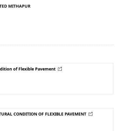
ITED MITHAPUR
dition of Flexible Pavement
TURAL CONDITION OF FLEXIBLE PAVEMENT