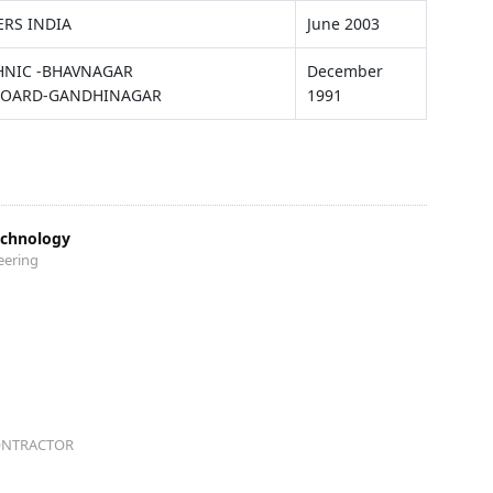
ERS INDIA
June 2003
CHNIC -BHAVNAGAR
December
BOARD-GANDHINAGAR
1991
echnology
eering
ONTRACTOR