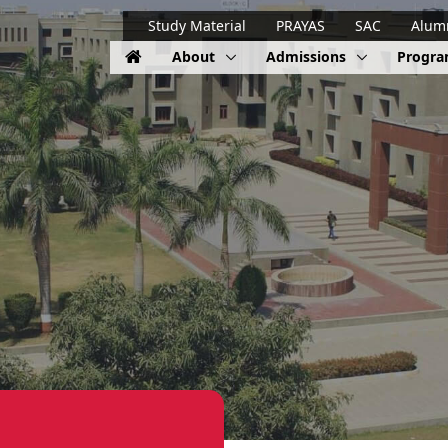
Study Material
PRAYAS
SAC
Alum
About
Admissions
Progr