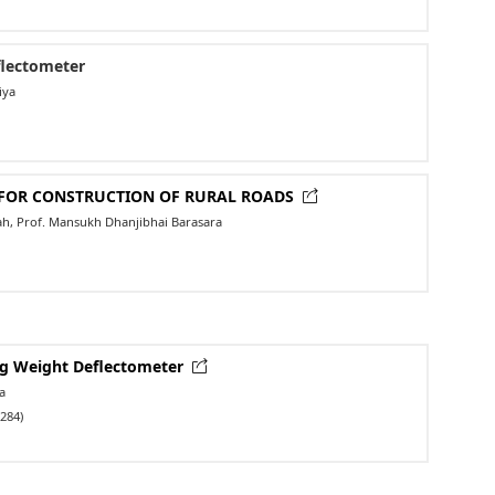
flectometer
iya
L FOR CONSTRUCTION OF RURAL ROADS
hah, Prof. Mansukh Dhanjibhai Barasara
ing Weight Deflectometer
a
284)