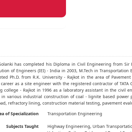
. Solanki has completed his Diploma in Civil Engineering from Sir 
tution of Engineers (IEI) - India in 2003, M.Tech in Transportatio
ted Ph.D. from R.K. University - Rajkot in the area of Pavement 
s career as a site engineer with the registered contractor of TATA
g college - Rajkot in 1996 as a laboratory assistant in the civil
 in various industrial construction of coal - lignite based power 
oad, refractory lining, construction material testing, pavement eva
ea of Specialization
Transportation Engineering
Subjects Taught
Highway Engineering, Urban Transportatio