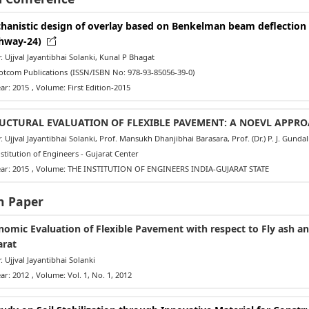
hanistic design of overlay based on Benkelman beam deflection t
hway-24)
 Ujjval Jayantibhai Solanki, Kunal P Bhagat
tcom Publications
(ISSN/ISBN No: 978-93-85056-39-0)
ar: 2015
, Volume: First Edition-2015
UCTURAL EVALUATION OF FLEXIBLE PAVEMENT: A NOEVL APPR
 Ujjval Jayantibhai Solanki, Prof. Mansukh Dhanjibhai Barasara, Prof. (Dr.) P. J. Gund
titution of Engineers - Gujarat Center
ar: 2015
, Volume: THE INSTITUTION OF ENGINEERS INDIA-GUJARAT STATE
h Paper
nomic Evaluation of Flexible Pavement with respect to Fly ash and
arat
 Ujjval Jayantibhai Solanki
ar: 2012
, Volume: Vol. 1, No. 1, 2012