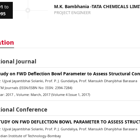
M.K. Bambhania -TATA CHEMICALS LIM
91
to
PROJECT ENGINEER
995
ation
ional Journal
tudy on FWD Deflection Bowl Parameter to Assess Structural Con
 Ujjval Jayantibhai Solanki, Prof. P. J. Gundaliya, Prof. Mansukh Dhanjibhai Barasara
M Journals
(ISSN/ISBN No: ISSN: 2394-7284)
ar: 2017
, Volume: March, 2017 (Volume 4 Issue 1, 2017)
tional Conference
TUDY ON FWD DEFLECTION BOWL PARAMETER TO ASSESS STRUC
 Ujjval Jayantibhai Solanki, Prof. P. J. Gundaliya, Prof. Mansukh Dhanjibhai Barasara
dian Institute of Technology-Bombay