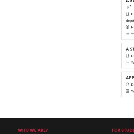
A S
Dr.
deptt
Ne
Ye
A S
Dr.
Ye
APP
Dr.
Ye
WHO WE ARE?
FOR STUDE