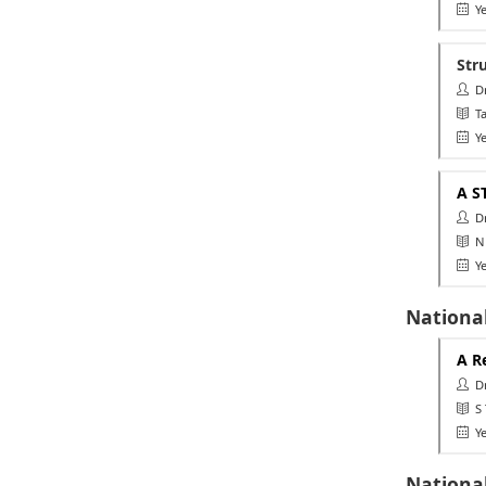
Ye
Str
Dr.
Ta
Ye
A S
Dr.
NU
Ye
National
A R
Dr.
S T
Ye
Nationa