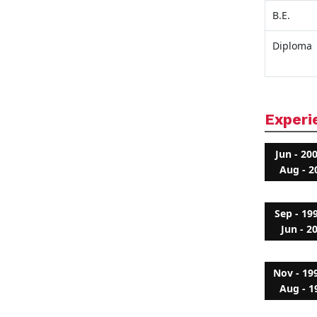
B.E.
Diploma
Experi
Jun - 20
Aug - 2
Sep - 19
Jun - 2
Nov - 19
Aug - 1