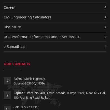
Career
Civil Engineering Calculators
Disclosure
UGC Proforma - Information under Section-13
e-Samadhaan
OUR CONTACTS
Rajkot - Morbi Highway,
Gujarat-363650, INDIA
Rajkot :
Office No. 401, Lotus Arcade, 8-Royal Park, Near KKV Hall,
150 Feet Ring Road, Rajkot
(+91) 97277 47310