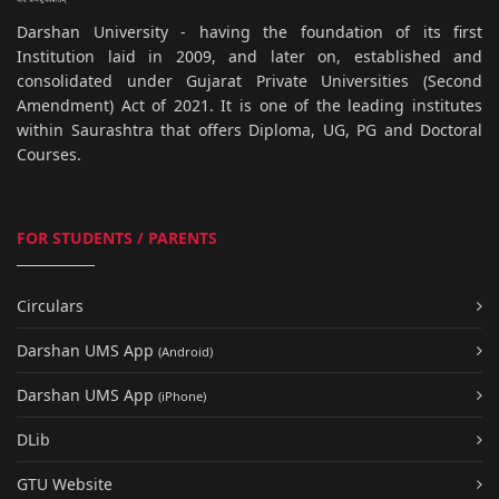
Darshan University - having the foundation of its first
Institution laid in 2009, and later on, established and
consolidated under Gujarat Private Universities (Second
Amendment) Act of 2021. It is one of the leading institutes
within Saurashtra that offers Diploma, UG, PG and Doctoral
Courses.
FOR STUDENTS / PARENTS
Circulars
Darshan UMS App
(Android)
Darshan UMS App
(iPhone)
DLib
GTU Website