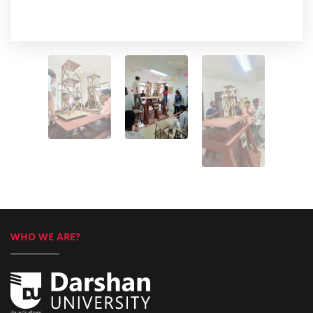
WHO WE ARE?