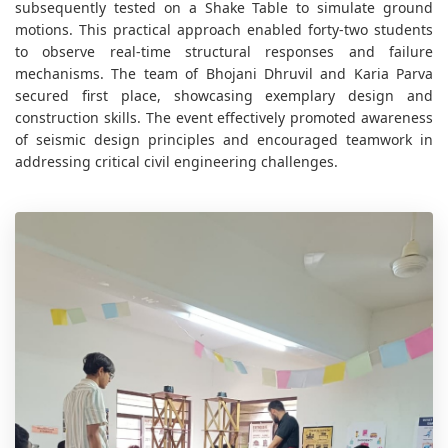
subsequently tested on a Shake Table to simulate ground
motions. This practical approach enabled forty-two students
to observe real-time structural responses and failure
mechanisms. The team of Bhojani Dhruvil and Karia Parva
secured first place, showcasing exemplary design and
construction skills. The event effectively promoted awareness
of seismic design principles and encouraged teamwork in
addressing critical civil engineering challenges.