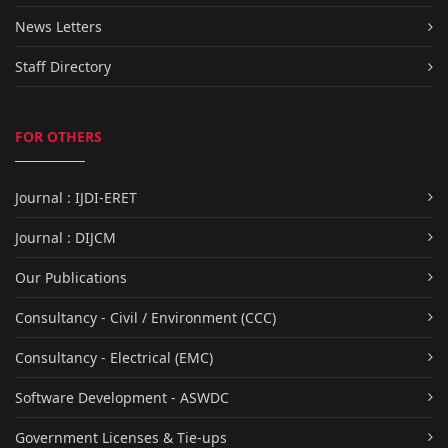
News Letters
Staff Directory
FOR OTHERS
Journal : IJDI-ERET
Journal : DIJCM
Our Publications
Consultancy - Civil / Environment (CCC)
Consultancy - Electrical (EMC)
Software Development - ASWDC
Government Licenses & Tie-ups