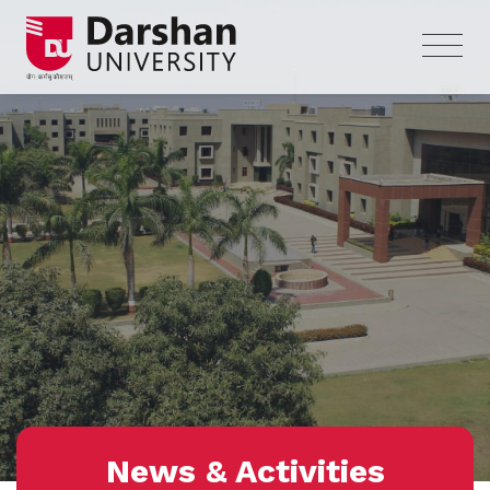
News & Activities