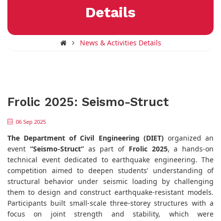
Details
News & Activities Details
Frolic 2025: Seismo-Struct
06 Sep 2025
The Department of Civil Engineering (DIET)
organized an
event
“Seismo-Struct”
as part of
Frolic 2025
, a hands-on
technical event dedicated to earthquake engineering. The
competition aimed to deepen students’ understanding of
structural behavior under seismic loading by challenging
them to design and construct earthquake-resistant models.
Participants built small-scale three-storey structures with a
focus on joint strength and stability, which were