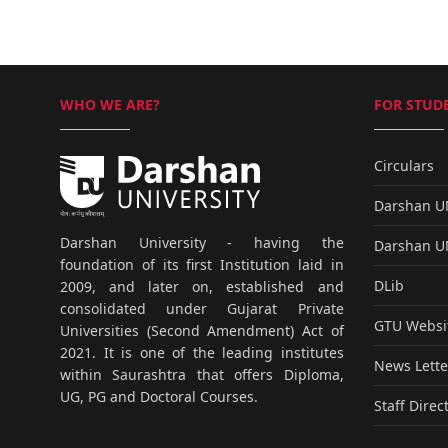
WHO WE ARE?
FOR STUDE
Circulars
Darshan 
Darshan University - having the
Darshan 
foundation of its first Institution laid in
DLib
2009, and later on, established and
consolidated under Gujarat Private
GTU Websi
Universities (Second Amendment) Act of
2021. It is one of the leading institutes
News Lette
within Saurashtra that offers Diploma,
UG, PG and Doctoral Courses.
Staff Direc