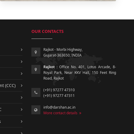
OUR CONTACTS
Rajkot - Morbi Highway,
Gujarat-363650, INDIA
Rajkot :
Office No. 401, Lotus Arcade, 8-
Royal Park, Near KKV Hall, 150 Feet Ring
Road, Rajkot
nt (CCC)
(+91) 97277 47310
(+91) 97277 47311
info@darshan.ac.in
C
More contact details
s