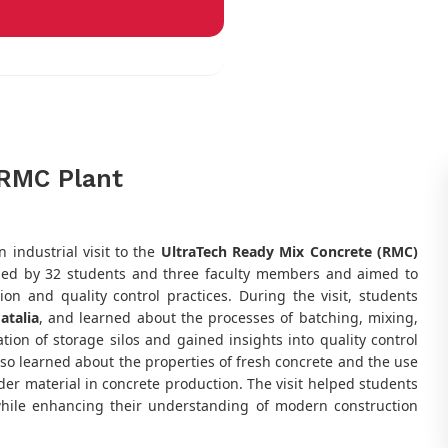
h RMC Plant
 industrial visit to the
UltraTech Ready Mix Concrete (RMC)
nded by 32 students and three faculty members and aimed to
on and quality control practices. During the visit, students
atalia
, and learned about the processes of batching, mixing,
ion of storage silos and gained insights into quality control
lso learned about the properties of fresh concrete and the use
er material in concrete production. The visit helped students
 while enhancing their understanding of modern construction