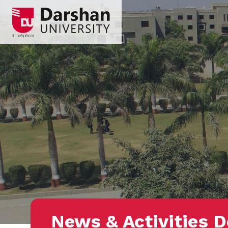
News & Activities D