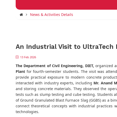
News & Activities Details
An Industrial Visit to UltraTec
13 Feb 2026
The Department of Civil Engineering, DIET,
organized an
Plant
for fourth-semester students. The visit was atte
provide practical exposure to modern concrete producti
interacted with industry experts, including
Mr. Anand M
and storing concrete materials. They observed the operat
tests such as slump testing and cube testing. Students a
of Ground Granulated Blast Furnace Slag (GGBS) as a bind
connect theoretical concepts with industrial practices
technologies.