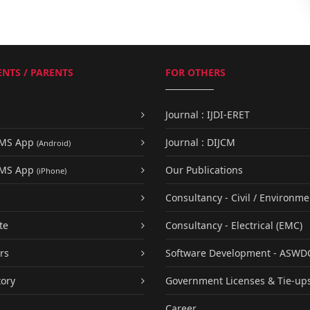
NTS / PARENTS
FOR OTHERS
Journal : IJDI-ERET
UMS App
Journal : DIJCM
(Android)
UMS App
Our Publications
(iPhone)
Consultancy - Civil / Environme
te
Consultancy - Electrical (EMC)
rs
Software Development - ASWD
tory
Government Licenses & Tie-up
Career