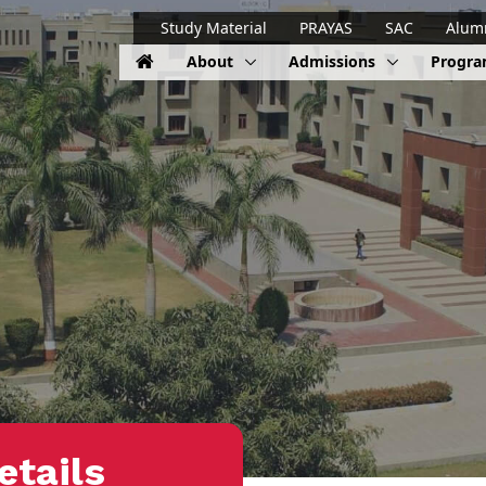
Study Material
PRAYAS
SAC
Alum
About
Admissions
Progr
etails