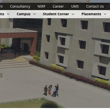
ni
Consultancy
NIRF
Career
UMS
Contact Us
ams
Campus
Student Corner
Placements