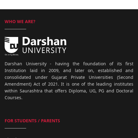
WHO WE ARE?
Darshan University - having the foundation of its first
Institution laid in 2009, and later on, established and
consolidated under Gujarat Private Universities (Second
Amendment) Act of 2021. It is one of the leading institutes
within Saurashtra that offers Diploma, UG, PG and Doctoral
Courses.
FOR STUDENTS / PARENTS