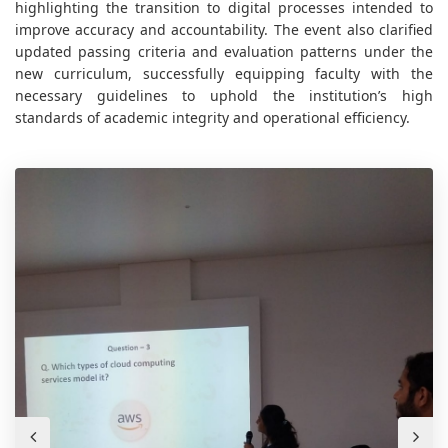
highlighting the transition to digital processes intended to
improve accuracy and accountability. The event also clarified
updated passing criteria and evaluation patterns under the
new curriculum, successfully equipping faculty with the
necessary guidelines to uphold the institution’s high
standards of academic integrity and operational efficiency.