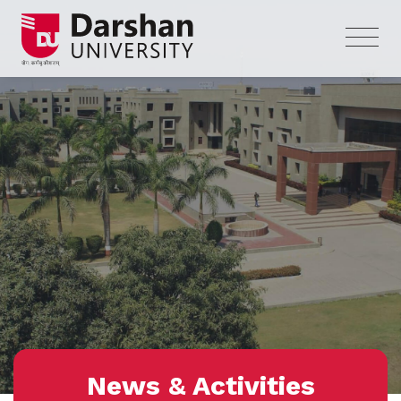
News & Activities