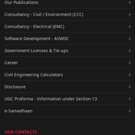
Our Publications
Consultancy - Civil / Environment (CCC)
Consultancy - Electrical (EMC)
Software Development - ASWDC
Government Licenses & Tie-ups
Career
Civil Engineering Calculators
Disclosure
UGC Proforma - Information under Section-13
e-Samadhaan
OUR CONTACTS