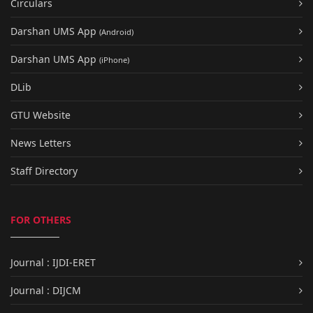
Circulars
Darshan UMS App
(Android)
Darshan UMS App
(iPhone)
DLib
GTU Website
News Letters
Staff Directory
FOR OTHERS
Journal : IJDI-ERET
Journal : DIJCM