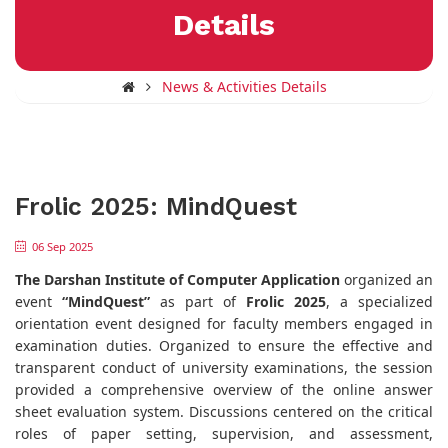
Details
News & Activities Details
Frolic 2025: MindQuest
06 Sep 2025
The Darshan Institute of Computer Application
organized an
event
“MindQuest”
as part of
Frolic 2025
, a specialized
orientation event designed for faculty members engaged in
examination duties. Organized to ensure the effective and
transparent conduct of university examinations, the session
provided a comprehensive overview of the online answer
sheet evaluation system. Discussions centered on the critical
roles of paper setting, supervision, and assessment,