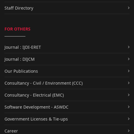
Staff Directory
FOR OTHERS
Journal : IJDI-ERET
Journal : DIJCM
Our Publications
Consultancy - Civil / Environment (CCC)
Consultancy - Electrical (EMC)
Software Development - ASWDC
Government Licenses & Tie-ups
Career