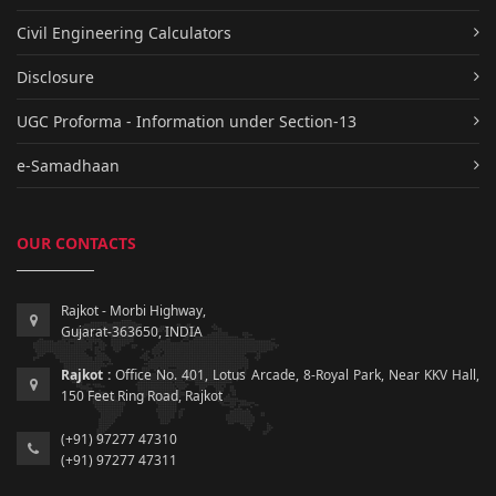
Civil Engineering Calculators
Disclosure
UGC Proforma - Information under Section-13
e-Samadhaan
OUR CONTACTS
Rajkot - Morbi Highway,
Gujarat-363650, INDIA
Rajkot :
Office No. 401, Lotus Arcade, 8-Royal Park, Near KKV Hall,
150 Feet Ring Road, Rajkot
(+91) 97277 47310
(+91) 97277 47311