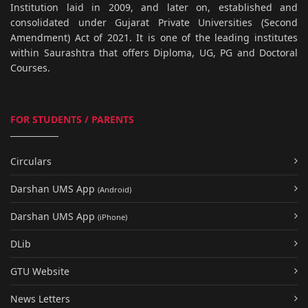
Institution laid in 2009, and later on, established and
consolidated under Gujarat Private Universities (Second
Amendment) Act of 2021. It is one of the leading institutes
within Saurashtra that offers Diploma, UG, PG and Doctoral
Courses.
FOR STUDENTS / PARENTS
Circulars
Darshan UMS App
(Android)
Darshan UMS App
(iPhone)
DLib
GTU Website
News Letters