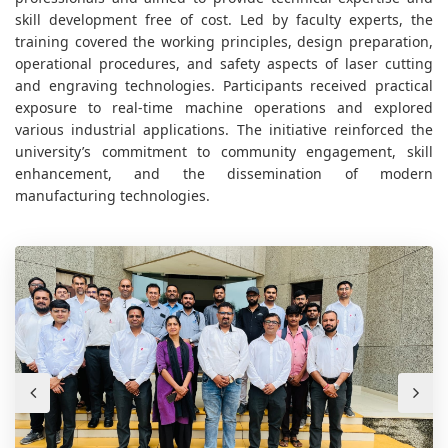
skill development free of cost. Led by faculty experts, the
training covered the working principles, design preparation,
operational procedures, and safety aspects of laser cutting
and engraving technologies. Participants received practical
exposure to real-time machine operations and explored
various industrial applications. The initiative reinforced the
university’s commitment to community engagement, skill
enhancement, and the dissemination of modern
manufacturing technologies.