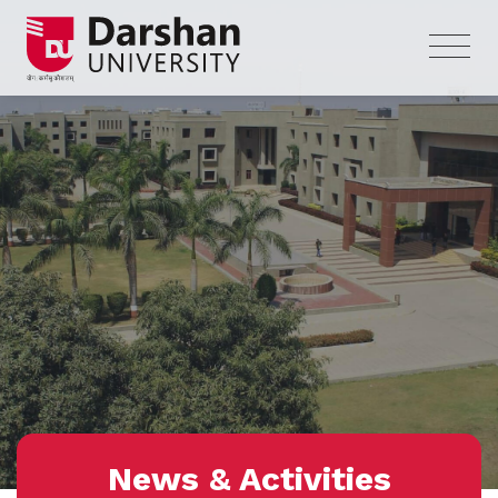
News & Activities