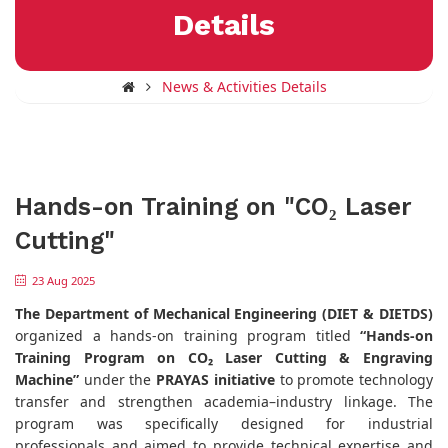
Details
News & Activities Details
Hands-on Training on "CO₂ Laser
Cutting"
23 Aug 2025
The
Department of Mechanical Engineering (DIET & DIETDS)
organized a hands-on training program titled
“Hands-on
Training Program on CO₂ Laser Cutting & Engraving
Machine”
under the
PRAYAS initiative
to promote technology
transfer and strengthen academia–industry linkage. The
program was specifically designed for industrial
professionals and aimed to provide technical expertise and