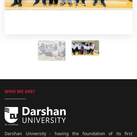
WHO WE ARE?
Darshan University - having the foundation of its first