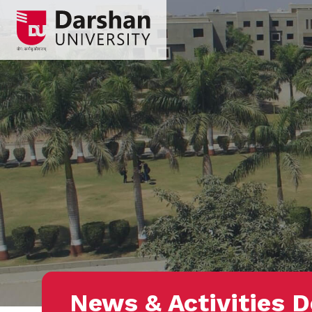
News & Activities D