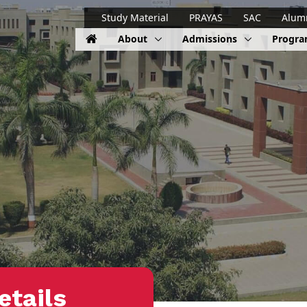
Study Material
PRAYAS
SAC
Alum
About
Admissions
Progr
etails