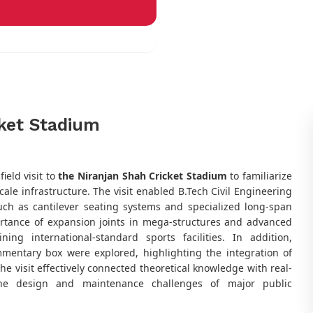
cket Stadium
ield visit to
the Niranjan Shah Cricket Stadium
to familiarize
ale infrastructure. The visit enabled B.Tech Civil Engineering
uch as cantilever seating systems and specialized long-span
ortance of expansion joints in mega-structures and advanced
ng international-standard sports facilities. In addition,
mentary box were explored, highlighting the integration of
he visit effectively connected theoretical knowledge with real-
 the design and maintenance challenges of major public