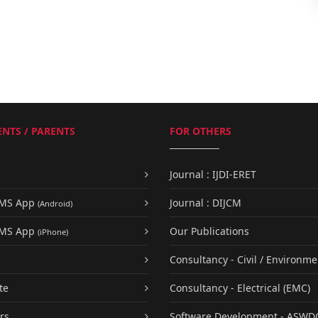
NTS / PARENTS
FOR OTHERS
Journal : IJDI-ERET
UMS App
Journal : DIJCM
(Android)
UMS App
Our Publications
(iPhone)
Consultancy - Civil / Environme
te
Consultancy - Electrical (EMC)
rs
Software Development - ASWD