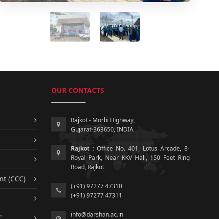
OUR CONTACTS
Rajkot - Morbi Highway,
Gujarat-363650, INDIA
Rajkot :
Office No. 401, Lotus Arcade, 8-
Royal Park, Near KKV Hall, 150 Feet Ring
Road, Rajkot
nt (CCC)
(+91) 97277 47310
(+91) 97277 47311
info@darshan.ac.in
C