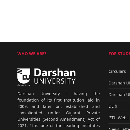
WHO WE ARE?
FOR STUDE
Circulars
Darshan 
Darshan University - having the
Darshan 
foundation of its first Institution laid in
DLib
2009, and later on, established and
consolidated under Gujarat Private
GTU Websi
Universities (Second Amendment) Act of
2021. It is one of the leading institutes
News Lette