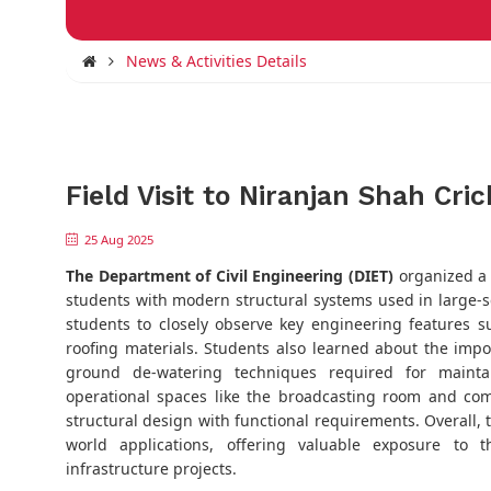
News & Activities Details
Field Visit to Niranjan Shah Cri
25 Aug 2025
The Department of Civil Engineering (DIET)
organized a f
students with modern structural systems used in large-sc
students to closely observe key engineering features s
roofing materials. Students also learned about the imp
ground de-watering techniques required for maintaini
operational spaces like the broadcasting room and com
structural design with functional requirements. Overall, t
world applications, offering valuable exposure to
infrastructure projects.