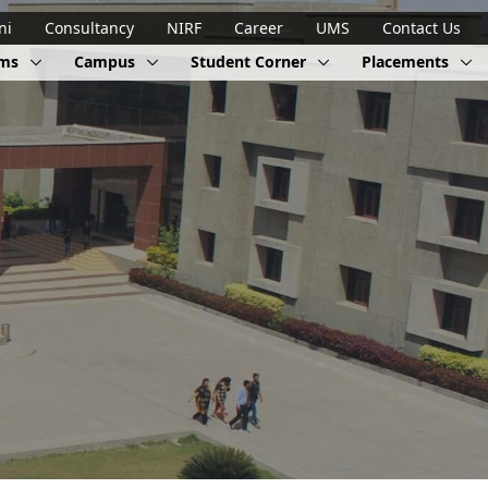
ni
Consultancy
NIRF
Career
UMS
Contact Us
ams
Campus
Student Corner
Placements