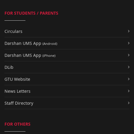
FOR STUDENTS / PARENTS
Circulars
Darshan UMS App
(Android)
Darshan UMS App
(iPhone)
DLib
GTU Website
News Letters
Staff Directory
FOR OTHERS