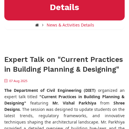
Details
News & Activities Details
Expert Talk on "Current Practices
in Building Planning & Designing"
07 Aug 2025
The Department of Civil Engineering (DIET)
organized an
expert talk titled
"Current Practices in Building Planning &
Designing"
featuring
Mr. Vishal Parkhiya
from
Shree
Designs
. The session was designed to update students on the
latest trends, regulatory frameworks, and innovative
techniques shaping the architectural landscape. Mr. Parkhiya
provided a detailed overview of building bye-laws and the