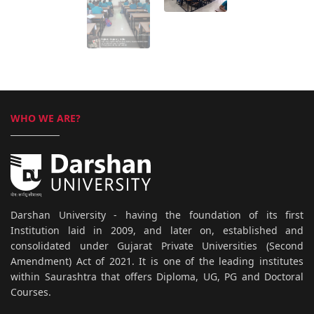
WHO WE ARE?
Darshan University - having the foundation of its first
Institution laid in 2009, and later on, established and
consolidated under Gujarat Private Universities (Second
Amendment) Act of 2021. It is one of the leading institutes
within Saurashtra that offers Diploma, UG, PG and Doctoral
Courses.