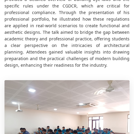
specific rules under the CGDCR, which are critical for
professional compliance. Through the presentation of his
professional portfolio, he illustrated how these regulations
are applied in real-world scenarios to create functional and
aesthetic designs. The talk aimed to bridge the gap between
academic theory and professional practice, offering students
a clear perspective on the intricacies of architectural
planning. Attendees gained valuable insights into drawing
preparation and the practical challenges of modern building
design, enhancing their readiness for the industry.