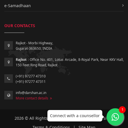
e-Samadhaan
OUR CONTACTS
Rajkot - Morbi Highway,
Gujarat-363650, INDIA
Rajkot :
Office No. 401, Lotus Arcade, 8-Royal Park, Near KKV Hall,
150 Feet Ring Road, Rajkot
(+91) 97277 47310
(+91) 97277 47311
info@darshan.ac.in
More contact details
1
Connect with a counsellor
2026 © All Rights Reserved by Darshan University.
Terms & Conditions
|
Site Map