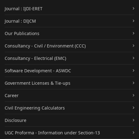
Journal : IJDI-ERET
Journal : DIJCM
Our Publications
Consultancy - Civil / Environment (CCC)
Consultancy - Electrical (EMC)
Software Development - ASWDC
Government Licenses & Tie-ups
Career
Civil Engineering Calculators
Disclosure
UGC Proforma - Information under Section-13