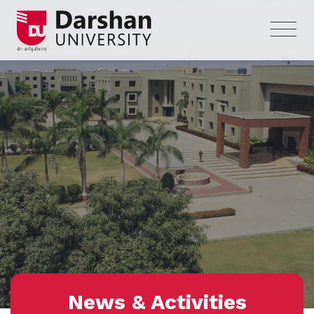
News & Activities