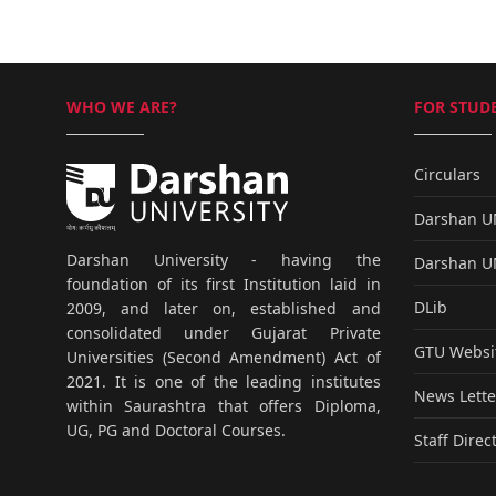
WHO WE ARE?
FOR STUDE
Circulars
Darshan 
Darshan University - having the
Darshan 
foundation of its first Institution laid in
DLib
2009, and later on, established and
consolidated under Gujarat Private
GTU Websi
Universities (Second Amendment) Act of
2021. It is one of the leading institutes
News Lette
within Saurashtra that offers Diploma,
UG, PG and Doctoral Courses.
Staff Direc