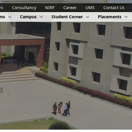
ni
Consultancy
NIRF
Career
UMS
Contact Us
ams
Campus
Student Corner
Placements