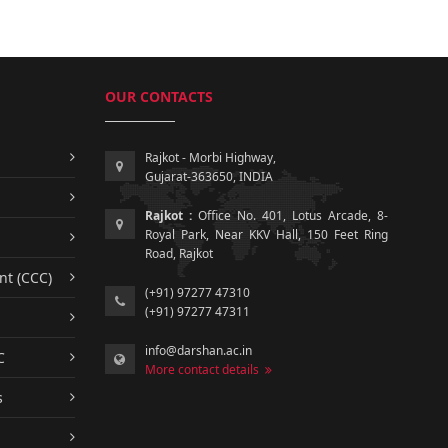
OUR CONTACTS
Rajkot - Morbi Highway,
Gujarat-363650, INDIA
Rajkot :
Office No. 401, Lotus Arcade, 8-
Royal Park, Near KKV Hall, 150 Feet Ring
Road, Rajkot
nt (CCC)
(+91) 97277 47310
(+91) 97277 47311
info@darshan.ac.in
C
More contact details
s