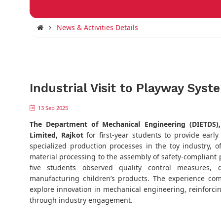
News & Activities Details
Industrial Visit to Playway Syst
13 Sep 2025
The
Department of Mechanical Engineering (DIETDS)
Limited, Rajkot
for first-year students to provide earl
specialized production processes in the toy industry, 
material processing to the assembly of safety-compliant pr
five students observed quality control measures, d
manufacturing children’s products. The experience c
explore innovation in mechanical engineering, reinforcin
through industry engagement.