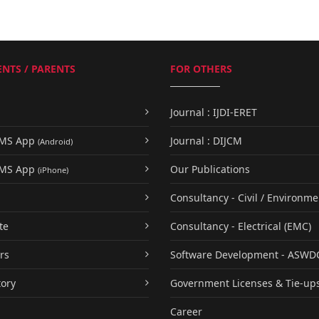
NTS / PARENTS
FOR OTHERS
Journal : IJDI-ERET
UMS App
Journal : DIJCM
(Android)
UMS App
Our Publications
(iPhone)
Consultancy - Civil / Environme
te
Consultancy - Electrical (EMC)
rs
Software Development - ASWD
tory
Government Licenses & Tie-up
Career