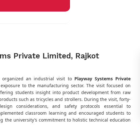
ems Private Limited, Rajkot
,
organized an industrial visit to
Playway Systems Private
y exposure to the manufacturing sector. The visit focused on
offering students insight into product development from raw
oducts such as tricycles and strollers. During the visit, forty-
esign considerations, and safety protocols essential to
omplemented classroom learning and encouraged students to
g the university’s commitment to holistic technical education