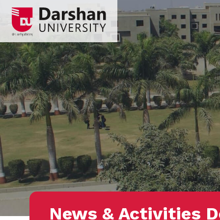
News & Activities D