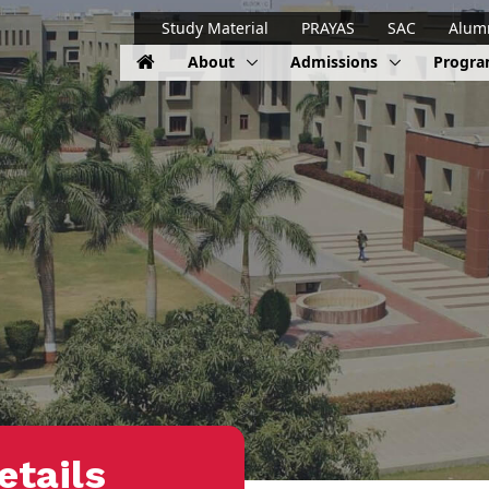
Study Material
PRAYAS
SAC
Alum
About
Admissions
Progr
etails