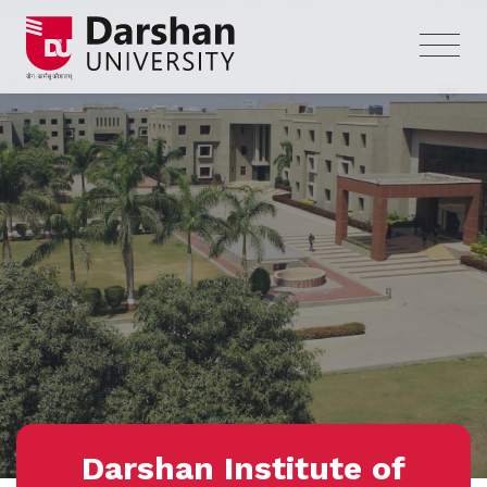
Darshan Institute of