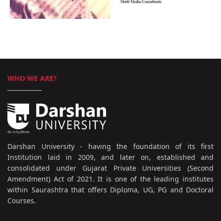
WHO WE ARE?
Darshan University - having the foundation of its first
Institution laid in 2009, and later on, established and
consolidated under Gujarat Private Universities (Second
Amendment) Act of 2021. It is one of the leading institutes
within Saurashtra that offers Diploma, UG, PG and Doctoral
Courses.