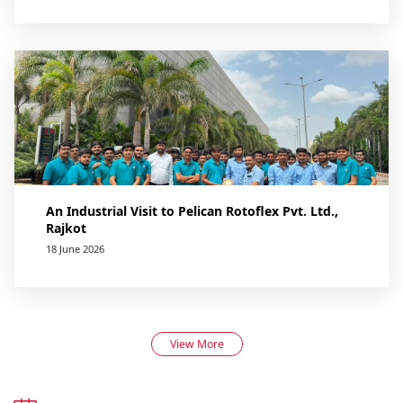
An Industrial Visit to Pelican Rotoflex Pvt. Ltd.,
Rajkot
18 June 2026
View More