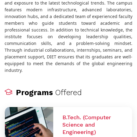
and exposure to the latest technological trends. The campus
features modern infrastructure, advanced laboratories,
innovation hubs, and a dedicated team of experienced faculty
members who guide students toward academic and
professional success. In addition to technical knowledge, the
institute focuses on developing leadership qualities,
communication skills, and a problem-solving mindset.
Through industrial collaborations, internships, seminars, and
placement support, DIET ensures that its graduates are well-
equipped to meet the demands of the global engineering
industry.
Programs
Offered
B.Tech. (Computer
Science and
Engineering)