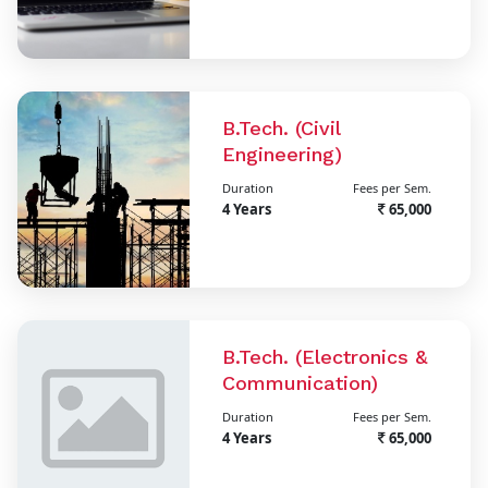
B.Tech. (Civil
Engineering)
Duration
Fees per Sem.
4 Years
65,000
B.Tech. (Electronics &
Communication)
Duration
Fees per Sem.
4 Years
65,000