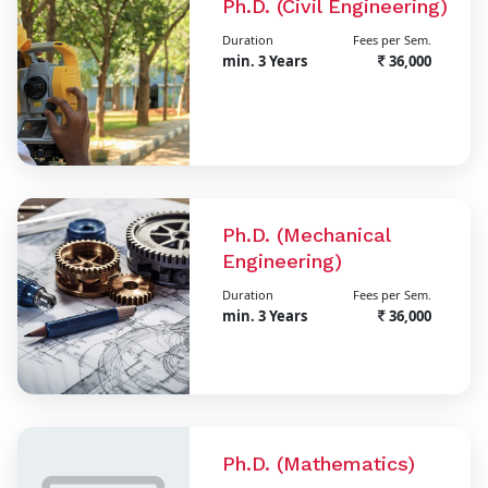
Ph.D. (Civil Engineering)
Duration
Fees per Sem.
min. 3 Years
36,000
Ph.D. (Mechanical
Engineering)
Duration
Fees per Sem.
min. 3 Years
36,000
Ph.D. (Mathematics)