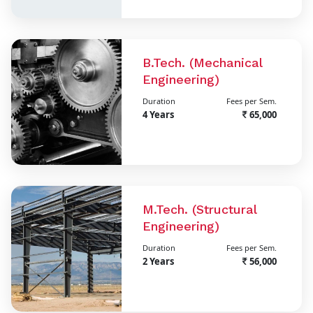
B.Tech. (Mechanical
Engineering)
Duration
Fees per Sem.
4 Years
65,000
M.Tech. (Structural
Engineering)
Duration
Fees per Sem.
2 Years
56,000