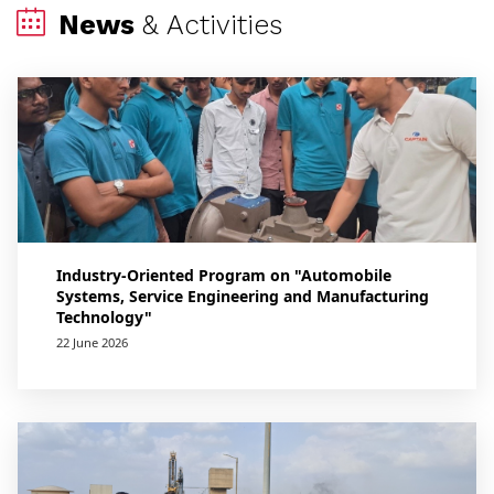
News
& Activities
Industry-Oriented Program on "Automobile
Systems, Service Engineering and Manufacturing
Technology"
22 June 2026