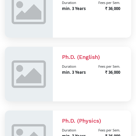
Duration
Fees per Sem.
min. 3 Years
36,000
Ph.D. (English)
Duration
Fees per Sem.
min. 3 Years
36,000
Ph.D. (Physics)
Duration
Fees per Sem.
min. 3 Years
36,000