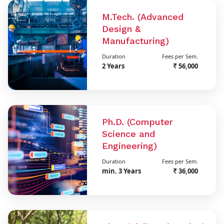
M.Tech. (Advanced
Design &
Manufacturing)
Duration
Fees per Sem.
2 Years
56,000
Ph.D. (Computer
Science and
Engineering)
Duration
Fees per Sem.
min. 3 Years
36,000