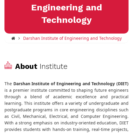
Engineering and
Technology
Darshan Institute of Engineering and Technology
About
Institute
The
Darshan Institute of Engineering and Technology (DIET)
is a premier institute committed to shaping future engineers
through a blend of academic excellence and practical
learning. This institute offers a variety of undergraduate and
postgraduate programs in core engineering disciplines such
as Civil, Mechanical, Electrical, and Computer Engineering.
With a strong emphasis on industry-oriented education, DIET
provides students with hands-on training, real-time projects,