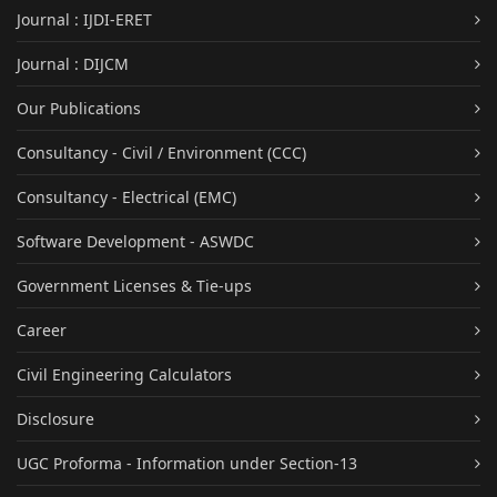
Journal : IJDI-ERET
Journal : DIJCM
Our Publications
Consultancy - Civil / Environment (CCC)
Consultancy - Electrical (EMC)
Software Development - ASWDC
Government Licenses & Tie-ups
Career
Civil Engineering Calculators
Disclosure
UGC Proforma - Information under Section-13