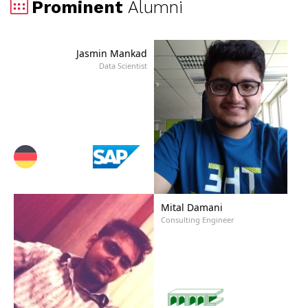
Prominent
Alumni
Jasmin Mankad
Data Scientist
Mital Damani
Consulting Engineer