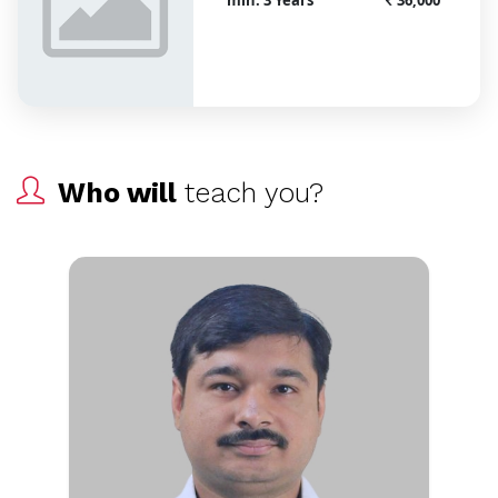
Who will
teach you?