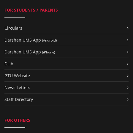
FOR STUDENTS / PARENTS
Circulars
Darshan UMS App
(Android)
Darshan UMS App
(iPhone)
DLib
GTU Website
News Letters
Staff Directory
FOR OTHERS