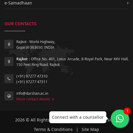
e-Samadhaan
OUR CONTACTS
Rajkot - Morbi Highway,
Gujarat-363650, INDIA
Rajkot :
Office No. 401, Lotus Arcade, 8-Royal Park, Near KKV Hall,
150 Feet Ring Road, Rajkot
(+91) 97277 47310
(+91) 97277 47311
info@darshan.ac.in
More contact details
1
Connect with a counsellor
2026 © All Rights Reserved by Darshan University.
Terms & Conditions
|
Site Map