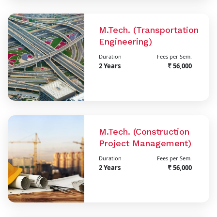
M.Tech. (Transportation
Engineering)
Duration
Fees per Sem.
2 Years
56,000
M.Tech. (Construction
Project Management)
Duration
Fees per Sem.
2 Years
56,000