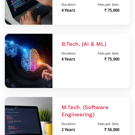
Duration
Fees per Sem.
4 Years
75,000
B.Tech. (AI & ML)
Duration
Fees per Sem.
4 Years
75,000
M.Tech. (Software
Engineering)
Duration
Fees per Sem.
2 Years
56,000