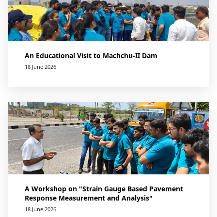
An Educational Visit to Machchu-II Dam
18 June 2026
A Workshop on "Strain Gauge Based Pavement
Response Measurement and Analysis"
18 June 2026