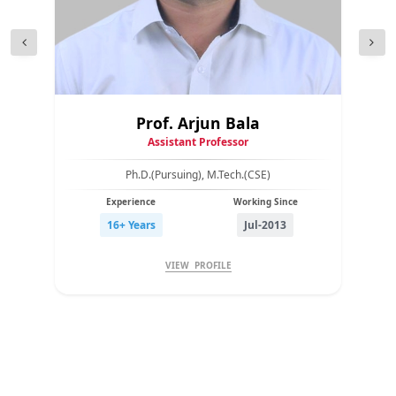
Prof. Arjun Bala
Assistant Professor
Ph.D.(Pursuing), M.Tech.(CSE)
Experience
Working Since
16+ Years
Jul-2013
VIEW PROFILE