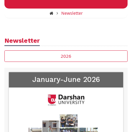
Newsletter
Newsletter
2026
January-June 2026