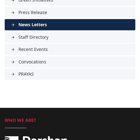
arrow_forward
Press Release
arrow_forward
News Letters
arrow_forward
Staff Directory
arrow_forward
Recent Events
arrow_forward
Convocations
arrow_forward
PRAYAS
arrow_forward
WHO WE ARE?