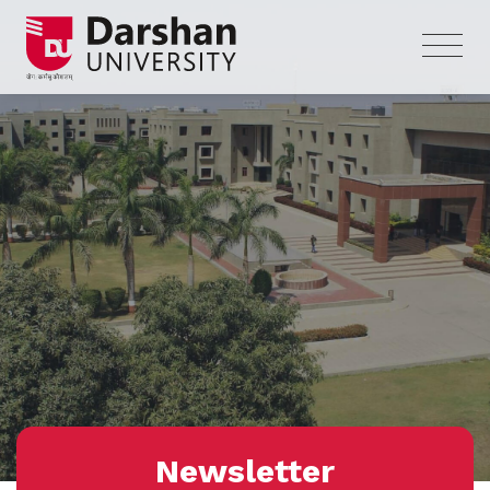
Newsletter