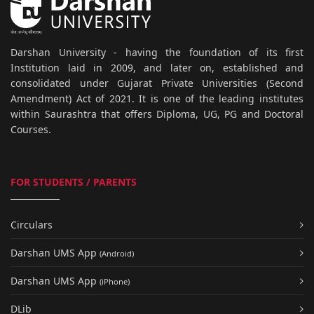
Darshan University - having the foundation of its first
Institution laid in 2009, and later on, established and
consolidated under Gujarat Private Universities (Second
Amendment) Act of 2021. It is one of the leading institutes
within Saurashtra that offers Diploma, UG, PG and Doctoral
Courses.
FOR STUDENTS / PARENTS
Circulars
Darshan UMS App
(Android)
Darshan UMS App
(iPhone)
DLib