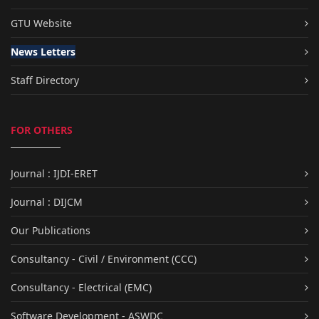
GTU Website
News Letters
Staff Directory
FOR OTHERS
Journal : IJDI-ERET
Journal : DIJCM
Our Publications
Consultancy - Civil / Environment (CCC)
Consultancy - Electrical (EMC)
Software Development - ASWDC