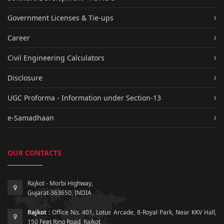
Government Licenses & Tie-ups
Career
Civil Engineering Calculators
Disclosure
UGC Proforma - Information under Section-13
e-Samadhaan
OUR CONTACTS
Rajkot - Morbi Highway,
Gujarat-363650, INDIA
Rajkot :
Office No. 401, Lotus Arcade, 8-Royal Park, Near KKV Hall,
150 Feet Ring Road, Rajkot