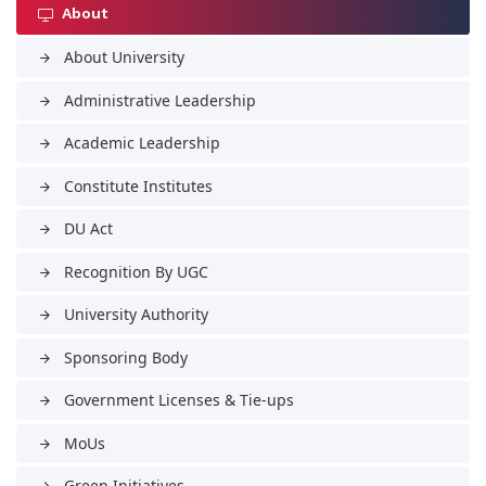
About
About University
arrow_forward
Administrative Leadership
arrow_forward
Academic Leadership
arrow_forward
Constitute Institutes
arrow_forward
DU Act
arrow_forward
Recognition By UGC
arrow_forward
University Authority
arrow_forward
Sponsoring Body
arrow_forward
Government Licenses & Tie-ups
arrow_forward
MoUs
arrow_forward
Green Initiatives