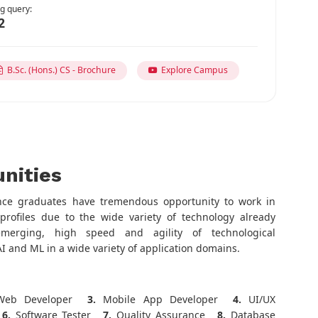
g query:
2
B.Sc. (Hons.) CS - Brochure
Explore Campus
nities
nce graduates have tremendous opportunity to work in
profiles due to the wide variety of technology already
emerging, high speed and agility of technological
I and ML in a wide variety of application domains.
eb Developer
3.
Mobile App Developer
4.
UI/UX
6.
Software Tester
7.
Quality Assurance
8.
Database