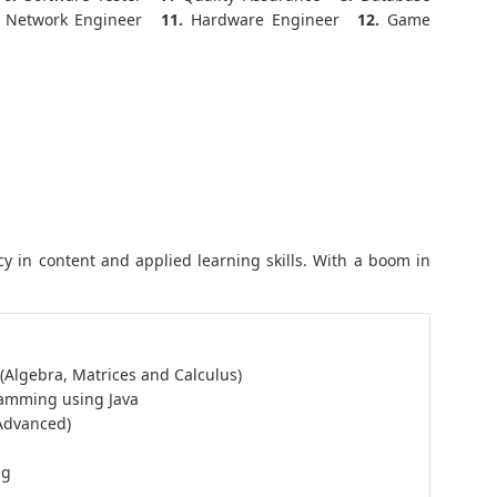
Network Engineer
11.
Hardware Engineer
12.
Game
y in content and applied learning skills. With a boom in
 (Algebra, Matrices and Calculus)
ramming using Java
 Advanced)
ng