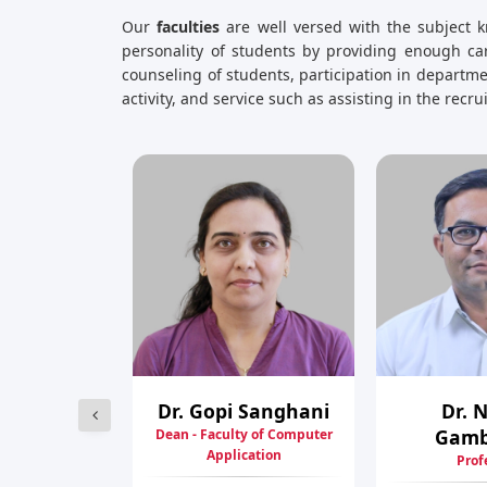
Our
faculties
are well versed with the subject k
personality of students by providing enough car
counseling of students, participation in depart
activity, and service such as assisting in the recr
shankumar
Dr. Gopi Sanghani
Dr. 
ogi
Gam
Dean - Faculty of Computer
Application
 Professor
Prof