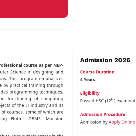
Admission 2026
rofessional course as per NEP-
Course Duration
puter Science in designing and
ions. This program emphasizes
4 Years
 by practical training through
cludes programming techniques,
Eligibility
he functioning of computing
th
Passed HSC (12
) examinat
ects of the IT industry and its
e of courses, some of which are
Admission Procedure
sing Flutter, DBMS, Machine
Admission by
Apply Online