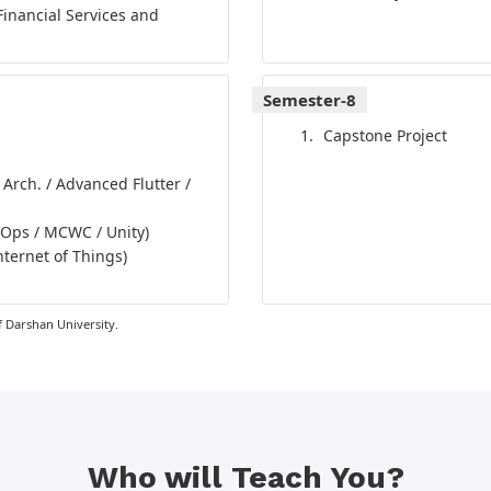
Financial Services and
Semester-8
Capstone Project
 Arch. / Advanced Flutter /
vOps / MCWC / Unity)
nternet of Things)
 Darshan University.
Who will Teach You?