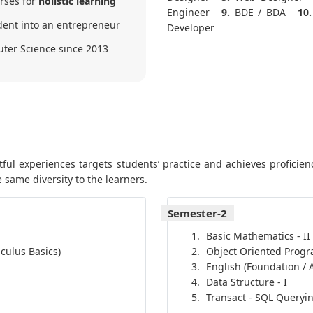
urses for
holistic learning
Engineer
9.
BDE / BDA
10.
ent into an entrepreneur
Developer
uter Science since 2013
ul experiences targets students’ practice and achieves proficienc
 same diversity to the learners.
Semester-2
Basic Mathematics - II
culus Basics)
Object Oriented Prog
English (Foundation /
Data Structure - I
Transact - SQL Queryi