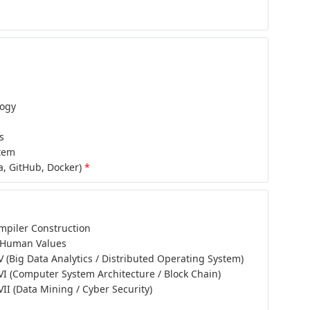
logy
s
tem
a, GitHub, Docker)
*
piler Construction
 Human Values
 V (Big Data Analytics / Distributed Operating System)
 VI (Computer System Architecture / Block Chain)
 VII (Data Mining / Cyber Security)