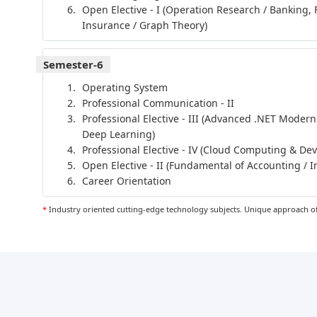
Open Elective - I (Operation Research / Banking, 
Insurance / Graph Theory)
Semester-6
Operating System
Professional Communication - II
Professional Elective - III (Advanced .NET Modern
Deep Learning)
Professional Elective - IV (Cloud Computing & De
Open Elective - II (Fundamental of Accounting / I
Career Orientation
*
Industry oriented cutting-edge technology subjects. Unique approach of