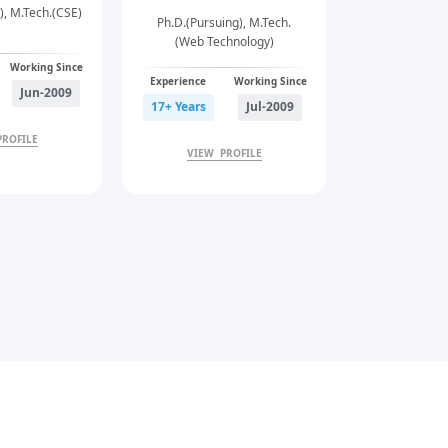
), M.Tech.(CSE)
Ph.D.(Pursui
Ph.D.(Pursuing), M.Tech.
(Web Technology)
Working Since
Experience
Experience
Working Since
Jun-2009
21+ Years
17+ Years
Jul-2009
PROFILE
VIEW 
VIEW PROFILE