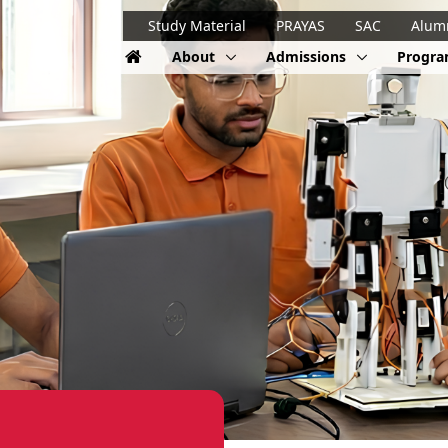
Study Material
PRAYAS
SAC
Alum
About
Admissions
Progr