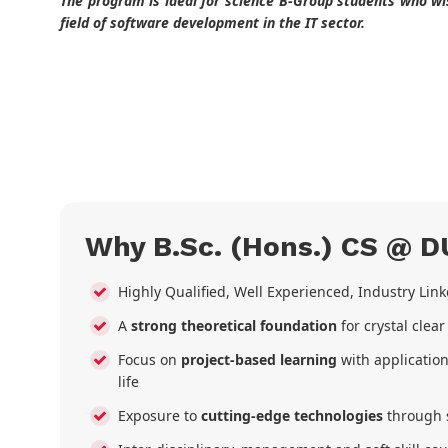
The program is ideal for science B-Group students who wis
field of software development in the IT sector.
Why B.Sc. (Hons.) CS @ D
Highly Qualified, Well Experienced, Industry Lin
A
strong theoretical foundation
for crystal clea
Focus on
project-based learning
with application
life
Exposure to
cutting-edge technologies
through 