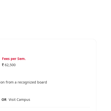
Fees per Sem.
62,500
ion from a recognized board
OR
Visit Campus