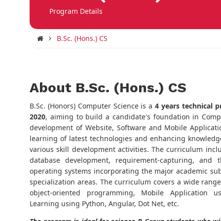
Program Details
B.Sc. (Hons.) CS
About B.Sc. (Hons.) CS
B.Sc. (Honors) Computer Science is a
4 years technical p
2020
, aiming to build a candidate's foundation in Com
development of Website, Software and Mobile Applicat
learning of latest technologies and enhancing knowledge
various skill development activities. The curriculum in
database development, requirement-capturing, and t
operating systems incorporating the major academic subj
specialization areas. The curriculum covers a wide rang
object-oriented programming, Mobile Application u
Learning using Python, Angular, Dot Net, etc.