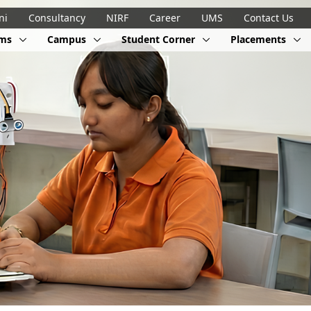
ni
Consultancy
NIRF
Career
UMS
Contact Us
ams
Campus
Student Corner
Placements