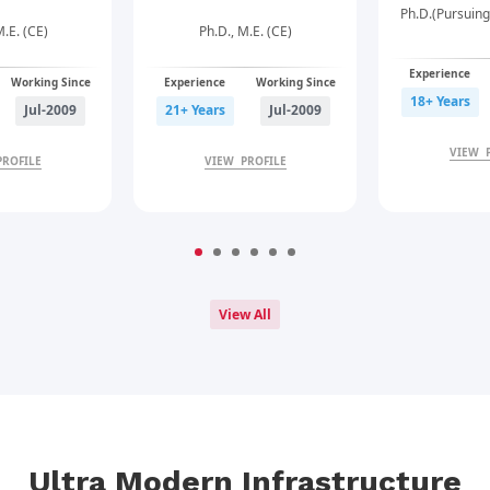
Ph.D.(Pursuing
M.E. (CE)
Ph.D., M.E. (CE)
Experience
Working Since
Experience
Working Since
18+ Years
Jul-2009
21+ Years
Jul-2009
VIEW 
PROFILE
VIEW PROFILE
View All
Ultra Modern Infrastructure