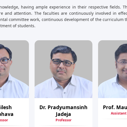
nowledge, having ample experience in their respective fields. Th
e and attention. The faculties are continuously involved in eff
mental committee work, continuous development of the curriculum t
uitment of students.
Nilesh
Dr. Pradyumansinh
Prof. Mau
bhava
Jadeja
Assistant
essor
Professor