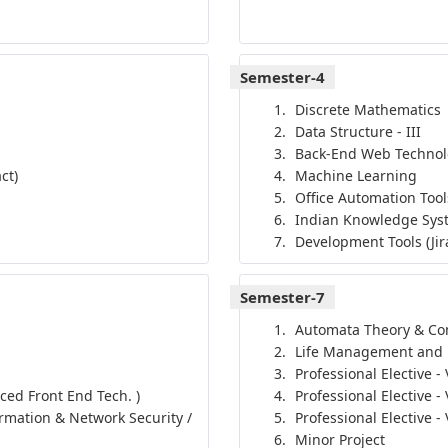
Semester-4
Discrete Mathematics
Data Structure - III
Back-End Web Techno
ct)
Machine Learning
Office Automation Tool
Indian Knowledge Sys
Development Tools (Jir
Semester-7
Automata Theory & Com
Life Management and
Professional Elective -
nced Front End Tech. )
Professional Elective -
ormation & Network Security /
Professional Elective -
Minor Project