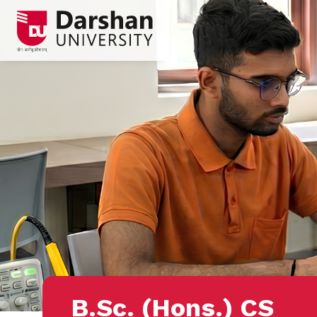
B.Sc. (Hons.) CS