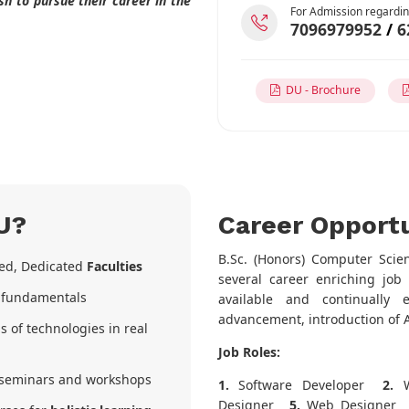
h to pursue their career in the
For Admission regardin
7096979952
/
6
DU - Brochure
U?
Career Opportu
B.Sc. (Honors) Computer Scie
ked, Dedicated
Faculties
several career enriching job 
r fundamentals
available and continually 
advancement, introduction of A
s of technologies in real
Job Roles:
seminars and workshops
1.
Software Developer
2.
W
Designer
5.
Web Designer