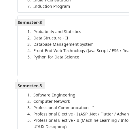
Induction Program
Semester-3
Probability and Statistics
Data Structure - II
Database Management System
Front-End Web Technology (Java Script / ES6 / Rea
Python for Data Science
Semester-5
Software Engineering
Computer Network
Professional Communication - I
Professional Elective - I (ASP .Net / Flutter / Adva
Professional Elective - II (Machine Learning / Inf
UI/UX Designing)