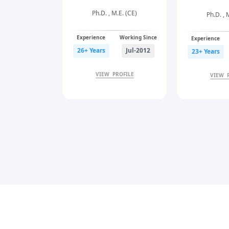
Ph.D. , M.E. (CE)
uing), B.E. (EE)
Ph.D. , 
Experience
Working Since
Working Since
Experience
26+ Years
Jul-2012
Aug-2022
23+ Years
VIEW PROFILE
PROFILE
VIEW 