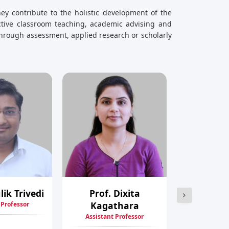
ey contribute to the holistic development of the
ective classroom teaching, academic advising and
hrough assessment, applied research or scholarly
lik Trivedi
Prof. Dixita
Prof. Firo
Kagathara
 Professor
Assistant
Assistant Professor