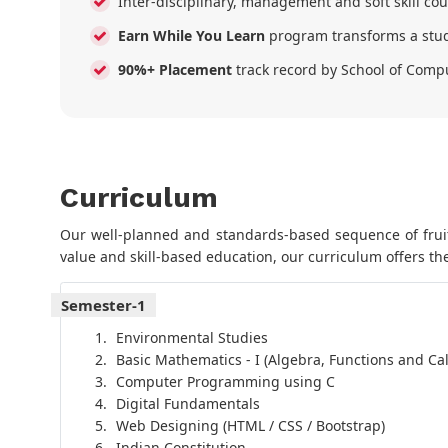
Inter-disciplinary, management and soft skill co
Earn While You Learn
program transforms a stud
90%+ Placement
track record by School of Comp
Curriculum
Our well-planned and standards-based sequence of fruitf
value and skill-based education, our curriculum offers the
Semester-1
Environmental Studies
Basic Mathematics - I (Algebra, Functions and Cal
Computer Programming using C
Digital Fundamentals
Web Designing (HTML / CSS / Bootstrap)
Indian Constitution