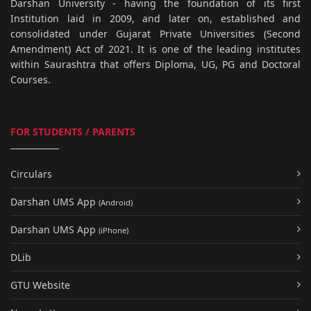
Darshan University - having the foundation of its first
Institution laid in 2009, and later on, established and
consolidated under Gujarat Private Universities (Second
Amendment) Act of 2021. It is one of the leading institutes
within Saurashtra that offers Diploma, UG, PG and Doctoral
Courses.
FOR STUDENTS / PARENTS
Circulars
Darshan UMS App
(Android)
Darshan UMS App
(iPhone)
DLib
GTU Website