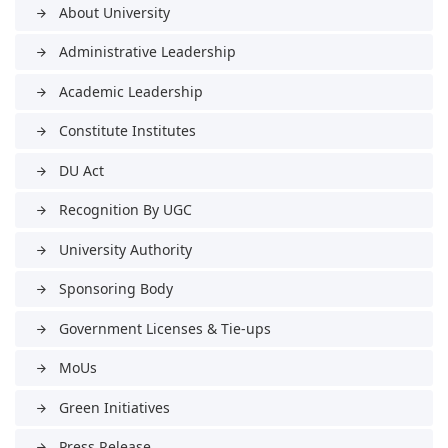
About University
arrow_forward
Administrative Leadership
arrow_forward
Academic Leadership
arrow_forward
Constitute Institutes
arrow_forward
DU Act
arrow_forward
Recognition By UGC
arrow_forward
University Authority
arrow_forward
Sponsoring Body
arrow_forward
Government Licenses & Tie-ups
arrow_forward
MoUs
arrow_forward
Green Initiatives
arrow_forward
Press Release
arrow_forward