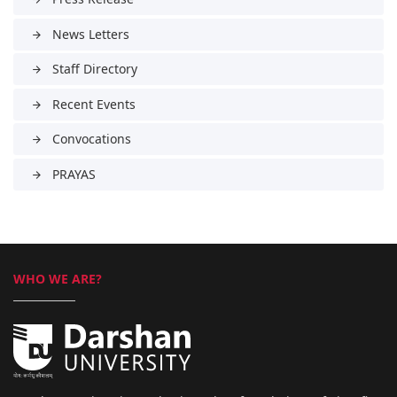
News Letters
arrow_forward
Staff Directory
arrow_forward
Recent Events
arrow_forward
Convocations
arrow_forward
PRAYAS
arrow_forward
WHO WE ARE?