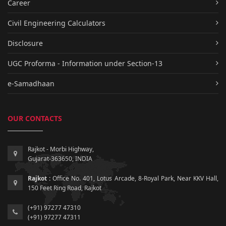
Career
Civil Engineering Calculators
Disclosure
UGC Proforma - Information under Section-13
e-Samadhaan
OUR CONTACTS
Rajkot - Morbi Highway,
Gujarat-363650, INDIA
Rajkot :
Office No. 401, Lotus Arcade, 8-Royal Park, Near KKV Hall,
150 Feet Ring Road, Rajkot
(+91) 97277 47310
(+91) 97277 47311