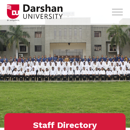
Staff Directory