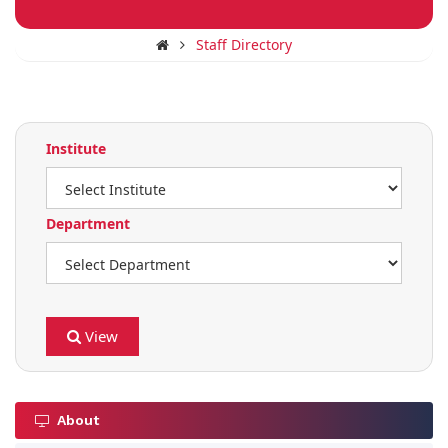
Staff Directory
Institute
Department
View
About