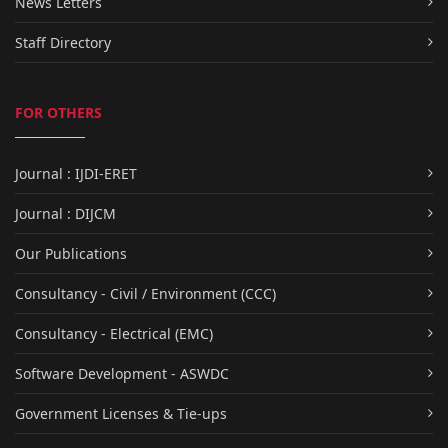
News Letters
Staff Directory
FOR OTHERS
Journal : IJDI-ERET
Journal : DIJCM
Our Publications
Consultancy - Civil / Environment (CCC)
Consultancy - Electrical (EMC)
Software Development - ASWDC
Government Licenses & Tie-ups