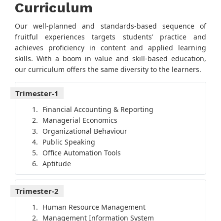
Curriculum
Our well-planned and standards-based sequence of
fruitful experiences targets students’ practice and
achieves proficiency in content and applied learning
skills. With a boom in value and skill-based education,
our curriculum offers the same diversity to the learners.
Trimester-1
Financial Accounting & Reporting
Managerial Economics
Organizational Behaviour
Public Speaking
Office Automation Tools
Aptitude
Trimester-2
Human Resource Management
Management Information System