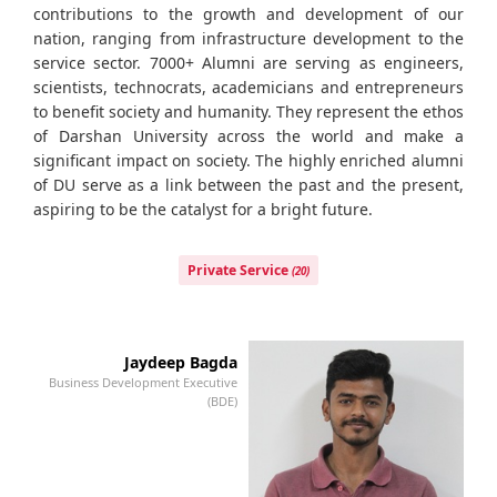
contributions to the growth and development of our
nation, ranging from infrastructure development to the
service sector. 7000+ Alumni are serving as engineers,
scientists, technocrats, academicians and entrepreneurs
to benefit society and humanity. They represent the ethos
of Darshan University across the world and make a
significant impact on society. The highly enriched alumni
of DU serve as a link between the past and the present,
aspiring to be the catalyst for a bright future.
Private Service
(20)
Jaydeep Bagda
Business Development Executive
Bu
(BDE)