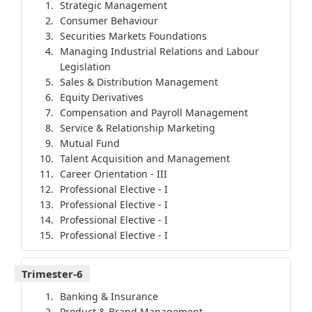
Strategic Management
Consumer Behaviour
Securities Markets Foundations
Managing Industrial Relations and Labour
Legislation
Sales & Distribution Management
Equity Derivatives
Compensation and Payroll Management
Service & Relationship Marketing
Mutual Fund
Talent Acquisition and Management
Career Orientation - III
Professional Elective - I
Professional Elective - I
Professional Elective - I
Professional Elective - I
Trimester-6
Banking & Insurance
Product & Brand Management