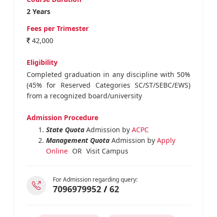
2 Years
Fees per Trimester
42,000
Eligibility
Completed graduation in any discipline with 50%
(45% for Reserved Categories SC/ST/SEBC/EWS)
from a recognized board/university
Admission Procedure
State Quota
Admission by
ACPC
Management Quota
Admission by
Apply
Online
OR
Visit Campus
For Admission regarding query:
7096979952
/
62