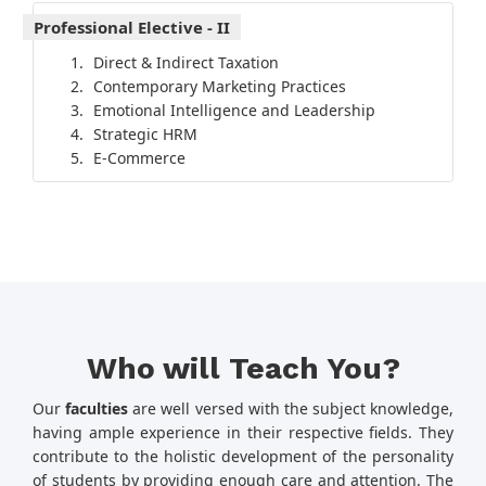
Professional Elective - II
Direct & Indirect Taxation
Contemporary Marketing Practices
Emotional Intelligence and Leadership
Strategic HRM
E-Commerce
Who will Teach You?
Our
faculties
are well versed with the subject knowledge,
having ample experience in their respective fields. They
contribute to the holistic development of the personality
of students by providing enough care and attention. The