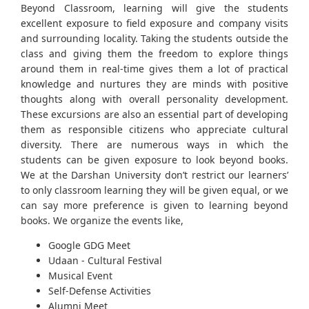
Beyond Classroom, learning will give the students
excellent exposure to field exposure and company visits
and surrounding locality. Taking the students outside the
class and giving them the freedom to explore things
around them in real-time gives them a lot of practical
knowledge and nurtures they are minds with positive
thoughts along with overall personality development.
These excursions are also an essential part of developing
them as responsible citizens who appreciate cultural
diversity. There are numerous ways in which the
students can be given exposure to look beyond books.
We at the Darshan University don’t restrict our learners’
to only classroom learning they will be given equal, or we
can say more preference is given to learning beyond
books. We organize the events like,
Google GDG Meet
Udaan - Cultural Festival
Musical Event
Self-Defense Activities
Alumni Meet