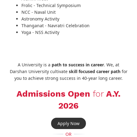
Frolic - Technical Symposium
NCC - Naval Unit
Astronomy Activity
Thanganat - Navratri Celebration
Yoga - NSS Activity
A University is a
path to success in career
. We, at
Darshan University cultivate
skill focused career path
for
you to achieve strong success in 40-year long career.
Admissions Open
for
A.Y.
2026
Apply Now
OR