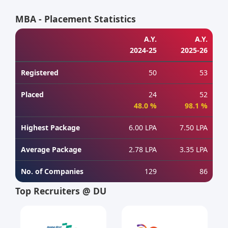
MBA - Placement Statistics
A.Y.
A.Y.
2024-25
2025-26
Registered
50
53
Placed
24
52
48.0 %
98.1 %
Highest Package
6.00 LPA
7.50 LPA
Average Package
2.78 LPA
3.35 LPA
No. of Companies
129
86
Top Recruiters @ DU