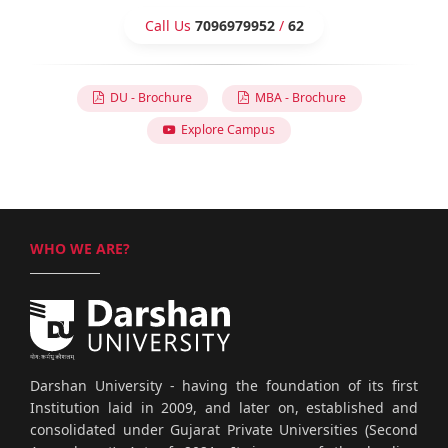
Call Us
7096979952
/
62
DU - Brochure
MBA - Brochure
Explore Campus
WHO WE ARE?
Darshan University - having the foundation of its first
Institution laid in 2009, and later on, established and
consolidated under Gujarat Private Universities (Second