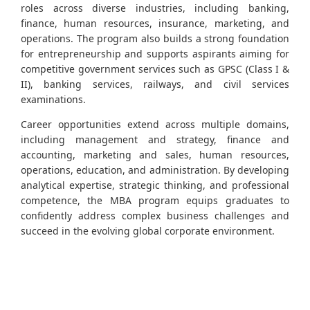
roles across diverse industries, including banking,
finance, human resources, insurance, marketing, and
operations. The program also builds a strong foundation
for entrepreneurship and supports aspirants aiming for
competitive government services such as GPSC (Class I &
II), banking services, railways, and civil services
examinations.
Career opportunities extend across multiple domains,
including management and strategy, finance and
accounting, marketing and sales, human resources,
operations, education, and administration. By developing
analytical expertise, strategic thinking, and professional
competence, the MBA program equips graduates to
confidently address complex business challenges and
succeed in the evolving global corporate environment.