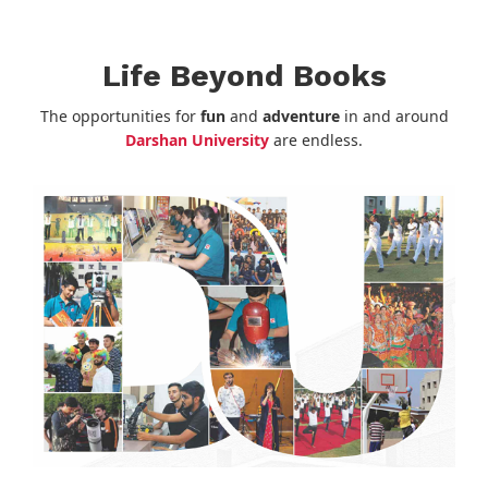
Life Beyond Books
The opportunities for
fun
and
adventure
in and around
Darshan University
are endless.