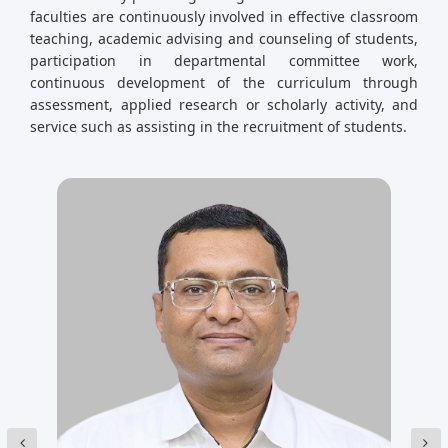
faculties are continuously involved in effective classroom
teaching, academic advising and counseling of students,
participation in departmental committee work,
continuous development of the curriculum through
assessment, applied research or scholarly activity, and
service such as assisting in the recruitment of students.