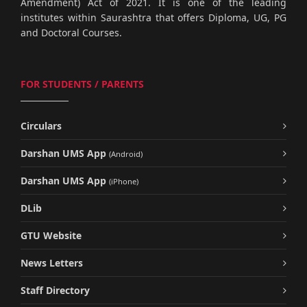
Amendment) Act of 2021. It is one of the leading
institutes within Saurashtra that offers Diploma, UG, PG
and Doctoral Courses.
FOR STUDENTS / PARENTS
Circulars
Darshan UMS App
(Android)
Darshan UMS App
(iPhone)
DLib
GTU Website
News Letters
Staff Directory