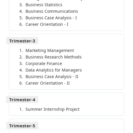
Business Statistics
Business Communications
Business Case Analysis - I
Career Orientation - I
Trimester-3
Marketing Management
Business Research Methods
Corporate Finance
Data Analytics for Managers
Business Case Analysis - II
Career Orientation - II
Trimester-4
Summer Internship Project
Trimester-5