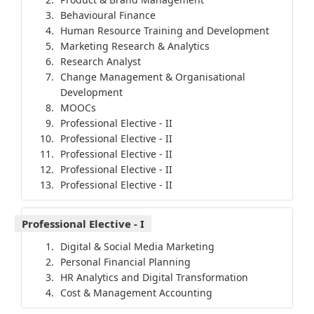
Behavioural Finance
Human Resource Training and Development
Marketing Research & Analytics
Research Analyst
Change Management & Organisational
Development
MOOCs
Professional Elective - II
Professional Elective - II
Professional Elective - II
Professional Elective - II
Professional Elective - II
Professional Elective - I
Digital & Social Media Marketing
Personal Financial Planning
HR Analytics and Digital Transformation
Cost & Management Accounting