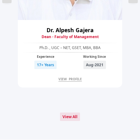
Dr. Alpesh Gajera
Dean - Faculty of Management
Ph.D. , UGC – NET, GSET, MBA, BBA
Experience
Working Since
17+ Years
Aug-2021
VIEW PROFILE
View All