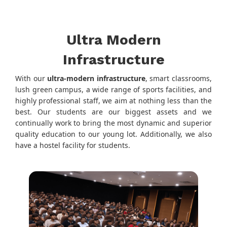
Ultra Modern
Infrastructure
With our
ultra-modern infrastructure
, smart classrooms,
lush green campus, a wide range of sports facilities, and
highly professional staff, we aim at nothing less than the
best. Our students are our biggest assets and we
continually work to bring the most dynamic and superior
quality education to our young lot. Additionally, we also
have a hostel facility for students.