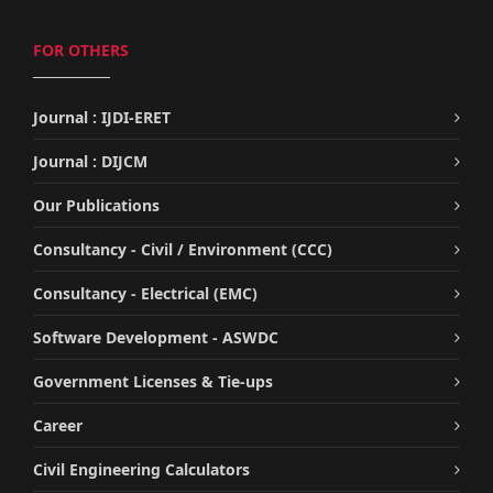
FOR OTHERS
Journal : IJDI-ERET
Journal : DIJCM
Our Publications
Consultancy - Civil / Environment (CCC)
Consultancy - Electrical (EMC)
Software Development - ASWDC
Government Licenses & Tie-ups
Career
Civil Engineering Calculators