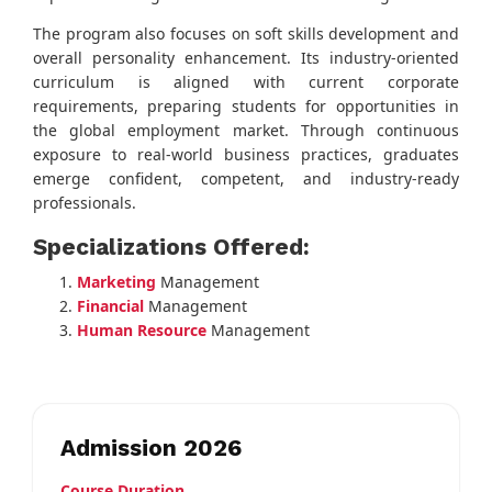
The program also focuses on soft skills development and
overall personality enhancement. Its industry-oriented
curriculum is aligned with current corporate
requirements, preparing students for opportunities in
the global employment market. Through continuous
exposure to real-world business practices, graduates
emerge confident, competent, and industry-ready
professionals.
Specializations Offered:
Marketing
Management
Financial
Management
Human Resource
Management
Admission 2026
Course Duration