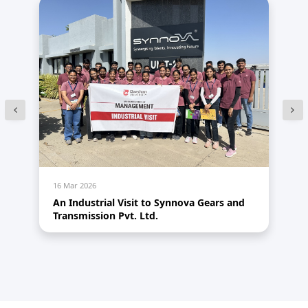
16 Mar 2026
14
An Industrial Visit to Synnova Gears and
HR
Transmission Pvt. Ltd.