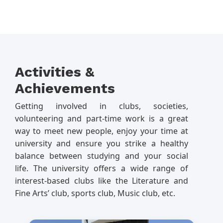
Activities &
Achievements
Getting involved in clubs, societies,
volunteering and part-time work is a great
way to meet new people, enjoy your time at
university and ensure you strike a healthy
balance between studying and your social
life. The university offers a wide range of
interest-based clubs like the Literature and
Fine Arts’ club, sports club, Music club, etc.