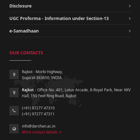
Disclosure
UGC Proforma - Information under Section-13
e-Samadhaan
OUR CONTACTS
Rajkot - Morbi Highway,
Gujarat-363650, INDIA
Rajkot :
Office No. 401, Lotus Arcade, 8-Royal Park, Near KKV
Hall, 150 Feet Ring Road, Rajkot
(+91) 97277 47310
(+91) 97277 47311
info@darshan.ac.in
More contact details