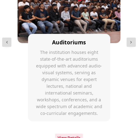
Auditoriums
The institution houses eight
state-of-the-art auditoriums
equipped with advanced audio-
visual systems, serving as
dynamic venues for expert
lectures, national and
international seminars,
workshops, conferences, and a
wide spectrum of academic and
co-curricular engagements.
View Details