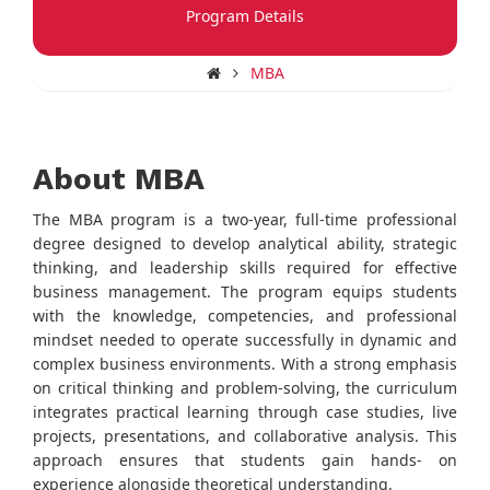
Program Details
MBA
About MBA
The MBA program is a two-year, full-time professional
degree designed to develop analytical ability, strategic
thinking, and leadership skills required for effective
business management. The program equips students
with the knowledge, competencies, and professional
mindset needed to operate successfully in dynamic and
complex business environments. With a strong emphasis
on critical thinking and problem-solving, the curriculum
integrates practical learning through case studies, live
projects, presentations, and collaborative analysis. This
approach ensures that students gain hands- on
experience alongside theoretical understanding.