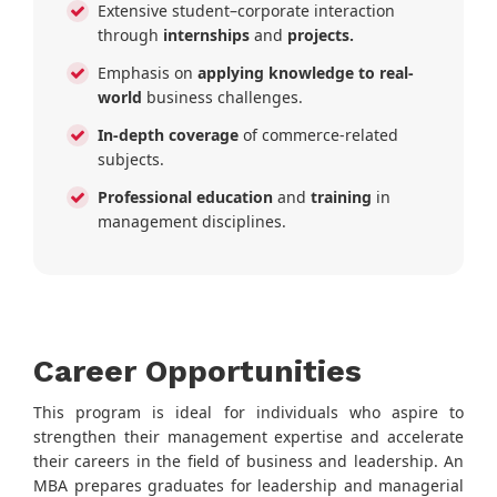
Extensive student–corporate interaction
through
internships
and
projects.
Emphasis on
applying knowledge to real-
world
business challenges.
In-depth coverage
of commerce-related
subjects.
Professional education
and
training
in
management disciplines.
Career Opportunities
This program is ideal for individuals who aspire to
strengthen their management expertise and accelerate
their careers in the field of business and leadership. An
MBA prepares graduates for leadership and managerial