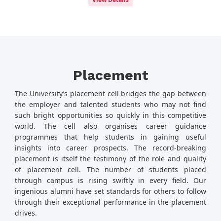
Placement
The University’s placement cell bridges the gap between
the employer and talented students who may not find
such bright opportunities so quickly in this competitive
world. The cell also organises career guidance
programmes that help students in gaining useful
insights into career prospects. The record-breaking
placement is itself the testimony of the role and quality
of placement cell. The number of students placed
through campus is rising swiftly in every field. Our
ingenious alumni have set standards for others to follow
through their exceptional performance in the placement
drives.