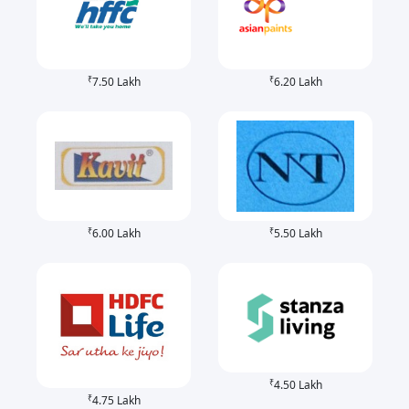
₹
₹
7.50 Lakh
6.20 Lakh
₹
₹
6.00 Lakh
5.50 Lakh
₹
4.50 Lakh
₹
4.75 Lakh