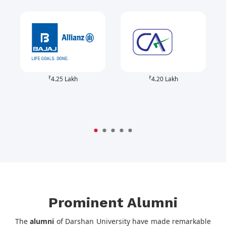
₹
₹
4.25 Lakh
4.20 Lakh
Prominent Alumni
The
alumni
of Darshan University have made remarkable