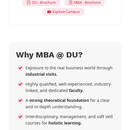
DU - Brochure
MBA - Brochure
Explore Campus
Why MBA @ DU?
Exposure to the real business world through
industrial visits.
Highly qualified, well-experienced, industry-
linked, and dedicated
faculty.
A
strong theoretical foundation
for a clear
and in-depth understanding.
Interdisciplinary, management, and soft skill
courses for
holistic learning.