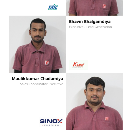
Bhavin Bhalgamdiya
Executive - Lead Generation
Maulikkumar Chadamiya
Sales Coordinator Executive