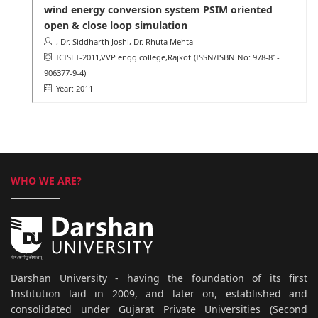
wind energy conversion system PSIM oriented
open & close loop simulation
, Dr. Siddharth Joshi, Dr. Rhuta Mehta
ICISET-2011,VVP engg college,Rajkot
(ISSN/ISBN No: 978-81-
906377-9-4)
Year: 2011
WHO WE ARE?
Darshan University - having the foundation of its first
Institution laid in 2009, and later on, established and
consolidated under Gujarat Private Universities (Second