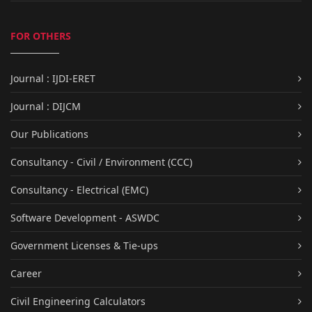
FOR OTHERS
Journal : IJDI-ERET
Journal : DIJCM
Our Publications
Consultancy - Civil / Environment (CCC)
Consultancy - Electrical (EMC)
Software Development - ASWDC
Government Licenses & Tie-ups
Career
Civil Engineering Calculators