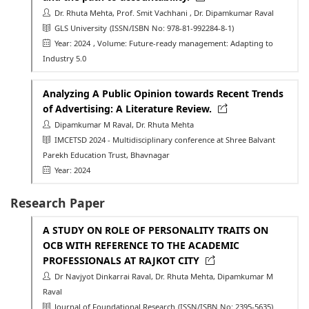
Dr. Rhuta Mehta, Prof. Smit Vachhani , Dr. Dipamkumar Raval
GLS University
(ISSN/ISBN No: 978-81-992284-8-1)
Year: 2024
, Volume: Future-ready management: Adapting to
Industry 5.0
Analyzing A Public Opinion towards Recent Trends
of Advertising: A Literature Review.
Dipamkumar M Raval, Dr. Rhuta Mehta
IMCETSD 2024 - Multidisciplinary conference at Shree Balvant
Parekh Education Trust, Bhavnagar
Year: 2024
Research Paper
A STUDY ON ROLE OF PERSONALITY TRAITS ON
OCB WITH REFERENCE TO THE ACADEMIC
PROFESSIONALS AT RAJKOT CITY
Dr Navjyot Dinkarrai Raval, Dr. Rhuta Mehta, Dipamkumar M
Raval
Journal of Foundational Research
(ISSN/ISBN No: 2395-5635)