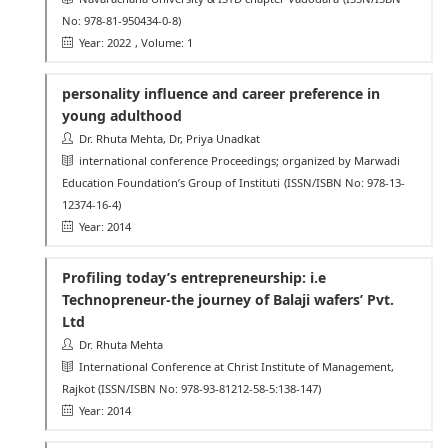
No: 978-81-950434-0-8)
Year: 2022
, Volume: 1
personality influence and career preference in
young adulthood
Dr. Rhuta Mehta, Dr, Priya Unadkat
international conference Proceedings; organized by Marwadi
Education Foundation’s Group of Instituti
(ISSN/ISBN No: 978-13-
12374-16-4)
Year: 2014
Profiling today’s entrepreneurship: i.e
Technopreneur-the journey of Balaji wafers’ Pvt.
Ltd
Dr. Rhuta Mehta
International Conference at Christ Institute of Management,
Rajkot
(ISSN/ISBN No: 978-93-81212-58-5:138-147)
Year: 2014