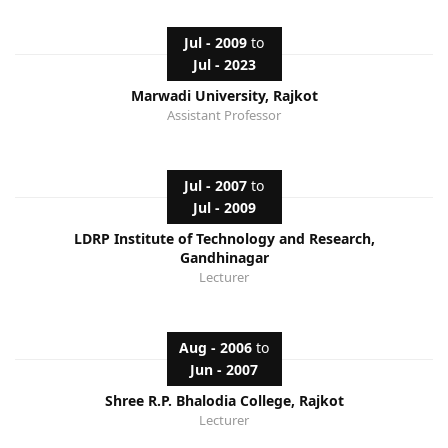
Jul - 2009
to
Jul - 2023
Marwadi University, Rajkot
Assistant Professor
Jul - 2007
to
Jul - 2009
LDRP Institute of Technology and Research,
Gandhinagar
Lecturer
Aug - 2006
to
Jun - 2007
Shree R.P. Bhalodia College, Rajkot
Lecturer