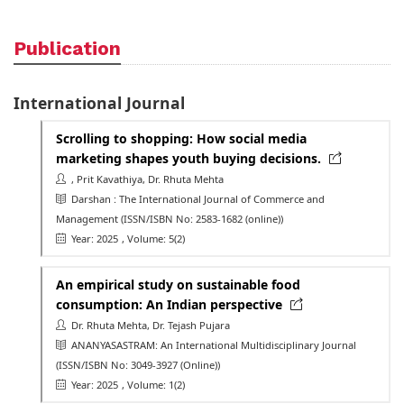
Publication
International Journal
Scrolling to shopping: How social media
marketing shapes youth buying decisions.
, Prit Kavathiya, Dr. Rhuta Mehta
Darshan : The International Journal of Commerce and
Management
(ISSN/ISBN No: 2583-1682 (online))
Year: 2025
, Volume: 5(2)
An empirical study on sustainable food
consumption: An Indian perspective
Dr. Rhuta Mehta, Dr. Tejash Pujara
ANANYASASTRAM: An International Multidisciplinary Journal
(ISSN/ISBN No: 3049-3927 (Online))
Year: 2025
, Volume: 1(2)