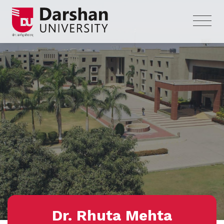
Dr. Rhuta Mehta