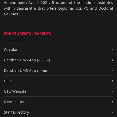
Amendment) Act of 2021. It is one of the leading institutes
within Saurashtra that offers Diploma, UG, PG and Doctoral
Courses.
FOR STUDENTS / PARENTS
Circulars
Darshan UMS App
(Android)
Darshan UMS App
(iPhone)
DLib
GTU Website
News Letters
Staff Directory