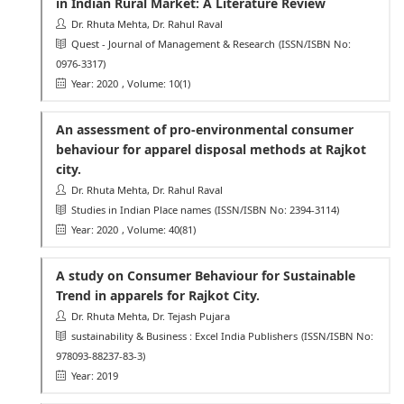
in Indian Rural Market: A Literature Review
Dr. Rhuta Mehta, Dr. Rahul Raval
Quest - Journal of Management & Research
(ISSN/ISBN No:
0976-3317)
Year: 2020
, Volume: 10(1)
An assessment of pro-environmental consumer
behaviour for apparel disposal methods at Rajkot
city.
Dr. Rhuta Mehta, Dr. Rahul Raval
Studies in Indian Place names
(ISSN/ISBN No: 2394-3114)
Year: 2020
, Volume: 40(81)
A study on Consumer Behaviour for Sustainable
Trend in apparels for Rajkot City.
Dr. Rhuta Mehta, Dr. Tejash Pujara
sustainability & Business : Excel India Publishers
(ISSN/ISBN No:
978093-88237-83-3)
Year: 2019