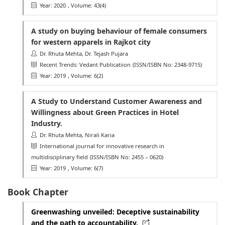
Year: 2020
, Volume: 43(4)
A study on buying behaviour of female consumers
for western apparels in Rajkot city
Dr. Rhuta Mehta, Dr. Tejash Pujara
Recent Trends: Vedant Publicatiion
(ISSN/ISBN No: 2348-9715)
Year: 2019
, Volume: 6(2)
A Study to Understand Customer Awareness and
Willingness about Green Practices in Hotel
Industry.
Dr. Rhuta Mehta, Nirali Karia
International journal for innovative research in
multidisciplinary field
(ISSN/ISBN No: 2455 – 0620)
Year: 2019
, Volume: 6(7)
Book Chapter
Greenwashing unveiled: Deceptive sustainability
and the path to accountability.