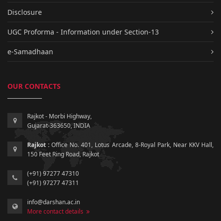
Disclosure
UGC Proforma - Information under Section-13
e-Samadhaan
OUR CONTACTS
Rajkot - Morbi Highway,
Gujarat-363650, INDIA
Rajkot :
Office No. 401, Lotus Arcade, 8-Royal Park, Near KKV Hall,
150 Feet Ring Road, Rajkot
(+91) 97277 47310
(+91) 97277 47311
info@darshan.ac.in
More contact details