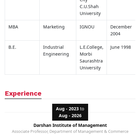
C.U.Shah
University
MBA
Marketing
IGNOU
December
2004
B.E.
Industrial
L.E.College,
June 1998
Engineering
Morbi
Saurashtra
University
Experience
Aug - 2023
to
Aug - 2026
Darshan Institute of Management
Associate Professor, Department of Management & Commerce