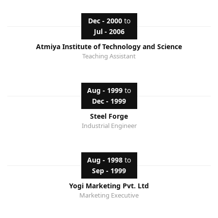
Dec - 2000
to
Jul - 2006
Atmiya Institute of Technology and Science
Teaching Assistant
Aug - 1999
to
Dec - 1999
Steel Forge
Industrial Engineer
Aug - 1998
to
Sep - 1999
Yogi Marketing Pvt. Ltd
Marketing Executive