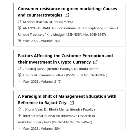
Consumer resistance to green marketing: Causes
and counterstrategies
Krishna Thakkar, Dr. Rhuta Mehta
ANANYASASTRAM: An International Multidisciplinary Journal (A
Unique Treatise of Knowledge)
(ISSN/ISBN No: 3049-3947)
Year: 2025
, Volume: 1(2)
Factors Affecting the Customer Perception and
their Investment in Crypto Currency
, Ruturaj Doshi, Jitendra Patoliya, Dr. Rhuta Mehta
Empirical Economics Letters
(ISSN/ISBN No: 1681-8997 )
Year: 2023
, Volume: 21(2)
A Paradigm Shift of Management Education with
Reference to Rajkot City.
, Bhumi Vyas, Dr. Rhuta Mehta, Jitendra Patoliya
International journal for innovative research in
multidisciplinary field
(ISSN/ISBN No: 2455-0620)
Year: 2022
, Volume: 8(9)