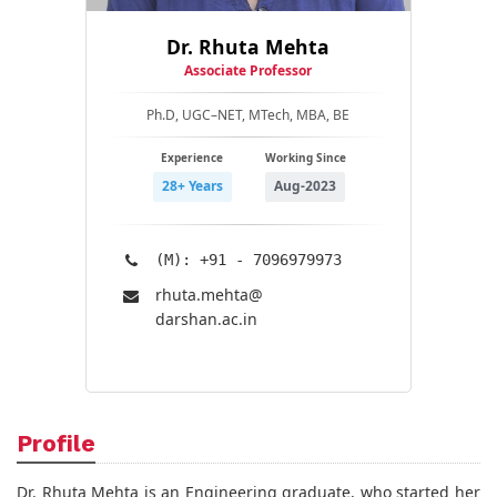
Dr. Rhuta Mehta
Associate Professor
Ph.D, UGC–NET, MTech, MBA, BE
Experience
Working Since
28+ Years
Aug-2023
(M): +91 - 7096979973
rhuta.mehta@​
darshan.ac.in
Profile
Dr. Rhuta Mehta is an Engineering graduate, who started her