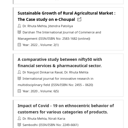
Sustainable Growth of Rural Agricultural Market :
The Case study on e-Choupal
Dr. Rhuta Mehta, Jitendra Patoliya
Darshan The International Journal of Commerce and
Management
(ISSN/ISBN No: 2583-1682 (online))
Year: 2022
, Volume: 2(1)
A comparative study between nifty50 with
financial services & pharmaceutical sector.
Dr Navjyot Dinkarrai Raval, Dr. Rhuta Mehta
International journal for innovative research in
multidisciplinary field
(ISSN/ISBN No: 2455 – 0620)
Year: 2020
, Volume: 6(5)
Impact of Covid - 19 on ethnocentric behavior of
customers for various categories of products.
Dr. Rhuta Mehta, Nirali Karia
Sambodhi
(ISSN/ISBN No: 2249-6661)