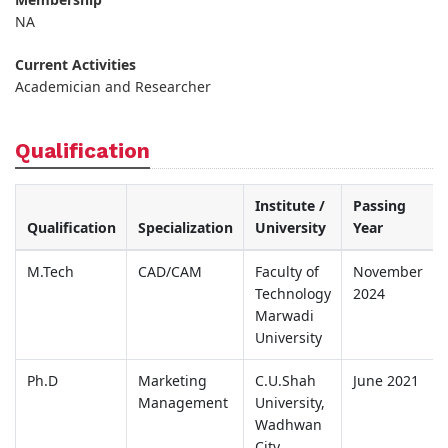
NA
Current Activities
Academician and Researcher
Qualification
Institute /
Passing
Qualification
Specialization
University
Year
M.Tech
CAD/CAM
Faculty of
November
Technology
2024
Marwadi
University
Ph.D
Marketing
C.U.Shah
June 2021
Management
University,
Wadhwan
City