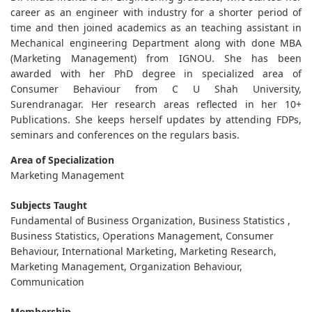
career as an engineer with industry for a shorter period of
time and then joined academics as an teaching assistant in
Mechanical engineering Department along with done MBA
(Marketing Management) from IGNOU. She has been
awarded with her PhD degree in specialized area of
Consumer Behaviour from C U Shah University,
Surendranagar. Her research areas reflected in her 10+
Publications. She keeps herself updates by attending FDPs,
seminars and conferences on the regulars basis.
Area of Specialization
Marketing Management
Subjects Taught
Fundamental of Business Organization, Business Statistics ,
Business Statistics, Operations Management, Consumer
Behaviour, International Marketing, Marketing Research,
Marketing Management, Organization Behaviour,
Communication
Membership