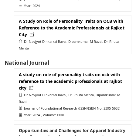
Year: 2024
A Study on Role of Personality Traits on OCB With
Reference to the Academic Professionals at Rajkot
City
Dr Navjyot Dinkarrai Raval, Dipamkumar M Raval, Dr. Rhuta
Mehta
National Journal
A study on role of personality traits on ocb with
reference to the academic professionals at rajkot
city
Dr Navjyot Dinkarrai Raval, Dr. Rhuta Mehta, Dipamkumar M
Raval
Journal of Foundational Research
(ISSN/ISBN No: 2395-5635)
Year: 2024
, Volume: XXXII
Opportunities and Challenges for Apparel Industry