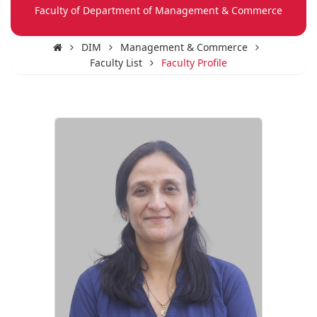
Faculty of Department of Management & Commerce
DIM
Management & Commerce
Faculty List
Faculty Profile