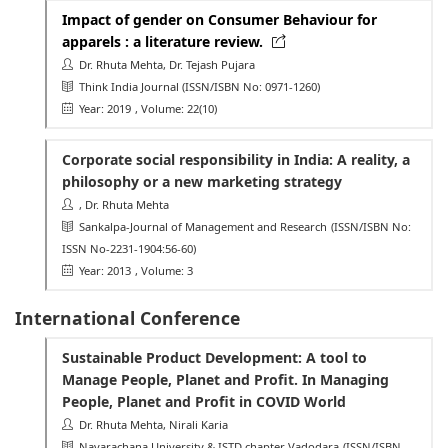
Impact of gender on Consumer Behaviour for
apparels : a literature review.
Dr. Rhuta Mehta, Dr. Tejash Pujara
Think India Journal
(ISSN/ISBN No: 0971-1260)
Year: 2019
, Volume: 22(10)
Corporate social responsibility in India: A reality, a
philosophy or a new marketing strategy
, Dr. Rhuta Mehta
Sankalpa-Journal of Management and Research
(ISSN/ISBN No:
ISSN No-2231-1904:56-60)
Year: 2013
, Volume: 3
International Conference
Sustainable Product Development: A tool to
Manage People, Planet and Profit. In Managing
People, Planet and Profit in COVID World
Dr. Rhuta Mehta, Nirali Karia
Navarachana University & ISTD chapter Vadodara
(ISSN/ISBN