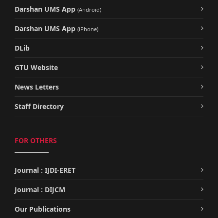
Darshan UMS App
(Android)
Darshan UMS App
(iPhone)
DLib
GTU Website
News Letters
Staff Directory
FOR OTHERS
Journal : IJDI-ERET
Journal : DIJCM
Our Publications