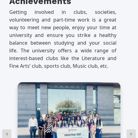
Achievements
Getting involved in clubs, societies,
volunteering and part-time work is a great
way to meet new people, enjoy your time at
university and ensure you strike a healthy
balance between studying and your social
life. The university offers a wide range of
interest-based clubs like the Literature and
Fine Arts’ club, sports club, Music club, etc.