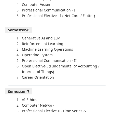
Computer Vision
Professional Communication - I
Professional Elective - I (.Net Core / Flutter)
Semester-6
Generative AI and LLM
Reinforcement Learning
Machine Learning Operations
Operating System
Professional Communication - II
Open Elective-I (Fundamental of Accounting /
Internet of Things)
Career Orientation
Semester-7
AI Ethics
Computer Network
Professional Elective-II (Time Series &