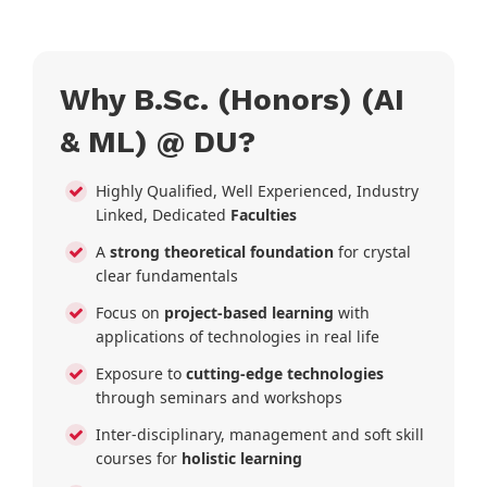
Why B.Sc. (Honors) (AI
& ML) @ DU?
Highly Qualified, Well Experienced, Industry
Linked, Dedicated
Faculties
A
strong theoretical foundation
for crystal
clear fundamentals
Focus on
project-based learning
with
applications of technologies in real life
Exposure to
cutting-edge technologies
through seminars and workshops
Inter-disciplinary, management and soft skill
courses for
holistic learning