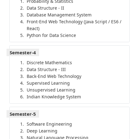
Probability & Statistics
Data Structure - II
Database Management System
Front-End Web Technology (Java Script / ES6 /
React)
Python for Data Science
Semester-4
Discrete Mathematics
Data Structure - III
Back-End Web Technology
Supervised Learning
Unsupervised Learning
Indian Knowledge System
Semester-5
Software Engineering
Deep Learning
Natural Language Processing