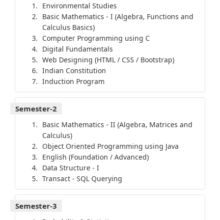
Environmental Studies
Basic Mathematics - I (Algebra, Functions and
Calculus Basics)
Computer Programming using C
Digital Fundamentals
Web Designing (HTML / CSS / Bootstrap)
Indian Constitution
Induction Program
Semester-2
Basic Mathematics - II (Algebra, Matrices and
Calculus)
Object Oriented Programming using Java
English (Foundation / Advanced)
Data Structure - I
Transact - SQL Querying
Semester-3