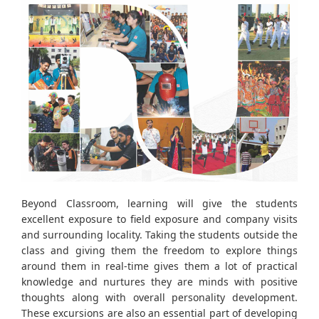
Beyond Classroom, learning will give the students
excellent exposure to field exposure and company visits
and surrounding locality. Taking the students outside the
class and giving them the freedom to explore things
around them in real-time gives them a lot of practical
knowledge and nurtures they are minds with positive
thoughts along with overall personality development.
These excursions are also an essential part of developing