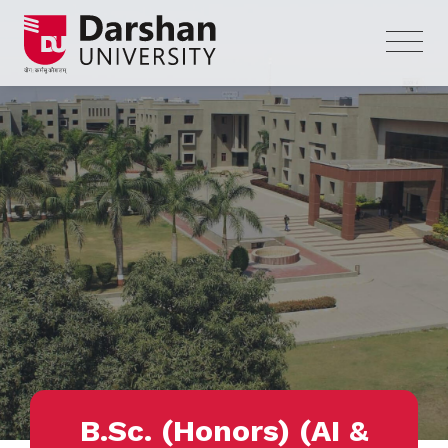
B.Sc. (Honors) (AI &