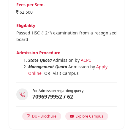
Fees per Sem.
62,500
Eligibility
th
Passed HSC (12
) examination from a recognized
board
Admission Procedure
State Quota
Admission by
ACPC
Management Quota
Admission by
Apply
Online
OR
Visit Campus
For Admission regarding query:
7096979952
/
62
DU - Brochure
Explore Campus