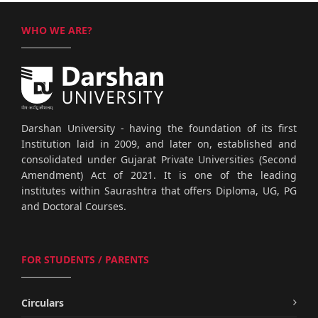
WHO WE ARE?
Darshan University - having the foundation of its first
Institution laid in 2009, and later on, established and
consolidated under Gujarat Private Universities (Second
Amendment) Act of 2021. It is one of the leading
institutes within Saurashtra that offers Diploma, UG, PG
and Doctoral Courses.
FOR STUDENTS / PARENTS
Circulars