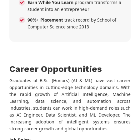
Earn While You Learn
program transforms a
student into an entrepreneur
90%+ Placement
track record by School of
Computer Science since 2013
Career Opportunities
Graduates of B.Sc. (Honors) (AI & ML) have vast career
opportunities in cutting-edge technology domains. With
the rapid growth of Artificial Intelligence, Machine
Learning, data science, and automation across
industries, students can work in high-demand roles such
as AI Engineer, Data Scientist, and ML Developer. The
increasing adoption of intelligent systems ensures
strong career growth and global opportunities.
Job Roles: