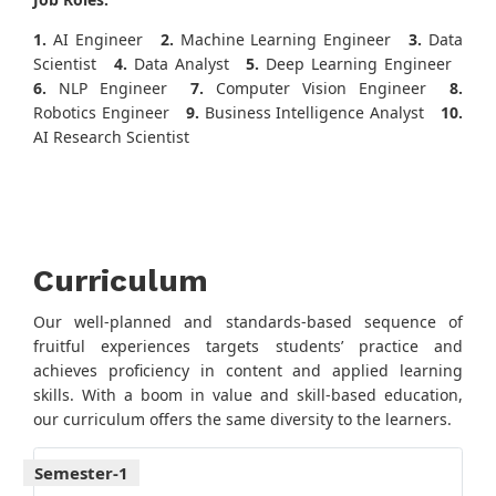
1.
AI Engineer
2.
Machine Learning Engineer
3.
Data
Scientist
4.
Data Analyst
5.
Deep Learning Engineer
6.
NLP Engineer
7.
Computer Vision Engineer
8.
Robotics Engineer
9.
Business Intelligence Analyst
10.
AI Research Scientist
Curriculum
Our well-planned and standards-based sequence of
fruitful experiences targets students’ practice and
achieves proficiency in content and applied learning
skills. With a boom in value and skill-based education,
our curriculum offers the same diversity to the learners.
Semester-1