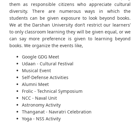
them as responsible citizens who appreciate cultural
diversity. There are numerous ways in which the
students can be given exposure to look beyond books.
We at the Darshan University don’t restrict our learners’
to only classroom learning they will be given equal, or we
can say more preference is given to learning beyond
books. We organize the events like,
Google GDG Meet
Udaan - Cultural Festival
Musical Event
Self-Defense Activities
Alumni Meet
Frolic - Technical Symposium
NCC - Naval Unit
Astronomy Activity
Thanganat - Navratri Celebration
Yoga - NSS Activity