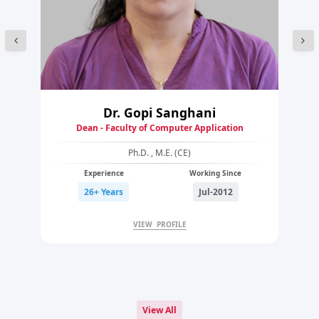
Dr. Gopi Sanghani
Dean - Faculty of Computer Application
Ph.D. , M.E. (CE)
Experience
Working Since
26+ Years
Jul-2012
VIEW PROFILE
View All