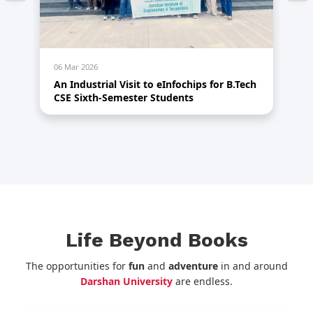
06 Mar 2026
05
1.0
An Industrial Visit to eInfochips for B.Tech
An
CSE Sixth-Semester Students
A
Life Beyond Books
The opportunities for
fun
and
adventure
in and around
Darshan University
are endless.