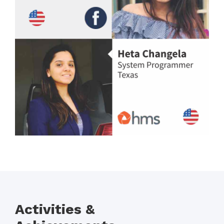
Activities &