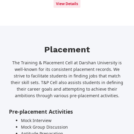
View Details
Placement
The Training & Placement Cell at Darshan University is
well-known for its consistent placement records. We
strive to facilitate students in finding jobs that match
their skill sets. T&P Cell also assists students in defining
their career goals and attempting to achieve their
ambitions through various pre-placement activities.
Pre-placement Activities
Mock Interview
Mock Group Discussion
Aptitude Preparation