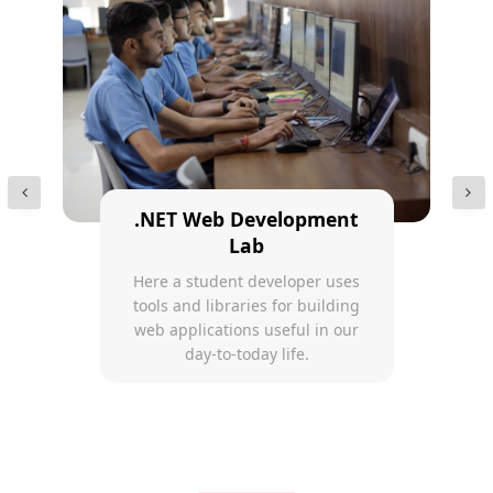
.NET Web Development
Lab
Here a student developer uses
tools and libraries for building
web applications useful in our
day-to-today life.