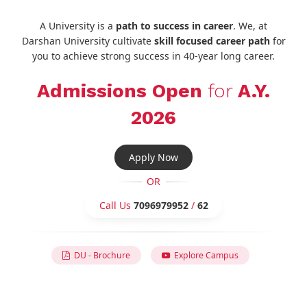
A University is a
path to success in career
. We, at
Darshan University cultivate
skill focused career path
for
you to achieve strong success in 40-year long career.
Admissions Open
for
A.Y.
2026
Apply Now
OR
Call Us
7096979952
/
62
DU - Brochure
Explore Campus