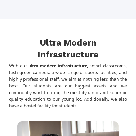
Ultra Modern
Infrastructure
With our
ultra-modern infrastructure
, smart classrooms,
lush green campus, a wide range of sports facilities, and
highly professional staff, we aim at nothing less than the
best. Our students are our biggest assets and we
continually work to bring the most dynamic and superior
quality education to our young lot. Additionally, we also
have a hostel facility for students.