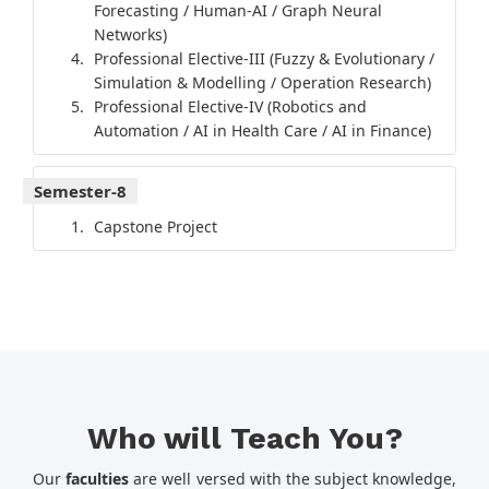
Forecasting / Human-AI / Graph Neural
Networks)
Professional Elective-III (Fuzzy & Evolutionary /
Simulation & Modelling / Operation Research)
Professional Elective-IV (Robotics and
Automation / AI in Health Care / AI in Finance)
Semester-8
Capstone Project
Who will Teach You?
Our
faculties
are well versed with the subject knowledge,