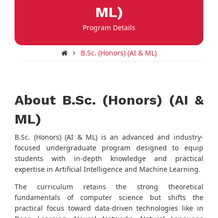
ML)
Program Details
B.Sc. (Honors) (AI & ML)
About B.Sc. (Honors) (AI &
ML)
B.Sc. (Honors) (AI & ML) is an advanced and industry-
focused undergraduate program designed to equip
students with in-depth knowledge and practical
expertise in Artificial Intelligence and Machine Learning.
The curriculum retains the strong theoretical
fundamentals of computer science but shifts the
practical focus toward data-driven technologies like in