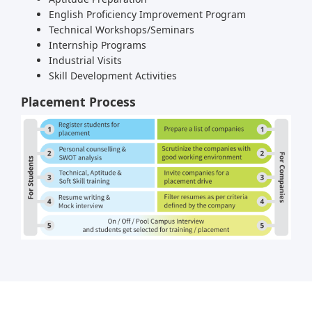
English Proficiency Improvement Program
Technical Workshops/Seminars
Internship Programs
Industrial Visits
Skill Development Activities
Placement Process