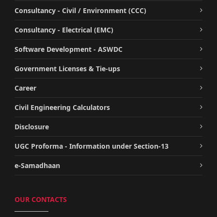
Consultancy - Civil / Environment (CCC)
Consultancy - Electrical (EMC)
Software Development - ASWDC
Government Licenses & Tie-ups
Career
Civil Engineering Calculators
Disclosure
UGC Proforma - Information under Section-13
e-Samadhaan
OUR CONTACTS