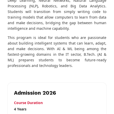
Deep Learning, Neural Networks, Natural Language
Processing (NLP), Robotics, and Big Data Analytics.
Students will transition from simply writing code to
training models that allow computers to learn from data
and make decisions, bridging the gap between human
intelligence and machine capability.
This program is ideal for students who are passionate
about building intelligent systems that can learn, adapt,
and make decisions. With AI & ML being among the
fastest-growing domains in the IT sector, B.Tech. (AI &
ML) prepares students to become future-ready
professionals and technology leaders.
Admission 2026
Course Duration
4 Years