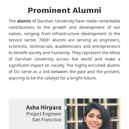
Prominent Alumni
The
alumni
of Darshan University have made remarkable
contributions to the growth and development of our
nation, ranging from infrastructure development to the
service sector. 7000+ Alumni are serving as engineers,
scientists, technocrats, academicians and entrepreneurs
to benefit society and humanity. They represent the ethos
of Darshan University across the world and make a
significant impact on society. The highly enriched alumni
of DU serve as a link between the past and the present,
aspiring to be the catalyst for a bright future.