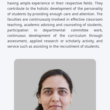
having ample experience in their respective fields. They
contribute to the holistic development of the personality
of students by providing enough care and attention. The
faculties are continuously involved in effective classroom
teaching, academic advising and counseling of students,
participation in departmental committee work,
continuous development of the curriculum through
assessment, applied research or scholarly activity, and
service such as assisting in the recruitment of students.